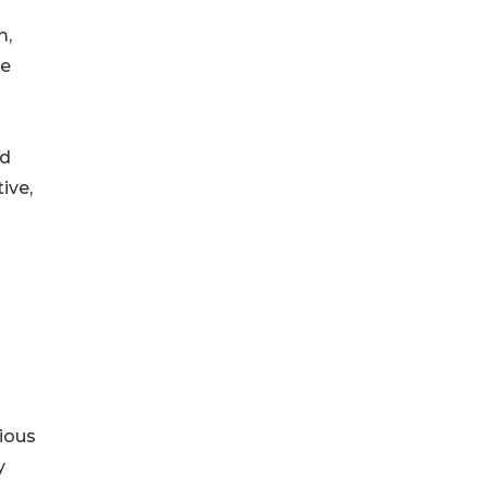
m,
he
nd
ive,
ious
y