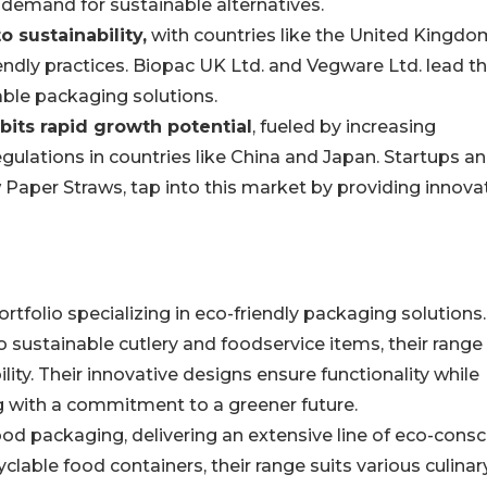
 demand for sustainable alternatives.
 sustainability,
with countries like the United Kingdo
ndly practices. Biopac UK Ltd. and Vegware Ltd. lead t
able packaging solutions.
ibits rapid growth potential
, fueled by increasing
ulations in countries like China and Japan. Startups a
 Paper Straws, tap into this market by providing innovat
rtfolio specializing in eco-friendly packaging solutions.
sustainable cutlery and foodservice items, their range
lity. Their innovative designs ensure functionality while
g with a commitment to a greener future.
d packaging, delivering an extensive line of eco-consc
clable food containers, their range suits various culinar