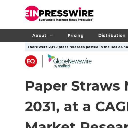
About
Pricing
Distribution
There were 2,179 press releases posted in the last 24 hou
Paper Straws M
2031, at a CA
Market Resear