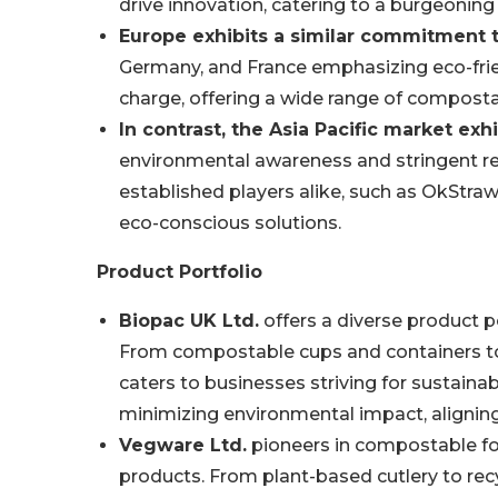
drive innovation, catering to a burgeoning
Europe exhibits a similar commitment to
Germany, and France emphasizing eco-frie
charge, offering a wide range of compost
In contrast, the Asia Pacific market exh
environmental awareness and stringent reg
established players alike, such as OkStraw
eco-conscious solutions.
Product Portfolio
Biopac UK Ltd.
offers a diverse product po
From compostable cups and containers to 
caters to businesses striving for sustainabi
minimizing environmental impact, alignin
Vegware Ltd.
pioneers in compostable foo
products. From plant-based cutlery to recy