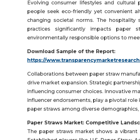
Evolving consumer lifestyles and cultural
people seek eco-friendly yet convenient al
changing societal norms. The hospitality s
practices significantly impacts paper s
environmentally responsible options to me
Download Sample of the Report:
https://www.transparencymarketresearc
Collaborations between paper straw manufac
drive market expansion. Strategic partnerships
influencing consumer choices. Innovative ma
influencer endorsements, play a pivotal role
paper straws among diverse demographics, 
Paper Straws Market: Competitive Lands
The paper straws market shows a vibrant 