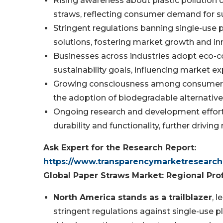
Rising awareness about plastic pollution dr
straws, reflecting consumer demand for su
Stringent regulations banning single-use 
solutions, fostering market growth and in
Businesses across industries adopt eco-co
sustainability goals, influencing market e
Growing consciousness among consumers r
the adoption of biodegradable alternative
Ongoing research and development effort
durability and functionality, further dri
Ask Expert for the Research Report:
https://www.transparencymarketresearc
Global Paper Straws Market: Regional Prof
North America stands as a trailblazer
, 
stringent regulations against single-use 