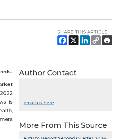
SHARE THIS ARTICLE
Author Contact
eeds.
arket
 2022
ws is
email us here
alth,
umers
More From This Source
Futu to Report Second Quarter 2026