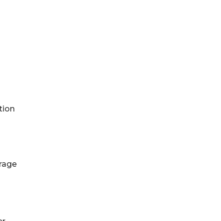
tion
erage