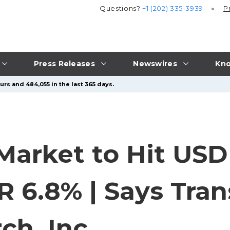
Questions?
+1 (202) 335-3939
P
Press Releases
Newswires
Kno
rs and 484,055 in the last 365 days.
arket to Hit USD 5
GR 6.8% | Says Tra
ch, Inc.