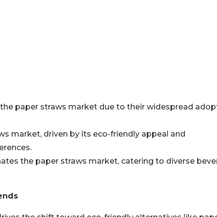
n the paper straws market due to their widespread adop
s market, driven by its eco-friendly appeal and
ferences.
tes the paper straws market, catering to diverse bev
ends