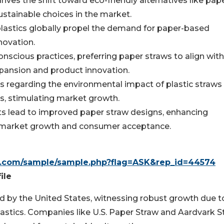
ives the shift toward eco-friendly alternatives like pap
stainable choices in the market.
plastics globally propel the demand for paper-based
novation.
nscious practices, preferring paper straws to align with
xpansion and product innovation.
egarding the environmental impact of plastic straws 
s, stimulating market growth.
s lead to improved paper straw designs, enhancing
ving market growth and consumer acceptance.
h.com/sample/sample.php?flag=ASK&rep_id=44574
ile
led by the United States, witnessing robust growth due t
plastics. Companies like U.S. Paper Straw and Aardvark 