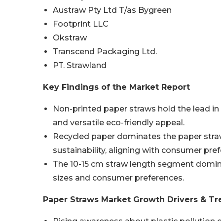
Austraw Pty Ltd T/as Bygreen
Footprint LLC
Okstraw
Transcend Packaging Ltd.
PT. Strawland
Key Findings of the Market Report
Non-printed paper straws hold the lead i
and versatile eco-friendly appeal.
Recycled paper dominates the paper straw
sustainability, aligning with consumer pre
The 10-15 cm straw length segment domina
sizes and consumer preferences.
Paper Straws Market Growth Drivers & Tr