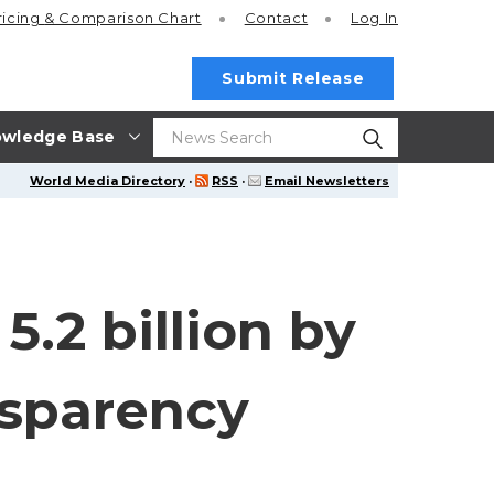
ricing
& Comparison Chart
Contact
Log In
Submit Release
wledge Base
World Media Directory
·
RSS
·
Email Newsletters
.2 billion by
nsparency