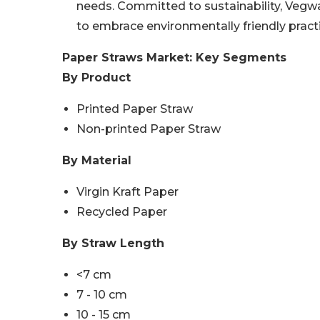
needs. Committed to sustainability, Veg
to embrace environmentally friendly prac
Paper Straws Market: Key Segments
By Product
Printed Paper Straw
Non-printed Paper Straw
By Material
Virgin Kraft Paper
Recycled Paper
By Straw Length
<7 cm
7 - 10 cm
10 - 15 cm