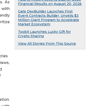
s. As
Financial Results on August 20, 2026
 with
Gate DexBuilder Launches First
endly
Event Contracts Builder, Unveils $3
Million Grant Program to Accelerate
itize
Market Ecosystem
Toobit Launches Lucky Gift for
Crypto Sharing
View All Stories From This Source
ries
traws,
d
f
tion.