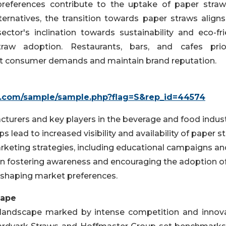
 preferences contribute to the uptake of paper straw
ternatives, the transition towards paper straws aligns
ector's inclination towards sustainability and eco-fri
traw adoption. Restaurants, bars, and cafes prior
et consumer demands and maintain brand reputation.
h.com/sample/sample.php?flag=S&rep_id=44574
turers and key players in the beverage and food indust
 lead to increased visibility and availability of paper s
rketing strategies, including educational campaigns an
 in fostering awareness and encouraging the adoption o
shaping market preferences.
cape
landscape marked by intense competition and innova