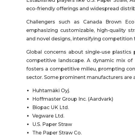
Established players like U.S. Paper Straw,
eco-friendly offerings and widespread distri
Challengers such as Canada Brown Eco
emphasizing customizable, high-quality st
and novel designs, intensifying competition f
Global concerns about single-use plastics 
competitive landscape. A dynamic mix of e
fosters a competitive milieu, prompting co
sector. Some prominent manufacturers are a
Huhtamäki Oyj.
Hoffmaster Group Inc. (Aardvark)
Biopac UK Ltd.
Vegware Ltd.
U.S. Paper Straw
The Paper Straw Co.