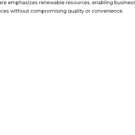
ware emphasizes renewable resources, enabling busines
tices without compromising quality or convenience.