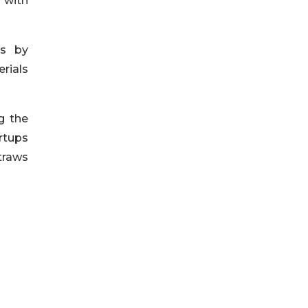
 with
es by
rials
g the
rtups
traws