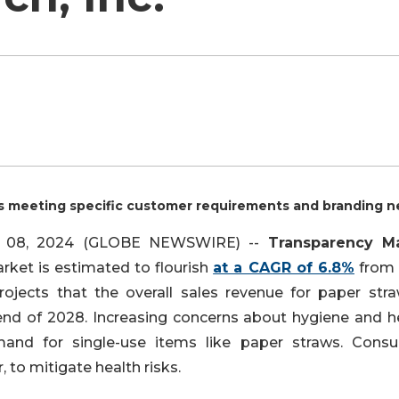
s meeting specific customer requirements and branding n
an. 08, 2024 (GLOBE NEWSWIRE) --
Transparency M
ket is estimated to flourish
at a CAGR of 6.8%
from
jects that the overall sales revenue for paper stra
nd of 2028. Increasing concerns about hygiene and he
mand for single-use items like paper straws. Cons
, to mitigate health risks.