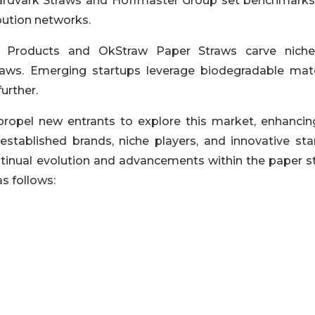
 Aardvark Straws and Hoffmaster Group set benchmarks
bution networks.
 Products and OkStraw Paper Straws carve nich
raws. Emerging startups leverage biodegradable mate
urther.
propel new entrants to explore this market, enhancin
stablished brands, niche players, and innovative sta
ntinual evolution and advancements within the paper s
s follows: