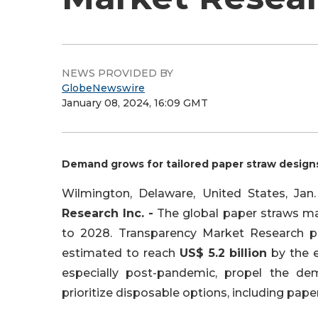
NEWS PROVIDED BY
GlobeNewswire
January 08, 2024, 16:09 GMT
Demand grows for tailored paper straw design
Wilmington, Delaware, United States, J
Research Inc. -
The global paper straws mar
to 2028. Transparency Market Research pro
estimated to reach
US$ 5.2 billion
by the e
especially post-pandemic, propel the de
prioritize disposable options, including paper