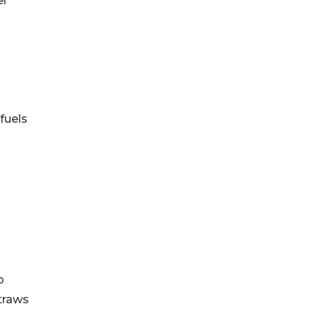
er
fuels
o
Straws