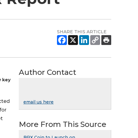
SHARE THIS ARTICLE
Author Contact
y key
cted
email us here
for
et
More From This Source
BRX Coin to Launch on