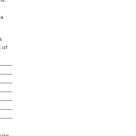
ms.
ta
s
 of
size