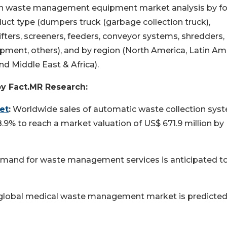
d on waste management equipment market analysis by f
duct type (dumpers truck (garbage collection truck),
ters, screeners, feeders, conveyor systems, shredders,
ipment, others), and by region (North America, Latin Am
nd Middle East & Africa).
by Fact.MR Research:
et
:
Worldwide sales of automatic waste collection sys
8.9% to reach a market valuation of US$ 671.9 million by
and for waste management services is anticipated t
global medical waste management market is predicted