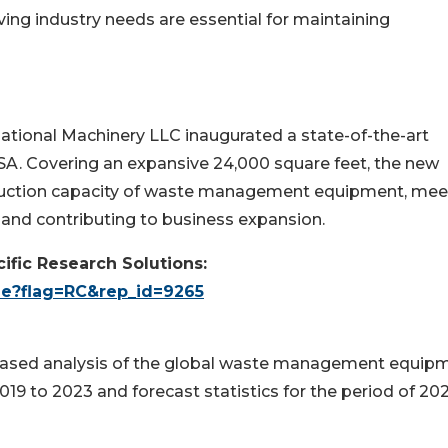
ing industry needs are essential for maintaining
rnational Machinery LLC inaugurated a state-of-the-art
 USA. Covering an expansive 24,000 square feet, the new
roduction capacity of waste management equipment, mee
 and contributing to business expansion.
ific Research Solutions:
le?flag=RC&rep_id=9265
unbiased analysis of the global waste management equip
019 to 2023 and forecast statistics for the period of 20