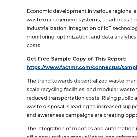
Economic development in various regions is 
waste management systems, to address the 
industrialization. Integration of IoT techn
monitoring, optimization, and data analytics
costs.
Get Free Sample Copy of This Report:
https://www.factmr.com/connectus/samp
The trend towards decentralized waste mana
scale recycling facilities, and modular waste 
reduced transportation costs. Rising publi
waste disposal is leading to increased supp
and awareness campaigns are creating oppor
The integration of robotics and automation 