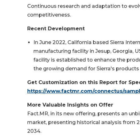
Continuous research and adaptation to evolv
competitiveness.
Recent Development
In June 2022, California based Sierra Inte
manufacturing facility in Jesup, Georgia,
facility is established to enhance the p
the growing demand for Sierra's products
Get Customization on this Report for Spec
https://www.factmr.com/connectus/samp
More Valuable Insights on Offer
Fact.MR, in its new offering, presents an 
market, presenting historical analysis from 2
2034.