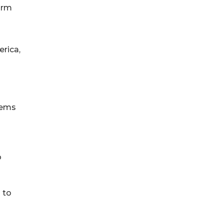
orm
erica,
tems
o
 to