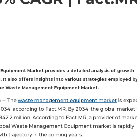
Equipment Market provides a detailed analysis of growth
. It also offers insights into various strategies employed b
n the Waste Management Equipment Market.
 -- The
waste management equipment market
is expe
34, according to Fact.MR. By 2034, the global market 
42.2 million. According to Fact MR, a provider of mark
 global Waste Management Equipment market is rapidly
th trajectory in the coming years.