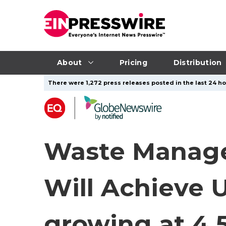
About
Pricing
Distribution
There were 1,272 press releases posted in the last 24 ho
Waste Manage
Will Achieve U
growing at 4.