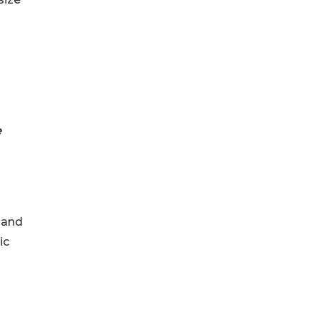
e
 and
ic