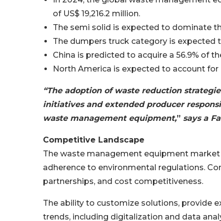
of US$ 19,216.2 million.
The semi solid is expected to dominate th
The dumpers truck category is expected t
China is predicted to acquire a 56.9% of t
North America is expected to account for
“The adoption of waste reduction strategi
initiatives and extended producer responsi
waste management equipment,
”
says a Fa
Competitive Landscape
The waste management equipment market is i
adherence to environmental regulations. C
partnerships, and cost competitiveness.
The ability to customize solutions, provide 
trends, including digitalization and data analy