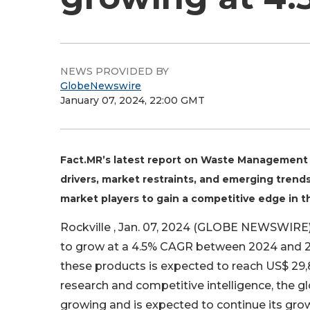
NEWS PROVIDED BY
GlobeNewswire
January 07, 2024, 22:00 GMT
Fact.MR’s latest report on Waste Management 
drivers, market restraints, and emerging trends
market players to gain a competitive edge i
Rockville , Jan. 07, 2024 (GLOBE NEWSWIRE)
to grow at a 4.5% CAGR between 2024 and 20
these products is expected to reach US$ 29,8
research and competitive intelligence, the
growing and is expected to continue its grow