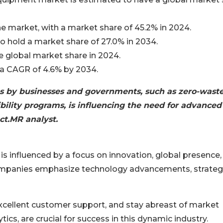
e market, with a market share of 45.2% in 2024.
o hold a market share of 27.0% in 2034.
he global market share in 2024.
 a CAGR of 4.6% by 2034.
es by businesses and governments, such as zero-wast
bility programs, is influencing the need for advanced
ct.MR analyst.
nfluenced by a focus on innovation, global presence,
ompanies emphasize technology advancements, strateg
excellent customer support, and stay abreast of market
tics, are crucial for success in this dynamic industry.