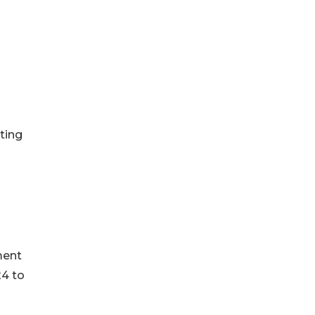
ting
ment
24 to