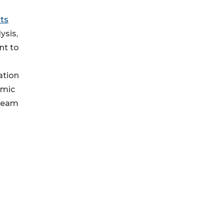
ts
ysis,
nt to
ation
amic
 team