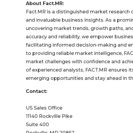
About Fact.MR:
Fact.MR is a distinguished market research
and invaluable business insights. As a promin
uncovering market trends, growth paths, a
accuracy and reliability, we empower busine
facilitating informed decision-making and e
to providing reliable market intelligence, 
market challenges with confidence and achi
of experienced analysts, FACT.MR ensures its 
emerging opportunities and stay ahead in t
Contact:
US Sales Office
11140 Rockville Pike
Suite 400
Rockville, MD 20852