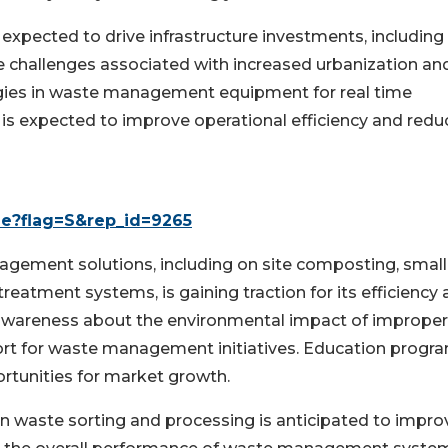
expected to drive infrastructure investments, including
challenges associated with increased urbanization an
ologies in waste management equipment for real time
 is expected to improve operational efficiency and redu
le?flag=S&rep_id=9265
gement solutions, including on site composting, small
treatment systems, is gaining traction for its efficiency
c awareness about the environmental impact of improper
ort for waste management initiatives. Education progr
tunities for market growth.
in waste sorting and processing is anticipated to impro