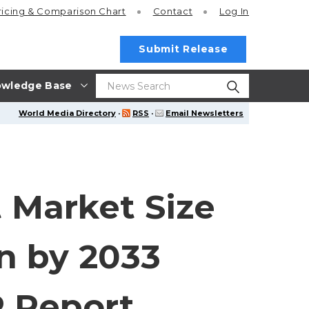
ricing
& Comparison Chart
Contact
Log In
Submit Release
wledge Base
World Media Directory
·
RSS
·
Email Newsletters
Market Size
on by 2033
R Report