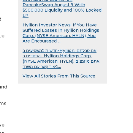
PancakeSwap August 9 With
$500,000 Liquidity and 100% Locked
LP
d
Hyliion Investor News: If You Have
Suffered Losses in Hyliion Holdings
ce
Corp. (NYSE American: HYLN), You
Are Encouraged ...
חדשות למשקיעים ב-Hyliion: אם סבלתם
הפסדים ב- Hyliion Holdings Corp.
(NYSE American: HYLN), אתם מוזמנים
ליצור קשר עם משרד...
View All Stories From This Source
 and
ams
ve