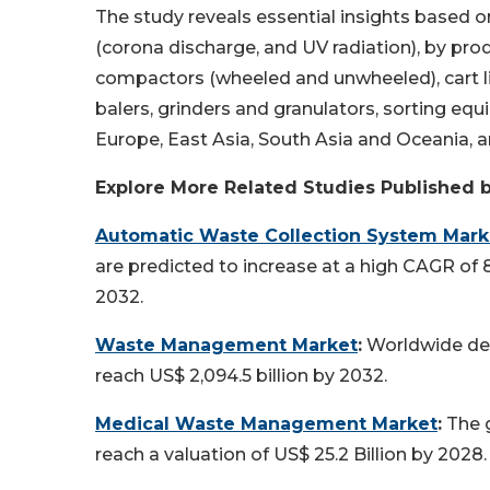
The study reveals essential insights base
(corona discharge, and UV radiation), by pro
compactors (wheeled and unwheeled), cart lif
balers, grinders and granulators, sorting equ
Europe, East Asia, South Asia and Oceania, a
Explore More Related Studies Published 
Automatic Waste Collection System Mark
are predicted to increase at a high CAGR of 
2032.
Waste Management Market
:
Worldwide dem
reach US$ 2,094.5 billion by 2032.
Medical Waste Management Market
:
The 
reach a valuation of US$ 25.2 Billion by 2028.