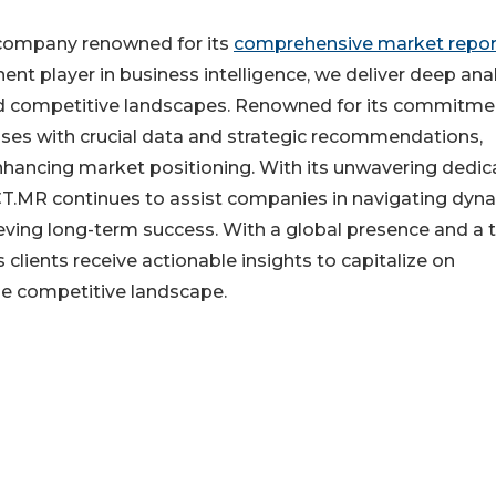
 company renowned for its
comprehensive market repor
ent player in business intelligence, we deliver deep anal
nd competitive landscapes. Renowned for its commitme
sses with crucial data and strategic recommendations,
nhancing market positioning. With its unwavering dedic
FACT.MR continues to assist companies in navigating dyn
eving long-term success. With a global presence and a
clients receive actionable insights to capitalize on
he competitive landscape.