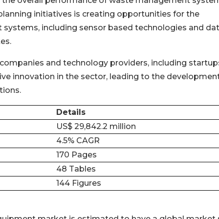
ce the overall performance of waste management syste
nning initiatives is creating opportunities for the
t systems, including sensor based technologies and da
es.
mpanies and technology providers, including startup
ive innovation in the sector, leading to the development
ions.
Details
US$ 29,842.2 million
4.5% CAGR
170 Pages
48 Tables
144 Figures
uipment market is estimated to have a global market 