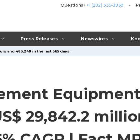
Questions?
+1 (202) 335-3939
P
Press Releases
Newswires
Kno
urs and 483,249 in the last 365 days.
ment Equipment 
S$ 29,842.2 milli
5% CAGR | Fact.M