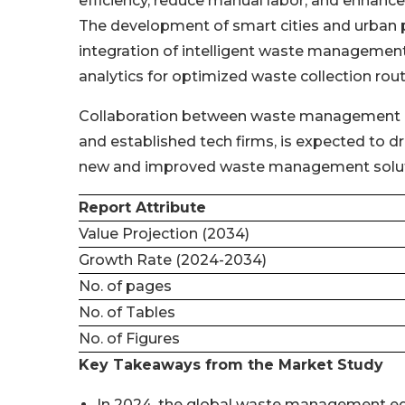
efficiency, reduce manual labor, and enhan
The development of smart cities and urban pla
integration of intelligent waste managemen
analytics for optimized waste collection rout
Collaboration between waste management co
and established tech firms, is expected to dr
new and improved waste management solut
Report Attribute
Value Projection (2034)
Growth Rate (2024-2034)
No. of pages
No. of Tables
No. of Figures
Key Takeaways from the Market Study
In 2024, the global waste management eq