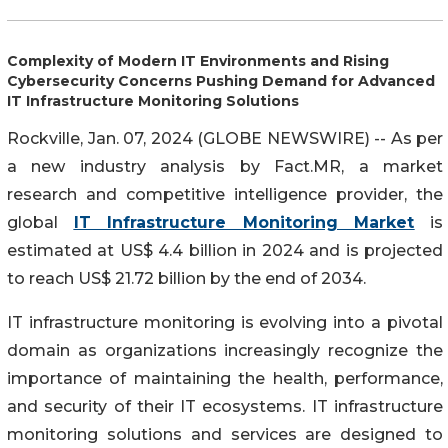
Complexity of Modern IT Environments and Rising
Cybersecurity Concerns Pushing Demand for Advanced
IT Infrastructure Monitoring Solutions
Rockville, Jan. 07, 2024 (GLOBE NEWSWIRE) -- As per
a new industry analysis by Fact.MR, a market
research and competitive intelligence provider, the
global
IT Infrastructure Monitoring Market
is
estimated at US$ 4.4 billion in 2024 and is projected
to reach US$ 21.72 billion by the end of 2034.
IT infrastructure monitoring is evolving into a pivotal
domain as organizations increasingly recognize the
importance of maintaining the health, performance,
and security of their IT ecosystems. IT infrastructure
monitoring solutions and services are designed to