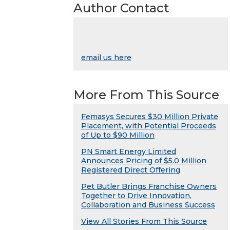
Author Contact
email us here
More From This Source
Femasys Secures $30 Million Private
Placement, with Potential Proceeds
of Up to $90 Million
PN Smart Energy Limited
Announces Pricing of $5.0 Million
Registered Direct Offering
Pet Butler Brings Franchise Owners
Together to Drive Innovation,
Collaboration and Business Success
View All Stories From This Source