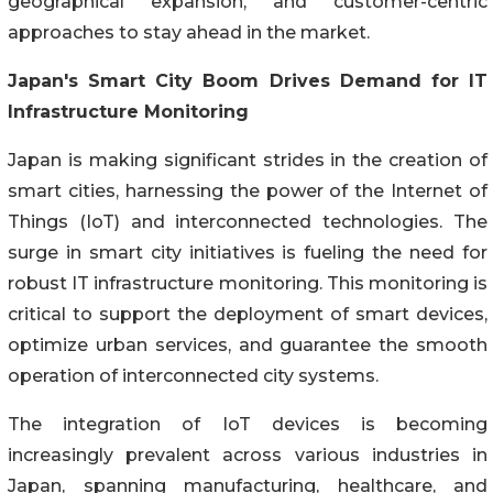
geographical expansion, and customer-centric
approaches to stay ahead in the market.
Japan's Smart City Boom Drives Demand for IT
Infrastructure Monitoring
Japan is making significant strides in the creation of
smart cities, harnessing the power of the Internet of
Things (IoT) and interconnected technologies. The
surge in smart city initiatives is fueling the need for
robust IT infrastructure monitoring. This monitoring is
critical to support the deployment of smart devices,
optimize urban services, and guarantee the smooth
operation of interconnected city systems.
The integration of IoT devices is becoming
increasingly prevalent across various industries in
Japan, spanning manufacturing, healthcare, and