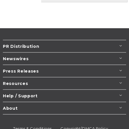
PR Distribution
Newswires
Press Releases
Resources
Help / Support
About
Terms & Conditions
Copyright/DMCA Policy