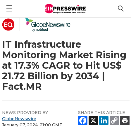
IT Infrastructure
Monitoring Market Rising
at 17.3% CAGR to Hit US$
21.72 Billion by 2034 |
Fact.MR
NEWS PROVIDED BY
SHARE THIS ARTICLE
GlobeNewswire
January 07, 2024, 21:00 GMT