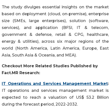
The study divulges essential insights on the market
based on deployment (cloud, on-premise), enterprise
size (SMEs, large enterprises), solution (software,
services), and application (BFSI, IT & telecom,
government & defense, retail & CPG, healthcare,
energy & utilities), across six major regions of the
world (North America, Latin America, Europe, East
Asia, South Asia & Oceania, and MEA).
Checkout More Related Studies Published by
Fact.MR Research:
IT Operations and Services Management Market
:
IT operations and services management market is
expected to reach a valuation of US$ 53.2 Billion
during the forecast period, 2022-2032.