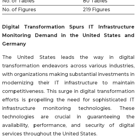
No. of Tables
80 Tables
No. of Figures
219 Figures
Digital Transformation Spurs IT Infrastructure
Monitoring Demand in the United States and
Germany
The United States leads the way in digital
transformation endeavors across various industries,
with organizations making substantial investments in
modernizing their IT infrastructure to maintain
competitiveness. This surge in digital transformation
efforts is propelling the need for sophisticated IT
infrastructure monitoring technologies. These
technologies are crucial in guaranteeing the
availability, performance, and security of digital
services throughout the United States.