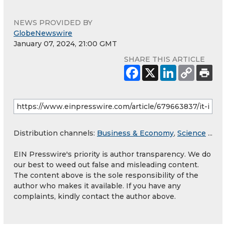
NEWS PROVIDED BY
GlobeNewswire
January 07, 2024, 21:00 GMT
SHARE THIS ARTICLE
Distribution channels:
Business & Economy
,
Science
...
EIN Presswire's priority is author transparency. We do
our best to weed out false and misleading content.
The content above is the sole responsibility of the
author who makes it available. If you have any
complaints, kindly contact the author above.