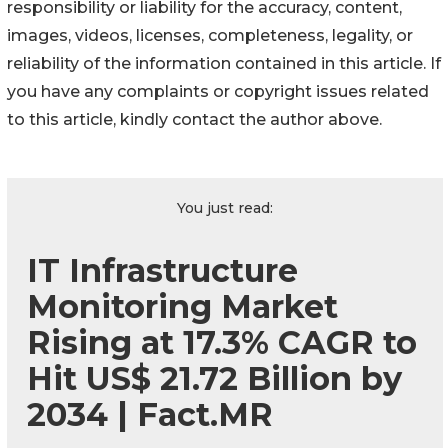
responsibility or liability for the accuracy, content,
images, videos, licenses, completeness, legality, or
reliability of the information contained in this article. If
you have any complaints or copyright issues related
to this article, kindly contact the author above.
You just read:
IT Infrastructure
Monitoring Market
Rising at 17.3% CAGR to
Hit US$ 21.72 Billion by
2034 | Fact.MR