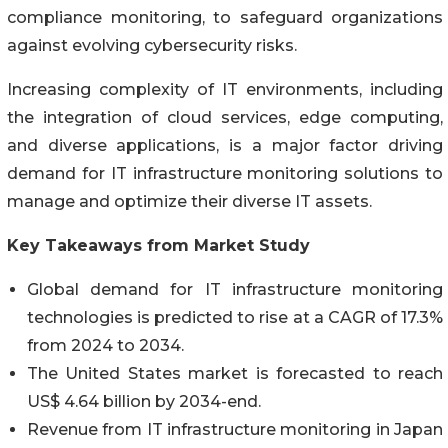
compliance monitoring, to safeguard organizations
against evolving cybersecurity risks.
Increasing complexity of IT environments, including
the integration of cloud services, edge computing,
and diverse applications, is a major factor driving
demand for IT infrastructure monitoring solutions to
manage and optimize their diverse IT assets.
Key Takeaways from Market Study
Global demand for IT infrastructure monitoring
technologies is predicted to rise at a CAGR of 17.3%
from 2024 to 2034.
The United States market is forecasted to reach
US$ 4.64 billion by 2034-end.
Revenue from IT infrastructure monitoring in Japan