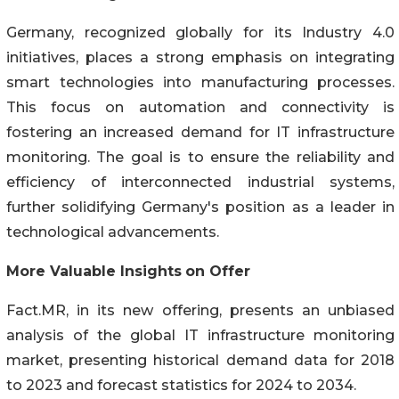
Germany, recognized globally for its Industry 4.0
initiatives, places a strong emphasis on integrating
smart technologies into manufacturing processes.
This focus on automation and connectivity is
fostering an increased demand for IT infrastructure
monitoring. The goal is to ensure the reliability and
efficiency of interconnected industrial systems,
further solidifying Germany's position as a leader in
technological advancements.
More Valuable Insights
on Offer
Fact.MR, in its new offering, presents an unbiased
analysis of the global IT infrastructure monitoring
market, presenting historical demand data for 2018
to 2023 and forecast statistics for 2024 to 2034.