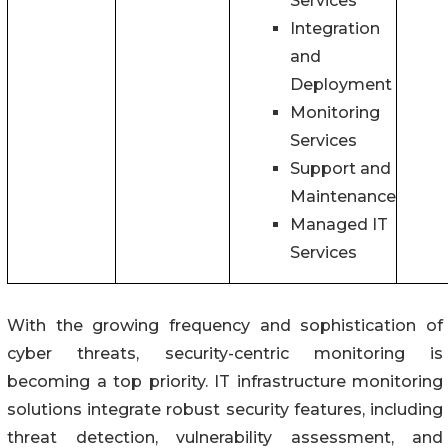
Services
Integration
and
Deployment
Monitoring
Services
Support and
Maintenance
Managed IT
Services
With the growing frequency and sophistication of
cyber threats, security-centric monitoring is
becoming a top priority. IT infrastructure monitoring
solutions integrate robust security features, including
threat detection, vulnerability assessment, and