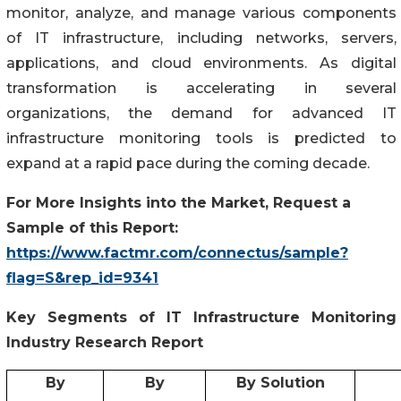
monitor, analyze, and manage various components
of IT infrastructure, including networks, servers,
applications, and cloud environments. As digital
transformation is accelerating in several
organizations, the demand for advanced IT
infrastructure monitoring tools is predicted to
expand at a rapid pace during the coming decade.
For More Insights into the Market, Request a
Sample of this Report:
https://www.factmr.com/connectus/sample?
flag=S&rep_id=9341
Key Segments of
IT Infrastructure Monitoring
Industry Research Report
By
By
By Solution