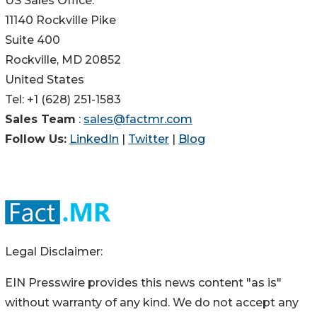
US Sales Office:
11140 Rockville Pike
Suite 400
Rockville, MD 20852
United States
Tel: +1 (628) 251-1583
Sales Team
:
sales@factmr.com
Follow Us:
LinkedIn
|
Twitter
|
Blog
Legal Disclaimer:
EIN Presswire provides this news content "as is"
without warranty of any kind. We do not accept any