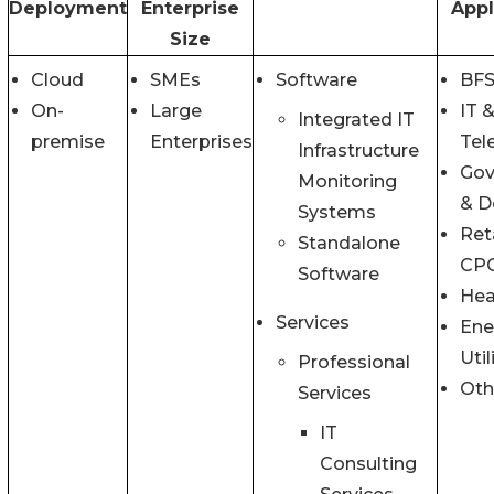
Deployment
Enterprise
Appl
Size
Cloud
SMEs
Software
BFS
On-
Large
IT 
Integrated IT
premise
Enterprises
Tel
Infrastructure
Gov
Monitoring
& D
Systems
Ret
Standalone
CP
Software
Hea
Services
Ene
Util
Professional
Oth
Services
IT
Consulting