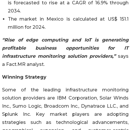
is forecasted to rise at a CAGR of 16.9% through
2034.
The market in Mexico is calculated at US$ 151.1
million for 2024.
“Rise of edge computing and IoT is generating
profitable business opportunities for IT
infrastructure monitoring solution providers,”
says
a Fact.MR analyst.
Winning Strategy
Some of the leading infrastructure monitoring
solution providers are IBM Corporation, Solar Winds
Inc., Sumo Logic, Broadcom Inc., Dynatrace LLC., and
Splunk Inc. Key market players are adopting
strategies such as technological advancements,