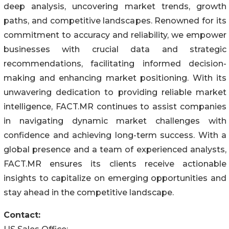
deep analysis, uncovering market trends, growth
paths, and competitive landscapes. Renowned for its
commitment to accuracy and reliability, we empower
businesses with crucial data and strategic
recommendations, facilitating informed decision-
making and enhancing market positioning. With its
unwavering dedication to providing reliable market
intelligence, FACT.MR continues to assist companies
in navigating dynamic market challenges with
confidence and achieving long-term success. With a
global presence and a team of experienced analysts,
FACT.MR ensures its clients receive actionable
insights to capitalize on emerging opportunities and
stay ahead in the competitive landscape.
Contact: