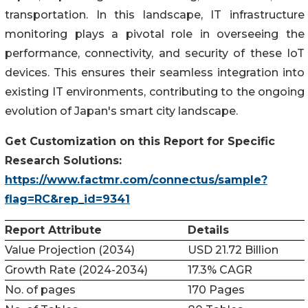
transportation. In this landscape, IT infrastructure
monitoring plays a pivotal role in overseeing the
performance, connectivity, and security of these IoT
devices. This ensures their seamless integration into
existing IT environments, contributing to the ongoing
evolution of Japan's smart city landscape.
Get Customization on this Report for Specific
Research Solutions:
https://www.factmr.com/connectus/sample?
flag=RC&rep_id=9341
Report Attribute
Details
Value Projection (2034)
USD 21.72 Billion
Growth Rate (2024-2034)
17.3% CAGR
No. of pages
170 Pages