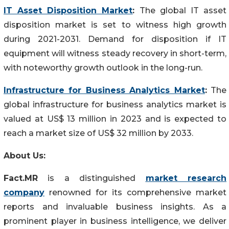
IT Asset Disposition Market
:
The global IT asset
disposition market is set to witness high growth
during 2021-2031. Demand for disposition if IT
equipment will witness steady recovery in short-term,
with noteworthy growth outlook in the long-run.
Infrastructure for Business Analytics Market
:
The
global infrastructure for business analytics market is
valued at US$ 13 million in 2023 and is expected to
reach a market size of US$ 32 million by 2033.
About Us:
Fact.MR
is a distinguished
market research
company
renowned for its comprehensive market
reports and invaluable business insights. As a
prominent player in business intelligence, we deliver