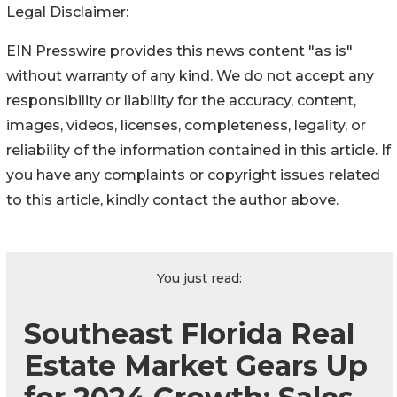
Legal Disclaimer:
EIN Presswire provides this news content "as is"
without warranty of any kind. We do not accept any
responsibility or liability for the accuracy, content,
images, videos, licenses, completeness, legality, or
reliability of the information contained in this article. If
you have any complaints or copyright issues related
to this article, kindly contact the author above.
You just read:
Southeast Florida Real
Estate Market Gears Up