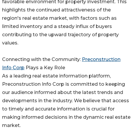
favorable environment for property investment. This
highlights the continued attractiveness of the
region's real estate market, with factors such as
limited inventory and a steady influx of buyers
contributing to the upward trajectory of property
values.
Connecting with the Community:
Preconstruction
Info Corp
Plays a Key Role
As a leading real estate information platform,
Preconstruction Info Corp is committed to keeping
our audience informed about the latest trends and
developments in the industry. We believe that access
to timely and accurate information is crucial for
making informed decisions in the dynamic real estate
market.