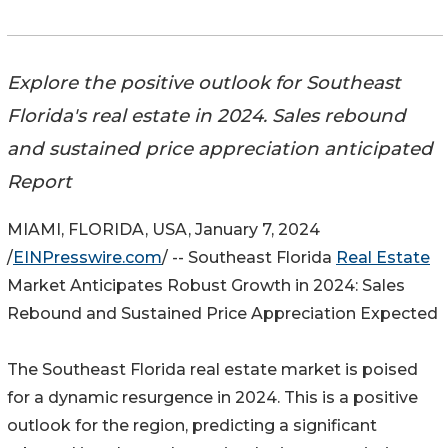
Explore the positive outlook for Southeast
Florida's real estate in 2024. Sales rebound
and sustained price appreciation anticipated
Report
MIAMI, FLORIDA, USA, January 7, 2024
/
EINPresswire.com
/ -- Southeast Florida
Real Estate
Market Anticipates Robust Growth in 2024: Sales
Rebound and Sustained Price Appreciation Expected
The Southeast Florida real estate market is poised
for a dynamic resurgence in 2024. This is a positive
outlook for the region, predicting a significant