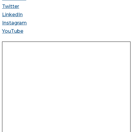
Twitter
LinkedIn
Instagram
YouTube