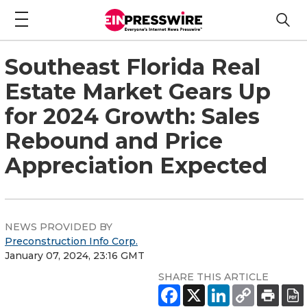
Southeast Florida Real
Estate Market Gears Up
for 2024 Growth: Sales
Rebound and Price
Appreciation Expected
NEWS PROVIDED BY
Preconstruction Info Corp.
January 07, 2024, 23:16 GMT
SHARE THIS ARTICLE