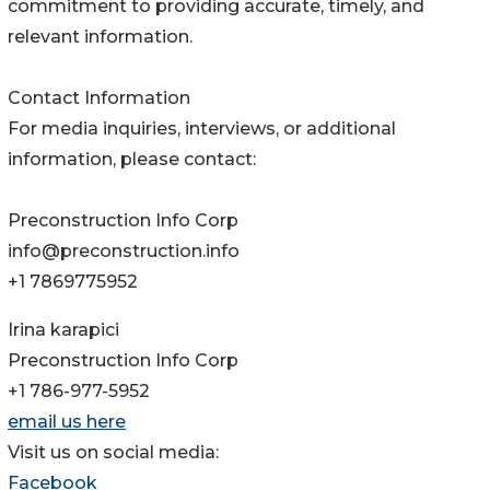
commitment to providing accurate, timely, and
relevant information.
Contact Information
For media inquiries, interviews, or additional
information, please contact:
Preconstruction Info Corp
info@preconstruction.info
+1 7869775952
Irina karapici
Preconstruction Info Corp
+1 786-977-5952
email us here
Visit us on social media:
Facebook