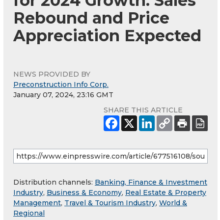
for 2024 Growth: Sales
Rebound and Price
Appreciation Expected
NEWS PROVIDED BY
Preconstruction Info Corp.
January 07, 2024, 23:16 GMT
SHARE THIS ARTICLE
Distribution channels:
Banking, Finance & Investment
Industry
,
Business & Economy
,
Real Estate & Property
Management
,
Travel & Tourism Industry
,
World &
Regional