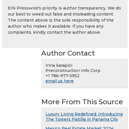
EIN Presswire's priority is author transparency. We do
our best to weed out false and misleading content.
The content above is the sole responsibility of the
author who makes it available. If you have any
complaints, kindly contact the author above.
Author Contact
Irina karapici
Preconstruction Info Corp
+1 786-977-5952
email us here
More From This Source
Luxury Living Redefined: Introducing
The Towers Paitilla in Panama City
Mexico Real Estate Market 2024: