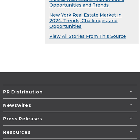
Opportunities and Trends
New York Real Estate Market in
2024: Trends, Challenges, and
Opportunities
View All Stories From This Source
PR Distribution
Newswires
Press Releases
Resources