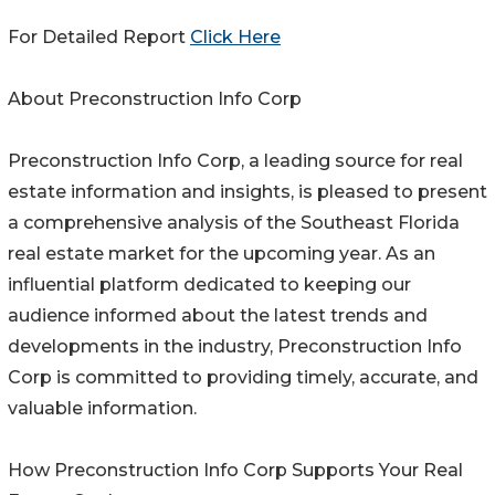
For Detailed Report
Click Here
About Preconstruction Info Corp
Preconstruction Info Corp, a leading source for real
estate information and insights, is pleased to present
a comprehensive analysis of the Southeast Florida
real estate market for the upcoming year. As an
influential platform dedicated to keeping our
audience informed about the latest trends and
developments in the industry, Preconstruction Info
Corp is committed to providing timely, accurate, and
valuable information.
How Preconstruction Info Corp Supports Your Real