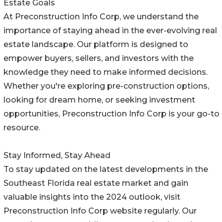
Estate Goals
At Preconstruction Info Corp, we understand the
importance of staying ahead in the ever-evolving real
estate landscape. Our platform is designed to
empower buyers, sellers, and investors with the
knowledge they need to make informed decisions.
Whether you're exploring pre-construction options,
looking for dream home, or seeking investment
opportunities, Preconstruction Info Corp is your go-to
resource.
Stay Informed, Stay Ahead
To stay updated on the latest developments in the
Southeast Florida real estate market and gain
valuable insights into the 2024 outlook, visit
Preconstruction Info Corp website regularly. Our