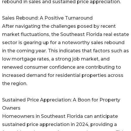
rebound in sales and sustained price appreciation.
Sales Rebound: A Positive Turnaround
After navigating the challenges posed by recent
market fluctuations, the Southeast Florida real estate
sector is gearing up for a noteworthy sales rebound
in the coming year. This indicates that factors such as
low mortgage rates, a strong job market, and
renewed consumer confidence are contributing to
increased demand for residential properties across
the region.
Sustained Price Appreciation: A Boon for Property
Owners
Homeowners in Southeast Florida can anticipate
sustained price appreciation in 2024, providing a