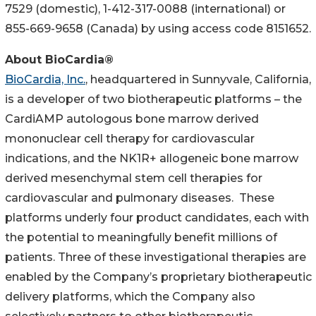
7529 (domestic), 1-412-317-0088 (international) or
855-669-9658 (Canada) by using access code 8151652.
About BioCardia®
BioCardia, Inc.
, headquartered in Sunnyvale, California,
is a developer of two biotherapeutic platforms – the
CardiAMP autologous bone marrow derived
mononuclear cell therapy for cardiovascular
indications, and the NK1R+ allogeneic bone marrow
derived mesenchymal stem cell therapies for
cardiovascular and pulmonary diseases. These
platforms underly four product candidates, each with
the potential to meaningfully benefit millions of
patients. Three of these investigational therapies are
enabled by the Company’s proprietary biotherapeutic
delivery platforms, which the Company also