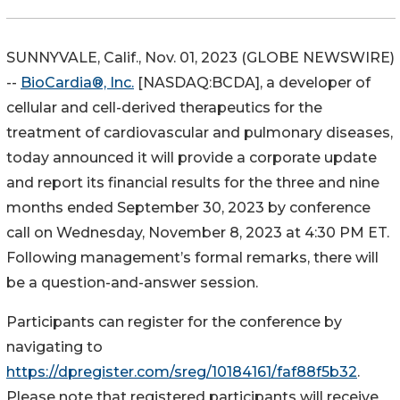
SUNNYVALE, Calif., Nov. 01, 2023 (GLOBE NEWSWIRE)
--
BioCardia®, Inc.
[NASDAQ:BCDA], a developer of
cellular and cell-derived therapeutics for the
treatment of cardiovascular and pulmonary diseases,
today announced it will provide a corporate update
and report its financial results for the three and nine
months ended September 30, 2023 by conference
call on Wednesday, November 8, 2023 at 4:30 PM ET.
Following management’s formal remarks, there will
be a question-and-answer session.
Participants can register for the conference by
navigating to
https://dpregister.com/sreg/10184161/faf88f5b32
.
Please note that registered participants will receive