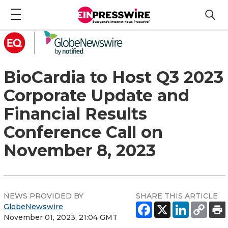
BioCardia to Host Q3 2023
Corporate Update and
Financial Results
Conference Call on
November 8, 2023
NEWS PROVIDED BY
SHARE THIS ARTICLE
GlobeNewswire
November 01, 2023, 21:04 GMT