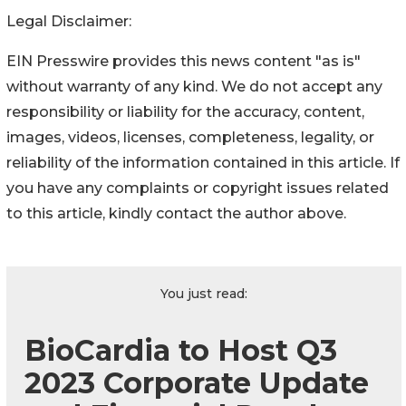
Legal Disclaimer:
EIN Presswire provides this news content "as is"
without warranty of any kind. We do not accept any
responsibility or liability for the accuracy, content,
images, videos, licenses, completeness, legality, or
reliability of the information contained in this article. If
you have any complaints or copyright issues related
to this article, kindly contact the author above.
You just read:
BioCardia to Host Q3
2023 Corporate Update