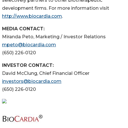
selectively partners to other biotherapeutic
development firms. For more information visit
http://www.biocardia.com
.
MEDIA CONTACT:
Miranda Peto, Marketing / Investor Relations
mpeto@biocardia.com
(650) 226-0120
INVESTOR CONTACT:
David McClung, Chief Financial Officer
investors@biocardia.com
(650) 226-0120