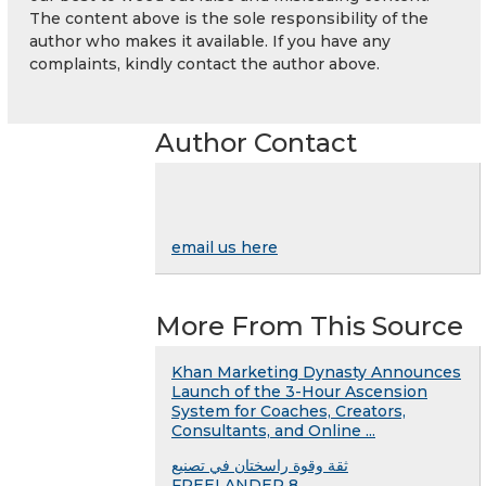
The content above is the sole responsibility of the
author who makes it available. If you have any
complaints, kindly contact the author above.
Author Contact
email us here
More From This Source
Khan Marketing Dynasty Announces
Launch of the 3-Hour Ascension
System for Coaches, Creators,
Consultants, and Online ...
ثقة وقوة راسختان في تصنيع
FREELANDER 8