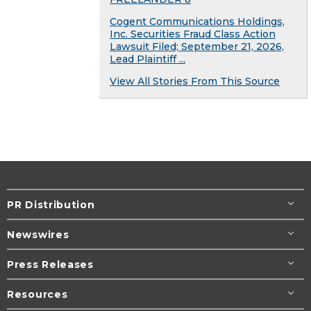
Cogent Communications Holdings,
Inc. Securities Fraud Class Action
Lawsuit Filed; September 21, 2026,
Lead Plaintiff ...
View All Stories From This Source
PR Distribution
Newswires
Press Releases
Resources