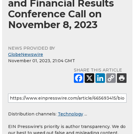
and Financial Results
Conference Call on
November 8, 2023
NEWS PROVIDED BY
GlobeNewswire
November 01, 2023, 21:04 GMT
SHARE THIS ARTICLE
Distribution channels:
Technology
...
EIN Presswire's priority is author transparency. We do
our best to weed out false and misleading content.