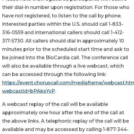
their dial-in number upon registration. For those who
have not registered, to listen to the call by phone,
interested parties within the U.S. should call 1-833-
316-0559 and international callers should call 1-412-
317-5730. All callers should dial in approximately 10
minutes prior to the scheduled start time and ask to
be joined into the BioCardia call. The conference call
will also be available through a live webcast, which
can be accessed through the following link:
https://event.choruscall.com/mediaframe/webcast.ht
webcastid=bPAksYvP
.
A webcast replay of the call will be available
approximately one hour after the end of the call at
the above links. A telephonic replay of the call will be
available and may be accessed by calling 1-877-344-