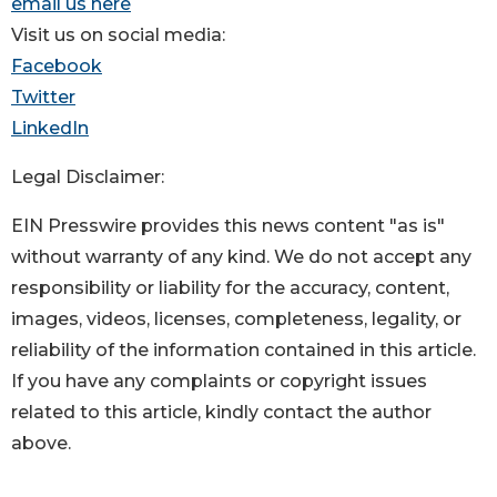
email us here
Visit us on social media:
Facebook
Twitter
LinkedIn
Legal Disclaimer:
EIN Presswire provides this news content "as is"
without warranty of any kind. We do not accept any
responsibility or liability for the accuracy, content,
images, videos, licenses, completeness, legality, or
reliability of the information contained in this article.
If you have any complaints or copyright issues
related to this article, kindly contact the author
above.