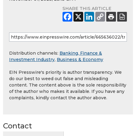
SHARE THIS ARTICLE
Distribution channels:
Banking, Finance &
Investment Industry
,
Business & Economy
EIN Presswire's priority is author transparency. We
do our best to weed out false and misleading
content. The content above is the sole responsibility
of the author who makes it available. If you have any
complaints, kindly contact the author above.
Contact