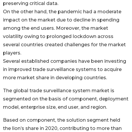
preserving critical data.
On the other hand, the pandemic had a moderate
impact on the market due to decline in spending
among the end users. Moreover, the market
volatility owing to prolonged lockdown across
several countries created challenges for the market
players.
Several established companies have been investing
in improved trade surveillance systems to acquire
more market share in developing countries.
The global trade surveillance system market is
segmented on the basis of component, deployment
model, enterprise size, end user, and region.
Based on component, the solution segment held
the lion’s share in 2020, contributing to more than