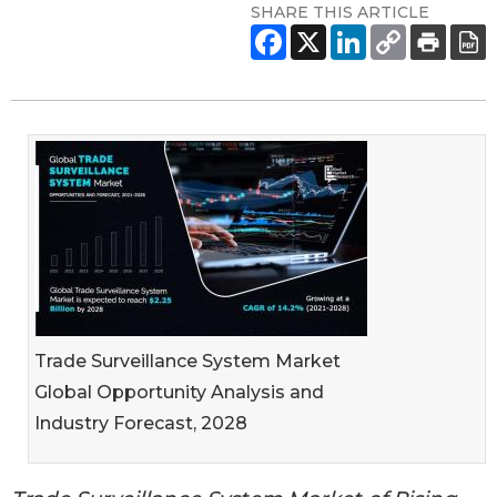
SHARE THIS ARTICLE
Trade Surveillance System Market
Global Opportunity Analysis and
Industry Forecast, 2028