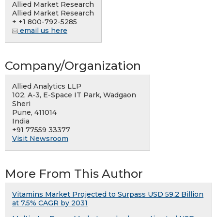
Allied Market Research
Allied Market Research
+ +1 800-792-5285
email us here
Company/Organization
Allied Analytics LLP
102, A-3, E-Space IT Park, Wadgaon
Sheri
Pune, 411014
India
+91 77559 33377
Visit Newsroom
More From This Author
Vitamins Market Projected to Surpass USD 59.2 Billion
at 7.5% CAGR by 2031