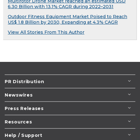
Multirotor Drone Market reached an estimated USD
6.30 Billion with 13.1% CAGR during 2022–2031
Outdoor Fitness Equipment Market Poised to Reach
US$ 1.8 Billion by 2030, Expanding at 4.3% CAGR
View All Stories From This Author
PR Distribution
Newswires
Press Releases
Resources
Help / Support