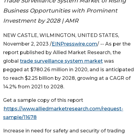
Trade Surveillance System Market of Rising
Business Opportunities with Prominent
Investment by 2028 | AMR
NEW CASTLE, WILMINGTON, UNITED STATES,
November 2, 2023 /
EINPresswire.com
/ -- As per the
report published by Allied Market Research, the
global
trade surveillance system market
was
pegged at $780.26 million in 2020, and is anticipated
to reach $2.25 billion by 2028, growing at a CAGR of
14.2% from 2021 to 2028.
Get a sample copy of this report
:
https://www.alliedmarketresearch.com/request-
sample/11678
Increase in need for safety and security of trading