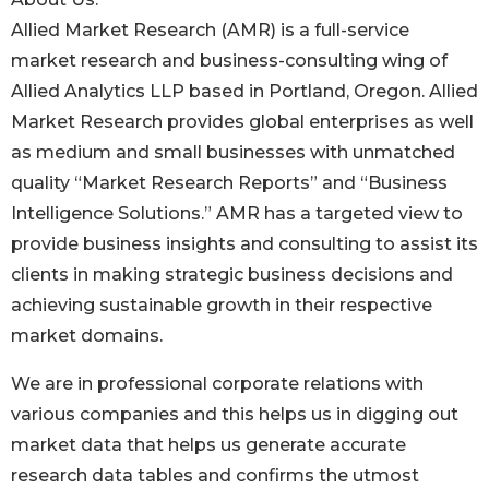
Allied Market Research (AMR) is a full-service
market research and business-consulting wing of
Allied Analytics LLP based in Portland, Oregon. Allied
Market Research provides global enterprises as well
as medium and small businesses with unmatched
quality “Market Research Reports” and “Business
Intelligence Solutions.” AMR has a targeted view to
provide business insights and consulting to assist its
clients in making strategic business decisions and
achieving sustainable growth in their respective
market domains.
We are in professional corporate relations with
various companies and this helps us in digging out
market data that helps us generate accurate
research data tables and confirms the utmost