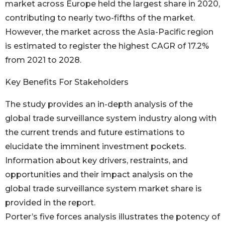
market across Europe held the largest share in 2020,
contributing to nearly two-fifths of the market.
However, the market across the Asia-Pacific region
is estimated to register the highest CAGR of 17.2%
from 2021 to 2028.
Key Benefits For Stakeholders
The study provides an in-depth analysis of the
global trade surveillance system industry along with
the current trends and future estimations to
elucidate the imminent investment pockets.
Information about key drivers, restraints, and
opportunities and their impact analysis on the
global trade surveillance system market share is
provided in the report.
Porter’s five forces analysis illustrates the potency of