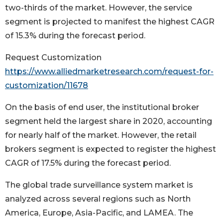
two-thirds of the market. However, the service
segment is projected to manifest the highest CAGR
of 15.3% during the forecast period.
Request Customization
https://www.alliedmarketresearch.com/request-for-
customization/11678
On the basis of end user, the institutional broker
segment held the largest share in 2020, accounting
for nearly half of the market. However, the retail
brokers segment is expected to register the highest
CAGR of 17.5% during the forecast period.
The global trade surveillance system market is
analyzed across several regions such as North
America, Europe, Asia-Pacific, and LAMEA. The