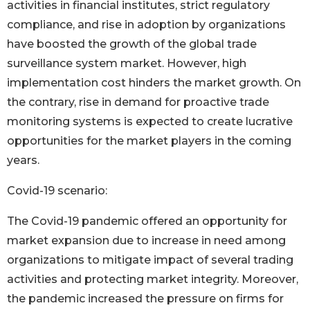
activities in financial institutes, strict regulatory
compliance, and rise in adoption by organizations
have boosted the growth of the global trade
surveillance system market. However, high
implementation cost hinders the market growth. On
the contrary, rise in demand for proactive trade
monitoring systems is expected to create lucrative
opportunities for the market players in the coming
years.
Covid-19 scenario:
The Covid-19 pandemic offered an opportunity for
market expansion due to increase in need among
organizations to mitigate impact of several trading
activities and protecting market integrity. Moreover,
the pandemic increased the pressure on firms for