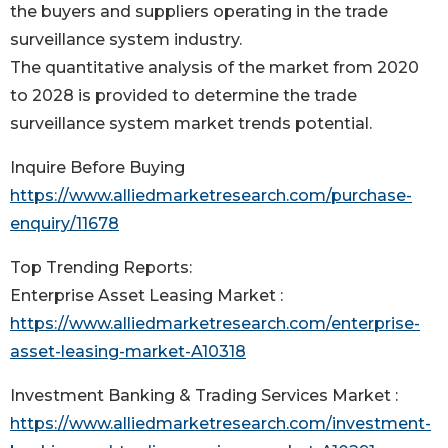
the buyers and suppliers operating in the trade
surveillance system industry.
The quantitative analysis of the market from 2020
to 2028 is provided to determine the trade
surveillance system market trends potential.
Inquire Before Buying
https://www.alliedmarketresearch.com/purchase-
enquiry/11678
Top Trending Reports:
Enterprise Asset Leasing Market :
https://www.alliedmarketresearch.com/enterprise-
asset-leasing-market-A10318
Investment Banking & Trading Services Market :
https://www.alliedmarketresearch.com/investment-