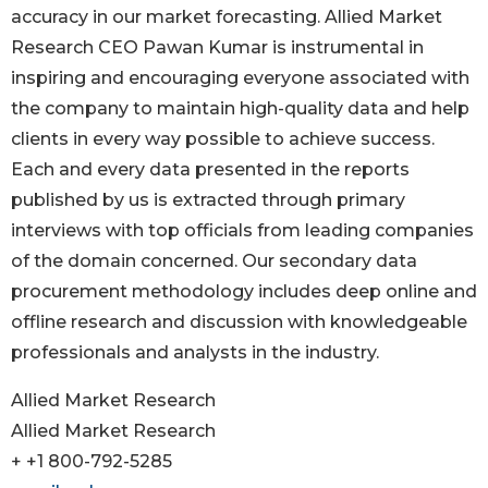
accuracy in our market forecasting. Allied Market
Research CEO Pawan Kumar is instrumental in
inspiring and encouraging everyone associated with
the company to maintain high-quality data and help
clients in every way possible to achieve success.
Each and every data presented in the reports
published by us is extracted through primary
interviews with top officials from leading companies
of the domain concerned. Our secondary data
procurement methodology includes deep online and
offline research and discussion with knowledgeable
professionals and analysts in the industry.
Allied Market Research
Allied Market Research
+ +1 800-792-5285