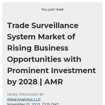
You just read:
Trade Surveillance
System Market of
Rising Business
Opportunities with
Prominent Investment
by 2028 | AMR
NEWS PROVIDED BY
Allied Analytics LLP
November 01, 2023, 23:15 GMT