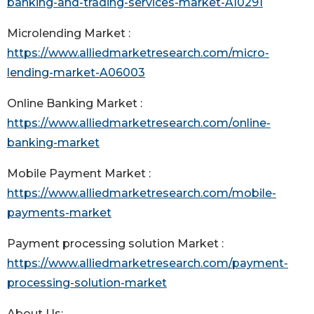
banking-and-trading-services-market-A10291
Microlending Market :
https://www.alliedmarketresearch.com/micro-
lending-market-A06003
Online Banking Market :
https://www.alliedmarketresearch.com/online-
banking-market
Mobile Payment Market :
https://www.alliedmarketresearch.com/mobile-
payments-market
Payment processing solution Market :
https://www.alliedmarketresearch.com/payment-
processing-solution-market
About Us: