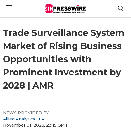
Trade Surveillance System
Market of Rising Business
Opportunities with
Prominent Investment by
2028 | AMR
NEWS PROVIDED BY
Allied Analytics LLP
November 01, 2023, 23:15 GMT