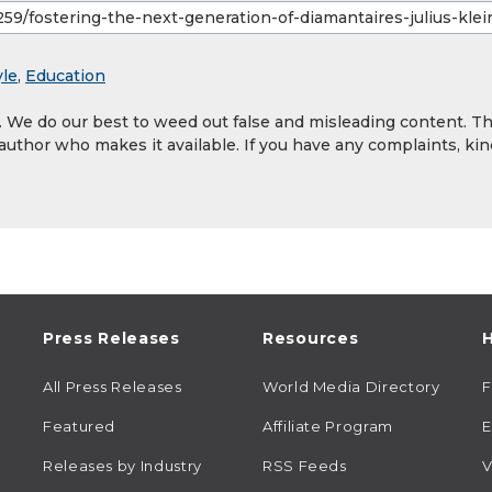
yle
,
Education
y. We do our best to weed out false and misleading content. T
 author who makes it available. If you have any complaints, kin
Press Releases
Resources
H
All Press Releases
World Media Directory
Featured
Affiliate Program
E
Releases by Industry
RSS Feeds
V