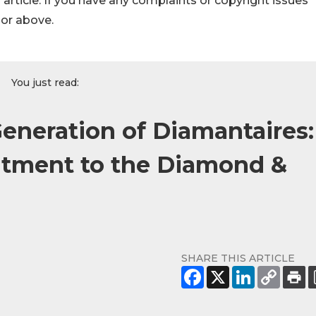
s article. If you have any complaints or copyright issues
hor above.
You just read:
Generation of Diamantaires:
itment to the Diamond &
SHARE THIS ARTICLE