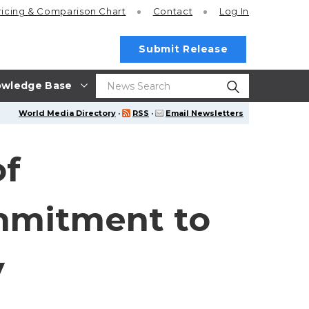
ricing
& Comparison Chart
Contact
Log In
Submit Release
wledge Base
World Media Directory
·
RSS
·
Email Newsletters
of
ommitment to
y