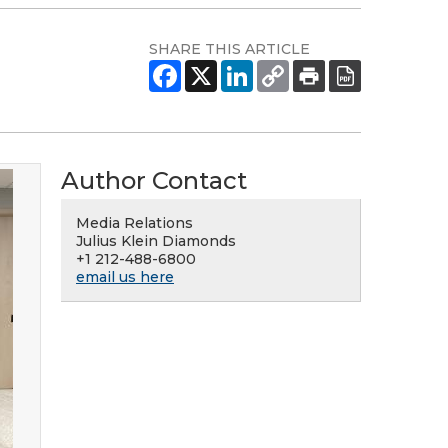
SHARE THIS ARTICLE
Author Contact
Media Relations
Julius Klein Diamonds
+1 212-488-6800
email us here