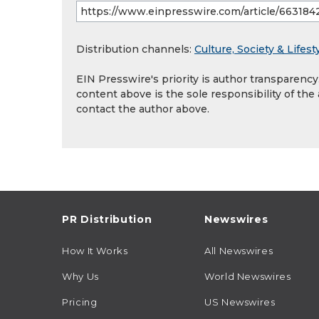
Distribution channels:
Culture, Society & Lifest
EIN Presswire's priority is author transparenc
content above is the sole responsibility of the
contact the author above.
PR Distribution
Newswires
How It Works
All Newswires
Why Us
World Newswires
Pricing
US Newswires