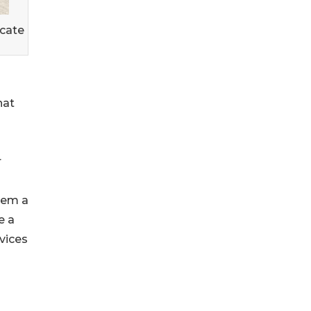
icate
hat
r
them a
e a
rvices