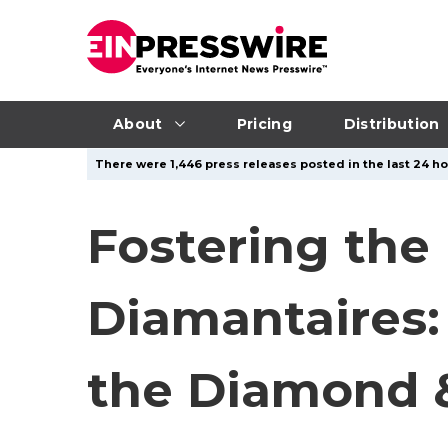
About
Pricing
Distribution
There were 1,446 press releases posted in the last 24 ho
Fostering the
Diamantaires:
the Diamond &