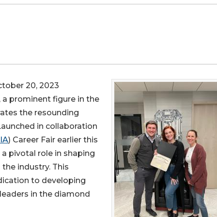
ober 20, 2023
, a prominent figure in the
rates the resounding
aunched in collaboration
IA
) Career Fair earlier this
a pivotal role in shaping
the industry. This
ication to developing
f leaders in the diamond