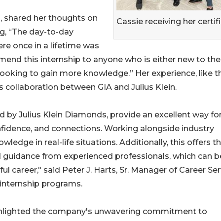
s, shared her thoughts on
Cassie receiving her certif
ng, “The day-to-day
e once in a lifetime was
mend this internship to anyone who is either new to the
looking to gain more knowledge.” Her experience, like t
is collaboration between GIA and Julius Klein.
ed by Julius Klein Diamonds, provide an excellent way fo
nfidence, and connections. Working alongside industry
wledge in real-life situations. Additionally, this offers 
 guidance from experienced professionals, which can b
ul career," said Peter J. Harts, Sr. Manager of Career Se
internship programs.
 highlighted the company's unwavering commitment to