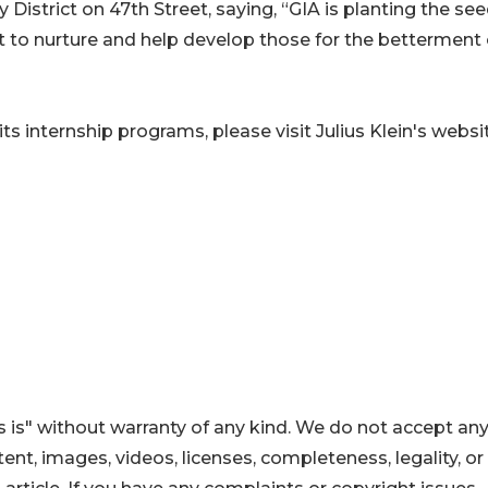
 District on 47th Street, saying, “GIA is planting the see
t to nurture and help develop those for the betterment 
ts internship programs, please visit Julius Klein's websi
 is" without warranty of any kind. We do not accept an
ontent, images, videos, licenses, completeness, legality, or