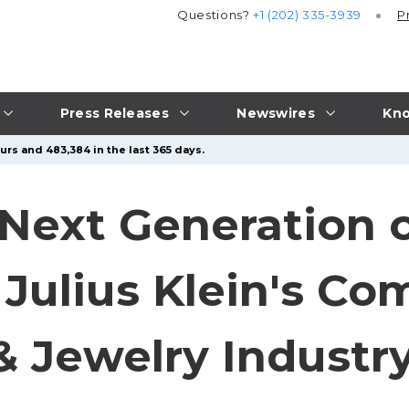
Questions?
+1 (202) 335-3939
P
Press Releases
Newswires
Kno
urs and 483,384 in the last 365 days.
 Next Generation 
 Julius Klein's C
 Jewelry Industr