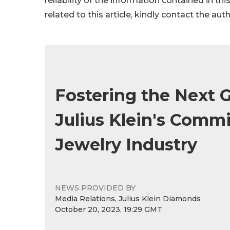
reliability of the information contained in thi
related to this article, kindly contact the aut
Fostering the Next 
Julius Klein's Comm
Jewelry Industry
NEWS PROVIDED BY
Media Relations, Julius Klein Diamonds
October 20, 2023, 19:29 GMT