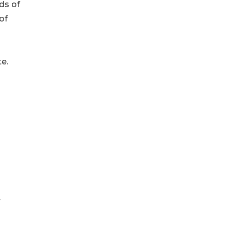
ds of
of
te.
y