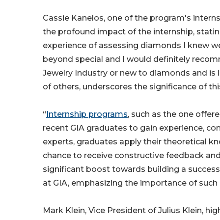
Cassie Kanelos, one of the program's intern
the profound impact of the internship, stati
experience of assessing diamonds I knew wer
beyond special and I would definitely recom
Jewelry Industry or new to diamonds and is 
of others, underscores the significance of th
“
Internship programs
, such as the one offer
recent GIA graduates to gain experience, co
experts, graduates apply their theoretical kno
chance to receive constructive feedback and
significant boost towards building a successf
at GIA, emphasizing the importance of such 
Mark Klein, Vice President of Julius Klein,