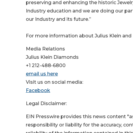
preserving and enhancing the historic Jewelry
Industry education and we are doing our par
our Industry and its future.”
For more information about Julius Klein and i
Media Relations
Julius Klein Diamonds
+1 212-488-6800
email us here
Visit us on social media:
Facebook
Legal Disclaimer:
EIN Presswire provides this news content "as
responsibility or liability for the accuracy, c