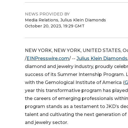
NEWS PROVIDED BY
Media Relations, Julius Klein Diamonds
October 20, 2023, 19:29 GMT
NEW YORK, NEW YORK, UNITED STATES, Oct
/
EINPresswire.com
/ --
Julius Klein Diamonds
diamond and jewelry industry, proudly celeb
success of its Summer Internship Program. L
with the Gemological Institute of America (
G
year this transformative program has played 
the careers of emerging professionals within 
program stands as a testament to JKD’s ded
talent and cultivating the next generation o
and jewelry sector.