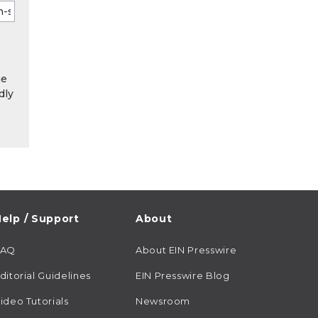
he
dly
elp / Support
About
FAQ
About EIN Presswire
ditorial Guidelines
EIN Presswire Blog
ideo Tutorials
Newsroom