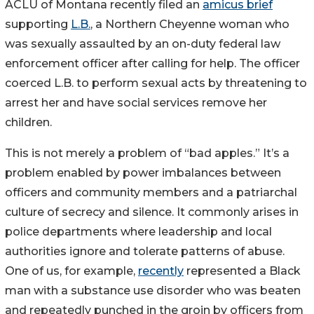
ACLU of Montana recently filed an
amicus brief
supporting
L.B.
, a Northern Cheyenne woman who
was sexually assaulted by an on-duty federal law
enforcement officer after calling for help. The officer
coerced L.B. to perform sexual acts by threatening to
arrest her and have social services remove her
children.
This is not merely a problem of “bad apples.” It’s a
problem enabled by power imbalances between
officers and community members and a patriarchal
culture of secrecy and silence. It commonly arises in
police departments where leadership and local
authorities ignore and tolerate patterns of abuse.
One of us, for example,
recently
represented a Black
man with a substance use disorder who was beaten
and repeatedly punched in the groin by officers from