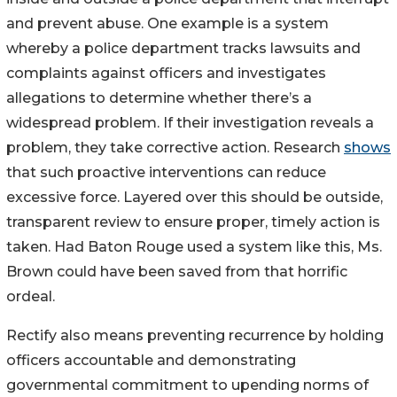
and prevent abuse. One example is a system
whereby a police department tracks lawsuits and
complaints against officers and investigates
allegations to determine whether there’s a
widespread problem. If their investigation reveals a
problem, they take corrective action. Research
shows
that such proactive interventions can reduce
excessive force. Layered over this should be outside,
transparent review to ensure proper, timely action is
taken. Had Baton Rouge used a system like this, Ms.
Brown could have been saved from that horrific
ordeal.
Rectify also means preventing recurrence by holding
officers accountable and demonstrating
governmental commitment to upending norms of