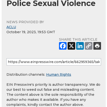
Police Sexual Violence
NEWS PROVIDED BY
ACLU
October 19, 2023, 19:53 GMT
SHARE THIS ARTICLE
Distribution channels:
Human Rights
EIN Presswire's priority is author transparency. We do
our best to weed out false and misleading content.
The content above is the sole responsibility of the
author who makes it available. If you have any
complaints, kindly contact the author above.