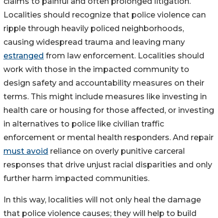
claims to painful and often prolonged litigation.
Localities should recognize that police violence can
ripple through heavily policed neighborhoods,
causing widespread trauma and leaving many
estranged
from law enforcement. Localities should
work with those in the impacted community to
design safety and accountability measures on their
terms. This might include measures like investing in
health care or housing for those affected, or investing
in alternatives to police like civilian traffic
enforcement or mental health responders. And repair
must avoid
reliance on overly punitive carceral
responses that drive unjust racial disparities and only
further harm impacted communities.
In this way, localities will not only heal the damage
that police violence causes; they will help to build