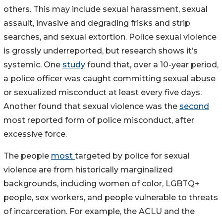
others. This may include sexual harassment, sexual
assault, invasive and degrading frisks and strip
searches, and sexual extortion. Police sexual violence
is grossly underreported, but research shows it’s
systemic. One
study
found that, over a 10-year period,
a police officer was caught committing sexual abuse
or sexualized misconduct at least every five days.
Another found that sexual violence was the
second
most reported form of police misconduct, after
excessive force.
The people
most
targeted by police for sexual
violence are from historically marginalized
backgrounds, including women of color, LGBTQ+
people, sex workers, and people vulnerable to threats
of incarceration. For example, the ACLU and the