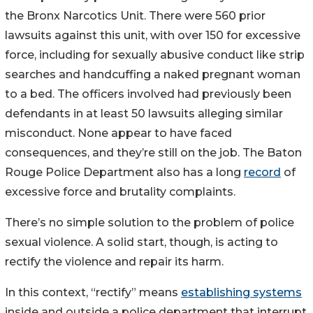
the Bronx Narcotics Unit. There were 560 prior
lawsuits against this unit, with over 150 for excessive
force, including for sexually abusive conduct like strip
searches and handcuffing a naked pregnant woman
to a bed. The officers involved had previously been
defendants in at least 50 lawsuits alleging similar
misconduct. None appear to have faced
consequences, and they’re still on the job. The Baton
Rouge Police Department also has a long
record
of
excessive force and brutality complaints.
There’s no simple solution to the problem of police
sexual violence. A solid start, though, is acting to
rectify the violence and repair its harm.
In this context, “rectify” means
establishing systems
inside and outside a police department that interrupt