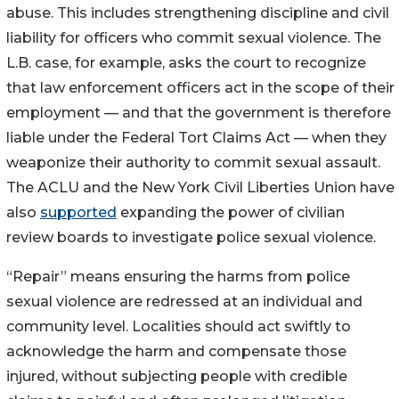
abuse. This includes strengthening discipline and civil
liability for officers who commit sexual violence. The
L.B. case, for example, asks the court to recognize
that law enforcement officers act in the scope of their
employment — and that the government is therefore
liable under the Federal Tort Claims Act — when they
weaponize their authority to commit sexual assault.
The ACLU and the New York Civil Liberties Union have
also
supported
expanding the power of civilian
review boards to investigate police sexual violence.
“Repair” means ensuring the harms from police
sexual violence are redressed at an individual and
community level. Localities should act swiftly to
acknowledge the harm and compensate those
injured, without subjecting people with credible