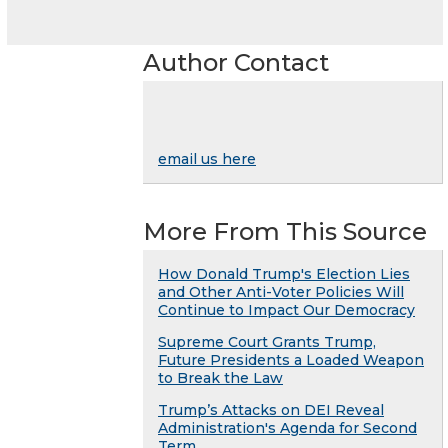
Author Contact
email us here
More From This Source
How Donald Trump's Election Lies
and Other Anti-Voter Policies Will
Continue to Impact Our Democracy
Supreme Court Grants Trump,
Future Presidents a Loaded Weapon
to Break the Law
Trump’s Attacks on DEI Reveal
Administration's Agenda for Second
Term