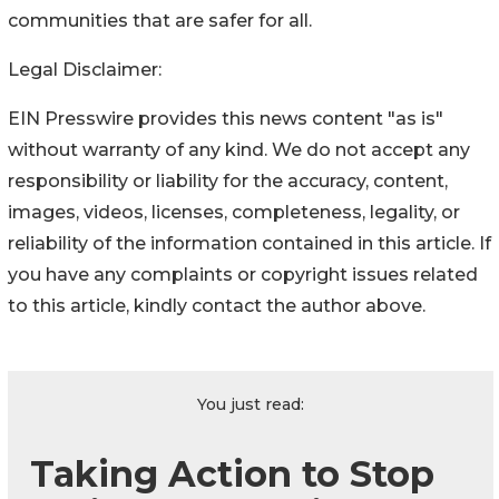
communities that are safer for all.
Legal Disclaimer:
EIN Presswire provides this news content "as is"
without warranty of any kind. We do not accept any
responsibility or liability for the accuracy, content,
images, videos, licenses, completeness, legality, or
reliability of the information contained in this article. If
you have any complaints or copyright issues related
to this article, kindly contact the author above.
You just read:
Taking Action to Stop