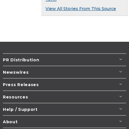
View All Stories From This Source
PR Distribution
Newswires
Press Releases
Resources
Help / Support
About