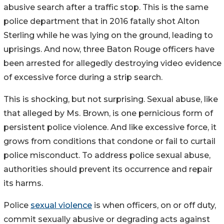
abusive search after a traffic stop. This is the same
police department that in 2016 fatally shot Alton
Sterling while he was lying on the ground, leading to
uprisings. And now, three Baton Rouge officers have
been arrested for allegedly destroying video evidence
of excessive force during a strip search.
This is shocking, but not surprising. Sexual abuse, like
that alleged by Ms. Brown, is one pernicious form of
persistent police violence. And like excessive force, it
grows from conditions that condone or fail to curtail
police misconduct. To address police sexual abuse,
authorities should prevent its occurrence and repair
its harms.
Police
sexual violence
is when officers, on or off duty,
commit sexually abusive or degrading acts against