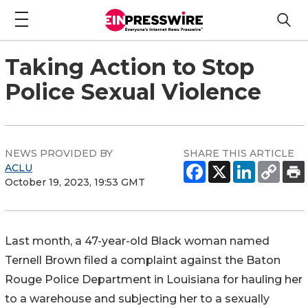
Taking Action to Stop
Police Sexual Violence
NEWS PROVIDED BY
SHARE THIS ARTICLE
ACLU
October 19, 2023, 19:53 GMT
Last month, a 47-year-old Black woman named
Ternell Brown filed a complaint against the Baton
Rouge Police Department in Louisiana for hauling her
to a warehouse and subjecting her to a sexually