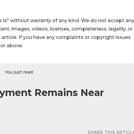
 is" without warranty of any kind. We do not accept an
ontent, images, videos, licenses, completeness, legality, or
s article. If you have any complaints or copyright issues
hor above.
You just read:
yment Remains Near
SHARE THIS ARTICL