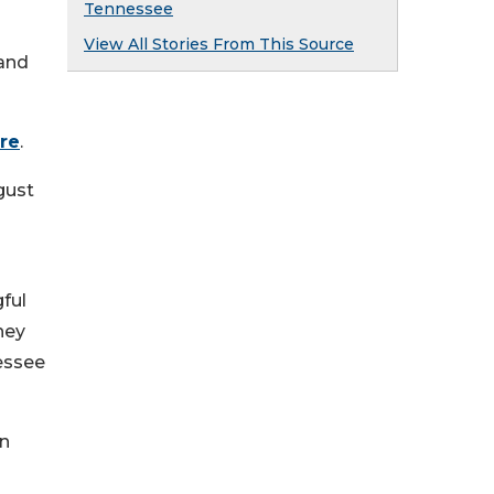
Tennessee
View All Stories From This Source
 and
ere
.
gust
ful
hey
essee
on