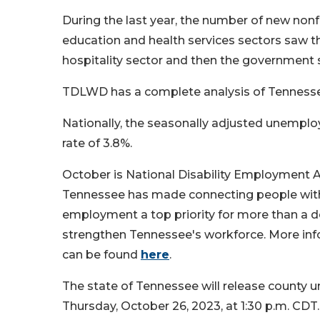
During the last year, the number of new non
education and health services sectors saw t
hospitality sector and then the government 
TDLWD has a complete analysis of Tennes
Nationally, the seasonally adjusted unemp
rate of 3.8%.
October is National Disability Employment A
Tennessee has made connecting people with 
employment a top priority for more than a d
strengthen Tennessee's workforce. More inf
can be found
here
.
The state of Tennessee will release county 
Thursday, October 26, 2023, at 1:30 p.m. CDT.