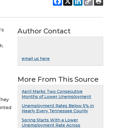
Author Contact
’s
h.
email us here
More From This Source
April Marks Two Consecutive
Months of Lower Unemployment
They
Unemployment Rates Below 5% in
unted
Nearly Every Tennessee County
Spring Starts With a Lower
Unemployment Rate Across