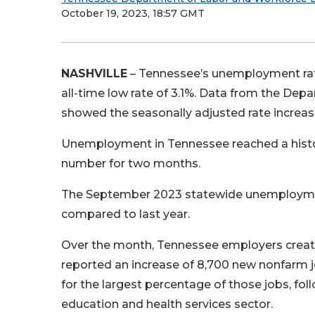
October 19, 2023, 18:57 GMT
NASHVILLE
– Tennessee’s unemployment rate
all-time low rate of 3.1%. Data from the 
showed the seasonally adjusted rate increas
Unemployment in Tennessee reached a historic
number for two months.
The September 2023 statewide unemployment
compared to last year.
Over the month, Tennessee employers create
reported an increase of 8,700 new nonfarm j
for the largest percentage of those jobs, fol
education and health services sector.