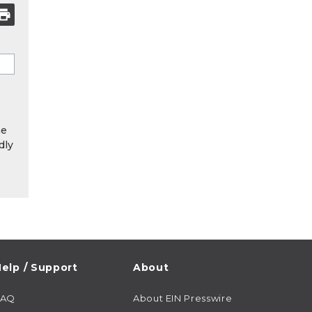
he
dly
elp / Support
About
FAQ
About EIN Presswire