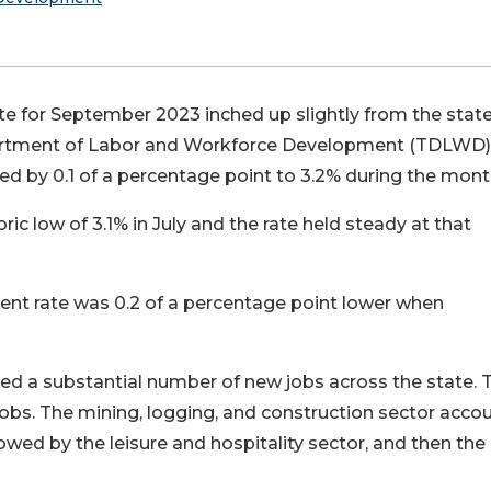
 for September 2023 inched up slightly from the state
Department of Labor and Workforce Development (TDLWD)
ed by 0.1 of a percentage point to 3.2% during the mont
 low of 3.1% in July and the rate held steady at that
 rate was 0.2 of a percentage point lower when
d a substantial number of new jobs across the state. 
obs. The mining, logging, and construction sector acco
lowed by the leisure and hospitality sector, and then the