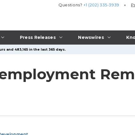
Questions?
+1 (202) 335-3939
P
Press Releases
Newswires
Kno
rs and 483,165 in the last 365 days.
employment Rema
 Development