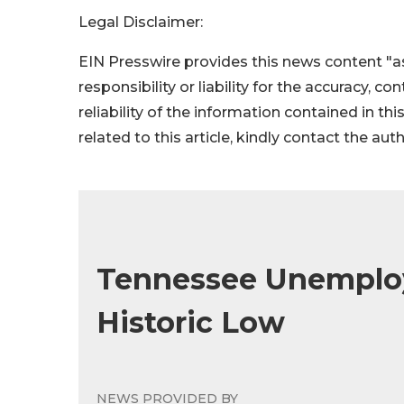
Legal Disclaimer:
EIN Presswire provides this news content "as
responsibility or liability for the accuracy, c
reliability of the information contained in thi
related to this article, kindly contact the aut
Tennessee Unemplo
Historic Low
NEWS PROVIDED BY