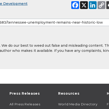
ce Development
y. We do our best to weed out false and misleading content. T
 author who makes it available. If you have any complaints, kin
Press Releases
Resources
H
All Press Releases
World Media Directory