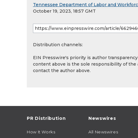
Tennessee Department of Labor and Workfor
October 19, 2023, 18:57 GMT
Distribution channels:
EIN Presswire's priority is author transparenc
content above is the sole responsibility of the
contact the author above.
PR Distribution
Newswires
How It Works
All Newswires