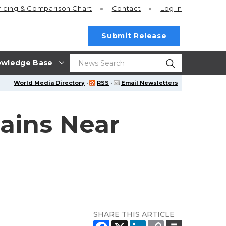
ricing
& Comparison Chart
Contact
Log In
Submit Release
wledge Base
World Media Directory
·
RSS
·
Email Newsletters
ins Near
SHARE THIS ARTICLE