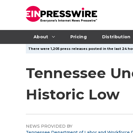
About
Pricing
Distribution
There were 1,205 press releases posted in the last 24 hou
Tennessee Un
Historic Low
NEWS PROVIDED BY
Tennessee Department of Labor and Workforce