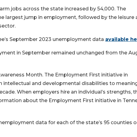
farm jobs across the state increased by 54,000. The
he largest jump in employment, followed by the leisure
sector.
see’s September 2023 unemployment data
available h
loyment in September remained unchanged from the Au
wareness Month. The Employment First initiative in
intellectual and developmental disabilities to meaning
ecade. When employers hire an individual’s strengths, t
ormation about the Employment First initiative in Tenn
unemployment data for each of the state’s 95 counties 