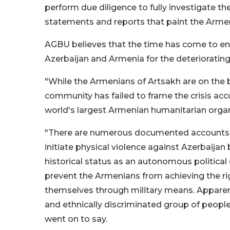
perform due diligence to fully investigate th
statements and reports that paint the Armen
AGBU believes that the time has come to end 
Azerbaijan and Armenia for the deterioratin
"While the Armenians of Artsakh are on the br
community has failed to frame the crisis acc
world's largest Armenian humanitarian organ
"There are numerous documented accounts t
initiate physical violence against Azerbaijan
historical status as an autonomous political
prevent the Armenians from achieving the ri
themselves through military means. Apparent
and ethnically discriminated group of people h
went on to say.