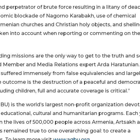
perpetrator of brute force resulting in a litany of dead
onomic blockade of Nagorno Karabakh, use of chemical
menian churches and Christian holy objects, and shellin
 taken into account when reporting or commenting on th
nding missions are the only way to get to the truth and 
ard Member and Media Relations expert Arda Haratunian.
suffered immensely from false equivalencies and large
 outcome is the destruction of a peaceful and democra
ding children, full and accurate coverage is critical.”
) is the world’s largest non-profit organization devo
educational, cultural and humanitarian programs. Each 
 the lives of 500,000 people across Armenia, Artsakh 
 remained true to one overarching goal: to create a
s. To learn more visit
www.agbu.org
.