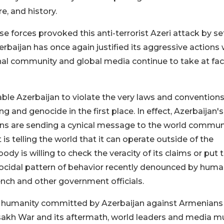
re, and history.
e forces provoked this anti-terrorist Azeri attack by se
erbaijan has once again justified its aggressive actions 
nal community and global media continue to take at fa
able Azerbaijan to violate the very laws and conventions
 and genocide in the first place. In effect, Azerbaijan's
ons are sending a cynical message to the world commun
s telling the world that it can operate outside of the
y is willing to check the veracity of its claims or put t
nocidal pattern of behavior recently denounced by hum
ench and other government officials.
nst humanity committed by Azerbaijan against Armenians
tsakh War and its aftermath, world leaders and media m