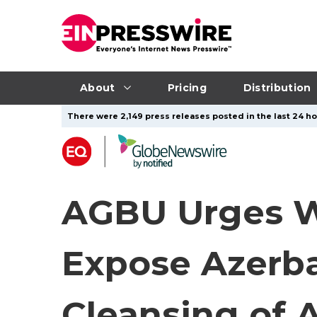
About
Pricing
Distribution
There were 2,149 press releases posted in the last 24 ho
AGBU Urges W
Expose Azerbai
Cleansing of 