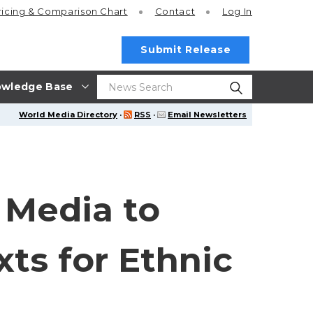
ricing
& Comparison Chart
Contact
Log In
Submit Release
wledge Base
World Media Directory
·
RSS
·
Email Newsletters
 Media to
xts for Ethnic