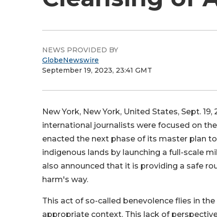
NEWS PROVIDED BY
GlobeNewswire
September 19, 2023, 23:41 GMT
New York, New York, United States, Sept. 1
international journalists were focused on t
enacted the next phase of its master plan t
indigenous lands by launching a full-scale m
also announced that it is providing a safe r
harm's way.
This act of so-called benevolence flies in the
appropriate context. This lack of perspective