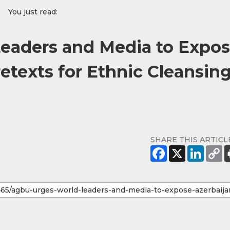
You just read:
eaders and Media to Expo
retexts for Ethnic Cleansin
SHARE THIS ARTICL