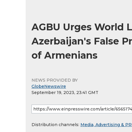
AGBU Urges World L
Azerbaijan's False P
of Armenians
NEWS PROVIDED BY
GlobeNewswire
September 19, 2023, 23:41 GMT
Distribution channels:
Media, Advertising & PR