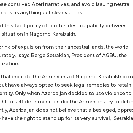
ese contrived Azeri narratives, and avoid issuing neutral
ians as anything but clear victims.
this tacit policy of "both-sides" culpability between
g situation in Nagorno Karabakh.
ink of expulsion from their ancestral lands, the world
urately," says Berge Setrakian, President of AGBU, the
ization.
hat indicate the Armenians of Nagorno Karabakh do 
 but have always opted to seek legal remedies to retain 
 entity. Only when Azerbaijan decided to use violence to
ght to self-determination did the Armenians try to defe
ly, Azerbaijan does not believe that a besieged, oppre
ave the right to stand up for its very survival," Setraki