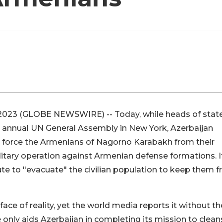
9, 2023 (GLOBE NEWSWIRE) -- Today, while heads of stat
he annual UN General Assembly in New York, Azerbaijan
o force the Armenians of Nagorno Karabakh from their
ilitary operation against Armenian defense formations. I
oute to "evacuate" the civilian population to keep them 
 face of reality, yet the world media reports it without th
 only aids Azerbaijan in completing its mission to clean