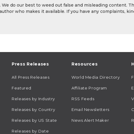
y. We do our best to weed out false and misleading content. T
 author who makes it available. If you have any complaints, kin
Press Releases
Resources
H
All Press Releases
World Media Directory
Featured
Affiliate Program
E
Releases by Industry
RSS Feeds
V
Releases by Country
Email Newsletters
C
Releases by US State
News Alert Maker
R
Releases by Date