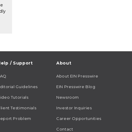
he
dly
elp / Support
About
FAQ
About EIN Presswire
ditorial Guidelines
EIN Presswire Blog
ideo Tutorials
Newsroom
lient Testimonials
Investor Inquiries
eport Problem
Career Opportunities
Contact