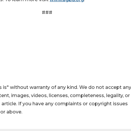
#
 is" without warranty of any kind. We do not accept an
ontent, images, videos, licenses, completeness, legality, or
s article. If you have any complaints or copyright issues
hor above.