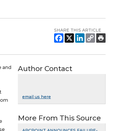
SHARE THIS ARTICLE
Author Contact
e and
t
email us here
from
More From This Source
e
se
ARCPOINT ANNOUNCES FAILURE-