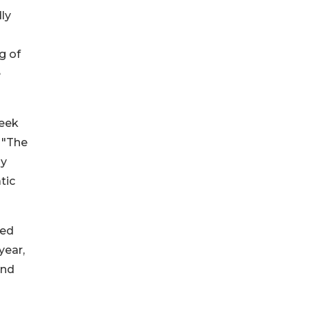
ly
g of
e
seek
 "The
ly
tic
ted
year,
and