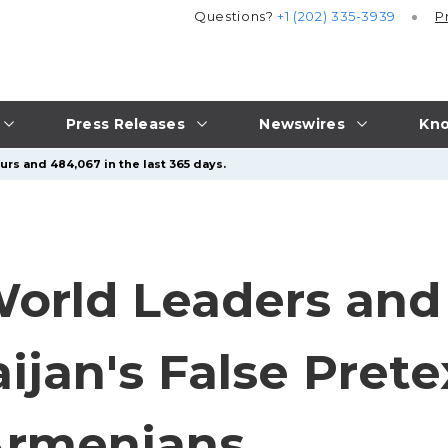
Questions?
+1 (202) 335-3939
P
Press Releases
Newswires
Kno
urs and 484,067 in the last 365 days.
orld Leaders and
jan's False Prete
Armenians