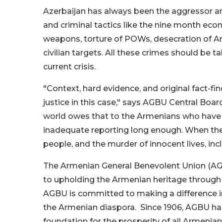
Azerbaijan has always been the aggressor and 
and criminal tactics like the nine month ec
weapons, torture of POWs, desecration of Ar
civilian targets. All these crimes should be
current crisis.
"Context, hard evidence, and original fact-fi
justice in this case," says AGBU Central Bo
world owes that to the Armenians who have 
inadequate reporting long enough. When the
people, and the murder of innocent lives, inclu
The Armenian General Benevolent Union (AGBU
to upholding the Armenian heritage through 
AGBU is committed to making a difference in
the Armenian diaspora. Since 1906, AGBU has
foundation for the prosperity of all Armenian