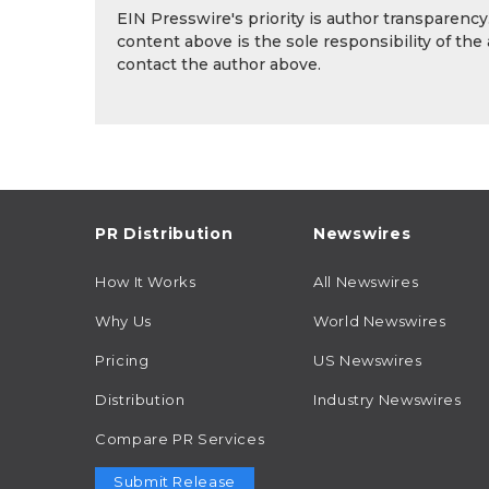
EIN Presswire's priority is author transparenc
content above is the sole responsibility of the
contact the author above.
PR Distribution
Newswires
How It Works
All Newswires
Why Us
World Newswires
Pricing
US Newswires
Distribution
Industry Newswires
Compare PR Services
Submit Release