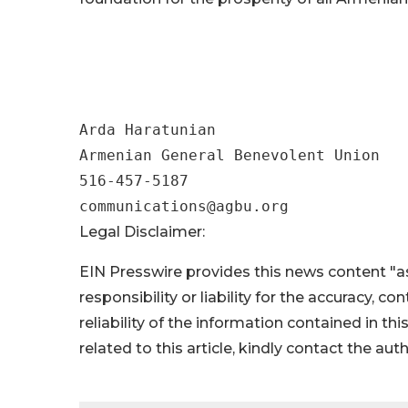
##
Arda Haratunian

Armenian General Benevolent Union

516-457-5187

Legal Disclaimer:
EIN Presswire provides this news content "as
responsibility or liability for the accuracy, c
reliability of the information contained in thi
related to this article, kindly contact the aut