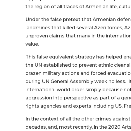
the region of all traces of Armenian life, cultu
Under the false pretext that Armenian defens
landmines that killed several Azeri forces, Az
unproven claims that many in the internatio
value.
This false equivalent strategy has helped en
the UN established to prevent ethnic cleansing
brazen military actions and forced evacuati
during UN General Assembly week no less. It i
international world order simply because nobod
aggression into perspective as part of a ge
rights agencies and experts including US, Fr
In the context of all the other crimes agai
decades, and, most recently, in the 2020 Ar