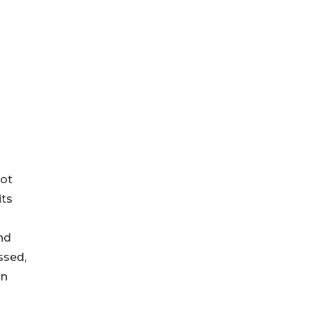
not
its
nd
ssed,
an