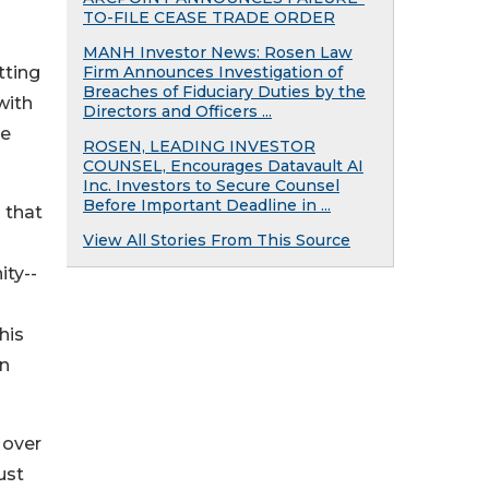
TO-FILE CEASE TRADE ORDER
MANH Investor News: Rosen Law
tting
Firm Announces Investigation of
Breaches of Fiduciary Duties by the
with
Directors and Officers ...
ce
ROSEN, LEADING INVESTOR
COUNSEL, Encourages Datavault AI
Inc. Investors to Secure Counsel
Before Important Deadline in ...
 that
View All Stories From This Source
ity--
his
an
 over
ust