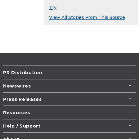
Try
View All Stories From This Source
PR Distribution
Newswires
Press Releases
Resources
Help / Support