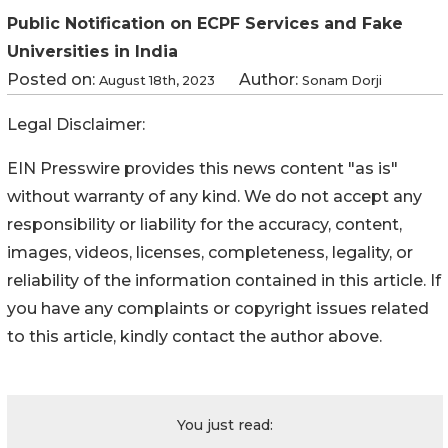
Public Notification on ECPF Services and Fake
Universities in India
Posted on:
Author:
August 18th, 2023
Sonam Dorji
Legal Disclaimer:
EIN Presswire provides this news content "as is"
without warranty of any kind. We do not accept any
responsibility or liability for the accuracy, content,
images, videos, licenses, completeness, legality, or
reliability of the information contained in this article. If
you have any complaints or copyright issues related
to this article, kindly contact the author above.
You just read: