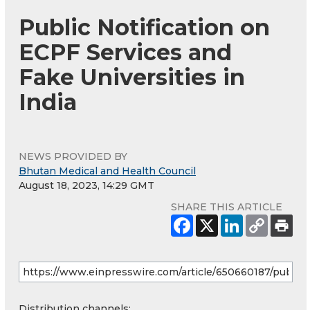
Public Notification on
ECPF Services and
Fake Universities in
India
NEWS PROVIDED BY
Bhutan Medical and Health Council
August 18, 2023, 14:29 GMT
SHARE THIS ARTICLE
Distribution channels: