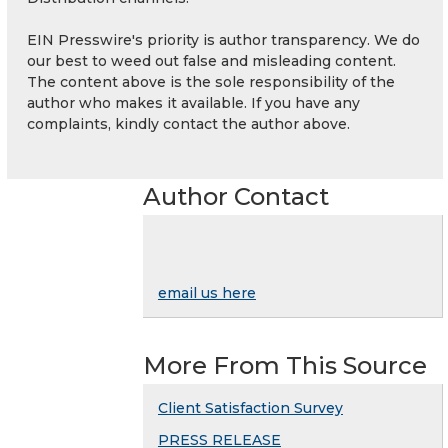
EIN Presswire's priority is author transparency. We do
our best to weed out false and misleading content.
The content above is the sole responsibility of the
author who makes it available. If you have any
complaints, kindly contact the author above.
Author Contact
email us here
More From This Source
Client Satisfaction Survey
PRESS RELEASE