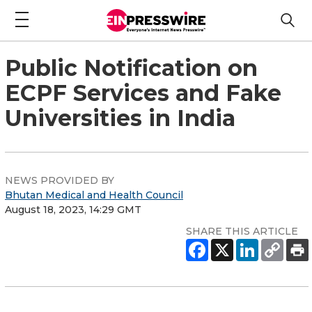
Public Notification on
ECPF Services and Fake
Universities in India
NEWS PROVIDED BY
Bhutan Medical and Health Council
August 18, 2023, 14:29 GMT
SHARE THIS ARTICLE