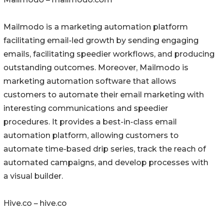
Mailmodo is a marketing automation platform
facilitating email-led growth by sending engaging
emails, facilitating speedier workflows, and producing
outstanding outcomes. Moreover, Mailmodo is
marketing automation software that allows
customers to automate their email marketing with
interesting communications and speedier
procedures. It provides a best-in-class email
automation platform, allowing customers to
automate time-based drip series, track the reach of
automated campaigns, and develop processes with
a visual builder.
Hive.co – hive.co