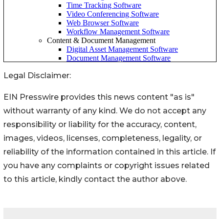
Legal Disclaimer:
EIN Presswire provides this news content "as is"
without warranty of any kind. We do not accept any
responsibility or liability for the accuracy, content,
images, videos, licenses, completeness, legality, or
reliability of the information contained in this article. If
you have any complaints or copyright issues related
to this article, kindly contact the author above.