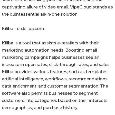
captivating allure of video email, VipeCloud stands as
the quintessential all-in-one solution.
Kiliba - en.kiliba.com
Kiliba is a tool that assists e-retailers with their
marketing automation needs. Boosting email
marketing campaigns helps businesses see an
increase in open rates, click-through rates, and sales.
Kiliba provides various features, such as templates,
artificial intelligence, workflows, recommendations,
data enrichment, and customer segmentation. The
software also permits businesses to segment
customers into categories based on their interests,
demographics, and purchase history.