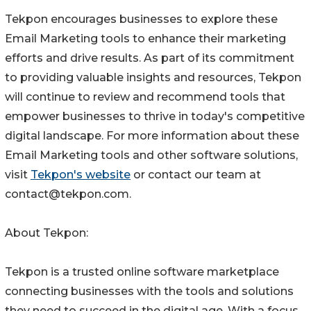
Tekpon encourages businesses to explore these
Email Marketing tools to enhance their marketing
efforts and drive results. As part of its commitment
to providing valuable insights and resources, Tekpon
will continue to review and recommend tools that
empower businesses to thrive in today's competitive
digital landscape. For more information about these
Email Marketing tools and other software solutions,
visit
Tekpon's website
or contact our team at
contact@tekpon.com.
About Tekpon:
Tekpon is a trusted online software marketplace
connecting businesses with the tools and solutions
they need to succeed in the digital age. With a focus