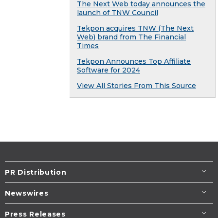
The Next Web today announces the
launch of TNW Council
Tekpon acquires TNW (The Next
Web) brand from The Financial
Times
Tekpon Announces Top Affiliate
Software for 2024
View All Stories From This Source
PR Distribution
Newswires
Press Releases