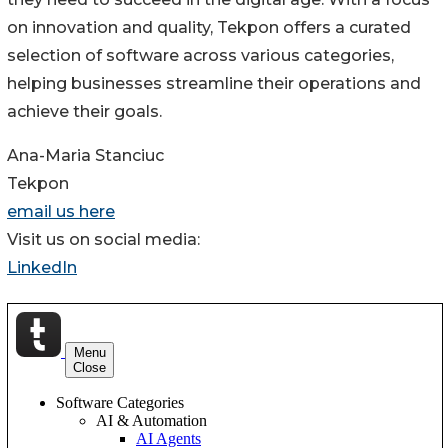
on innovation and quality, Tekpon offers a curated
selection of software across various categories,
helping businesses streamline their operations and
achieve their goals.
Ana-Maria Stanciuc
Tekpon
email us here
Visit us on social media:
LinkedIn