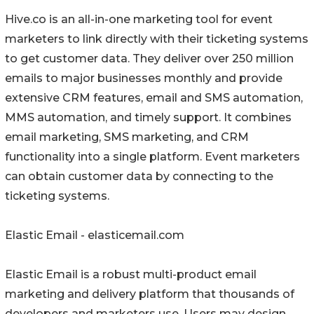
Hive.co is an all-in-one marketing tool for event
marketers to link directly with their ticketing systems
to get customer data. They deliver over 250 million
emails to major businesses monthly and provide
extensive CRM features, email and SMS automation,
MMS automation, and timely support. It combines
email marketing, SMS marketing, and CRM
functionality into a single platform. Event marketers
can obtain customer data by connecting to the
ticketing systems.
Elastic Email - elasticemail.com
Elastic Email is a robust multi-product email
marketing and delivery platform that thousands of
developers and marketers use. Users may design