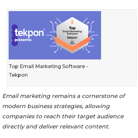
Top Email Marketing Software -
Tekpon
Email marketing remains a cornerstone of
modern business strategies, allowing
companies to reach their target audience
directly and deliver relevant content.