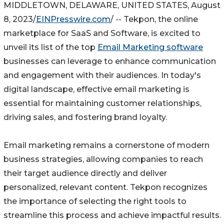
MIDDLETOWN, DELAWARE, UNITED STATES, August
8, 2023/
EINPresswire.com
/ -- Tekpon, the online
marketplace for SaaS and Software, is excited to
unveil its list of the top
Email Marketing software
businesses can leverage to enhance communication
and engagement with their audiences. In today's
digital landscape, effective email marketing is
essential for maintaining customer relationships,
driving sales, and fostering brand loyalty.
Email marketing remains a cornerstone of modern
business strategies, allowing companies to reach
their target audience directly and deliver
personalized, relevant content. Tekpon recognizes
the importance of selecting the right tools to
streamline this process and achieve impactful results.