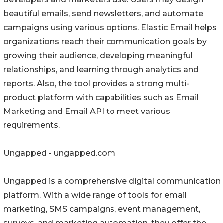
beautiful emails, send newsletters, and automate
campaigns using various options. Elastic Email helps
organizations reach their communication goals by
growing their audience, developing meaningful
relationships, and learning through analytics and
reports. Also, the tool provides a strong multi-
product platform with capabilities such as Email
Marketing and Email API to meet various
requirements.
Ungapped - ungapped.com
Ungapped is a comprehensive digital communication
platform. With a wide range of tools for email
marketing, SMS campaigns, event management,
surveys, and marketing automation, they offer the