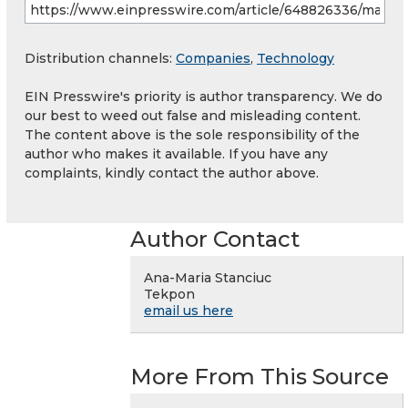
Distribution channels:
Companies
,
Technology
EIN Presswire's priority is author transparency. We do
our best to weed out false and misleading content.
The content above is the sole responsibility of the
author who makes it available. If you have any
complaints, kindly contact the author above.
Author Contact
Ana-Maria Stanciuc
Tekpon
email us here
More From This Source