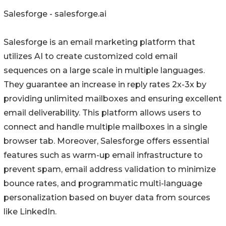
Salesforge - salesforge.ai
Salesforge is an email marketing platform that
utilizes AI to create customized cold email
sequences on a large scale in multiple languages.
They guarantee an increase in reply rates 2x-3x by
providing unlimited mailboxes and ensuring excellent
email deliverability. This platform allows users to
connect and handle multiple mailboxes in a single
browser tab. Moreover, Salesforge offers essential
features such as warm-up email infrastructure to
prevent spam, email address validation to minimize
bounce rates, and programmatic multi-language
personalization based on buyer data from sources
like LinkedIn.