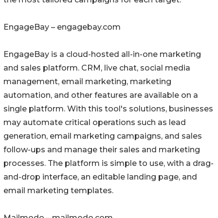
EngageBay – engagebay.com
EngageBay is a cloud-hosted all-in-one marketing
and sales platform. CRM, live chat, social media
management, email marketing, marketing
automation, and other features are available on a
single platform. With this tool's solutions, businesses
may automate critical operations such as lead
generation, email marketing campaigns, and sales
follow-ups and manage their sales and marketing
processes. The platform is simple to use, with a drag-
and-drop interface, an editable landing page, and
email marketing templates.
Mailmodo – mailmodo.com