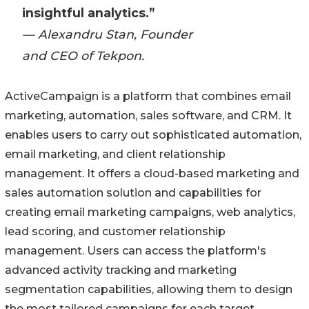
insightful analytics.”
— Alexandru Stan, Founder
and CEO of Tekpon.
ActiveCampaign is a platform that combines email
marketing, automation, sales software, and CRM. It
enables users to carry out sophisticated automation,
email marketing, and client relationship
management. It offers a cloud-based marketing and
sales automation solution and capabilities for
creating email marketing campaigns, web analytics,
lead scoring, and customer relationship
management. Users can access the platform's
advanced activity tracking and marketing
segmentation capabilities, allowing them to design
the most tailored campaigns for each target.