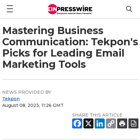
Mastering Business
Communication: Tekpon's
Picks for Leading Email
Marketing Tools
NEWS PROVIDED BY
Tekpon
August 08, 2023, 11:26 GMT
SHARE THIS ARTICLE