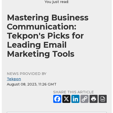
You just read:
Mastering Business
Communication:
Tekpon's Picks for
Leading Email
Marketing Tools
NEWS PROVIDED BY
Tekpon
August 08, 2023, 11:26 GMT
SHARE THIS ARTICLE