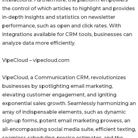
the control of which articles to highlight and provides
in-depth insights and statistics on newsletter
performance, such as open and click rates. With
integrations available for CRM tools, businesses can
analyze data more efficiently.
VipeCloud – vipecloud.com
VipeCloud, a Communication CRM, revolutionizes
businesses by spotlighting email marketing,
elevating customer engagement, and igniting
exponential sales growth. Seamlessly harmonizing an
array of indispensable elements, such as dynamic
sign-up forms, potent email marketing prowess, an
all-encompassing social media suite, efficient texting,
seamless scheduling, precise estimates, and the