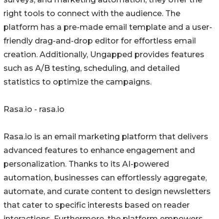
right tools to connect with the audience. The
platform has a pre-made email template and a user-
friendly drag-and-drop editor for effortless email
creation. Additionally, Ungapped provides features
such as A/B testing, scheduling, and detailed
statistics to optimize the campaigns.
Rasa.io - rasa.io
Rasa.io is an email marketing platform that delivers
advanced features to enhance engagement and
personalization. Thanks to its AI-powered
automation, businesses can effortlessly aggregate,
automate, and curate content to design newsletters
that cater to specific interests based on reader
interactions. Furthermore, the platform empowers