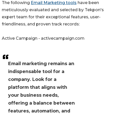
The following
Email Marketing tools
have been
meticulously evaluated and selected by Tekpon's
expert team for their exceptional features, user-
friendliness, and proven track records:
Active Campaign - activecampaign.com
Email marketing remains an
indispensable tool for a
company. Look for a
platform that aligns with
your business needs,
offering a balance between
features, automation, and