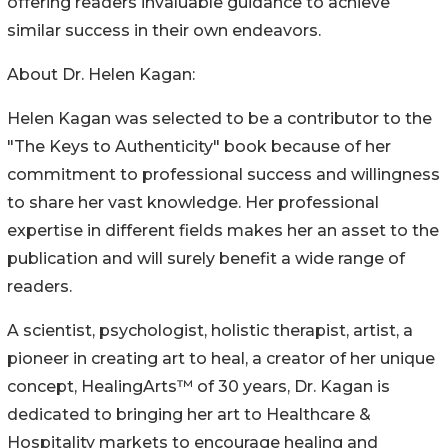
offering readers invaluable guidance to achieve
similar success in their own endeavors.
About Dr. Helen Kagan:
Helen Kagan was selected to be a contributor to the
"The Keys to Authenticity" book because of her
commitment to professional success and willingness
to share her vast knowledge. Her professional
expertise in different fields makes her an asset to the
publication and will surely benefit a wide range of
readers.
A scientist, psychologist, holistic therapist, artist, a
pioneer in creating art to heal, a creator of her unique
concept, HealingArts™ of 30 years, Dr. Kagan is
dedicated to bringing her art to Healthcare &
Hospitality markets to encourage healing and