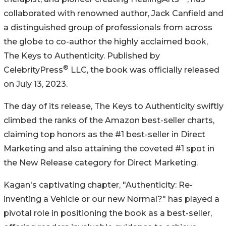
collaborated with renowned author, Jack Canfield and
a distinguished group of professionals from across
the globe to co-author the highly acclaimed book,
The Keys to Authenticity. Published by
®
CelebrityPress
LLC, the book was officially released
on July 13, 2023.
The day of its release, The Keys to Authenticity swiftly
climbed the ranks of the Amazon best-seller charts,
claiming top honors as the #1 best-seller in Direct
Marketing and also attaining the coveted #1 spot in
the New Release category for Direct Marketing.
Kagan's captivating chapter, "Authenticity: Re-
inventing a Vehicle or our new Normal?" has played a
pivotal role in positioning the book as a best-seller,