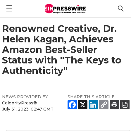
Renowned Creative, Dr.
Helen Kagan, Achieves
Amazon Best-Seller
Status with "The Keys to
Authenticity"
NEWS PROVIDED BY
SHARE THIS ARTICLE
CelebrityPress®
July 31, 2023, 02:47 GMT