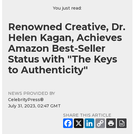
You just read:
Renowned Creative, Dr.
Helen Kagan, Achieves
Amazon Best-Seller
Status with "The Keys
to Authenticity"
NEWS PROVIDED BY
CelebrityPress®
July 31, 2023, 02:47 GMT
SHARE THIS ARTICLE