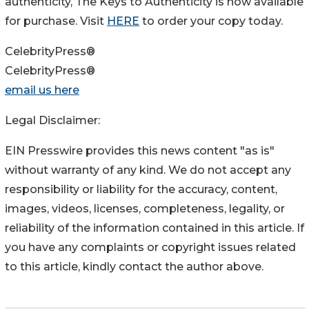
authenticity, The Keys to Authenticity is now available
for purchase. Visit
HERE
to order your copy today.
CelebrityPress®
CelebrityPress®
email us here
Legal Disclaimer:
EIN Presswire provides this news content "as is"
without warranty of any kind. We do not accept any
responsibility or liability for the accuracy, content,
images, videos, licenses, completeness, legality, or
reliability of the information contained in this article. If
you have any complaints or copyright issues related
to this article, kindly contact the author above.