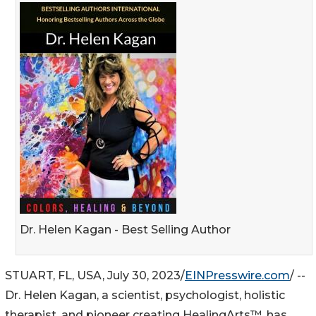
Dr. Helen Kagan - Best Selling Author
STUART, FL, USA, July 30, 2023/
EINPresswire.com
/ --
Dr. Helen Kagan, a scientist, psychologist, holistic
therapist, and pioneer creating HealingArts™, has