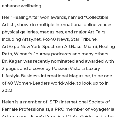
enhance wellbeing.
Her “HealingArts” won awards, named "Collectible
Artist", shown in multiple International online venues,
physical galleries, magazines, and major Art Fairs,
including Artsy.net, Fox40 News, Star Tribune,
ArtExpo New York, Spectrum ArtBasel Miami, Healing
Path, Winner’s Journey podcasts and many others.
Dr. Kagan was recently nominated and awarded with
2 pages and a cover by Passion Vista, a Luxury
Lifestyle Business International Magazine, to be one
of 40 Women-Leaders world-wide, to look up to in
2023.
Helen is a member of ISFP (International Society of
Female Professionals), a PRO member of VoyageMia,
Artrepreneur, FineArtAmerica, VT Art Guide, and other