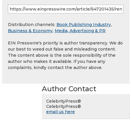
Distribution channels:
Book Publishing Industry
,
Business & Economy
,
Media, Advertising & PR
EIN Presswire's priority is author transparency. We do
our best to weed out false and misleading content.
The content above is the sole responsibility of the
author who makes it available. If you have any
complaints, kindly contact the author above.
Author Contact
CelebrityPress®
CelebrityPress®
email us here