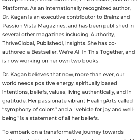
Platforms. As an Internationally recognized author,
Dr. Kagan is an executive contributor to Brainz and
Passion Vista Magazines, and has been published in
several other magazines including, Authority,
ThriveGlobal, Published!, Insights. She has co-
authored a Bestseller, We’re All In This Together, and
is now working on her own two books.
Dr. Kagan believes that now, more than ever, our
world needs positive energy, spiritually based
intentions, beliefs, values, living authentically, and in
gratitude. Her passionate vibrant HealingArts called
“symphony of colors” and a “vehicle for joy and well-
being” is a statement of all her beliefs.
To embark on a transformative journey towards