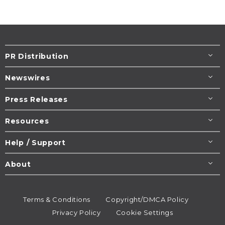
PR Distribution
Newswires
Press Releases
Resources
Help / Support
About
Terms & Conditions
Copyright/DMCA Policy
Privacy Policy
Cookie Settings