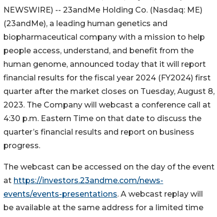
NEWSWIRE) -- 23andMe Holding Co. (Nasdaq: ME)
(23andMe), a leading human genetics and
biopharmaceutical company with a mission to help
people access, understand, and benefit from the
human genome, announced today that it will report
financial results for the fiscal year 2024 (FY2024) first
quarter after the market closes on Tuesday, August 8,
2023. The Company will webcast a conference call at
4:30 p.m. Eastern Time on that date to discuss the
quarter’s financial results and report on business
progress.
The webcast can be accessed on the day of the event
at
https://investors.23andme.com/news-
events/events-presentations
. A webcast replay will
be available at the same address for a limited time