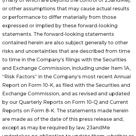
(many of which are beyond the control of 23andMe),
or other assumptions that may cause actual results
or performance to differ materially from those
expressed or implied by these forward-looking
statements. The forward-looking statements
contained herein are also subject generally to other
risks and uncertainties that are described from time
to time in the Company’s filings with the Securities
and Exchange Commission, including under Item 1A,
“Risk Factors” in the Company’s most recent Annual
Report on Form 10-K, as filed with the Securities and
Exchange Commission, and as revised and updated
by our Quarterly Reports on Form 10-Q and Current
Reports on Form 8-K. The statements made herein
are made as of the date of this press release and,
except as may be required by law, 23andMe