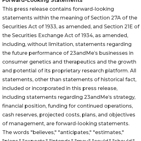
Forward-Looking Statements
This press release contains forward-looking
statements within the meaning of Section 27A of the
Securities Act of 1933, as amended, and Section 21E of
the Securities Exchange Act of 1934, as amended,
including, without limitation, statements regarding
the future performance of 23andMe’s businesses in
consumer genetics and therapeutics and the growth
and potential of its proprietary research platform. All
statements, other than statements of historical fact,
included or incorporated in this press release,
including statements regarding 23andMe’s strategy,
financial position, funding for continued operations,
cash reserves, projected costs, plans, and objectives
of management, are forward-looking statements.
The words "believes," "anticipates," "estimates,"