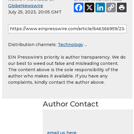
GlobeNewswire
July 25, 2023, 20:05 GMT
Distribution channels:
Technology
...
EIN Presswire's priority is author transparency. We do
our best to weed out false and misleading content.
The content above is the sole responsibility of the
author who makes it available. If you have any
complaints, kindly contact the author above.
Author Contact
email us here