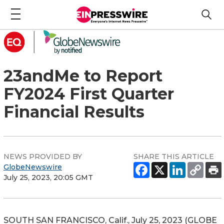
23andMe to Report
FY2024 First Quarter
Financial Results
NEWS PROVIDED BY
SHARE THIS ARTICLE
GlobeNewswire
July 25, 2023, 20:05 GMT
SOUTH SAN FRANCISCO, Calif., July 25, 2023 (GLOBE