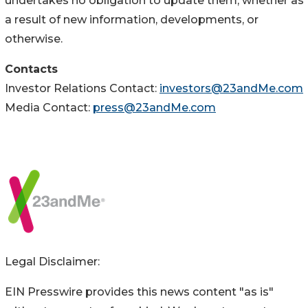
undertakes no obligation to update them, whether as
a result of new information, developments, or
otherwise.
Contacts
Investor Relations Contact:
investors@23andMe.com
Media Contact:
press@23andMe.com
Legal Disclaimer:
EIN Presswire provides this news content "as is"