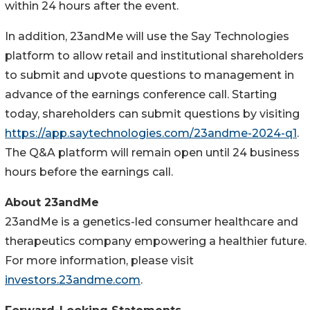
within 24 hours after the event.
In addition, 23andMe will use the Say Technologies
platform to allow retail and institutional shareholders
to submit and upvote questions to management in
advance of the earnings conference call. Starting
today, shareholders can submit questions by visiting
https://app.saytechnologies.com/23andme-2024-q1
.
The Q&A platform will remain open until 24 business
hours before the earnings call.
About 23andMe
23andMe is a genetics-led consumer healthcare and
therapeutics company empowering a healthier future.
For more information, please visit
investors.23andme.com
.