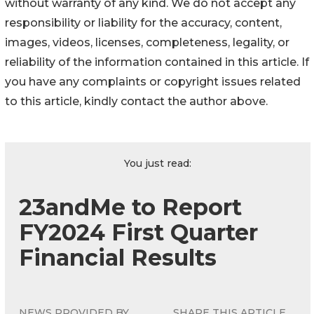
without warranty of any kind. We do not accept any
responsibility or liability for the accuracy, content,
images, videos, licenses, completeness, legality, or
reliability of the information contained in this article. If
you have any complaints or copyright issues related
to this article, kindly contact the author above.
You just read:
23andMe to Report
FY2024 First Quarter
Financial Results
NEWS PROVIDED BY
SHARE THIS ARTICLE