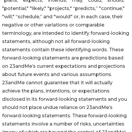
"plans," "expects," "intends," "may," "could," "should,"
"potential," "likely," "projects," “predicts,” "continue,"
"will," “schedule,” and "would" or, in each case, their
negative or other variations or comparable
terminology, are intended to identify forward-looking
statements, although not all forward-looking
statements contain these identifying words. These
forward-looking statements are predictions based
on 23andMe’s current expectations and projections
about future events and various assumptions.
23andMe cannot guarantee that it will actually
achieve the plans, intentions, or expectations
disclosed in its forward-looking statements and you
should not place undue reliance on 23andMe’s
forward-looking statements. These forward-looking
statements involve a number of risks, uncertainties