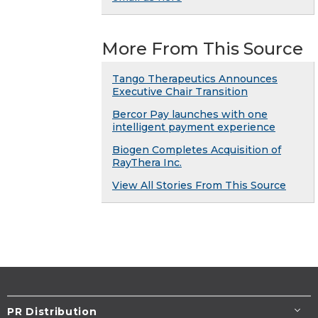
More From This Source
Tango Therapeutics Announces
Executive Chair Transition
Bercor Pay launches with one
intelligent payment experience
Biogen Completes Acquisition of
RayThera Inc.
View All Stories From This Source
PR Distribution