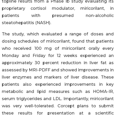
topline results from a Phase 1b study evaluating its
proprietary cortisol modulator, miricorilant, in
patients with presumed non-alcoholic
steatohepatitis (NASH).
The study, which evaluated a range of doses and
dosing schedules of miricorilant, found that patients
who received 100 mg of miricorilant orally every
Monday and Friday for 12 weeks experienced an
approximately 30 percent reduction in liver fat as
assessed by MRI-PDFF and showed improvements in
liver enzymes and markers of liver disease. These
patients also experienced improvements in key
metabolic and lipid measures such as HOMA-IR,
serum triglycerides and LDL. Importantly, miricorilant
was very well-tolerated. Corcept plans to submit
these results for presentation at a scientific