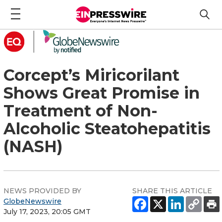
Corcept’s Miricorilant
Shows Great Promise in
Treatment of Non-
Alcoholic Steatohepatitis
(NASH)
NEWS PROVIDED BY
SHARE THIS ARTICLE
GlobeNewswire
July 17, 2023, 20:05 GMT