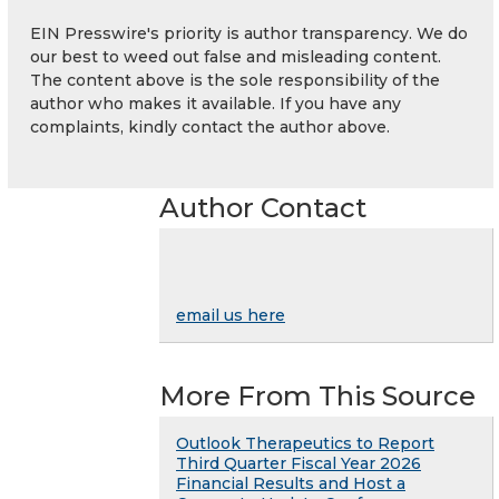
EIN Presswire's priority is author transparency. We do
our best to weed out false and misleading content.
The content above is the sole responsibility of the
author who makes it available. If you have any
complaints, kindly contact the author above.
Author Contact
email us here
More From This Source
Outlook Therapeutics to Report
Third Quarter Fiscal Year 2026
Financial Results and Host a