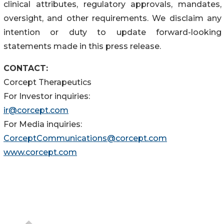
clinical attributes, regulatory approvals, mandates,
oversight, and other requirements. We disclaim any
intention or duty to update forward-looking
statements made in this press release.
CONTACT:
Corcept Therapeutics
For Investor inquiries:
ir@corcept.com
For Media inquiries:
CorceptCommunications@corcept.com
www.corcept.com