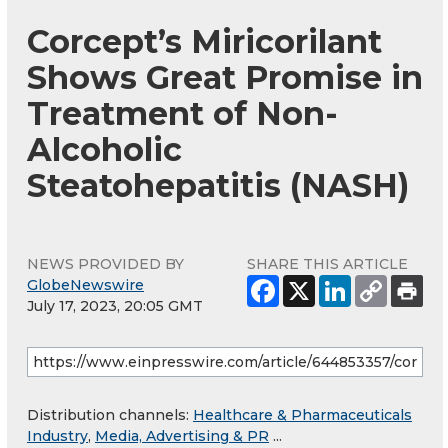
Corcept’s Miricorilant
Shows Great Promise in
Treatment of Non-
Alcoholic
Steatohepatitis (NASH)
NEWS PROVIDED BY
SHARE THIS ARTICLE
GlobeNewswire
July 17, 2023, 20:05 GMT
Distribution channels:
Healthcare & Pharmaceuticals
Industry
,
Media, Advertising & PR
...