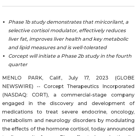
Phase 1b study demonstrates that miricorilant, a
selective cortisol modulator, effectively reduces
liver fat, improves liver health and key metabolic
and lipid measures and is well-tolerated
Corcept will initiate a Phase 2b study in the fourth
quarter
MENLO PARK, Calif., July 17, 2023 (GLOBE
NEWSWIRE) -- Corcept Therapeutics Incorporated
(NASDAQ: CORT), a commercial-stage company
engaged in the discovery and development of
medications to treat severe endocrine, oncology,
metabolism and neurology disorders by modulating
the effects of the hormone cortisol, today announced