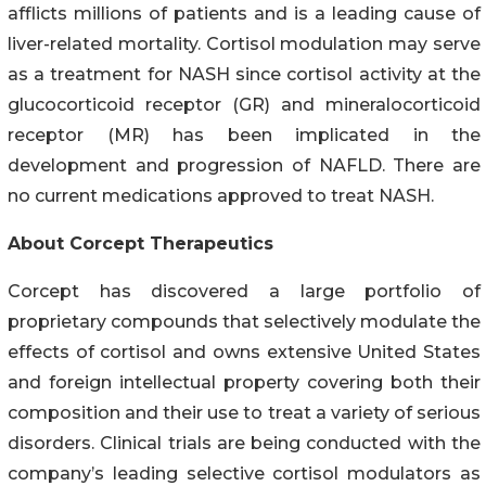
afflicts millions of patients and is a leading cause of
liver-related mortality. Cortisol modulation may serve
as a treatment for NASH since cortisol activity at the
glucocorticoid receptor (GR) and mineralocorticoid
receptor (MR) has been implicated in the
development and progression of NAFLD. There are
no current medications approved to treat NASH.
About Corcept Therapeutics
Corcept has discovered a large portfolio of
proprietary compounds that selectively modulate the
effects of cortisol and owns extensive United States
and foreign intellectual property covering both their
composition and their use to treat a variety of serious
disorders. Clinical trials are being conducted with the
company’s leading selective cortisol modulators as