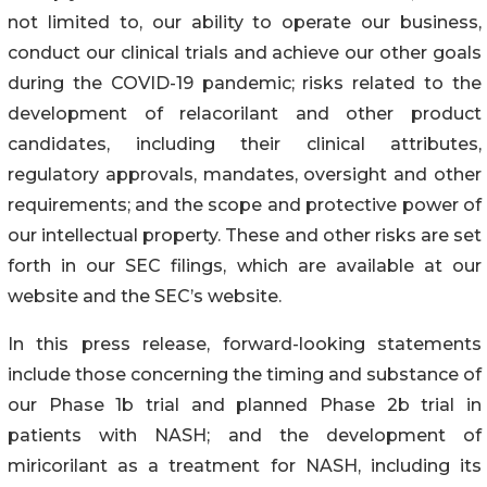
not limited to, our ability to operate our business,
conduct our clinical trials and achieve our other goals
during the COVID-19 pandemic; risks related to the
development of relacorilant and other product
candidates, including their clinical attributes,
regulatory approvals, mandates, oversight and other
requirements; and the scope and protective power of
our intellectual property. These and other risks are set
forth in our SEC filings, which are available at our
website and the SEC’s website.
In this press release, forward-looking statements
include those concerning the timing and substance of
our Phase 1b trial and planned Phase 2b trial in
patients with NASH; and the development of
miricorilant as a treatment for NASH, including its