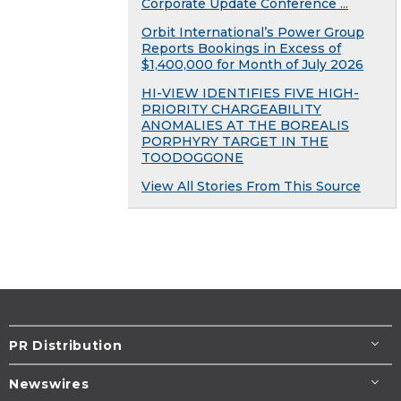
Corporate Update Conference ...
Orbit International’s Power Group
Reports Bookings in Excess of
$1,400,000 for Month of July 2026
HI-VIEW IDENTIFIES FIVE HIGH-
PRIORITY CHARGEABILITY
ANOMALIES AT THE BOREALIS
PORPHYRY TARGET IN THE
TOODOGGONE
View All Stories From This Source
PR Distribution
Newswires