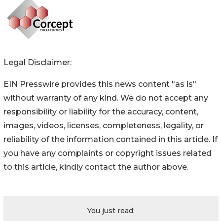
Legal Disclaimer:
EIN Presswire provides this news content "as is"
without warranty of any kind. We do not accept any
responsibility or liability for the accuracy, content,
images, videos, licenses, completeness, legality, or
reliability of the information contained in this article. If
you have any complaints or copyright issues related
to this article, kindly contact the author above.
You just read: