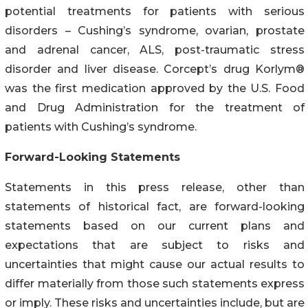
potential treatments for patients with serious
disorders – Cushing’s syndrome, ovarian, prostate
and adrenal cancer, ALS, post-traumatic stress
disorder and liver disease. Corcept’s drug Korlym®
was the first medication approved by the U.S. Food
and Drug Administration for the treatment of
patients with Cushing’s syndrome.
Forward-Looking Statements
Statements in this press release, other than
statements of historical fact, are forward-looking
statements based on our current plans and
expectations that are subject to risks and
uncertainties that might cause our actual results to
differ materially from those such statements express
or imply. These risks and uncertainties include, but are