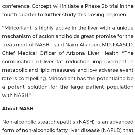
conference. Corcept will initiate a Phase 2b trial in the
fourth quarter to further study this dosing regimen.
“Miricorilant is highly active in the liver with a unique
mechanism of action and holds great promise for the
treatment of NASH,” said Naim Alkhouri, MD, FAASLD,
Chief Medical Officer of Arizona Liver Health. “The
combination of liver fat reduction, improvement in
metabolic and lipid measures and low adverse event
rate is compelling. Miricorilant has the potential to be
a potent solution for the large patient population
with NASH.”
About NASH
Non-alcoholic steatohepatitis (NASH) is an advanced
form of non-alcoholic fatty liver disease (NAFLD) that