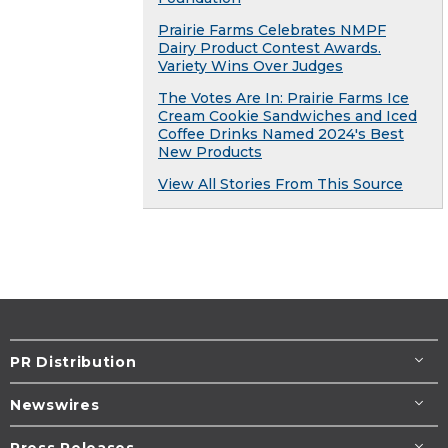
Prairie Farms Celebrates NMPF
Dairy Product Contest Awards.
Variety Wins Over Judges
The Votes Are In: Prairie Farms Ice
Cream Cookie Sandwiches and Iced
Coffee Drinks Named 2024's Best
New Products
View All Stories From This Source
PR Distribution
Newswires