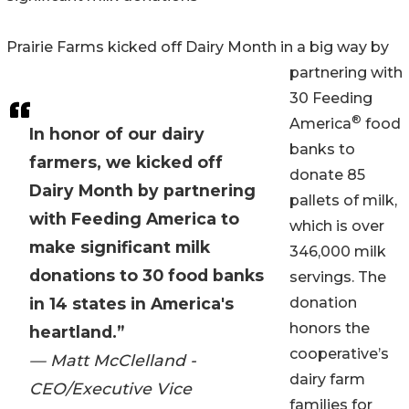
Prairie Farms kicked off Dairy Month in a big way by
partnering with
30 Feeding
®
America
food
In honor of our dairy
banks to
farmers, we kicked off
donate 85
Dairy Month by partnering
pallets of milk,
with Feeding America to
which is over
make significant milk
346,000 milk
donations to 30 food banks
servings. The
in 14 states in America's
donation
honors the
heartland.”
cooperative’s
— Matt McClelland -
dairy farm
CEO/Executive Vice
families for