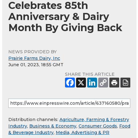
Celebrates 85th
Anniversary & Dairy
Month By Giving Back
NEWS PROVIDED BY
Prairie Farms Dairy, Inc
June 01, 2023, 18:55 GMT
SHARE THIS ARTICLE
Distribution channels:
Agriculture, Farming & Forestry
Industry
,
Business & Economy
,
Consumer Goods
,
Food
& Beverage Industry
,
Media, Advertising & PR