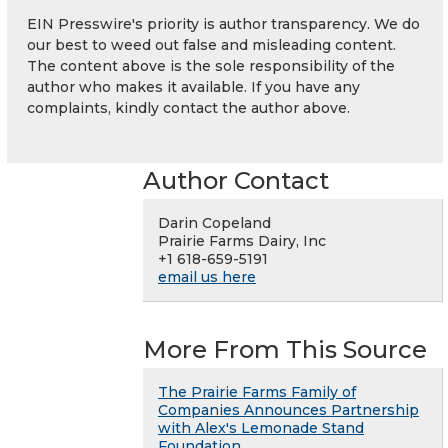
EIN Presswire's priority is author transparency. We do
our best to weed out false and misleading content.
The content above is the sole responsibility of the
author who makes it available. If you have any
complaints, kindly contact the author above.
Author Contact
Darin Copeland
Prairie Farms Dairy, Inc
+1 618-659-5191
email us here
More From This Source
The Prairie Farms Family of
Companies Announces Partnership
with Alex's Lemonade Stand
Foundation