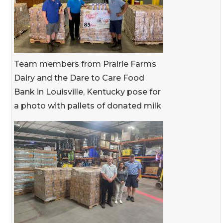
Team members from Prairie Farms
Dairy and the Dare to Care Food
Bank in Louisville, Kentucky pose for
a photo with pallets of donated milk