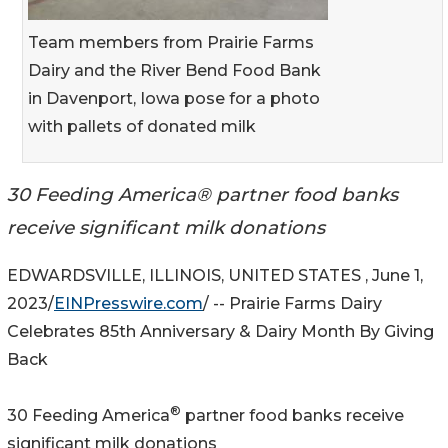
Team members from Prairie Farms
Dairy and the River Bend Food Bank
in Davenport, Iowa pose for a photo
with pallets of donated milk
30 Feeding America® partner food banks
receive significant milk donations
EDWARDSVILLE, ILLINOIS, UNITED STATES , June 1,
2023/
EINPresswire.com
/ -- Prairie Farms Dairy
Celebrates 85th Anniversary & Dairy Month By Giving
Back
®
30 Feeding America
partner food banks receive
significant milk donations