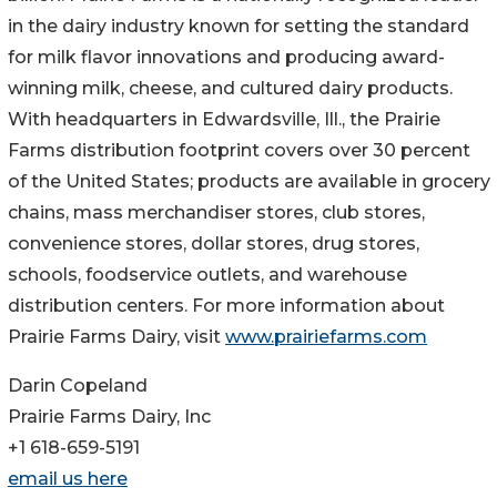
in the dairy industry known for setting the standard
for milk flavor innovations and producing award-
winning milk, cheese, and cultured dairy products.
With headquarters in Edwardsville, Ill., the Prairie
Farms distribution footprint covers over 30 percent
of the United States; products are available in grocery
chains, mass merchandiser stores, club stores,
convenience stores, dollar stores, drug stores,
schools, foodservice outlets, and warehouse
distribution centers. For more information about
Prairie Farms Dairy, visit
www.prairiefarms.com
Darin Copeland
Prairie Farms Dairy, Inc
+1 618-659-5191
email us here