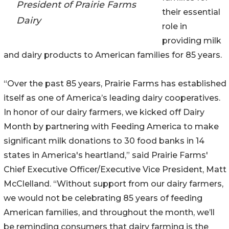
President of Prairie Farms
their essential
Dairy
role in
providing milk
and dairy products to American families for 85 years.
“Over the past 85 years, Prairie Farms has established
itself as one of America’s leading dairy cooperatives.
In honor of our dairy farmers, we kicked off Dairy
Month by partnering with Feeding America to make
significant milk donations to 30 food banks in 14
states in America's heartland,” said Prairie Farms'
Chief Executive Officer/Executive Vice President, Matt
McClelland. “Without support from our dairy farmers,
we would not be celebrating 85 years of feeding
American families, and throughout the month, we’ll
be reminding consumers that dairy farming is the