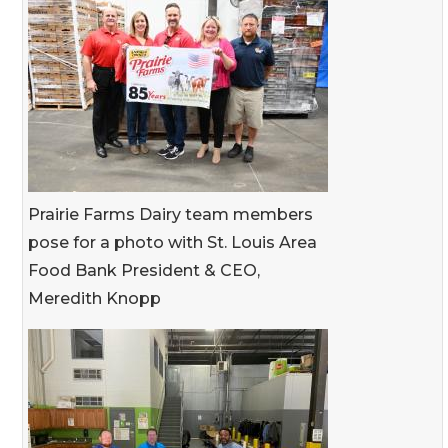
Prairie Farms Dairy team members
pose for a photo with St. Louis Area
Food Bank President & CEO,
Meredith Knopp