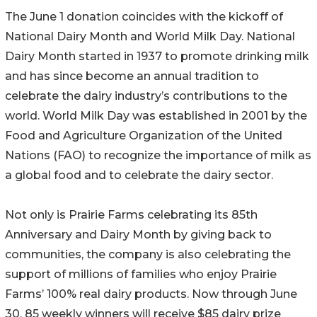
The June 1 donation coincides with the kickoff of
National Dairy Month and World Milk Day. National
Dairy Month started in 1937 to promote drinking milk
and has since become an annual tradition to
celebrate the dairy industry’s contributions to the
world. World Milk Day was established in 2001 by the
Food and Agriculture Organization of the United
Nations (FAO) to recognize the importance of milk as
a global food and to celebrate the dairy sector.
Not only is Prairie Farms celebrating its 85th
Anniversary and Dairy Month by giving back to
communities, the company is also celebrating the
support of millions of families who enjoy Prairie
Farms’ 100% real dairy products. Now through June
30, 85 weekly winners will receive $85 dairy prize