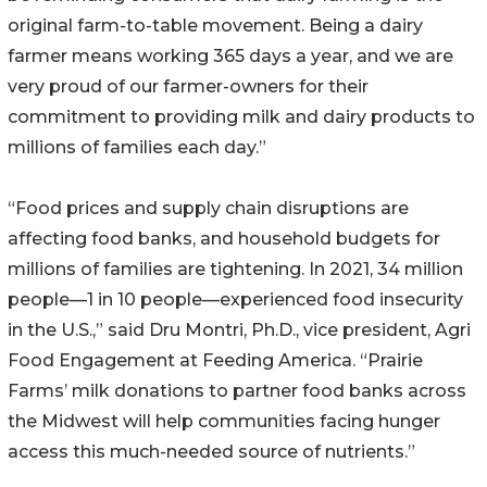
original farm-to-table movement. Being a dairy
farmer means working 365 days a year, and we are
very proud of our farmer-owners for their
commitment to providing milk and dairy products to
millions of families each day.”
“Food prices and supply chain disruptions are
affecting food banks, and household budgets for
millions of families are tightening. In 2021, 34 million
people—1 in 10 people—experienced food insecurity
in the U.S.,” said Dru Montri, Ph.D., vice president, Agri
Food Engagement at Feeding America. “Prairie
Farms’ milk donations to partner food banks across
the Midwest will help communities facing hunger
access this much-needed source of nutrients.”