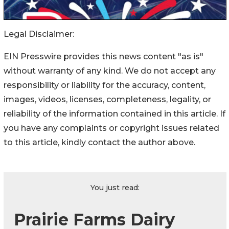
Legal Disclaimer:
EIN Presswire provides this news content "as is"
without warranty of any kind. We do not accept any
responsibility or liability for the accuracy, content,
images, videos, licenses, completeness, legality, or
reliability of the information contained in this article. If
you have any complaints or copyright issues related
to this article, kindly contact the author above.
You just read:
Prairie Farms Dairy