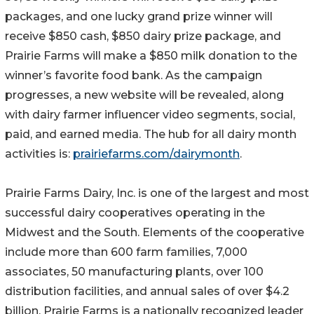
packages, and one lucky grand prize winner will
receive $850 cash, $850 dairy prize package, and
Prairie Farms will make a $850 milk donation to the
winner’s favorite food bank. As the campaign
progresses, a new website will be revealed, along
with dairy farmer influencer video segments, social,
paid, and earned media. The hub for all dairy month
activities is:
prairiefarms.com/dairymonth
.
Prairie Farms Dairy, Inc. is one of the largest and most
successful dairy cooperatives operating in the
Midwest and the South. Elements of the cooperative
include more than 600 farm families, 7,000
associates, 50 manufacturing plants, over 100
distribution facilities, and annual sales of over $4.2
billion. Prairie Farms is a nationally recognized leader