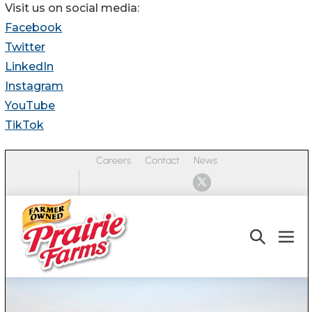
Visit us on social media:
Facebook
Twitter
LinkedIn
Instagram
YouTube
TikTok