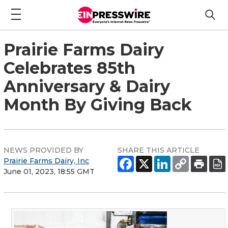
Prairie Farms Dairy
Celebrates 85th
Anniversary & Dairy
Month By Giving Back
NEWS PROVIDED BY
SHARE THIS ARTICLE
Prairie Farms Dairy, Inc
June 01, 2023, 18:55 GMT