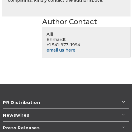
complaints, kindly contact the author above.
Author Contact
Alli
Ehrhardt
+1 541-973-1994
email us here
PR Distribution
Newswires
Press Releases