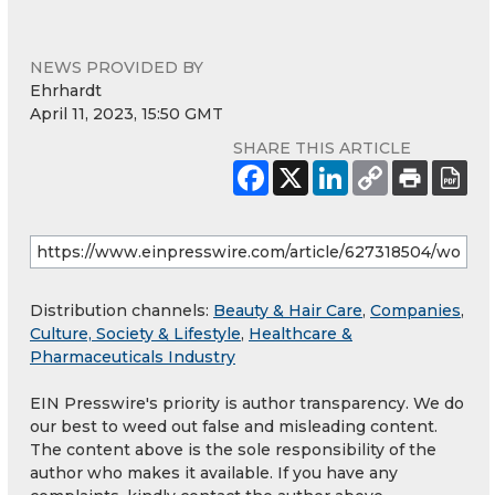
NEWS PROVIDED BY
Ehrhardt
April 11, 2023, 15:50 GMT
SHARE THIS ARTICLE
Distribution channels:
Beauty & Hair Care
,
Companies
,
Culture, Society & Lifestyle
,
Healthcare &
Pharmaceuticals Industry
EIN Presswire's priority is author transparency. We do
our best to weed out false and misleading content.
The content above is the sole responsibility of the
author who makes it available. If you have any