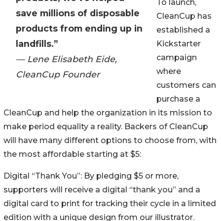
To launch,
save millions of disposable
CleanCup has
products from ending up in
established a
landfills.”
Kickstarter
campaign
— Lene Elisabeth Eide,
where
CleanCup Founder
customers can
purchase a
CleanCup and help the organization in its mission to
make period equality a reality. Backers of CleanCup
will have many different options to choose from, with
the most affordable starting at $5:
Digital “Thank You”: By pledging $5 or more,
supporters will receive a digital “thank you” and a
digital card to print for tracking their cycle in a limited
edition with a unique design from our illustrator.