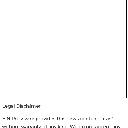
Legal Disclaimer:
EIN Presswire provides this news content "as is"
without warranty of any kind. We do not accept any