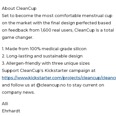
About CleanCup
Set to become the most comfortable menstrual cup
on the market with the final design perfected based
on feedback from 1,600 real users, CleanCup is a total
game changer.
1. Made from 100% medical-grade silicon
2. Long-lasting and sustainable design
3. Allergen-friendly with three unique sizes
Support CleanCup’s Kickstarter campaign at
https://www.kickstarter.com/projects/cleancup/clean
and follow us at @cleancup.no to stay current on
company news.
Alli
Ehrhardt