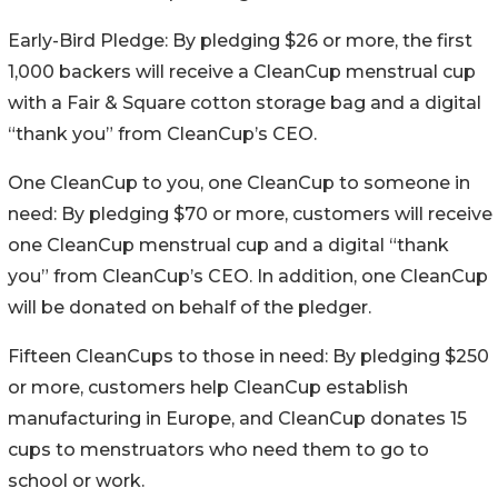
Early-Bird Pledge: By pledging $26 or more, the first
1,000 backers will receive a CleanCup menstrual cup
with a Fair & Square cotton storage bag and a digital
“thank you” from CleanCup’s CEO.
One CleanCup to you, one CleanCup to someone in
need: By pledging $70 or more, customers will receive
one CleanCup menstrual cup and a digital “thank
you” from CleanCup’s CEO. In addition, one CleanCup
will be donated on behalf of the pledger.
Fifteen CleanCups to those in need: By pledging $250
or more, customers help CleanCup establish
manufacturing in Europe, and CleanCup donates 15
cups to menstruators who need them to go to
school or work.