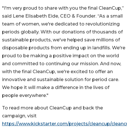
"I'm very proud to share with you the final CleanCup,”
said Lene Elisabeth Eide, CEO & Founder. “As a small
team of women, we're dedicated to revolutionizing
periods globally. With our donations of thousands of
sustainable products, we've helped save millions of
disposable products from ending up in landfills. We're
proud to be making a positive impact on the world
and committed to continuing our mission. And now,
with the final CleanCup, we're excited to offer an
innovative and sustainable solution for period care.
We hope it will make a difference in the lives of
people everywhere."
To read more about CleanCup and back the
campaign, visit
https://www.kickstarter.com/projects/cleancup/clean