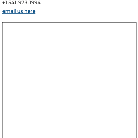
+1 541-973-1994
email us here