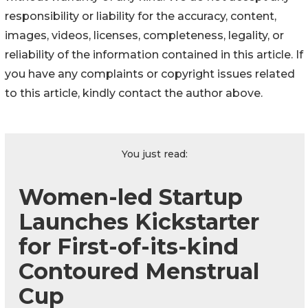
responsibility or liability for the accuracy, content,
images, videos, licenses, completeness, legality, or
reliability of the information contained in this article. If
you have any complaints or copyright issues related
to this article, kindly contact the author above.
You just read:
Women-led Startup
Launches Kickstarter
for First-of-its-kind
Contoured Menstrual
Cup