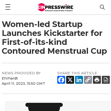
Women-led Startup
Launches Kickstarter for
First-of-its-kind
Contoured Menstrual Cup
NEWS PROVIDED BY
SHARE THIS ARTICLE
Ehrhardt
April 11, 2023, 15:50 GMT