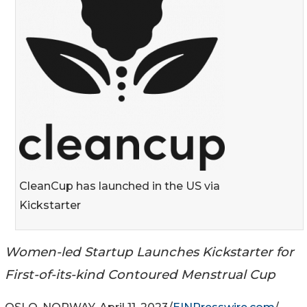
CleanCup has launched in the US via
Kickstarter
Women-led Startup Launches Kickstarter for
First-of-its-kind Contoured Menstrual Cup