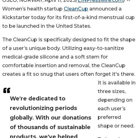
OSLO, NORWAY, April 11, 2023/
EINPresswire.com
/ --
Women’s health startup
CleanCup
announced a
Kickstarter today for its first-of-a-kind menstrual cup
to be launched in the United States.
The CleanCup is specifically designed to fit the shape
of a user’s unique body. Utilizing easy-to-sanitize
medical-grade silicone and a soft stem for
comfortable insertion and removal, the CleanCup
creates a fit so snug that users often forget it's there.
It is available in
three sizes,
We're dedicated to
depending on
revolutionizing periods
each user’s
globally. With our donations
preferred
shape or need.
of thousands of sustainable
products, we've helped