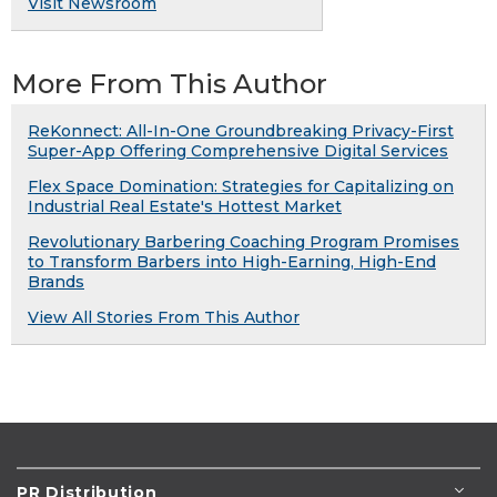
Visit Newsroom
More From This Author
ReKonnect: All-In-One Groundbreaking Privacy-First
Super-App Offering Comprehensive Digital Services
Flex Space Domination: Strategies for Capitalizing on
Industrial Real Estate's Hottest Market
Revolutionary Barbering Coaching Program Promises
to Transform Barbers into High-Earning, High-End
Brands
View All Stories From This Author
PR Distribution