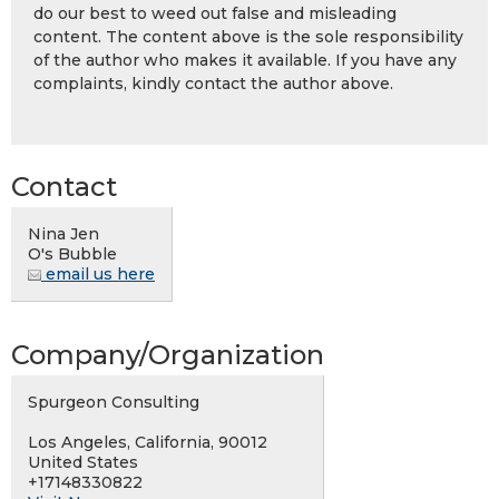
do our best to weed out false and misleading
content. The content above is the sole responsibility
of the author who makes it available. If you have any
complaints, kindly contact the author above.
Contact
Nina Jen
O's Bubble
email us here
Company/Organization
Spurgeon Consulting
Los Angeles, California, 90012
United States
+17148330822