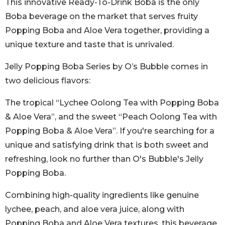
This innovative Ready-To-Drink Boba is the only
Boba beverage on the market that serves fruity
Popping Boba and Aloe Vera together, providing a
unique texture and taste that is unrivaled.
Jelly Popping Boba Series by O’s Bubble comes in
two delicious flavors:
The tropical “Lychee Oolong Tea with Popping Boba
& Aloe Vera”, and the sweet “Peach Oolong Tea with
Popping Boba & Aloe Vera”. If you're searching for a
unique and satisfying drink that is both sweet and
refreshing, look no further than O's Bubble's Jelly
Popping Boba.
Combining high-quality ingredients like genuine
lychee, peach, and aloe vera juice, along with
Popping Boba and Aloe Vera textures, this beverage