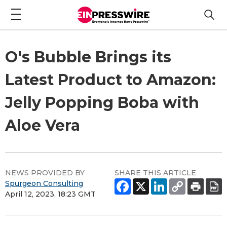
O's Bubble Brings its
Latest Product to Amazon:
Jelly Popping Boba with
Aloe Vera
NEWS PROVIDED BY
SHARE THIS ARTICLE
Spurgeon Consulting
April 12, 2023, 18:23 GMT