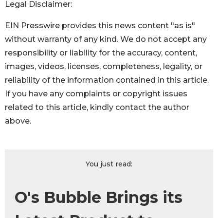
Legal Disclaimer:
EIN Presswire provides this news content "as is"
without warranty of any kind. We do not accept any
responsibility or liability for the accuracy, content,
images, videos, licenses, completeness, legality, or
reliability of the information contained in this article.
If you have any complaints or copyright issues
related to this article, kindly contact the author
above.
You just read:
O's Bubble Brings its