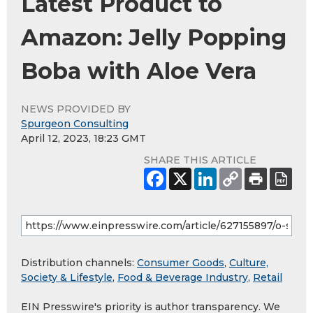
Latest Product to
Amazon: Jelly Popping
Boba with Aloe Vera
NEWS PROVIDED BY
Spurgeon Consulting
April 12, 2023, 18:23 GMT
SHARE THIS ARTICLE
Distribution channels:
Consumer Goods
,
Culture,
Society & Lifestyle
,
Food & Beverage Industry
,
Retail
EIN Presswire's priority is author transparency. We