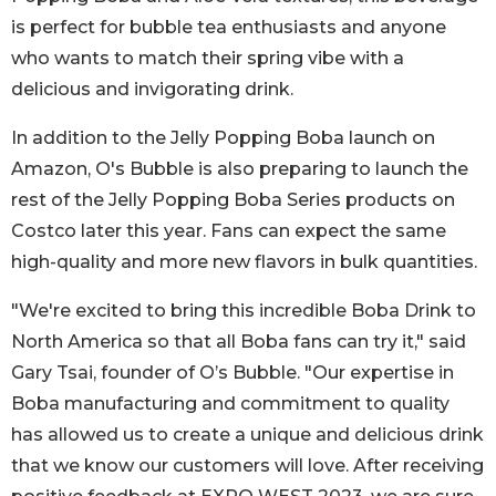
is perfect for bubble tea enthusiasts and anyone
who wants to match their spring vibe with a
delicious and invigorating drink.
In addition to the Jelly Popping Boba launch on
Amazon, O's Bubble is also preparing to launch the
rest of the Jelly Popping Boba Series products on
Costco later this year. Fans can expect the same
high-quality and more new flavors in bulk quantities.
"We're excited to bring this incredible Boba Drink to
North America so that all Boba fans can try it," said
Gary Tsai, founder of O’s Bubble. "Our expertise in
Boba manufacturing and commitment to quality
has allowed us to create a unique and delicious drink
that we know our customers will love. After receiving