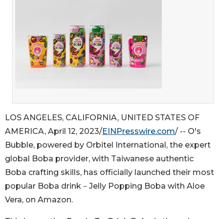
LOS ANGELES, CALIFORNIA, UNITED STATES OF
AMERICA, April 12, 2023/
EINPresswire.com
/ -- O's
Bubble, powered by Orbitel International, the expert
global Boba provider, with Taiwanese authentic
Boba crafting skills, has officially launched their most
popular Boba drink－Jelly Popping Boba with Aloe
Vera, on Amazon.