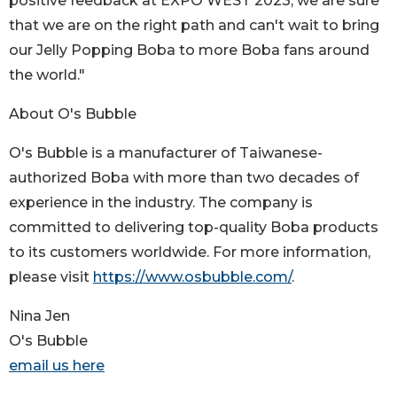
positive feedback at EXPO WEST 2023, we are sure
that we are on the right path and can't wait to bring
our Jelly Popping Boba to more Boba fans around
the world."
About O's Bubble
O's Bubble is a manufacturer of Taiwanese-
authorized Boba with more than two decades of
experience in the industry. The company is
committed to delivering top-quality Boba products
to its customers worldwide. For more information,
please visit
https://www.osbubble.com/
.
Nina Jen
O's Bubble
email us here