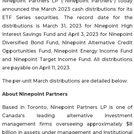
Ninepoint Partners LP ("Ninepoint Partners") today
announced the March 2023 cash distributions for its
ETF Series securities. The record date for the
distributions is March 31, 2023 for Ninepoint High
Interest Savings Fund and April 3, 2023 for Ninepoint
Diversified Bond Fund, Ninepoint Alternative Credit
Opportunities Fund, Ninepoint Energy Income Fund
and Ninepoint Target Income Fund. All distributions
are payable on April 11, 2023.
The per-unit March distributions are detailed below:
About Ninepoint Partners
Based in Toronto, Ninepoint Partners LP is one of
Canada's leading alternative investment
management firms overseeing approximately $8
billion in assets under management and institutional