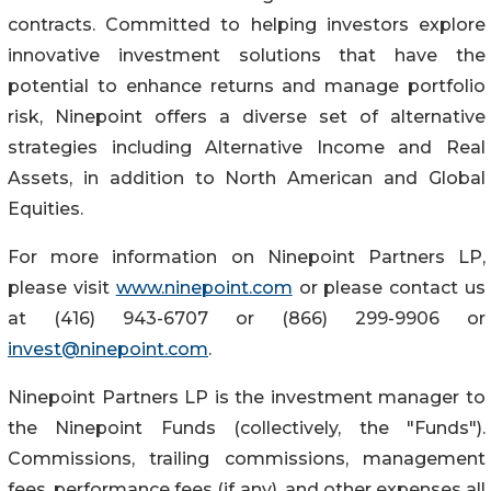
contracts. Committed to helping investors explore
innovative investment solutions that have the
potential to enhance returns and manage portfolio
risk, Ninepoint offers a diverse set of alternative
strategies including Alternative Income and Real
Assets, in addition to North American and Global
Equities.
For more information on Ninepoint Partners LP,
please visit
www.ninepoint.com
or please contact us
at (416) 943-6707 or (866) 299-9906 or
invest@ninepoint.com
.
Ninepoint Partners LP is the investment manager to
the Ninepoint Funds (collectively, the "Funds").
Commissions, trailing commissions, management
fees, performance fees (if any), and other expenses all