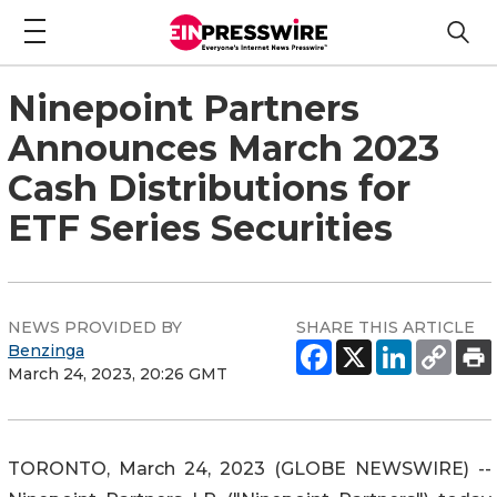
Ninepoint Partners
Announces March 2023
Cash Distributions for
ETF Series Securities
NEWS PROVIDED BY
SHARE THIS ARTICLE
Benzinga
March 24, 2023, 20:26 GMT
TORONTO, March 24, 2023 (GLOBE NEWSWIRE) --