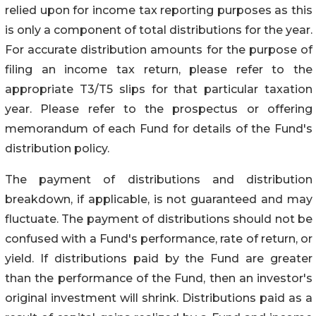
relied upon for income tax reporting purposes as this
is only a component of total distributions for the year.
For accurate distribution amounts for the purpose of
filing an income tax return, please refer to the
appropriate T3/T5 slips for that particular taxation
year. Please refer to the prospectus or offering
memorandum of each Fund for details of the Fund's
distribution policy.
The payment of distributions and distribution
breakdown, if applicable, is not guaranteed and may
fluctuate. The payment of distributions should not be
confused with a Fund's performance, rate of return, or
yield. If distributions paid by the Fund are greater
than the performance of the Fund, then an investor's
original investment will shrink. Distributions paid as a