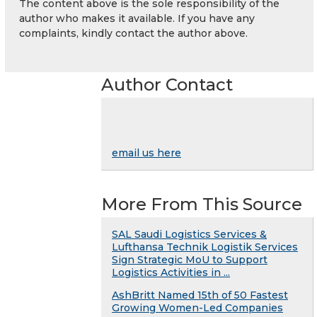
The content above is the sole responsibility of the
author who makes it available. If you have any
complaints, kindly contact the author above.
Author Contact
email us here
More From This Source
SAL Saudi Logistics Services &
Lufthansa Technik Logistik Services
Sign Strategic MoU to Support
Logistics Activities in ...
AshBritt Named 15th of 50 Fastest
Growing Women-Led Companies