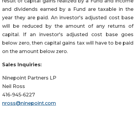
result of capital gains realized by a Fund and income
and dividends earned by a Fund are taxable in the
year they are paid. An investor's adjusted cost base
will be reduced by the amount of any returns of
capital. If an investor's adjusted cost base goes
below zero, then capital gains tax will have to be paid
on the amount below zero.
Sales Inquiries:
Ninepoint Partners LP
Neil Ross
416-945-6227
nross@ninepoint.com