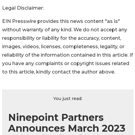
Legal Disclaimer:
EIN Presswire provides this news content "as is"
without warranty of any kind. We do not accept any
responsibility or liability for the accuracy, content,
images, videos, licenses, completeness, legality, or
reliability of the information contained in this article. If
you have any complaints or copyright issues related
to this article, kindly contact the author above.
You just read:
Ninepoint Partners
Announces March 2023