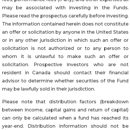
may be associated with investing in the Funds.
Please read the prospectus carefully before investing.
The information contained herein does not constitute
an offer or solicitation by anyone in the United States
or in any other jurisdiction in which such an offer or
solicitation is not authorized or to any person to
whom it is unlawful to make such an offer or
solicitation. Prospective investors who are not
resident in Canada should contact their financial
advisor to determine whether securities of the Fund
may be lawfully sold in their jurisdiction.
Please note that distribution factors (breakdown
between income, capital gains and return of capital)
can only be calculated when a fund has reached its
year-end. Distribution information should not be