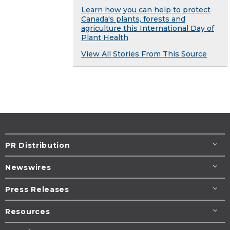
Learn how you can help to protect
Canada's plants, forests and
agriculture this International Day of
Plant Health
View All Stories From This Source
PR Distribution
Newswires
Press Releases
Resources