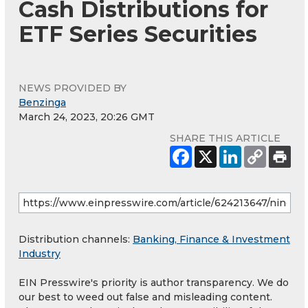
Cash Distributions for
ETF Series Securities
NEWS PROVIDED BY
Benzinga
March 24, 2023, 20:26 GMT
SHARE THIS ARTICLE
Distribution channels:
Banking, Finance & Investment
Industry
EIN Presswire's priority is author transparency. We do
our best to weed out false and misleading content.