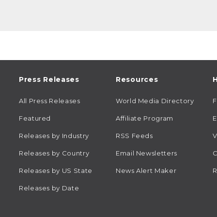
Press Releases
Resources
H
All Press Releases
World Media Directory
Featured
Affiliate Program
E
Releases by Industry
RSS Feeds
V
Releases by Country
Email Newsletters
C
Releases by US State
News Alert Maker
R
Releases by Date