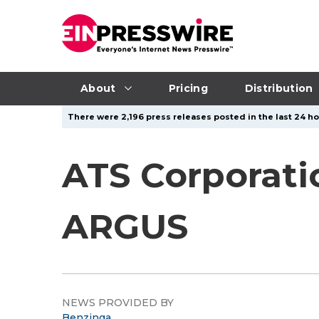
About
Pricing
Distribution
There were 2,196 press releases posted in the last 24 hou
ATS Corporati
ARGUS
NEWS PROVIDED BY
Benzinga