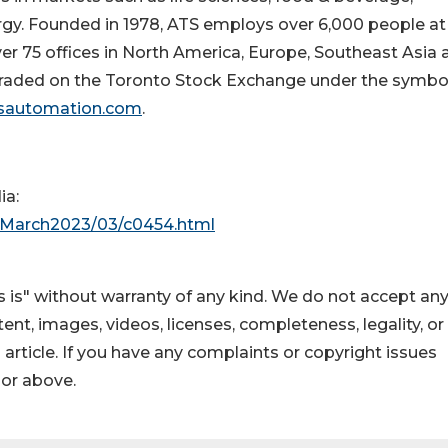
rgy. Founded in 1978, ATS employs over 6,000 people at
er 75 offices in
North America
,
Europe
,
Southeast Asia
raded on the Toronto Stock Exchange under the symbo
sautomation.com
.
ia:
e/March2023/03/c0454.html
 is" without warranty of any kind. We do not accept an
ontent, images, videos, licenses, completeness, legality, or
s article. If you have any complaints or copyright issues
hor above.