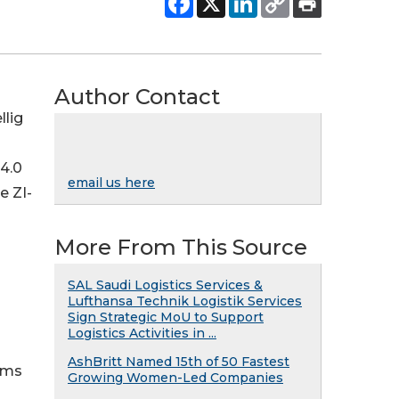
Author Contact
llig
 4.0
email us here
e ZI-
More From This Source
SAL Saudi Logistics Services &
Lufthansa Technik Logistik Services
Sign Strategic MoU to Support
Logistics Activities in ...
AshBritt Named 15th of 50 Fastest
ems
Growing Women-Led Companies