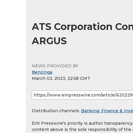
ATS Corporation Com
ARGUS
NEWS PROVIDED BY
Benzinga
March 03, 2023, 22:58 GMT
Distribution channels:
Banking, Finance & Inv
EIN Presswire's priority is author transparenc
content above is the sole responsibility of the