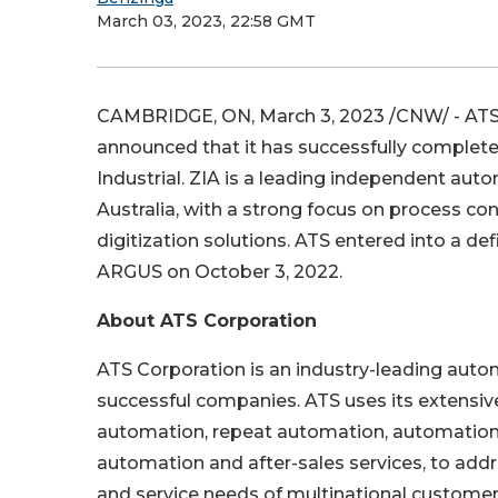
March 03, 2023, 22:58 GMT
CAMBRIDGE, ON
,
March 3, 2023
/CNW/ - ATS
announced that it has successfully completed 
Industrial. ZIA is a leading independent au
Australia
, with a strong focus on process con
digitization solutions. ATS entered into a de
ARGUS on
October 3, 2022
.
About ATS Corporation
ATS Corporation is an industry-leading auto
successful companies. ATS uses its extensiv
automation, repeat automation, automation 
automation and after-sales services, to ad
and service needs of multinational customers