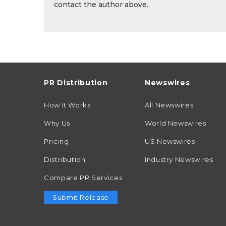
contact the author above.
PR Distribution
Newswires
How It Works
All Newswires
Why Us
World Newswires
Pricing
US Newswires
Distribution
Industry Newswires
Compare PR Services
Submit Release