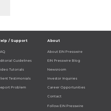
elp / Support
About
FAQ
About EIN Presswire
ditorial Guidelines
EIN Presswire Blog
ideo Tutorials
Newsroom
lient Testimonials
Investor Inquiries
eport Problem
Career Opportunities
Contact
Follow EIN Presswire