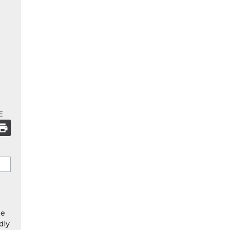
E
he
dly