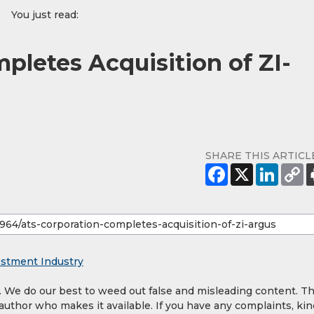
You just read:
pletes Acquisition of ZI-
SHARE THIS ARTICL
estment Industry
y. We do our best to weed out false and misleading content. T
 author who makes it available. If you have any complaints, kin