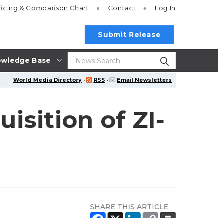
ricing
& Comparison Chart
Contact
Log In
Submit Release
wledge Base
World Media Directory
·
RSS
·
Email Newsletters
sition of ZI-
SHARE THIS ARTICLE