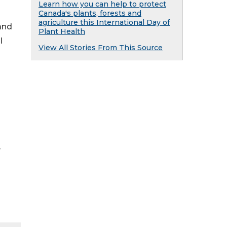
Learn how you can help to protect
Canada's plants, forests and
agriculture this International Day of
and
Plant Health
l
View All Stories From This Source
y