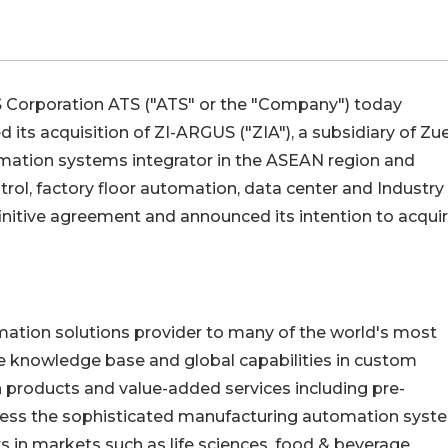
 Corporation
ATS
("ATS" or the "Company") today
its acquisition of ZI-ARGUS ("ZIA"), a subsidiary of Zue
tomation systems integrator in the ASEAN region and
trol, factory floor automation, data center and Industry
finitive agreement and announced its intention to acquir
mation solutions provider to many of the world's most
e knowledge base and global capabilities in custom
products and value-added services including pre-
dress the sophisticated manufacturing automation syst
 in markets such as life sciences, food & beverage,