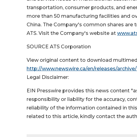
transportation, consumer products, and ene
more than 50 manufacturing facilities and ov
China
. The Company's common shares are t
ATS. Visit the Company's website at
www.at
SOURCE ATS Corporation
View original content to download multimed
http://www.newswire.ca/en/releases/archiv
Legal Disclaimer:
EIN Presswire provides this news content "as
responsibility or liability for the accuracy, c
reliability of the information contained in thi
related to this article, kindly contact the aut