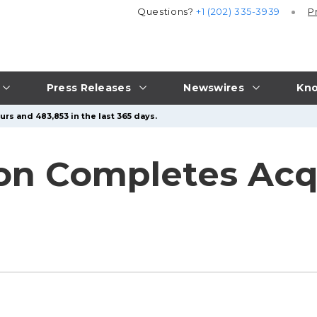
Questions?
+1 (202) 335-3939
P
Press Releases
Newswires
Kno
rs and 483,853 in the last 365 days.
on Completes Acqui