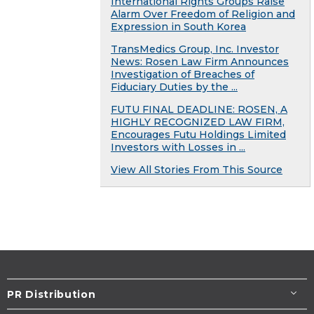
International Rights Groups Raise
Alarm Over Freedom of Religion and
Expression in South Korea
TransMedics Group, Inc. Investor
News: Rosen Law Firm Announces
Investigation of Breaches of
Fiduciary Duties by the ...
FUTU FINAL DEADLINE: ROSEN, A
HIGHLY RECOGNIZED LAW FIRM,
Encourages Futu Holdings Limited
Investors with Losses in ...
View All Stories From This Source
PR Distribution