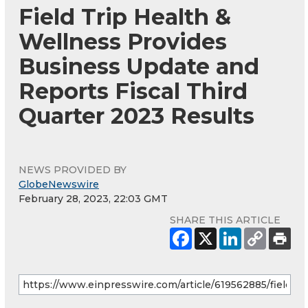
Field Trip Health &
Wellness Provides
Business Update and
Reports Fiscal Third
Quarter 2023 Results
NEWS PROVIDED BY
GlobeNewswire
February 28, 2023, 22:03 GMT
SHARE THIS ARTICLE