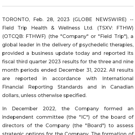
TORONTO, Feb. 28, 2023 (GLOBE NEWSWIRE) --
Field Trip Health & Wellness Ltd. (TSXV: FTHW)
(OTCQB: FTHWF) (the "Company" or "Field Trip"), a
global leader in the delivery of psychedelic therapies,
provided a business update today and reported its
fiscal third quarter 2023 results for the three and nine
month periods ended December 31, 2022. All results
are reported in accordance with International
Financial Reporting Standards and in Canadian
dollars, unless otherwise specified.
In December 2022, the Company formed an
independent committee (the "IC") of the board of
directors of the Company (the "Board") to assess
strategic options for the Company. The formation of