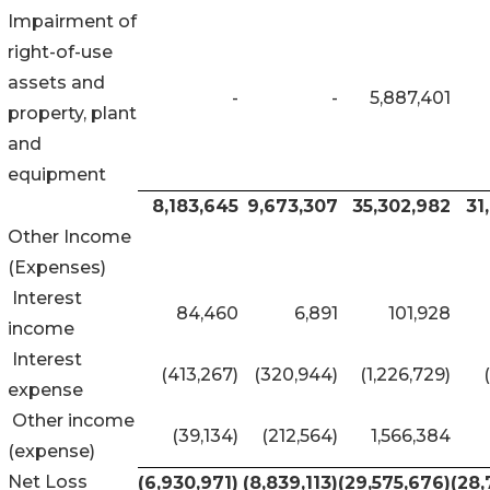
Impairment of
right-of-use
assets and
-
-
5,887,401
property, plant
and
equipment
8,183,645
9,673,307
35,302,982
31
Other Income
(Expenses)
Interest
84,460
6,891
101,928
income
Interest
(413,267)
(320,944)
(1,226,729)
expense
Other income
(39,134)
(212,564)
1,566,384
(expense)
Net Loss
(6,930,971
)
(8,839,113
)
(29,575,676
)
(28,