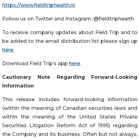
https://www.fieldtriphealth.nl
.
Follow us on Twitter and Instagram: @fieldtriphealth
To receive company updates about Field Trip and to
be added to the email distribution list please sign up
here
.
Download Field Trip’s app
here
.
Cautionary Note Regarding Forward-Looking
Information
This release includes forward-looking information
(within the meaning of Canadian securities laws and
within the meaning of the United States Private
Securities Litigation Reform Act of 1995) regarding
the Company and its business. Often but not always,