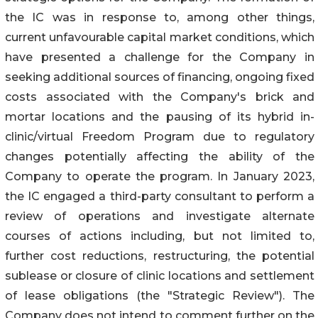
the IC was in response to, among other things,
current unfavourable capital market conditions, which
have presented a challenge for the Company in
seeking additional sources of financing, ongoing fixed
costs associated with the Company's brick and
mortar locations and the pausing of its hybrid in-
clinic/virtual Freedom Program due to regulatory
changes potentially affecting the ability of the
Company to operate the program. In January 2023,
the IC engaged a third-party consultant to perform a
review of operations and investigate alternate
courses of actions including, but not limited to,
further cost reductions, restructuring, the potential
sublease or closure of clinic locations and settlement
of lease obligations (the "Strategic Review"). The
Company does not intend to comment further on the