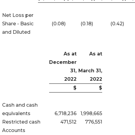
Net Loss per
Share - Basic
(0.08)
(0.18)
(0.42)
and Diluted
As at
As at
December
31,
March 31,
2022
2022
$
$
Cash and cash
equivalents
6,718,236
1,998,665
Restricted cash
471,512
776,551
Accounts