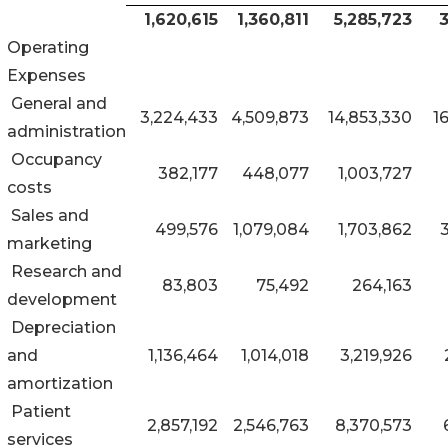
1,620,615
1,360,811
5,285,723
3
Operating
Expenses
General and
3,224,433
4,509,873
14,853,330
1
administration
Occupancy
382,177
448,077
1,003,727
costs
Sales and
499,576
1,079,084
1,703,862
marketing
Research and
83,803
75,492
264,163
development
Depreciation
and
1,136,464
1,014,018
3,219,926
amortization
Patient
2,857,192
2,546,763
8,370,573
services