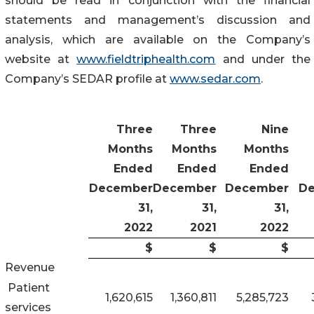
should be read in conjunction with the financial
statements and management’s discussion and
analysis, which are available on the Company’s
website at
www.fieldtriphealth.com
and under the
Company’s SEDAR profile at
www.sedar.com
.
Three
Three
Nine
Months
Months
Months
Ended
Ended
Ended
December
December
December
D
31,
31,
31,
2022
2021
2022
$
$
$
Revenue
Patient
1,620,615
1,360,811
5,285,723
services