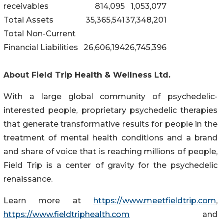
receivables
814,095
1,053,077
Total Assets
35,365,541
37,348,201
Total Non-Current
Financial Liabilities
26,606,194
26,745,396
About Field Trip Health & Wellness Ltd.
With a large global community of psychedelic-
interested people, proprietary psychedelic therapies
that generate transformative results for people in the
treatment of mental health conditions and a brand
and share of voice that is reaching millions of people,
Field Trip is a center of gravity for the psychedelic
renaissance.
Learn more at
https://www.meetfieldtrip.com
,
https://www.fieldtriphealth.com
and