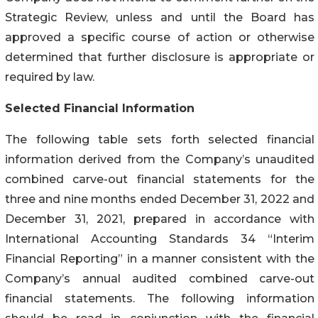
Strategic Review, unless and until the Board has
approved a specific course of action or otherwise
determined that further disclosure is appropriate or
required by law.
Selected Financial Information
The following table sets forth selected financial
information derived from the Company’s unaudited
combined carve-out financial statements for the
three and nine months ended December 31, 2022 and
December 31, 2021, prepared in accordance with
International Accounting Standards 34 “Interim
Financial Reporting” in a manner consistent with the
Company’s annual audited combined carve-out
financial statements. The following information