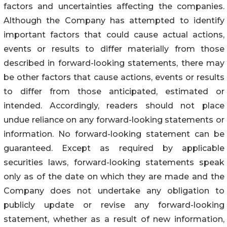
factors and uncertainties affecting the companies.
Although the Company has attempted to identify
important factors that could cause actual actions,
events or results to differ materially from those
described in forward-looking statements, there may
be other factors that cause actions, events or results
to differ from those anticipated, estimated or
intended. Accordingly, readers should not place
undue reliance on any forward-looking statements or
information. No forward-looking statement can be
guaranteed. Except as required by applicable
securities laws, forward-looking statements speak
only as of the date on which they are made and the
Company does not undertake any obligation to
publicly update or revise any forward-looking
statement, whether as a result of new information,