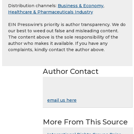
Distribution channels:
Business & Economy
,
Healthcare & Pharmaceuticals Industry
EIN Presswire's priority is author transparency. We do
our best to weed out false and misleading content.
The content above is the sole responsibility of the
author who makes it available. If you have any
complaints, kindly contact the author above.
Author Contact
email us here
More From This Source