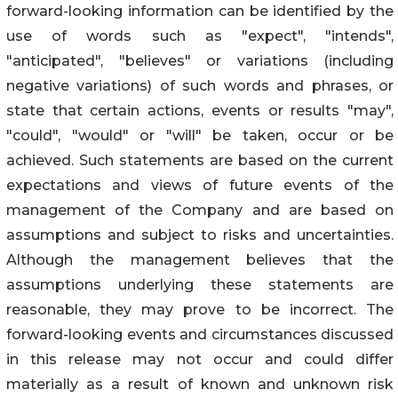
forward-looking information can be identified by the
use of words such as "expect", "intends",
"anticipated", "believes" or variations (including
negative variations) of such words and phrases, or
state that certain actions, events or results "may",
"could", "would" or "will" be taken, occur or be
achieved. Such statements are based on the current
expectations and views of future events of the
management of the Company and are based on
assumptions and subject to risks and uncertainties.
Although the management believes that the
assumptions underlying these statements are
reasonable, they may prove to be incorrect. The
forward-looking events and circumstances discussed
in this release may not occur and could differ
materially as a result of known and unknown risk