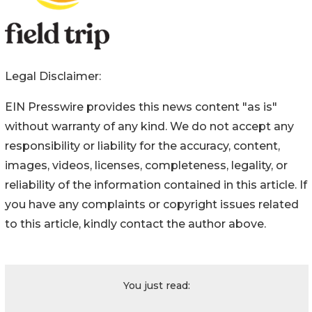
Legal Disclaimer:
EIN Presswire provides this news content "as is"
without warranty of any kind. We do not accept any
responsibility or liability for the accuracy, content,
images, videos, licenses, completeness, legality, or
reliability of the information contained in this article. If
you have any complaints or copyright issues related
to this article, kindly contact the author above.
You just read: