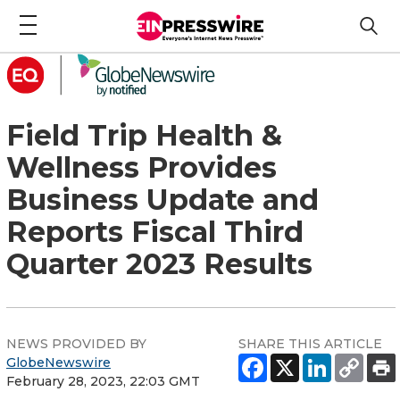
Field Trip Health &
Wellness Provides
Business Update and
Reports Fiscal Third
Quarter 2023 Results
NEWS PROVIDED BY
SHARE THIS ARTICLE
GlobeNewswire
February 28, 2023, 22:03 GMT