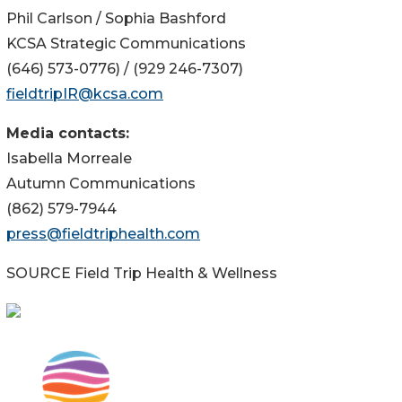
Phil Carlson / Sophia Bashford
KCSA Strategic Communications
(646) 573-0776) / (929 246-7307)
fieldtripIR@kcsa.com
Media contacts:
Isabella Morreale
Autumn Communications
(862) 579-7944
press@fieldtriphealth.com
SOURCE Field Trip Health & Wellness