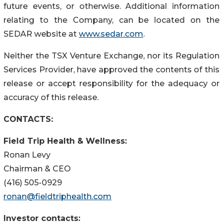
future events, or otherwise. Additional information
relating to the Company, can be located on the
SEDAR website at
www.sedar.com
.
Neither the TSX Venture Exchange, nor its Regulation
Services Provider, have approved the contents of this
release or accept responsibility for the adequacy or
accuracy of this release.
CONTACTS:
Field Trip Health & Wellness:
Ronan Levy
Chairman & CEO
(416) 505-0929
ronan@fieldtriphealth.com
Investor contacts: