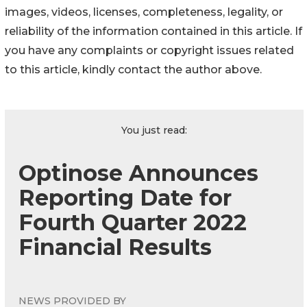
images, videos, licenses, completeness, legality, or
reliability of the information contained in this article. If
you have any complaints or copyright issues related
to this article, kindly contact the author above.
You just read:
Optinose Announces
Reporting Date for
Fourth Quarter 2022
Financial Results
NEWS PROVIDED BY