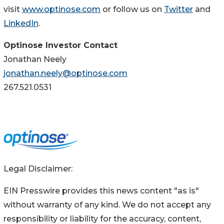
visit
www.optinose.com
or follow us on
Twitter
and
LinkedIn
.
Optinose Investor Contact
Jonathan Neely
jonathan.neely@optinose.com
267.521.0531
Legal Disclaimer:
EIN Presswire provides this news content "as is"
without warranty of any kind. We do not accept any
responsibility or liability for the accuracy, content,