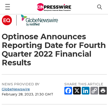
Optinose Announces
Reporting Date for Fourth
Quarter 2022 Financial
Results
NEWS PROVIDED BY
SHARE THIS ARTICLE
GlobeNewswire
February 28, 2023, 21:30 GMT