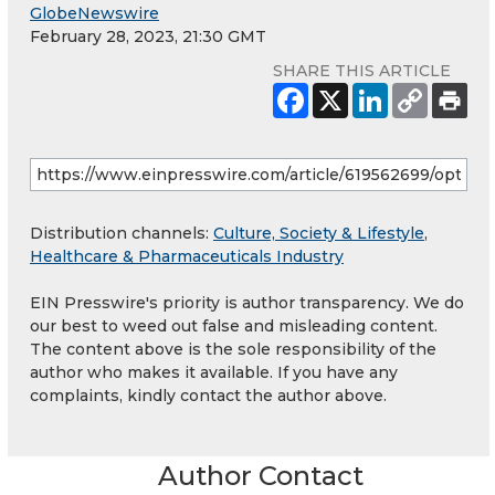
GlobeNewswire
February 28, 2023, 21:30 GMT
SHARE THIS ARTICLE
Distribution channels:
Culture, Society & Lifestyle
,
Healthcare & Pharmaceuticals Industry
EIN Presswire's priority is author transparency. We do
our best to weed out false and misleading content.
The content above is the sole responsibility of the
author who makes it available. If you have any
complaints, kindly contact the author above.
Author Contact