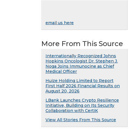
email us here
More From This Source
Internationally Recognized Johns
Hopkins Oncologist Dr. Stephen J.
Noga Joins Immunocine as Chief
Medical Officer
Huize Holding Limited to Report
First Half 2026 Financial Results on
August 20, 2026
LBank Launches Crypto Resilience
Initiative, Building on Its Security
Collaboration with CertiK
View All Stories From This Source