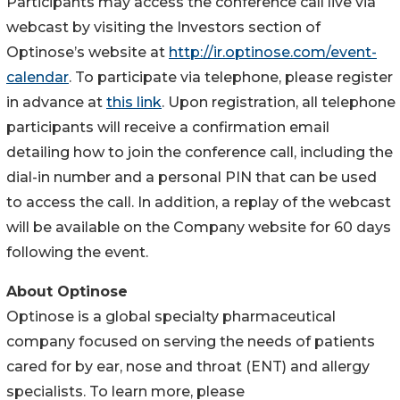
Participants may access the conference call live via
webcast by visiting the Investors section of
Optinose’s website at
http://ir.optinose.com/event-
calendar
. To participate via telephone, please register
in advance at
this link
. Upon registration, all telephone
participants will receive a confirmation email
detailing how to join the conference call, including the
dial-in number and a personal PIN that can be used
to access the call. In addition, a replay of the webcast
will be available on the Company website for 60 days
following the event.
About Optinose
Optinose is a global specialty pharmaceutical
company focused on serving the needs of patients
cared for by ear, nose and throat (ENT) and allergy
specialists. To learn more, please