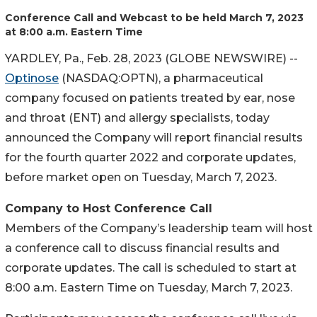
Conference Call and Webcast to be held March 7, 2023
at 8:00 a.m. Eastern Time
YARDLEY, Pa., Feb. 28, 2023 (GLOBE NEWSWIRE) --
Optinose
(NASDAQ:OPTN), a pharmaceutical
company focused on patients treated by ear, nose
and throat (ENT) and allergy specialists, today
announced the Company will report financial results
for the fourth quarter 2022 and corporate updates,
before market open on Tuesday, March 7, 2023.
Company to Host Conference Call
Members of the Company’s leadership team will host
a conference call to discuss financial results and
corporate updates. The call is scheduled to start at
8:00 a.m. Eastern Time on Tuesday, March 7, 2023.