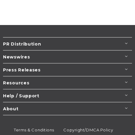
PR Distribution
Newswires
Press Releases
Resources
Help / Support
About
Terms & Conditions
Copyright/DMCA Policy