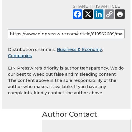
SHARE THIS ARTICLE
Distribution channels:
Business & Economy
,
Companies
EIN Presswire's priority is author transparency. We do
our best to weed out false and misleading content.
The content above is the sole responsibility of the
author who makes it available. If you have any
complaints, kindly contact the author above.
Author Contact