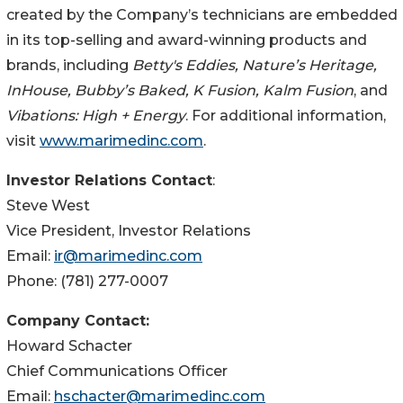
created by the Company’s technicians are embedded
in its top-selling and award-winning products and
brands, including
Betty's Eddies, Nature’s Heritage,
InHouse, Bubby’s Baked, K Fusion, Kalm Fusion
, and
Vibations: High + Energy
. For additional information,
visit
www.marimedinc.com
.
Investor Relations Contact
:
Steve West
Vice President, Investor Relations
Email:
ir@marimedinc.com
Phone: (781) 277-0007
Company Contact:
Howard Schacter
Chief Communications Officer
Email:
hschacter@marimedinc.com