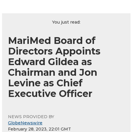
You just read:
MariMed Board of
Directors Appoints
Edward Gildea as
Chairman and Jon
Levine as Chief
Executive Officer
NEWS PROVIDED BY
GlobeNewswire
February 28, 2023, 22:01 GMT