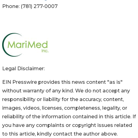
Phone: (781) 277-0007
Legal Disclaimer:
EIN Presswire provides this news content "as is"
without warranty of any kind. We do not accept any
responsibility or liability for the accuracy, content,
images, videos, licenses, completeness, legality, or
reliability of the information contained in this article. If
you have any complaints or copyright issues related
to this article, kindly contact the author above.