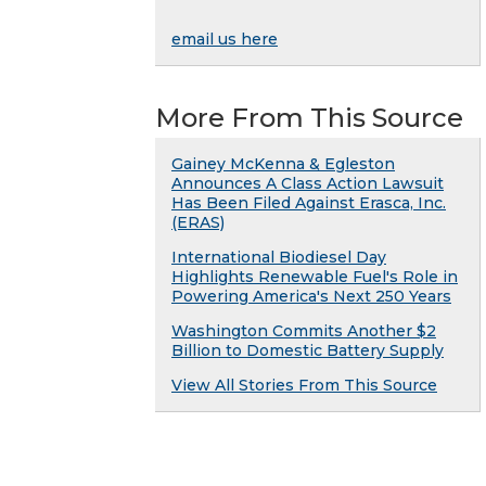
email us here
More From This Source
Gainey McKenna & Egleston
Announces A Class Action Lawsuit
Has Been Filed Against Erasca, Inc.
(ERAS)
International Biodiesel Day
Highlights Renewable Fuel's Role in
Powering America's Next 250 Years
Washington Commits Another $2
Billion to Domestic Battery Supply
View All Stories From This Source