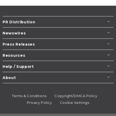
PR Distribution
Newswires
Press Releases
Resources
Help / Support
About
Terms & Conditions
Copyright/DMCA Policy
Privacy Policy
Cookie Settings
© 1995-2026
Newsmatics
Inc. dba EIN Presswire.