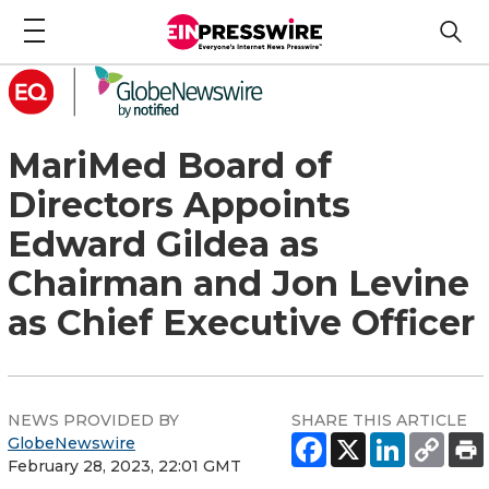
MariMed Board of
Directors Appoints
Edward Gildea as
Chairman and Jon Levine
as Chief Executive Officer
NEWS PROVIDED BY
SHARE THIS ARTICLE
GlobeNewswire
February 28, 2023, 22:01 GMT