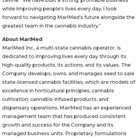
Levine. “We have built a strong, profitable business
while improving people’s lives every day. I look
forward to navigating MariMed’s future alongside the
greatest team in the cannabis industry.”
About MariMed
MariMed Inc., a multi-state cannabis operator, is
dedicated to improving lives every day through its
high-quality products, its actions, and its values. The
Company develops, owns, and manages seed to sale
state-licensed cannabis facilities, which are models of
excellence in horticultural principles, cannabis
cultivation, cannabis-infused products, and
dispensary operations. MariMed has an experienced
management team that has produced consistent
growth and success for the Company and its
managed business units. Proprietary formulations