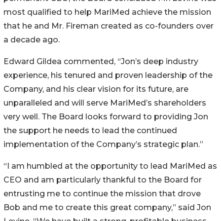
most qualified to help MariMed achieve the mission
that he and Mr. Fireman created as co-founders over
a decade ago.
Edward Gildea commented, “Jon’s deep industry
experience, his tenured and proven leadership of the
Company, and his clear vision for its future, are
unparalleled and will serve MariMed’s shareholders
very well. The Board looks forward to providing Jon
the support he needs to lead the continued
implementation of the Company’s strategic plan.”
“I am humbled at the opportunity to lead MariMed as
CEO and am particularly thankful to the Board for
entrusting me to continue the mission that drove
Bob and me to create this great company,” said Jon