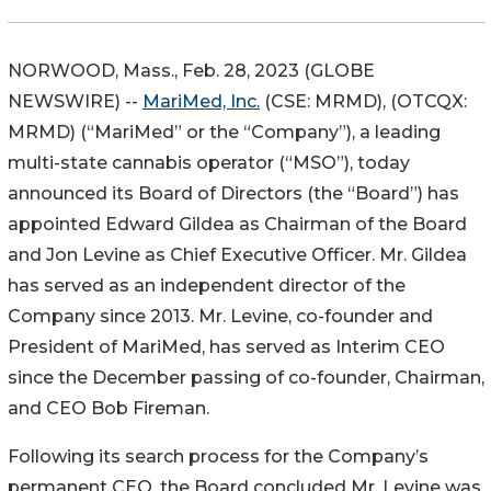
NORWOOD, Mass., Feb. 28, 2023 (GLOBE
NEWSWIRE) --
MariMed, Inc.
(CSE: MRMD), (OTCQX:
MRMD) (“MariMed” or the “Company”), a leading
multi-state cannabis operator (“MSO”), today
announced its Board of Directors (the “Board”) has
appointed Edward Gildea as Chairman of the Board
and Jon Levine as Chief Executive Officer. Mr. Gildea
has served as an independent director of the
Company since 2013. Mr. Levine, co-founder and
President of MariMed, has served as Interim CEO
since the December passing of co-founder, Chairman,
and CEO Bob Fireman.
Following its search process for the Company’s
permanent CEO, the Board concluded Mr. Levine was