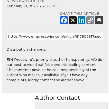
NEWS PROVIDED BY
February 18, 2023, 23:59 GMT
SHARE THIS ARTICLE
Distribution channels:
EIN Presswire's priority is author transparency. We do
our best to weed out false and misleading content.
The content above is the sole responsibility of the
author who makes it available. If you have any
complaints, kindly contact the author above.
Author Contact