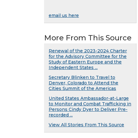
email us here
More From This Source
Renewal of the 2023-2024 Charter
for the Advisory Committee for the
Study of Eastern Europe and the
Independent States ...
Secretary Blinken to Travel to
Denver, Colorado to Attend the
Cities Summit of the Americas
United States Ambassador-at-Large
to Monitor and Combat Trafficking in
Persons Cindy Dyer to Deliver Pre-
recorded ...
View All Stories From This Source