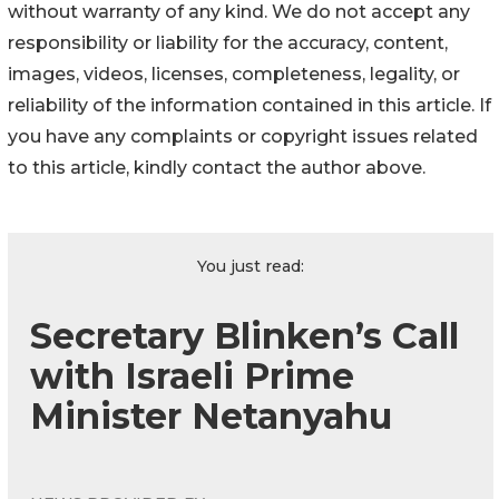
without warranty of any kind. We do not accept any
responsibility or liability for the accuracy, content,
images, videos, licenses, completeness, legality, or
reliability of the information contained in this article. If
you have any complaints or copyright issues related
to this article, kindly contact the author above.
You just read:
Secretary Blinken’s Call
with Israeli Prime
Minister Netanyahu