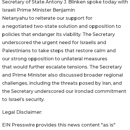
Secretary of State Antony J. Blinken spoke today with
Israeli Prime Minister
Benjamin
Netanyahu to reiterate our support for
a negotiated two-state solution and opposition to
policies that endanger its viability. The Secretary
underscored the urgent need for Israelis and
Palestinians to take steps that restore calm and
our strong opposition to unilateral measures
that would further escalate
tensions. The Secretary
and Prime Minister also discussed broader regional
challenges, including the threats posed by Iran, and
the Secretary underscored our ironclad commitment
to Israel’s security.
Legal Disclaimer:
EIN Presswire provides this news content "as is"