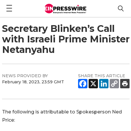
Secretary Blinken’s Call
with Israeli Prime Minister
Netanyahu
NEWS PROVIDED BY
SHARE THIS ARTICLE
February 18, 2023, 23:59 GMT
The following is attributable to Spokesperson Ned
Price: