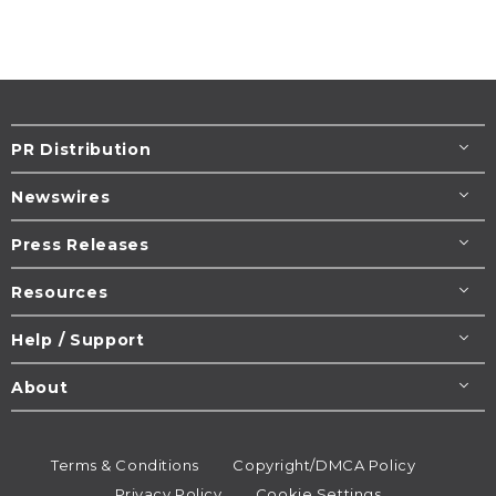
PR Distribution
Newswires
Press Releases
Resources
Help / Support
About
Terms & Conditions
Copyright/DMCA Policy
Privacy Policy
Cookie Settings