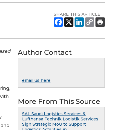
SHARE THIS ARTICLE
Author Contact
eased
email us here
ring,
with
More From This Source
SAL Saudi Logistics Services &
y
Lufthansa Technik Logistik Services
Sign Strategic MoU to Support
 and
Logistics Activities in ...