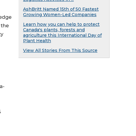
AshBritt Named 15th of 50 Fastest
Growing Women-Led Companies
hedge
Learn how you can help to protect
 the
Canada's plants, forests and
cy
agriculture this International Day of
Plant Health
View All Stories From This Source
a-
3