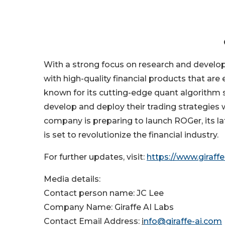
With a strong focus on research and develop
with high-quality financial products that are 
known for its cutting-edge quant algorithm s
develop and deploy their trading strategies
company is preparing to launch ROGer, its la
is set to revolutionize the financial industry.
For further updates, visit:
https://www.giraffe
Media details:
Contact person name: JC Lee
Company Name: Giraffe AI Labs
Contact Email Address:
i
nfo@giraffe-ai.com