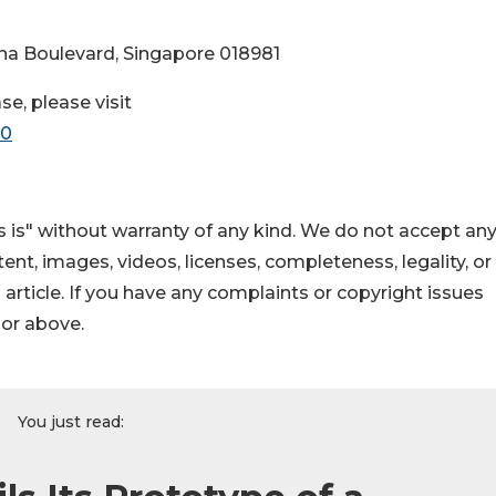
ina Boulevard, Singapore 018981
se, please visit
70
 is" without warranty of any kind. We do not accept an
ontent, images, videos, licenses, completeness, legality, or
s article. If you have any complaints or copyright issues
hor above.
You just read: