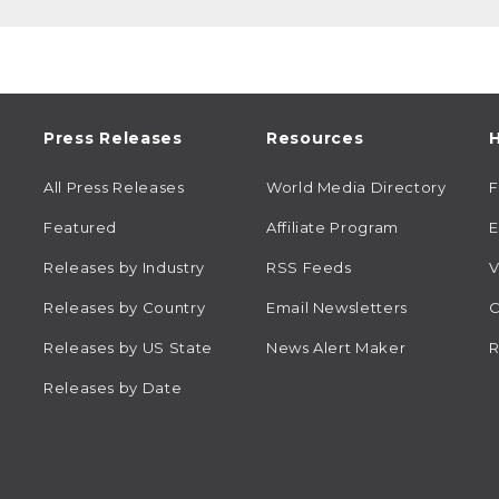
Press Releases
Resources
H
All Press Releases
World Media Directory
Featured
Affiliate Program
E
Releases by Industry
RSS Feeds
V
Releases by Country
Email Newsletters
C
Releases by US State
News Alert Maker
R
Releases by Date