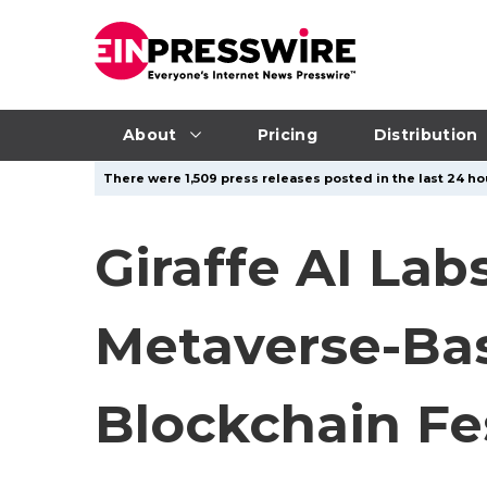
About
Pricing
Distribution
There were 1,509 press releases posted in the last 24 ho
Giraffe AI Lab
Metaverse-Bas
Blockchain Fe