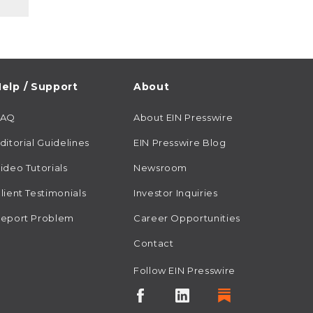
elp / Support
About
FAQ
About EIN Presswire
ditorial Guidelines
EIN Presswire Blog
ideo Tutorials
Newsroom
lient Testimonials
Investor Inquiries
eport Problem
Career Opportunities
Contact
Follow EIN Presswire