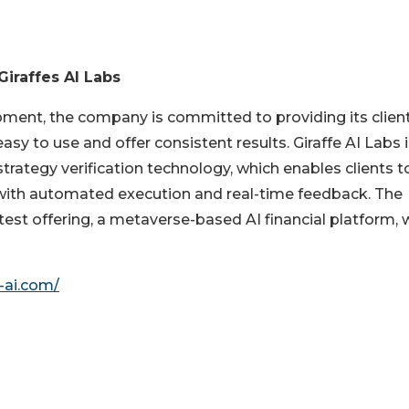
Giraffes AI Labs
ment, the company is committed to providing its clien
easy to use and offer consistent results. Giraffe AI Labs 
trategy verification technology, which enables clients t
 with automated execution and real-time feedback. The
test offering, a metaverse-based AI financial platform, 
-ai.com/