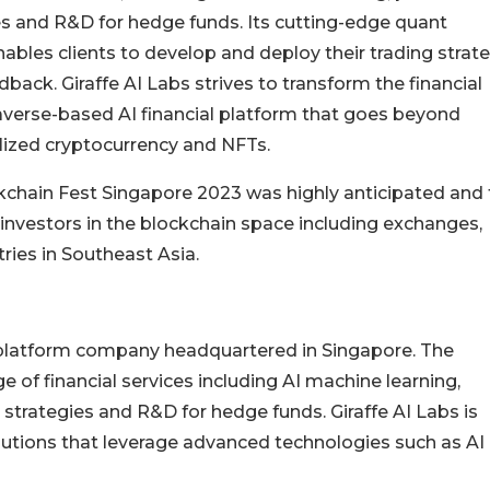
es and R&D for hedge funds. Its cutting-edge quant
nables clients to develop and deploy their trading strat
ack. Giraffe AI Labs strives to transform the financial
averse-based AI financial platform that goes beyond
alized cryptocurrency and NFTs.
ckchain Fest Singapore 2023 was highly anticipated and
investors in the blockchain space including exchanges,
tries in Southeast Asia.
al platform company headquartered in Singapore. The
 of financial services including AI machine learning,
strategies and R&D for hedge funds. Giraffe AI Labs is
olutions that leverage advanced technologies such as AI