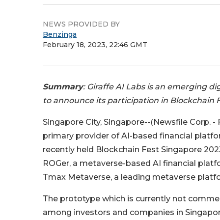
NEWS PROVIDED BY
Benzinga
February 18, 2023, 22:46 GMT
Summary
: Giraffe AI Labs is an emerging 
to announce its participation in Blockchain 
Singapore City, Singapore--(Newsfile Corp. - 
primary provider of AI-based financial plat
recently held Blockchain Fest Singapore 2023
ROGer, a metaverse-based AI financial platf
Tmax Metaverse, a leading metaverse platfo
The prototype which is currently not commerc
among investors and companies in Singapor