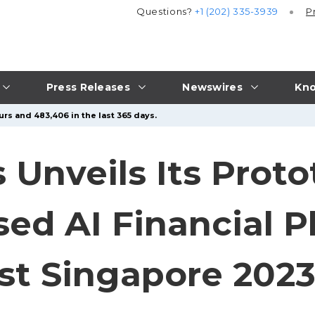
Questions?
+1 (202) 335-3939
P
Press Releases
Newswires
Kno
urs and 483,406 in the last 365 days.
s Unveils Its Proto
ed AI Financial P
st Singapore 202