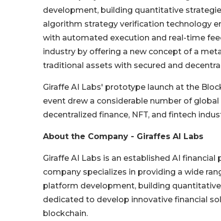
development, building quantitative strategi
algorithm strategy verification technology e
with automated execution and real-time feedb
industry by offering a new concept of a met
traditional assets with secured and decentr
Giraffe AI Labs' prototype launch at the Blo
event drew a considerable number of global 
decentralized finance, NFT, and fintech indus
About the Company - Giraffes AI Labs
Giraffe AI Labs is an established AI financi
company specializes in providing a wide range
platform development, building quantitative 
dedicated to develop innovative financial s
blockchain.