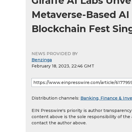
Giraffe AI Labs Unvei
Metaverse-Based AI 
Blockchain Fest Sin
NEWS PROVIDED BY
Benzinga
February 18, 2023, 22:46 GMT
Distribution channels:
Banking, Finance & Inv
EIN Presswire's priority is author transparenc
content above is the sole responsibility of the
contact the author above.