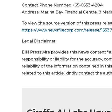
Contact Phone Number: +65-6653-4204
Address: Marina Bay Financial Centre, 8 Mar
To view the source version of this press relea
https://www.newsfilecorp.com/release/1553
Legal Disclaimer:
EIN Presswire provides this news content "as
responsibility or liability for the accuracy, c
reliability of the information contained in thi
related to this article, kindly contact the aut