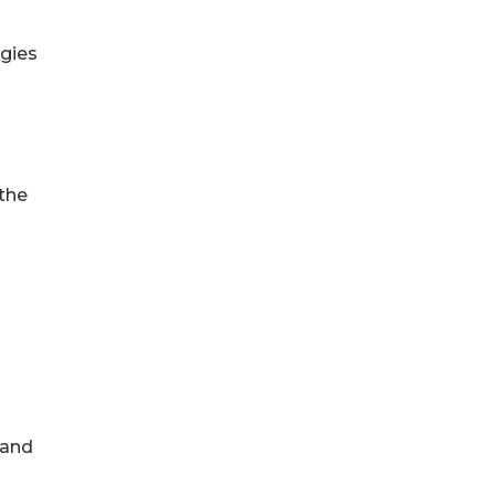
egies
 the
 and