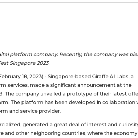
digital platform company. Recently, the company was pl
Fest Singapore 2023.
February 18, 2023) - Singapore-based Giraffe AI Labs, a
form services, made a significant announcement at the
. The company unveiled a prototype of their latest offe
orm. The platform has been developed in collaboration 
rm and service provider.
ialized, generated a great deal of interest and curiosit
e and other neighboring countries, where the economy