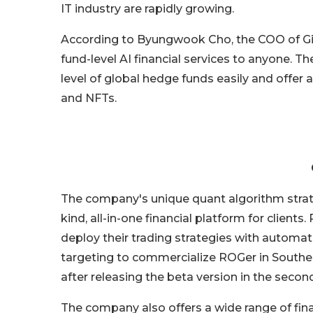
IT industry are rapidly growing.
According to Byungwook Cho, the COO of Gira
fund-level AI financial services to anyone. 
level of global hedge funds easily and offer
and NFTs.
The company's unique quant algorithm strateg
kind, all-in-one financial platform for client
deploy their trading strategies with automa
targeting to commercialize ROGer in Southe
after releasing the beta version in the second
The company also offers a wide range of finan