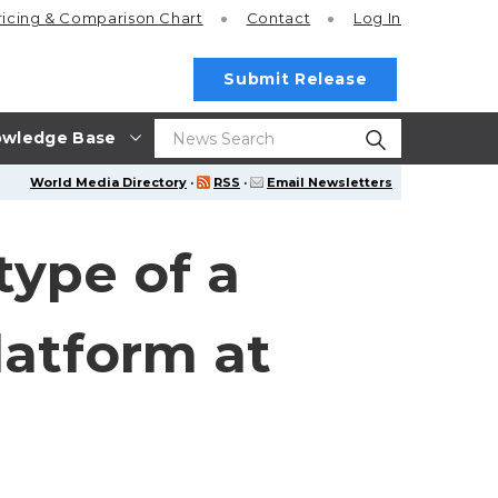
ricing
& Comparison Chart
Contact
Log In
Submit Release
wledge Base
World Media Directory
·
RSS
·
Email Newsletters
type of a
latform at
3