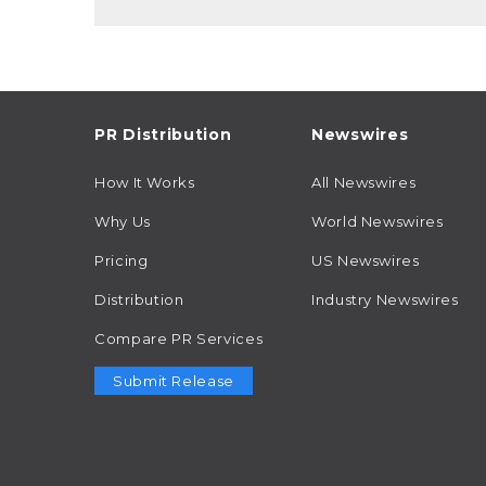
PR Distribution
Newswires
How It Works
All Newswires
Why Us
World Newswires
Pricing
US Newswires
Distribution
Industry Newswires
Compare PR Services
Submit Release