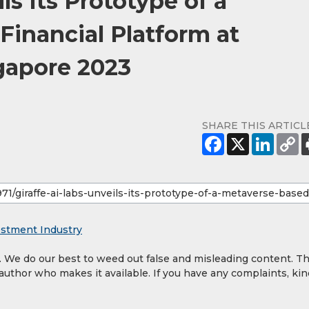
ls Its Prototype of a
Financial Platform at
gapore 2023
SHARE THIS ARTICL
estment Industry
y. We do our best to weed out false and misleading content. T
 author who makes it available. If you have any complaints, kin