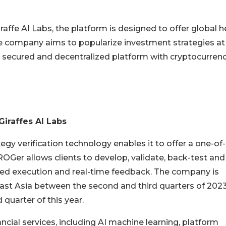
ffe AI Labs, the platform is designed to offer global 
The company aims to popularize investment strategies at
 a secured and decentralized platform with cryptocurren
Giraffes AI Labs
y verification technology enables it to offer a one-of-
s. ROGer allows clients to develop, validate, back-test and
ted execution and real-time feedback. The company is
ast Asia between the second and third quarters of 202
 quarter of this year.
cial services, including AI machine learning, platform