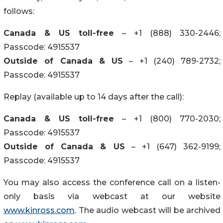
follows:
Canada & US toll-free
– +1 (888) 330-2446;
Passcode: 4915537
Outside of Canada & US
– +1 (240) 789-2732;
Passcode: 4915537
Replay (available up to 14 days after the call):
Canada & US toll-free
– +1 (800) 770-2030;
Passcode: 4915537
Outside of Canada & US
– +1 (647) 362-9199;
Passcode: 4915537
You may also access the conference call on a listen-
only basis via webcast at our website
www.kinross.com
. The audio webcast will be archived