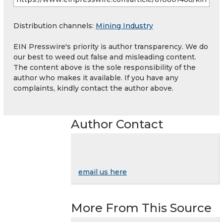
Distribution channels:
Mining Industry
EIN Presswire's priority is author transparency. We do
our best to weed out false and misleading content.
The content above is the sole responsibility of the
author who makes it available. If you have any
complaints, kindly contact the author above.
Author Contact
email us here
More From This Source