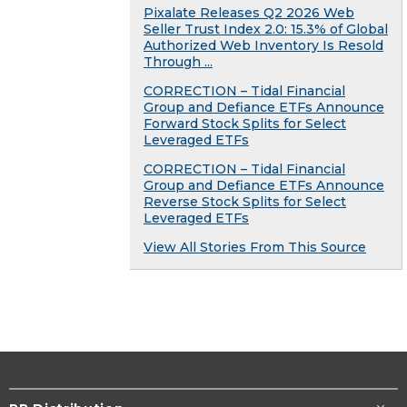
Pixalate Releases Q2 2026 Web
Seller Trust Index 2.0: 15.3% of Global
Authorized Web Inventory Is Resold
Through ...
CORRECTION – Tidal Financial
Group and Defiance ETFs Announce
Forward Stock Splits for Select
Leveraged ETFs
CORRECTION – Tidal Financial
Group and Defiance ETFs Announce
Reverse Stock Splits for Select
Leveraged ETFs
View All Stories From This Source