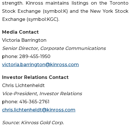
strength. Kinross maintains listings on the Toronto
Stock Exchange (symbol:K) and the New York Stock
Exchange (symbol:KGC).
Media Contact
Victoria Barrington
Senior Director, Corporate Communications
phone: 289-455-1950
victoria.barrington@kinross.com
Investor Relations Contact
Chris Lichtenheldt
Vice-President, Investor Relations
phone: 416-365-2761
chris.lichtenheldt@kinross.com
Source: Kinross Gold Corp.