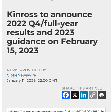
Kinross to announce
2022 Q4/full-year
results and 2023
guidance on February
15, 2023
NEWS PROVIDED BY
GlobeNewswire
January 11, 2023, 22:00 GMT
SHARE THIS ARTICLE