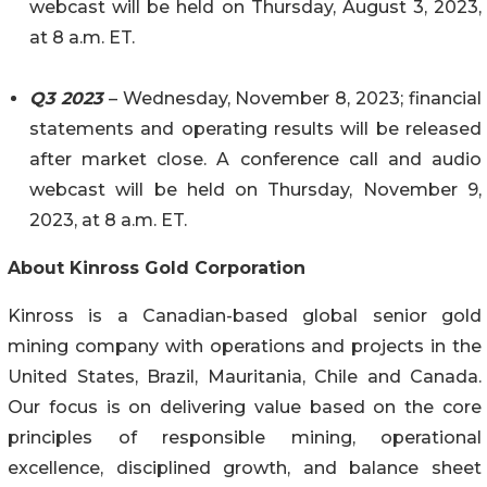
webcast will be held on Thursday, August 3, 2023,
at 8 a.m. ET.
Q3 2023
– Wednesday, November 8, 2023; financial
statements and operating results will be released
after market close. A conference call and audio
webcast will be held on Thursday, November 9,
2023, at 8 a.m. ET.
About Kinross Gold Corporation
Kinross is a Canadian-based global senior gold
mining company with operations and projects in the
United States, Brazil, Mauritania, Chile and Canada.
Our focus is on delivering value based on the core
principles of responsible mining, operational
excellence, disciplined growth, and balance sheet