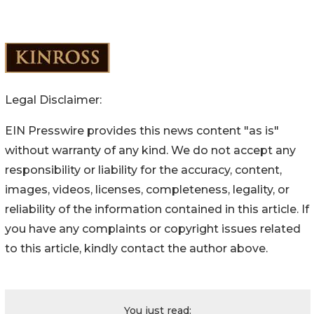
Legal Disclaimer:
EIN Presswire provides this news content "as is"
without warranty of any kind. We do not accept any
responsibility or liability for the accuracy, content,
images, videos, licenses, completeness, legality, or
reliability of the information contained in this article. If
you have any complaints or copyright issues related
to this article, kindly contact the author above.
You just read: