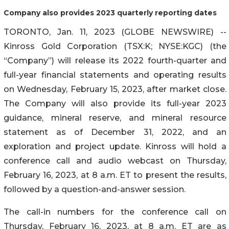
Company also provides 2023 quarterly reporting dates
TORONTO, Jan. 11, 2023 (GLOBE NEWSWIRE) --
Kinross Gold Corporation (TSX:K; NYSE:KGC) (the
“Company”) will release its 2022 fourth-quarter and
full-year financial statements and operating results
on Wednesday, February 15, 2023, after market close.
The Company will also provide its full-year 2023
guidance, mineral reserve, and mineral resource
statement as of December 31, 2022, and an
exploration and project update. Kinross will hold a
conference call and audio webcast on Thursday,
February 16, 2023, at 8 a.m. ET to present the results,
followed by a question-and-answer session.
The call-in numbers for the conference call on
Thursday, February 16, 2023, at 8 a.m. ET are as