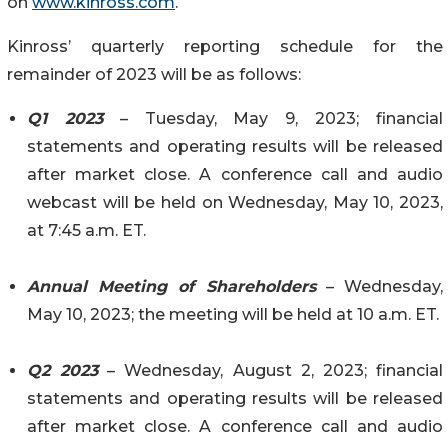
on
www.kinross.com
.
Kinross’ quarterly reporting schedule for the
remainder of 2023 will be as follows:
Q1 2023
– Tuesday, May 9, 2023; financial
statements and operating results will be released
after market close. A conference call and audio
webcast will be held on Wednesday, May 10, 2023,
at 7:45 a.m. ET.
Annual Meeting of Shareholders
– Wednesday,
May 10, 2023; the meeting will be held at 10 a.m. ET.
Q2 2023
– Wednesday, August 2, 2023; financial
statements and operating results will be released
after market close. A conference call and audio