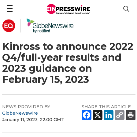
Kinross to announce 2022
Q4/full-year results and
2023 guidance on
February 15, 2023
NEWS PROVIDED BY
SHARE THIS ARTICLE
GlobeNewswire
January 11, 2023, 22:00 GMT