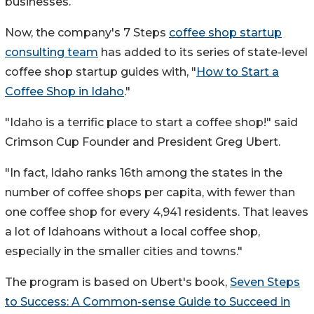
businesses.
Now, the company's 7 Steps
coffee shop startup
consulting team
has added to its series of state-level
coffee shop startup guides with, "
How to Start a
Coffee Shop in
Idaho
."
"
Idaho
is a terrific place to start a coffee shop!" said
Crimson Cup Founder and President
Greg Ubert
.
"In fact,
Idaho
ranks 16th among the states in the
number of coffee shops per capita, with fewer than
one coffee shop for every 4,941 residents. That leaves
a lot of Idahoans without a local coffee shop,
especially in the smaller cities and towns."
The program is based on Ubert's book,
Seven Steps
to Success: A Common-sense Guide to Succeed in