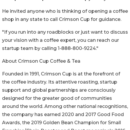
He invited anyone who is thinking of opening a coffee
shop in any state to call Crimson Cup for guidance.
"If you run into any roadblocks or just want to discuss
your vision with a coffee expert, you can reach our
startup team by calling 1-888-800-9224."
About Crimson Cup Coffee & Tea
Founded in 1991, Crimson Cup is at the forefront of
the coffee industry. Its attentive roasting, startup
support and global partnerships are consciously
designed for the greater good of communities
around the world. Among other national recognitions,
the company has earned 2020 and 2017 Good Food
Awards, the 2019 Golden Bean Champion for Small