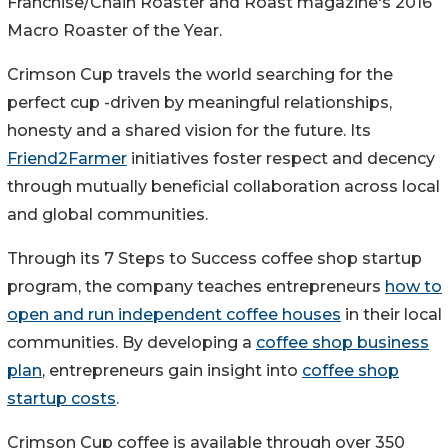
Franchise/Chain Roaster and Roast magazine's 2016
Macro Roaster of the Year.
Crimson Cup travels the world searching for the
perfect cup -driven by meaningful relationships,
honesty and a shared vision for the future. Its
Friend2Farmer
initiatives foster respect and decency
through mutually beneficial collaboration across local
and global communities.
Through its 7 Steps to Success coffee shop startup
program, the company teaches entrepreneurs
how to
open and run independent coffee houses
in their local
communities. By developing a
coffee shop business
plan
, entrepreneurs gain insight into
coffee shop
startup costs
.
Crimson Cup coffee is available through over 350