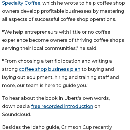
Specialty Coffee
, which he wrote to help coffee shop
owners develop profitable businesses by mastering
all aspects of successful coffee shop operations.
"We help entrepreneurs with little or no coffee
experience become owners of thriving coffee shops
serving their local communities," he said.
"From choosing a terrific location and writing a
strong
coffee shop business plan
to buying and
laying out equipment, hiring and training staff and
more, our team is here to guide you."
To hear about the book in Ubert's own words,
download a
free recorded introduction
on
Soundcloud.
Besides the
Idaho
guide, Crimson Cup recently