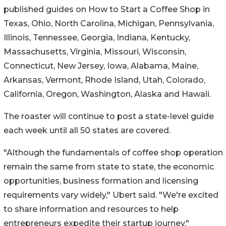
published guides on How to Start a Coffee Shop in
Texas
,
Ohio
,
North Carolina
,
Michigan
,
Pennsylvania
,
Illinois
,
Tennessee
,
Georgia
,
Indiana
,
Kentucky
,
Massachusetts
,
Virginia
,
Missouri
,
Wisconsin
,
Connecticut
,
New Jersey
,
Iowa
,
Alabama
,
Maine
,
Arkansas
,
Vermont
,
Rhode Island
,
Utah
,
Colorado
,
California
,
Oregon
,
Washington
,
Alaska
and
Hawaii
.
The roaster will continue to post a state-level guide
each week until all 50 states are covered.
"Although the fundamentals of coffee shop operation
remain the same from state to state, the economic
opportunities, business formation and licensing
requirements vary widely," Ubert said. "We're excited
to share information and resources to help
entrepreneurs expedite their startup journey."