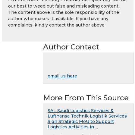
our best to weed out false and misleading content.
The content above is the sole responsibility of the
author who makes it available. If you have any
complaints, kindly contact the author above.
Author Contact
email us here
More From This Source
SAL Saudi Logistics Services &
Lufthansa Technik Logistik Services
Sign Strategic MoU to Support
Logistics Activities in ...