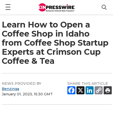
Learn How to Open a
Coffee Shop in Idaho
from Coffee Shop Startup
Experts at Crimson Cup
Coffee & Tea
NEWS PROVIDED BY
SHARE THIS ARTICLE
Benzinga
January 01, 2023, 15:30 GMT