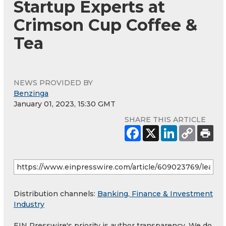
Startup Experts at
Crimson Cup Coffee &
Tea
NEWS PROVIDED BY
Benzinga
January 01, 2023, 15:30 GMT
SHARE THIS ARTICLE
Distribution channels:
Banking, Finance & Investment
Industry
EIN Presswire's priority is author transparency. We do