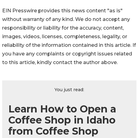
EIN Presswire provides this news content "as is"
without warranty of any kind. We do not accept any
responsibility or liability for the accuracy, content,
images, videos, licenses, completeness, legality, or
reliability of the information contained in this article. If
you have any complaints or copyright issues related
to this article, kindly contact the author above.
You just read:
Learn How to Open a
Coffee Shop in Idaho
from Coffee Shop