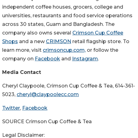
independent coffee houses, grocers, college and
universities, restaurants and food service operations
across 30 states,
Guam
and
Bangladesh
. The
company also owns several
Crimson Cup Coffee
Shops
and a new
CRIMSON
retail flagship store. To
learn more, visit
crimsoncup.com,
or follow the
company on
Facebook
and
Instagram
.
Media Contact
Cheryl Claypoole
, Crimson Cup Coffee & Tea, 614-361-
5023,
cheryl@claypoolecc.com
Twitter
,
Facebook
SOURCE Crimson Cup Coffee & Tea
Legal Disclaimer: