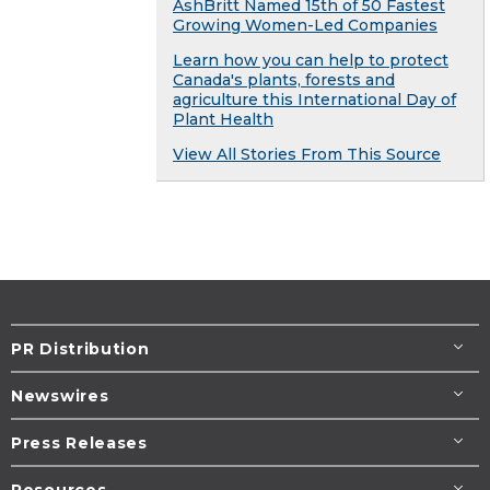
AshBritt Named 15th of 50 Fastest
Growing Women-Led Companies
Learn how you can help to protect
Canada's plants, forests and
agriculture this International Day of
Plant Health
View All Stories From This Source
PR Distribution
Newswires
Press Releases
Resources