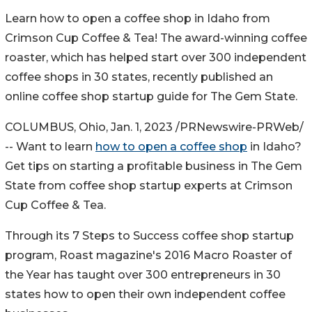
Learn how to open a coffee shop in
Idaho
from
Crimson Cup Coffee & Tea! The award-winning coffee
roaster, which has helped start over 300 independent
coffee shops in 30 states, recently published an
online coffee shop startup guide for The Gem State.
COLUMBUS, Ohio
,
Jan. 1, 2023
/PRNewswire-PRWeb/
-- Want to learn
how to open a coffee shop
in
Idaho
?
Get tips on starting a profitable business in The Gem
State from coffee shop startup experts at Crimson
Cup Coffee & Tea.
Through its 7 Steps to Success coffee shop startup
program, Roast magazine's 2016 Macro Roaster of
the Year has taught over 300 entrepreneurs in 30
states how to open their own independent coffee