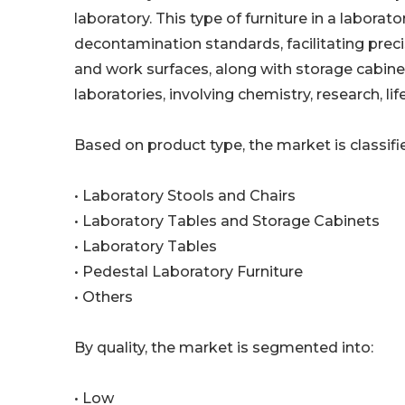
laboratory. This type of furniture in a labor
decontamination standards, facilitating precis
and work surfaces, along with storage cabinet
laboratories, involving chemistry, research, l
Based on product type, the market is classifie
• Laboratory Stools and Chairs
• Laboratory Tables and Storage Cabinets
• Laboratory Tables
• Pedestal Laboratory Furniture
• Others
By quality, the market is segmented into:
• Low