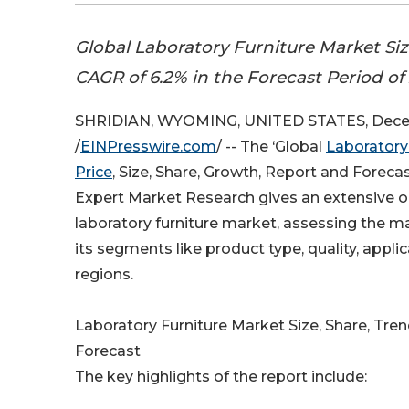
Global Laboratory Furniture Market Siz
CAGR of 6.2% in the Forecast Period of
SHRIDIAN, WYOMING, UNITED STATES, Dece
/
EINPresswire.com
/ -- The ‘Global
Laboratory
Price
, Size, Share, Growth, Report and Foreca
Expert Market Research gives an extensive o
laboratory furniture market, assessing the ma
its segments like product type, quality, appli
regions.
Laboratory Furniture Market Size, Share, Tre
Forecast
The key highlights of the report include: