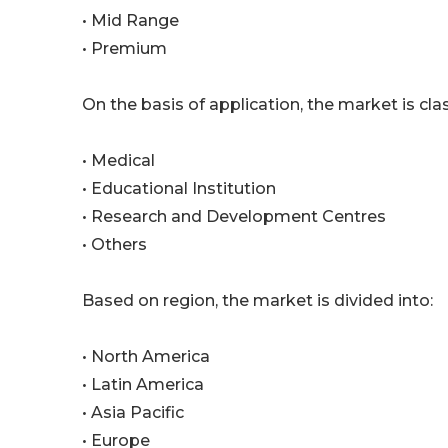
• Mid Range
• Premium
On the basis of application, the market is clas
• Medical
• Educational Institution
• Research and Development Centres
• Others
Based on region, the market is divided into:
• North America
• Latin America
• Asia Pacific
• Europe