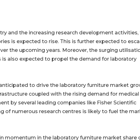
try and the increasing research development activities,
ies is expected to rise. This is further expected to esca
ver the upcoming years. Moreover, the surging utilisati
ies is also expected to propel the demand for laboratory
anticipated to drive the laboratory furniture market gr
rastructure coupled with the rising demand for medical
ment by several leading companies like Fisher Scientific
g of numerous research centres is likely to fuel the ma
ain momentum in the laboratory furniture market share 