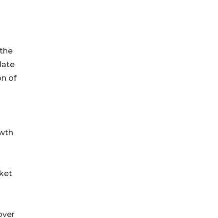
 the
late
on of
owth
rket
over