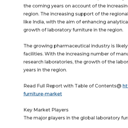
the coming years on account of the increasin
region. The increasing support of the region
like India, with the aim of enhancing analytic
growth of laboratory furniture in the region.
The growing pharmaceutical industry is like
facilities. With the increasing number of manuf
research laboratories, the growth of the lab
years in the region.
Read Full Report with Table of Contents@
ht
furniture-market
Key Market Players
The major players in the global laboratory fur