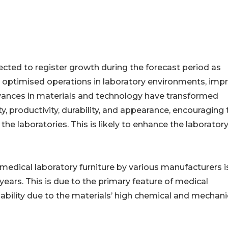
ected to register growth during the forecast period as
d optimised operations in laboratory environments, imp
dvances in materials and technology have transformed
ty, productivity, durability, and appearance, encouraging 
e laboratories. This is likely to enhance the laborator
medical laboratory furniture by various manufacturers i
years. This is due to the primary feature of medical
ability due to the materials’ high chemical and mechani