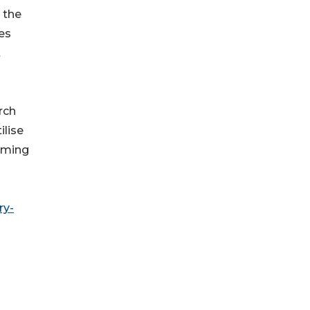
 the
es
t
rch
ilise
coming
ry-