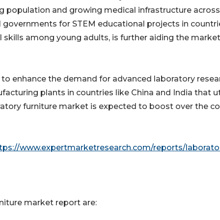
g population and growing medical infrastructure across
al governments for STEM educational projects in countri
al skills among young adults, is further aiding the marke
ly to enhance the demand for advanced laboratory resea
acturing plants in countries like China and India that ut
oratory furniture market is expected to boost over the 
tps://www.expertmarketresearch.com/reports/laborato
niture market report are: