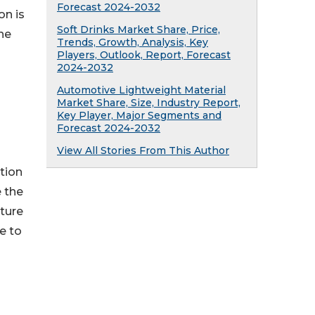
Forecast 2024-2032
on is
Soft Drinks Market Share, Price,
he
Trends, Growth, Analysis, Key
Players, Outlook, Report, Forecast
2024-2032
Automotive Lightweight Material
Market Share, Size, Industry Report,
Key Player, Major Segments and
Forecast 2024-2032
View All Stories From This Author
tion
e the
iture
e to