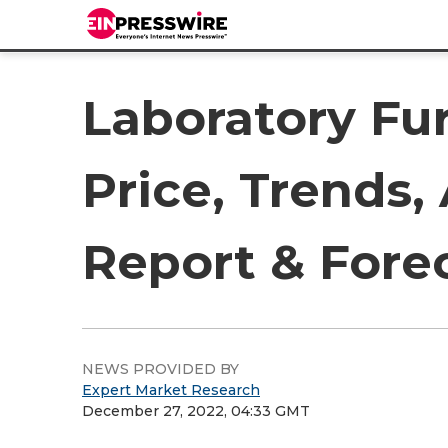
Laboratory Fu
Price, Trends,
Report & Fore
NEWS PROVIDED BY
Expert Market Research
December 27, 2022, 04:33 GMT