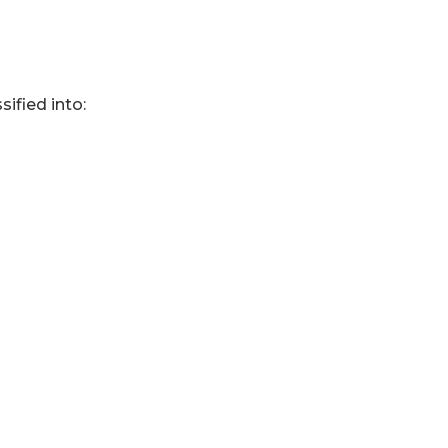
sified into: