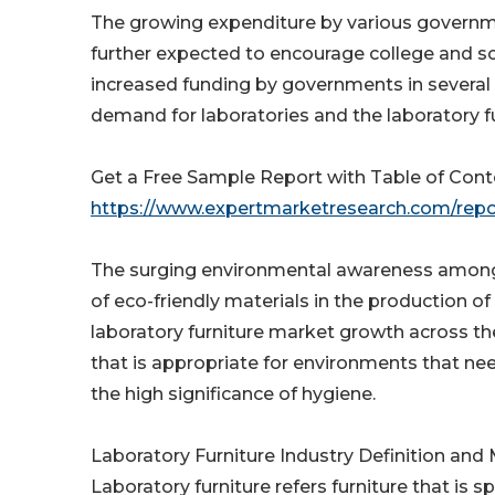
The growing expenditure by various governme
further expected to encourage college and sc
increased funding by governments in several 
demand for laboratories and the laboratory fu
Get a Free Sample Report with Table of Con
https://www.expertmarketresearch.com/repo
The surging environmental awareness among l
of eco-friendly materials in the production of
laboratory furniture market growth across the
that is appropriate for environments that need
the high significance of hygiene.
Laboratory Furniture Industry Definition an
Laboratory furniture refers furniture that is s