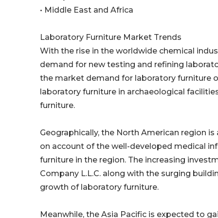
• Middle East and Africa
Laboratory Furniture Market Trends
With the rise in the worldwide chemical indus
demand for new testing and refining laborator
the market demand for laboratory furniture o
laboratory furniture in archaeological facilit
furniture.
Geographically, the North American region is 
on account of the well-developed medical inf
furniture in the region. The increasing invest
Company L.L.C. along with the surging buildin
growth of laboratory furniture.
Meanwhile, the Asia Pacific is expected to g