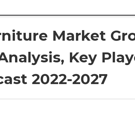
rniture Market Gr
 Analysis, Key Play
cast 2022-2027