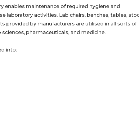
atory enables maintenance of required hygiene and
e laboratory activities. Lab chairs, benches, tables, stoo
s provided by manufacturers are utilised in all sorts of
ife sciences, pharmaceuticals, and medicine.
d into: