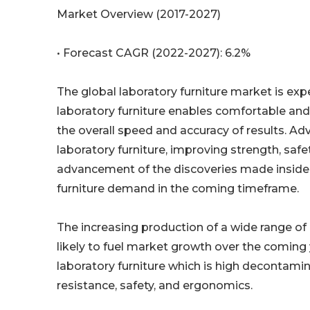
Market Overview (2017-2027)
• Forecast CAGR (2022-2027): 6.2%
The global laboratory furniture market is exp
laboratory furniture enables comfortable an
the overall speed and accuracy of results. A
laboratory furniture, improving strength, safe
advancement of the discoveries made inside th
furniture demand in the coming timeframe.
The increasing production of a wide range of 
likely to fuel market growth over the coming 
laboratory furniture which is high decontamin
resistance, safety, and ergonomics.