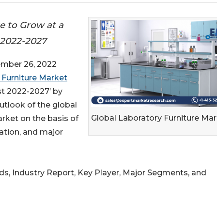
e to Grow at a
 2022-2027
mber 26, 2022
 Furniture Market
st 2022-2027’ by
utlook of the global
Global Laboratory Furniture Ma
rket on the basis of
cation, and major
nds, Industry Report, Key Player, Major Segments, and