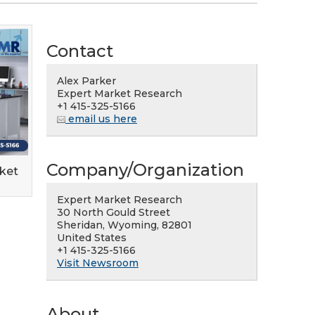
Contact
Alex Parker
Expert Market Research
+1 415-325-5166
email us here
Company/Organization
rket
Expert Market Research
30 North Gould Street
Sheridan, Wyoming, 82801
United States
+1 415-325-5166
Visit Newsroom
About