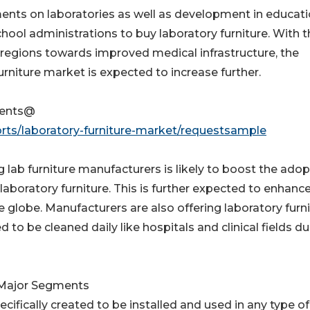
nts on laboratories as well as development in educati
hool administrations to buy laboratory furniture. With t
regions towards improved medical infrastructure, the
rniture market is expected to increase further.
tents@
rts/laboratory-furniture-market/requestsample
ab furniture manufacturers is likely to boost the adop
 laboratory furniture. This is further expected to enhanc
 globe. Manufacturers are also offering laboratory furn
 to be cleaned daily like hospitals and clinical fields du
d Major Segments
pecifically created to be installed and used in any type of