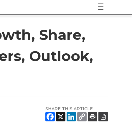
owth, Share,
ers, Outlook,
SHARE THIS ARTICLE