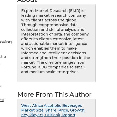
Expert Market Research (EMR) is
leading market research company
with clients across the globe.
Through comprehensive data
collection and skilful analysis and
interpretation of data, the company
offers its clients extensive, latest
roving
and actionable market intelligence
which enables them to make
informed and intelligent decisions
the
and strengthen their position in the
market. The clientele ranges from
y
Fortune 1000 companies to small
and medium scale enterprises.
s
More From This Author
cal
West Africa Alcoholic Beverages
Market Size, Share, Price, Growth,
Key Players, Outlook, Report,