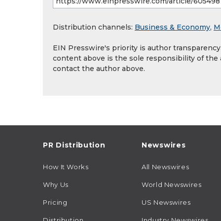
Distribution channels:
Business & Economy
,
M
EIN Presswire's priority is author transparenc
content above is the sole responsibility of the
contact the author above.
PR Distribution
Newswires
How It Works
All Newswires
Why Us
World Newswires
Pricing
US Newswires
Distribution
Industry Newswires