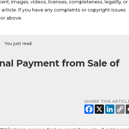
ontent, images, videos, licenses, completeness, legality, or
s article. If you have any complaints or copyright issues
hor above.
You just read:
nal Payment from Sale of
SHARE THIS ARTICL