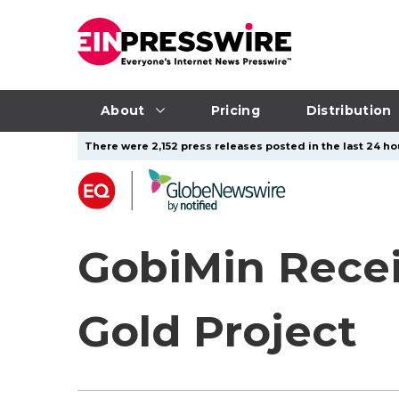
About
Pricing
Distribution
There were 2,152 press releases posted in the last 24 hou
GobiMin Recei
Gold Project