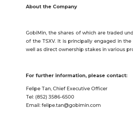
About the Company
GobiMin, the shares of which are traded un
of the TSXV. It is principally engaged in the
well as direct ownership stakes in various pr
For further information, please contact:
Felipe Tan, Chief Executive Officer
Tel: (852) 3586-6500
Email: felipe.tan@gobimin.com