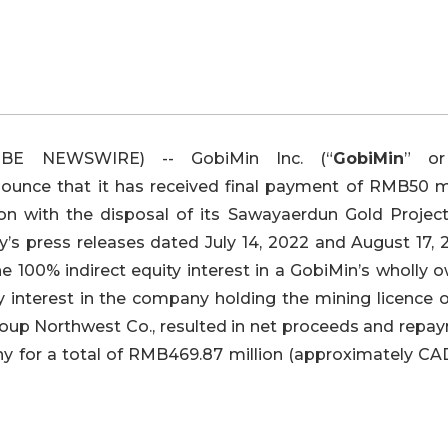
OBE NEWSWIRE) -- GobiMin Inc. (“
GobiMin
” or
nounce that it has received final payment of RMB50 mi
on with the disposal of its Sawayaerdun Gold Project
’s press releases dated July 14, 2022 and August 17, 2
he 100% indirect equity interest in a GobiMin’s wholly
y interest in the company holding the mining licence o
roup Northwest Co., resulted in net proceeds and repa
ny for a total of RMB469.87 million (approximately CA