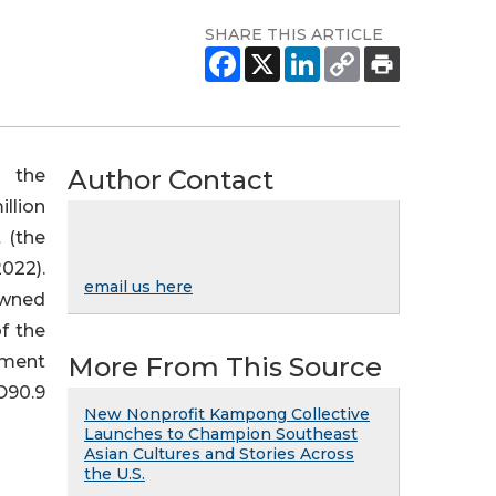
SHARE THIS ARTICLE
Author Contact
 the
llion
 (the
022).
email us here
 owned
f the
yment
More From This Source
D90.9
New Nonprofit Kampong Collective
Launches to Champion Southeast
Asian Cultures and Stories Across
the U.S.