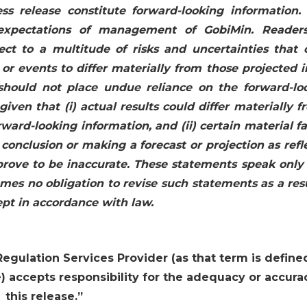
ss release constitute forward-looking information.
expectations of management of GobiMin. Reader
ct to a multitude of risks and uncertainties that 
 or events to differ materially from those projected i
 should not place undue reliance on the forward-lo
given that (i) actual results could differ materially f
rward-looking information, and (ii) certain material f
onclusion or making a forecast or projection as refl
prove to be inaccurate. These statements speak only 
es no obligation to revise such statements as a resu
ept in accordance with law.
egulation Services Provider (as that term is define
) accepts responsibility for the adequacy or accura
this release.
”