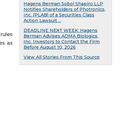
Hagens Berman Sobol Shapiro LLP
Notifies Shareholders of Photronics,
Inc. (PLAB) of a Securities Class
Action Lawsuit ...
DEADLINE NEXT WEEK: Hagens
rules
Berman Advises ADMA Biologics,
Inc. Investors to Contact the Firm
ies as
Before August 10, 2026
View All Stories From This Source