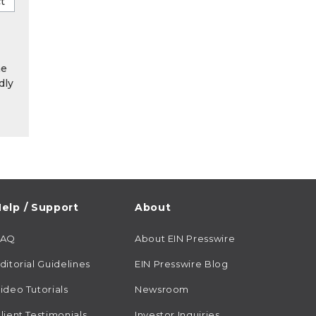
he
dly
elp / Support
About
FAQ
About EIN Presswire
ditorial Guidelines
EIN Presswire Blog
ideo Tutorials
Newsroom
lient Testimonials
Investor Inquiries