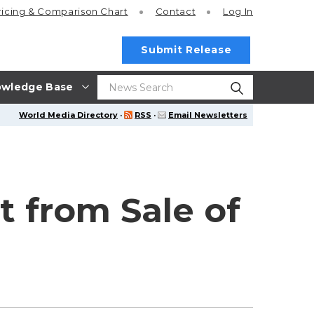
ricing
& Comparison Chart
Contact
Log In
Submit Release
wledge Base
World Media Directory
·
RSS
·
Email Newsletters
 from Sale of