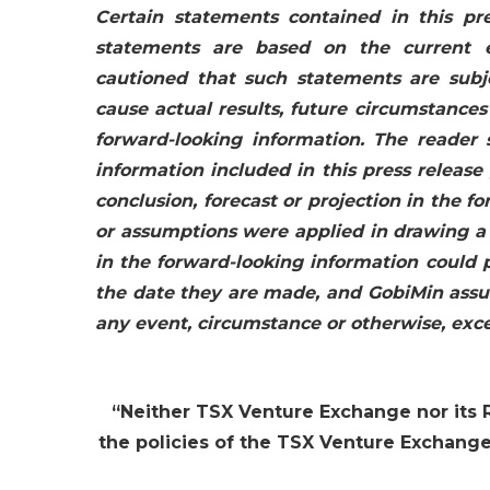
Certain statements contained in this pre
statements are based on the current 
cautioned that such statements are subje
cause actual results, future circumstances
forward-looking information. The reader
information included in this press release 
conclusion, forecast or projection in the fo
or assumptions were applied in drawing a c
in the forward-looking information could 
the date they are made, and GobiMin assum
any event, circumstance or otherwise, exc
“
Neither TSX Venture Exchange nor its R
the policies of the TSX Venture Exchange