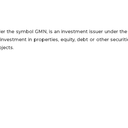
der the symbol GMN, is an investment issuer under the 
 investment in properties, equity, debt or other securit
ojects.