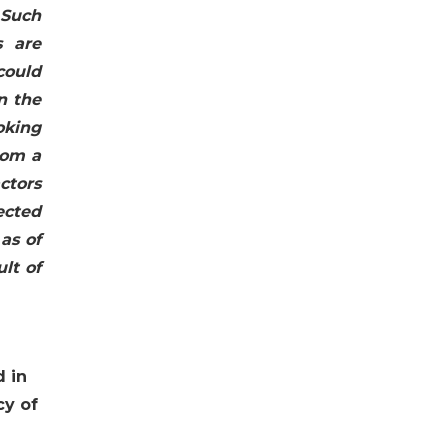
 Such
s are
could
n the
oking
rom a
actors
ected
as of
lt of
d in
cy of