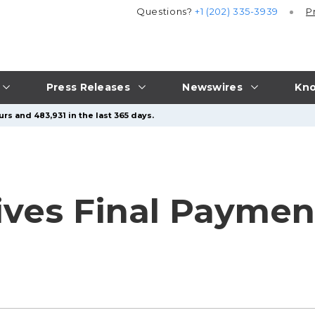
Questions?
+1 (202) 335-3939
P
Press Releases
Newswires
Kno
rs and 483,931 in the last 365 days.
ves Final Payment