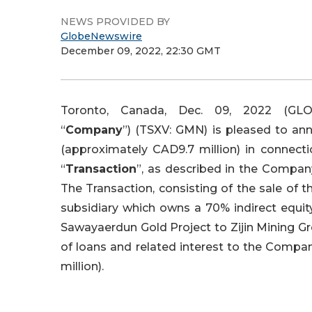
NEWS PROVIDED BY
GlobeNewswire
December 09, 2022, 22:30 GMT
Toronto, Canada, Dec. 09, 2022 (GL
“
Company
”) (TSXV: GMN) is pleased to an
(approximately CAD9.7 million) in connecti
“
Transaction
”, as described in the Company
The Transaction, consisting of the sale of t
subsidiary which owns a 70% indirect equit
Sawayaerdun Gold Project to Zijin Mining G
of loans and related interest to the Compa
million).