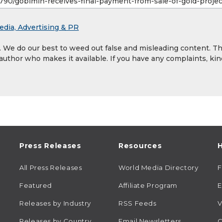
edia, Advertising & PR
y. We do our best to weed out false and misleading content. T
 author who makes it available. If you have any complaints, kin
Press Releases
Resources
H
All Press Releases
World Media Directory
Featured
Affiliate Program
E
Releases by Industry
RSS Feeds
V
Releases by Country
Email Newsletters
C