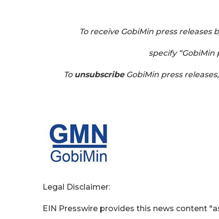
To receive GobiMin press releases 
specify “GobiMin p
To
unsubscribe
GobiMin press releases
Legal Disclaimer:
EIN Presswire provides this news content "as