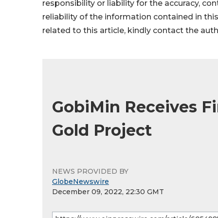
responsibility or liability for the accuracy, c
reliability of the information contained in thi
related to this article, kindly contact the aut
GobiMin Receives Fi
Gold Project
NEWS PROVIDED BY
GlobeNewswire
December 09, 2022, 22:30 GMT