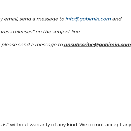
by email, send a message to
info@gobimin.com
and
ress releases” on the subject line
, please send a message to
unsubscribe@gobimin.com
 is" without warranty of any kind. We do not accept an