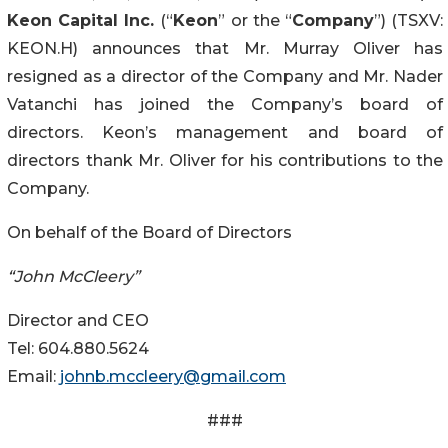
Keon Capital Inc
.
(“
Keon
” or the “
Company
”) (TSXV:
KEON.H) announces that Mr. Murray Oliver has
resigned as a director of the Company and Mr. Nader
Vatanchi has joined the Company’s board of
directors. Keon’s management and board of
directors thank Mr. Oliver for his contributions to the
Company.
On behalf of the Board of Directors
“John McCleery”
Director and CEO
Tel: 604.880.5624
Email:
johnb.mccleery@gmail.com
###