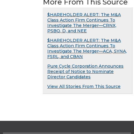
More From This Source
$HAREHOLDER ALERT: The M&A
Class Action Firm Continues To
Investigate The Merger—CRNX,
PSBQ, D, and NEE
$HAREHOLDER ALERT: The M&A
Class Action Firm Continues To
Investigate The Merger—ACA, SYNA,
FSRL, and CBAN
Pure Cycle Corporation Announces
Receipt of Notice to Nominate
Director Candidates
View All Stories From This Source