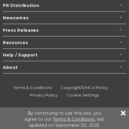
PR Distribution
Newswires
Press Releases
Resources
Help / Support
About
Terms & Conditions
Copyright/DMCA Policy
Privacy Policy
Cookie Settings
© 1995-2026
Newsmatics
Inc. dba EIN Presswire.
By continuing to use this site, you
All rights reserved.
agree to our
Terms & Conditions
, last
updated on September 30, 2025.