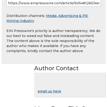
Distribution channels:
Media, Advertising & PR
,
Mining Industry
EIN Presswire's priority is author transparency. We do
our best to weed out false and misleading content.
The content above is the sole responsibility of the
author who makes it available. If you have any
complaints, kindly contact the author above.
Author Contact
email us here