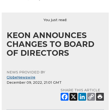
You just read:
KEON ANNOUNCES
CHANGES TO BOARD
OF DIRECTORS
NEWS PROVIDED BY
GlobeNewswire
December 09, 2022, 21:01 GMT
SHARE THIS ARTICLE