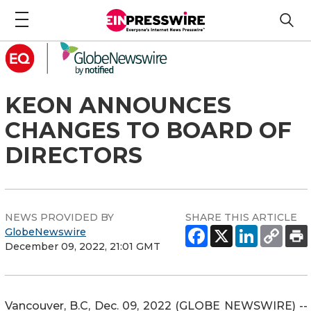
KEON ANNOUNCES
CHANGES TO BOARD OF
DIRECTORS
NEWS PROVIDED BY
SHARE THIS ARTICLE
GlobeNewswire
December 09, 2022, 21:01 GMT
Vancouver, B.C, Dec. 09, 2022 (GLOBE NEWSWIRE) --