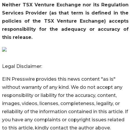
Neither TSX Venture Exchange nor its Regulation
Services Provider (as that term is defined in the
policies of the TSX Venture Exchange) accepts
responsibility for the adequacy or accuracy of
this release
.
Legal Disclaimer:
EIN Presswire provides this news content "as is"
without warranty of any kind. We do not accept any
responsibility or liability for the accuracy, content,
images, videos, licenses, completeness, legality, or
reliability of the information contained in this article. If
you have any complaints or copyright issues related
to this article, kindly contact the author above.