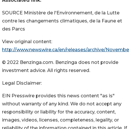
Associated link:
SOURCE Ministère de l'Environnement, de la Lutte
contre les changements climatiques, de la Faune et
des Parcs
View original content:
http://www.newswire.ca/en/releases/archive/Novembe
© 2022 Benzinga.com. Benzinga does not provide
investment advice. All rights reserved.
Legal Disclaimer:
EIN Presswire provides this news content "as is"
without warranty of any kind. We do not accept any
responsibility or liability for the accuracy, content,
images, videos, licenses, completeness, legality, or
reliability of the information contained in this article. If