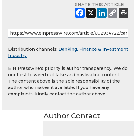
SHARE THIS ARTICLE
Distribution channels:
Banking, Finance & Investment
Industry
EIN Presswire's priority is author transparency. We do
our best to weed out false and misleading content.
The content above is the sole responsibility of the
author who makes it available. If you have any
complaints, kindly contact the author above.
Author Contact