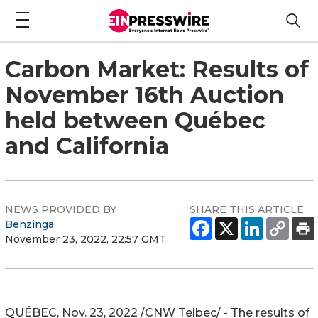
Carbon Market: Results of
November 16th Auction
held between Québec
and California
NEWS PROVIDED BY
SHARE THIS ARTICLE
Benzinga
November 23, 2022, 22:57 GMT
QUÉBEC
,
Nov. 23, 2022
/CNW Telbec/ - The results of