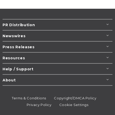
PR Distribution
Newswires
Press Releases
Resources
Help / Support
About
Terms & Conditions
Copyright/DMCA Policy
Privacy Policy
Cookie Settings