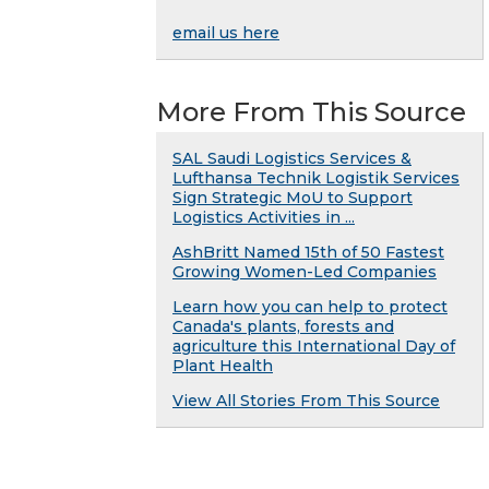
email us here
More From This Source
SAL Saudi Logistics Services &
Lufthansa Technik Logistik Services
Sign Strategic MoU to Support
Logistics Activities in ...
AshBritt Named 15th of 50 Fastest
Growing Women-Led Companies
Learn how you can help to protect
Canada's plants, forests and
agriculture this International Day of
Plant Health
View All Stories From This Source