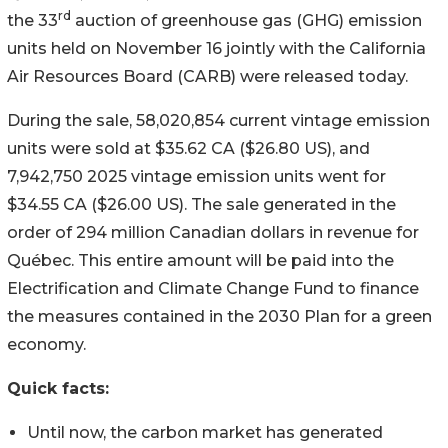
rd
the 33
auction of greenhouse gas (GHG) emission
units held on November 16 jointly with the California
Air Resources Board (CARB) were released today.
During the sale, 58,020,854 current vintage emission
units were sold at
$35
.62 CA (
$26.80
US), and
7,942,750 2025 vintage emission units went for
$34
.55 CA (
$26
.00 US). The sale generated in the
order of
294 million Canadian dollars
in revenue for
Québec. This entire amount will be paid into the
Electrification and Climate Change Fund to finance
the measures contained in the 2030 Plan for a green
economy.
Quick facts:
Until now, the carbon market has generated