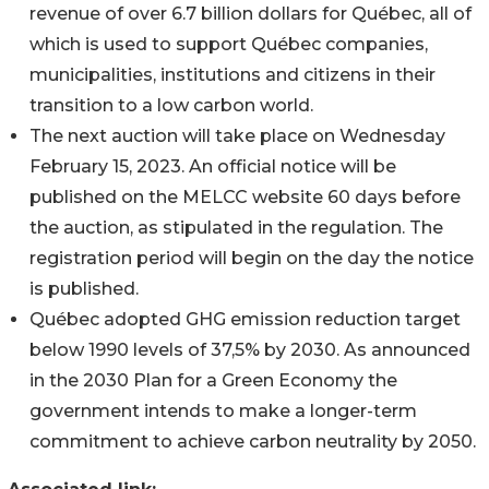
revenue of over
6.7 billion dollars
for Québec, all of
which is used to support Québec companies,
municipalities, institutions and citizens in their
transition to a low carbon world.
The next auction will take place on
Wednesday
February 15, 2023
. An official notice will be
published on the MELCC website 60 days before
the auction, as stipulated in the regulation. The
registration period will begin on the day the notice
is published.
Québec adopted GHG emission reduction target
below 1990 levels of 37,5% by 2030. As announced
in the 2030 Plan for a Green Economy the
government intends to make a longer-term
commitment to achieve carbon neutrality by 2050.