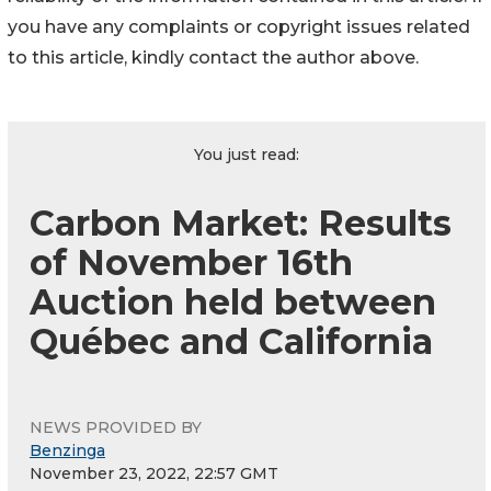
you have any complaints or copyright issues related
to this article, kindly contact the author above.
You just read:
Carbon Market: Results
of November 16th
Auction held between
Québec and California
NEWS PROVIDED BY
Benzinga
November 23, 2022, 22:57 GMT