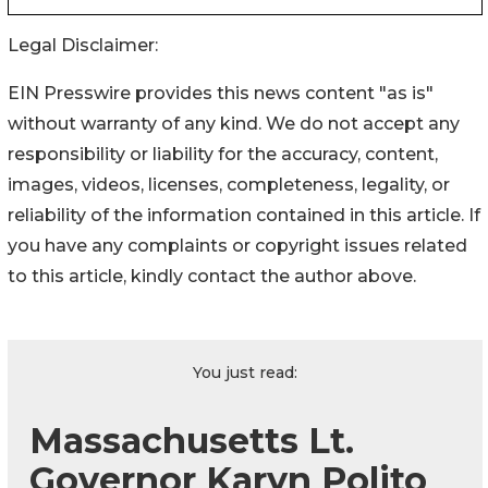
Legal Disclaimer:
EIN Presswire provides this news content "as is"
without warranty of any kind. We do not accept any
responsibility or liability for the accuracy, content,
images, videos, licenses, completeness, legality, or
reliability of the information contained in this article. If
you have any complaints or copyright issues related
to this article, kindly contact the author above.
You just read:
Massachusetts Lt.
Governor Karyn Polito