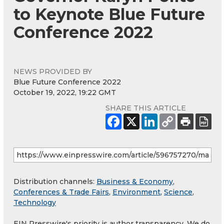
to Keynote Blue Future
Conference 2022
NEWS PROVIDED BY
Blue Future Conference 2022
October 19, 2022, 19:22 GMT
SHARE THIS ARTICLE
Distribution channels:
Business & Economy
,
Conferences & Trade Fairs
,
Environment
,
Science
,
Technology
EIN Presswire's priority is author transparency. We do