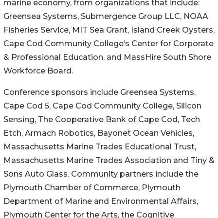
marine economy, from organizations that include:
Greensea Systems, Submergence Group LLC, NOAA
Fisheries Service, MIT Sea Grant, Island Creek Oysters,
Cape Cod Community College’s Center for Corporate
& Professional Education, and MassHire South Shore
Workforce Board.
Conference sponsors include Greensea Systems,
Cape Cod 5, Cape Cod Community College, Silicon
Sensing, The Cooperative Bank of Cape Cod, Tech
Etch, Armach Robotics, Bayonet Ocean Vehicles,
Massachusetts Marine Trades Educational Trust,
Massachusetts Marine Trades Association and Tiny &
Sons Auto Glass. Community partners include the
Plymouth Chamber of Commerce, Plymouth
Department of Marine and Environmental Affairs,
Plymouth Center for the Arts, the Cognitive