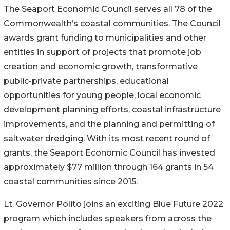
The Seaport Economic Council serves all 78 of the
Commonwealth’s coastal communities. The Council
awards grant funding to municipalities and other
entities in support of projects that promote job
creation and economic growth, transformative
public-private partnerships, educational
opportunities for young people, local economic
development planning efforts, coastal infrastructure
improvements, and the planning and permitting of
saltwater dredging. With its most recent round of
grants, the Seaport Economic Council has invested
approximately $77 million through 164 grants in 54
coastal communities since 2015.
Lt. Governor Polito joins an exciting Blue Future 2022
program which includes speakers from across the