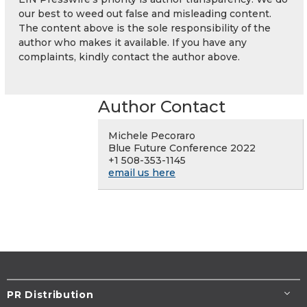
our best to weed out false and misleading content.
The content above is the sole responsibility of the
author who makes it available. If you have any
complaints, kindly contact the author above.
Author Contact
Michele Pecoraro
Blue Future Conference 2022
+1 508-353-1145
email us here
PR Distribution