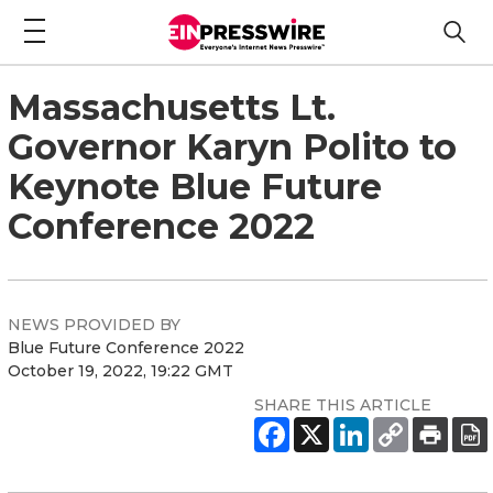
Massachusetts Lt.
Governor Karyn Polito to
Keynote Blue Future
Conference 2022
NEWS PROVIDED BY
Blue Future Conference 2022
October 19, 2022, 19:22 GMT
SHARE THIS ARTICLE