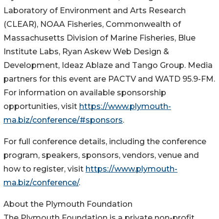
Laboratory of Environment and Arts Research
(CLEAR), NOAA Fisheries, Commonwealth of
Massachusetts Division of Marine Fisheries, Blue
Institute Labs, Ryan Askew Web Design &
Development, Ideaz Ablaze and Tango Group. Media
partners for this event are PACTV and WATD 95.9-FM.
For information on available sponsorship
opportunities, visit
https://www.plymouth-
ma.biz/conference/#sponsors
.
For full conference details, including the conference
program, speakers, sponsors, vendors, venue and
how to register, visit
https://www.plymouth-
ma.biz/conference/
.
About the Plymouth Foundation
The Plymouth Foundation is a private non-profit