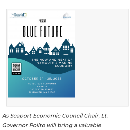
As Seaport Economic Council Chair, Lt.
Governor Polito will bring a valuable