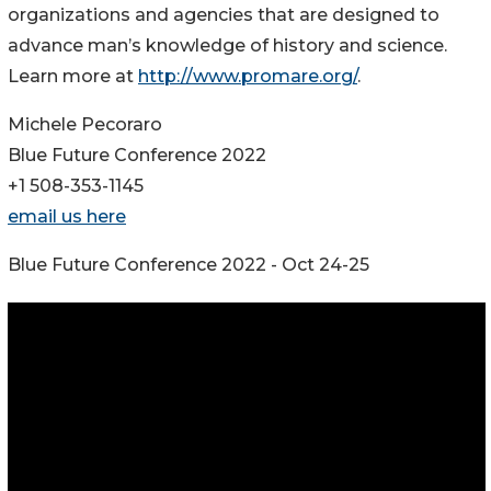
organizations and agencies that are designed to
advance man’s knowledge of history and science.
Learn more at
http://www.promare.org/
.
Michele Pecoraro
Blue Future Conference 2022
+1 508-353-1145
email us here
Blue Future Conference 2022 - Oct 24-25