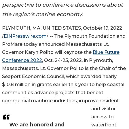
perspective to conference discussions about
the region’s marine economy.
PLYMOUTH, MA, UNITED STATES, October 19, 2022
/
EINPresswire.com
/ -- The Plymouth Foundation and
ProMare today announced Massachusetts Lt.
Governor Karyn Polito will keynote the
Blue Future
Conference 2022
, Oct. 24-25, 2022, in Plymouth,
Massachusetts. Lt. Governor Polito is the Chair of the
Seaport Economic Council, which awarded nearly
$10.8 million in grants earlier this year to help coastal
communities advance projects that benefit
commercial maritime industries, improve resident
and visitor
access to
We are honored and
waterfront