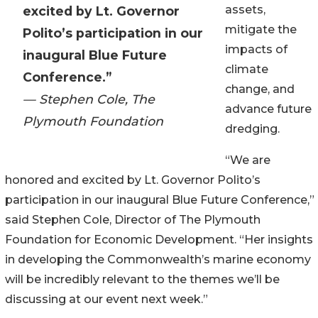
assets,
excited by Lt. Governor
mitigate the
Polito’s participation in our
impacts of
inaugural Blue Future
climate
Conference.”
change, and
— Stephen Cole, The
advance future
Plymouth Foundation
dredging.
“We are
honored and excited by Lt. Governor Polito’s
participation in our inaugural Blue Future Conference,”
said Stephen Cole, Director of The Plymouth
Foundation for Economic Development. “Her insights
in developing the Commonwealth’s marine economy
will be incredibly relevant to the themes we’ll be
discussing at our event next week.”