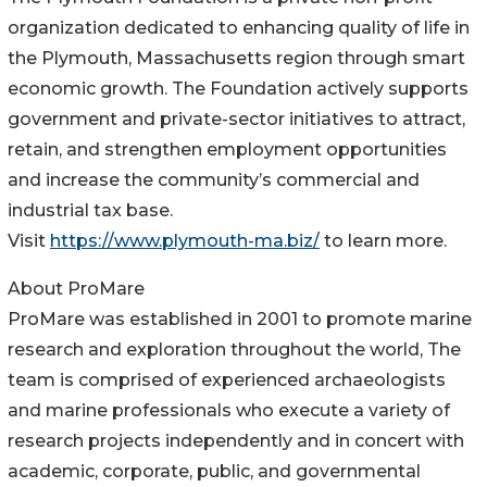
organization dedicated to enhancing quality of life in
the Plymouth, Massachusetts region through smart
economic growth. The Foundation actively supports
government and private-sector initiatives to attract,
retain, and strengthen employment opportunities
and increase the community’s commercial and
industrial tax base.
Visit
https://www.plymouth-ma.biz/
to learn more.
About ProMare
ProMare was established in 2001 to promote marine
research and exploration throughout the world, The
team is comprised of experienced archaeologists
and marine professionals who execute a variety of
research projects independently and in concert with
academic, corporate, public, and governmental