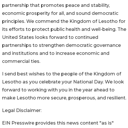
partnership that promotes peace and stability,
economic prosperity for all, and sound democratic
principles. We commend the Kingdom of Lesotho for
its efforts to protect public health and well-being. The
United States looks forward to continued
partnerships to strengthen democratic governance
and institutions and to increase economic and
commercial ties.
I send best wishes to the people of the Kingdom of
Lesotho as you celebrate your National Day. We look
forward to working with you in the year ahead to
make Lesotho more secure, prosperous, and resilient.
Legal Disclaimer:
EIN Presswire provides this news content "as is"