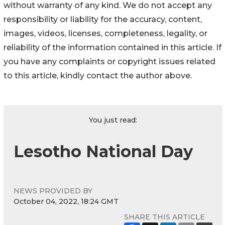
without warranty of any kind. We do not accept any
responsibility or liability for the accuracy, content,
images, videos, licenses, completeness, legality, or
reliability of the information contained in this article. If
you have any complaints or copyright issues related
to this article, kindly contact the author above.
You just read:
Lesotho National Day
NEWS PROVIDED BY
October 04, 2022, 18:24 GMT
SHARE THIS ARTICLE