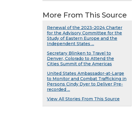
More From This Source
Renewal of the 2023-2024 Charter
for the Advisory Committee for the
Study of Eastern Europe and the
Independent States ...
Secretary Blinken to Travel to
Denver, Colorado to Attend the
Cities Summit of the Americas
United States Ambassador-at-Large
to Monitor and Combat Trafficking in
Persons Cindy Dyer to Deliver Pre-
recorded ...
View All Stories From This Source