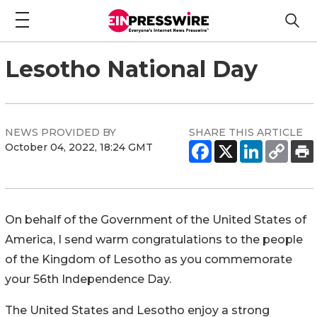
Lesotho National Day
NEWS PROVIDED BY
SHARE THIS ARTICLE
October 04, 2022, 18:24 GMT
On behalf of the Government of the United States of
America, I send warm congratulations to the people
of the Kingdom of Lesotho as you commemorate
your 56th Independence Day.
The United States and Lesotho enjoy a strong