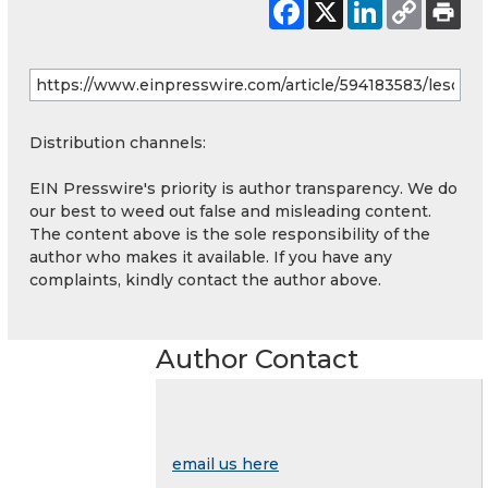
Distribution channels:
EIN Presswire's priority is author transparency. We do
our best to weed out false and misleading content.
The content above is the sole responsibility of the
author who makes it available. If you have any
complaints, kindly contact the author above.
Author Contact
email us here