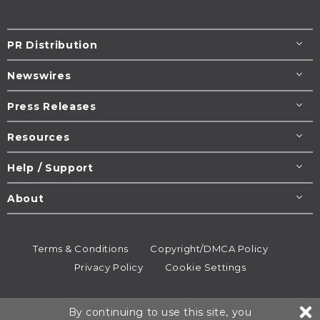
PR Distribution
Newswires
Press Releases
Resources
Help / Support
About
Terms & Conditions
Copyright/DMCA Policy
Privacy Policy
Cookie Settings
© 1995-2026
Newsmatics
Inc. dba EIN Presswire.
By continuing to use this site, you
All rights reserved.