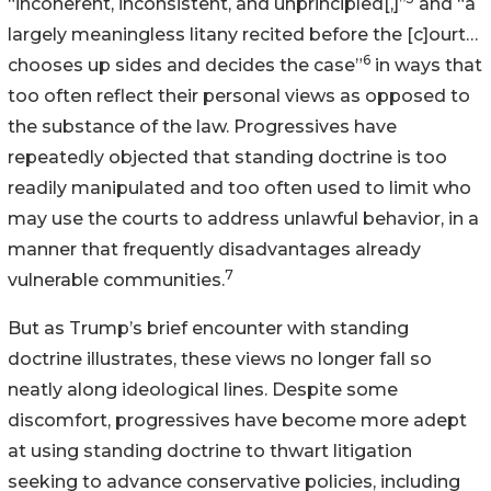
“incoherent, inconsistent, and unprincipled[,]”
and “a
largely meaningless litany recited before the [c]ourt…
6
chooses up sides and decides the case”
in ways that
too often reflect their personal views as opposed to
the substance of the law. Progressives have
repeatedly objected that standing doctrine is too
readily manipulated and too often used to limit who
may use the courts to address unlawful behavior, in a
manner that frequently disadvantages already
7
vulnerable communities.
But as Trump’s brief encounter with standing
doctrine illustrates, these views no longer fall so
neatly along ideological lines. Despite some
discomfort, progressives have become more adept
at using standing doctrine to thwart litigation
seeking to advance conservative policies, including