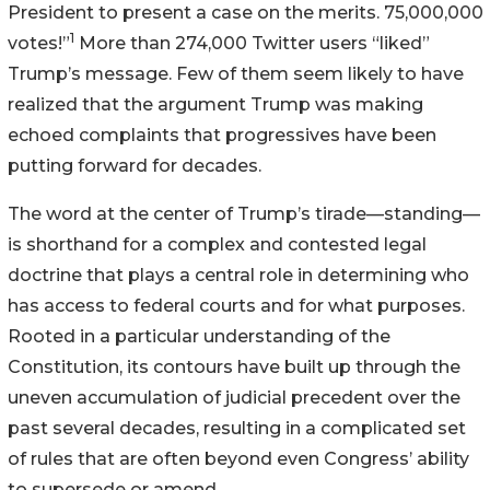
President to present a case on the merits. 75,000,000
1
votes!”
More than 274,000 Twitter users “liked”
Trump’s message. Few of them seem likely to have
realized that the argument Trump was making
echoed complaints that progressives have been
putting forward for decades.
The word at the center of Trump’s tirade—standing—
is shorthand for a complex and contested legal
doctrine that plays a central role in determining who
has access to federal courts and for what purposes.
Rooted in a particular understanding of the
Constitution, its contours have built up through the
uneven accumulation of judicial precedent over the
past several decades, resulting in a complicated set
of rules that are often beyond even Congress’ ability
to supersede or amend.