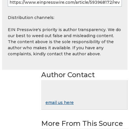
Distribution channels:
EIN Presswire's priority is author transparency. We do
our best to weed out false and misleading content.
The content above is the sole responsibility of the
author who makes it available. If you have any
complaints, kindly contact the author above.
Author Contact
email us here
More From This Source