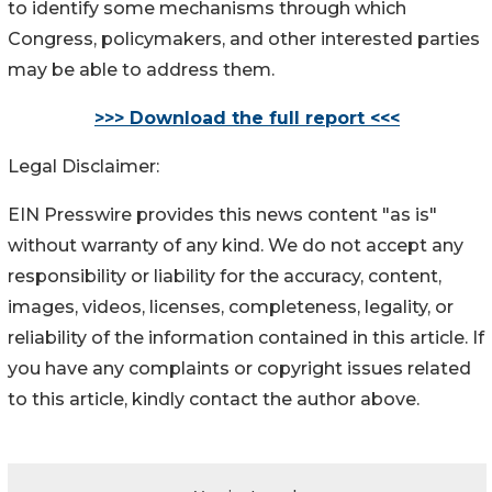
to identify some mechanisms through which
Congress, policymakers, and other interested parties
may be able to address them.
>>> Download the full report <<<
Legal Disclaimer:
EIN Presswire provides this news content "as is"
without warranty of any kind. We do not accept any
responsibility or liability for the accuracy, content,
images, videos, licenses, completeness, legality, or
reliability of the information contained in this article. If
you have any complaints or copyright issues related
to this article, kindly contact the author above.