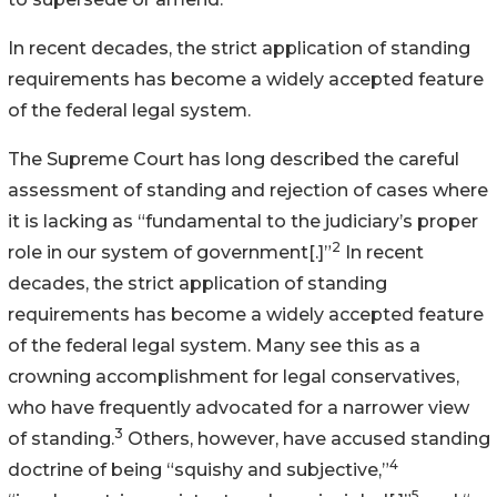
In recent decades, the strict application of standing
requirements has become a widely accepted feature
of the federal legal system.
The Supreme Court has long described the careful
assessment of standing and rejection of cases where
it is lacking as “fundamental to the judiciary’s proper
2
role in our system of government[.]”
In recent
decades, the strict application of standing
requirements has become a widely accepted feature
of the federal legal system. Many see this as a
crowning accomplishment for legal conservatives,
who have frequently advocated for a narrower view
3
of standing.
Others, however, have accused standing
4
doctrine of being “squishy and subjective,”
5