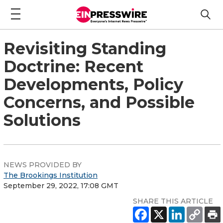
Revisiting Standing
Doctrine: Recent
Developments, Policy
Concerns, and Possible
Solutions
NEWS PROVIDED BY
The Brookings Institution
September 29, 2022, 17:08 GMT
SHARE THIS ARTICLE