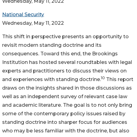
Wednesday, May 11, 2022
National Security
Wednesday, May 11, 2022
This shift in perspective presents an opportunity to
revisit modern standing doctrine and its
consequences. Toward this end, the Brookings
Institution has hosted several roundtables with legal
experts and practitioners to discuss their views on
10
and experiences with standing doctrine.
This report
draws on the insights shared in those discussions as
well as an independent survey of relevant case law
and academic literature. The goal is to not only bring
some of the contemporary policy issues raised by
standing doctrine into sharper focus for audiences
who may be less familiar with the doctrine, but also