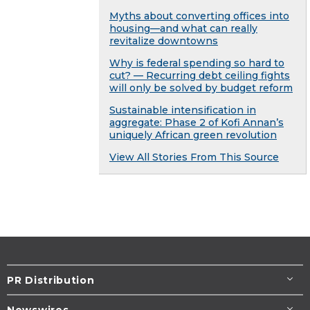
Myths about converting offices into
housing—and what can really
revitalize downtowns
Why is federal spending so hard to
cut? — Recurring debt ceiling fights
will only be solved by budget reform
Sustainable intensification in
aggregate: Phase 2 of Kofi Annan’s
uniquely African green revolution
View All Stories From This Source
PR Distribution
Newswires