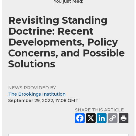
You just read:
Revisiting Standing
Doctrine: Recent
Developments, Policy
Concerns, and Possible
Solutions
NEWS PROVIDED BY
The Brookings Institution
September 29, 2022, 17:08 GMT
SHARE THIS ARTICLE