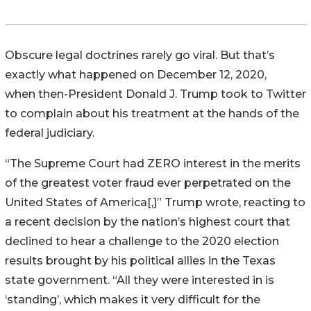
Obscure legal doctrines rarely go viral. But that’s
exactly what happened on December 12, 2020,
when then-President Donald J. Trump took to Twitter
to complain about his treatment at the hands of the
federal judiciary.
“The Supreme Court had ZERO interest in the merits
of the greatest voter fraud ever perpetrated on the
United States of America[,]” Trump wrote, reacting to
a recent decision by the nation’s highest court that
declined to hear a challenge to the 2020 election
results brought by his political allies in the Texas
state government. “All they were interested in is
‘standing’, which makes it very difficult for the