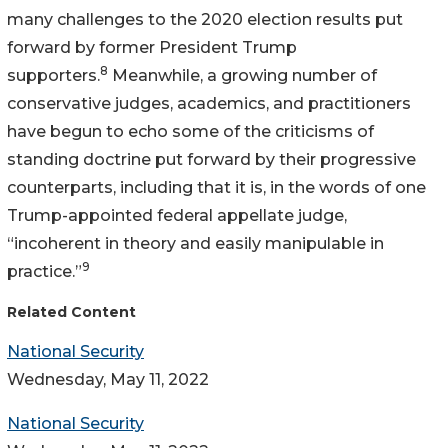
many challenges to the 2020 election results put
forward by former President Trump
8
supporters.
Meanwhile, a growing number of
conservative judges, academics, and practitioners
have begun to echo some of the criticisms of
standing doctrine put forward by their progressive
counterparts, including that it is, in the words of one
Trump-appointed federal appellate judge,
“incoherent in theory and easily manipulable in
9
practice.”
Related Content
National Security
Wednesday, May 11, 2022
National Security