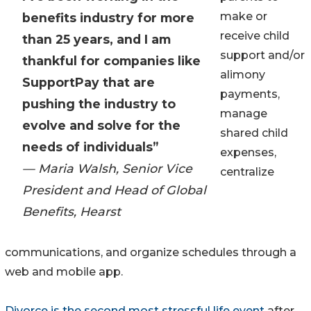
make or
benefits industry for more
receive child
than 25 years, and I am
support and/or
thankful for companies like
alimony
SupportPay that are
payments,
pushing the industry to
manage
evolve and solve for the
shared child
needs of individuals”
expenses,
— Maria Walsh, Senior Vice
centralize
President and Head of Global
Benefits, Hearst
communications, and organize schedules through a
web and mobile app.
Divorce is the second most stressful life event
after