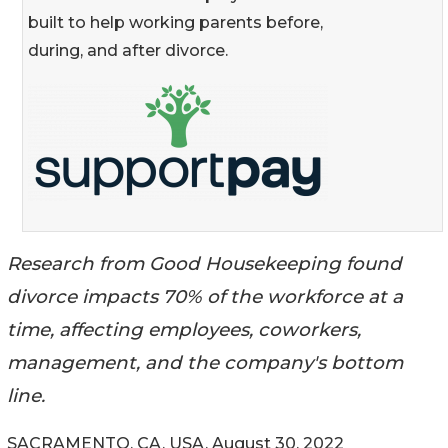
built to help working parents before,
during, and after divorce.
Research from Good Housekeeping found
divorce impacts 70% of the workforce at a
time, affecting employees, coworkers,
management, and the company's bottom
line.
SACRAMENTO, CA, USA, August 30, 2022