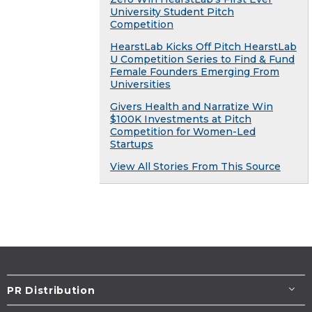
University Student Pitch
Competition
HearstLab Kicks Off Pitch HearstLab
U Competition Series to Find & Fund
Female Founders Emerging From
Universities
Givers Health and Narratize Win
$100K Investments at Pitch
Competition for Women-Led
Startups
View All Stories From This Source
PR Distribution