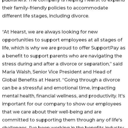
their family-friendly policies to accommodate
different life stages, including divorce.
“At Hearst, we are always looking for new
opportunities to support employees at all stages of
life, which is why we are proud to offer SupportPay as
a benefit to support parents who are navigating the
stress during and after a divorce or separation,” said
Maria Walsh, Senior Vice President and Head of
Global Benefits at Hearst. “Going through a divorce
can be a stressful and emotional time, impacting
mental health, financial wellness, and productivity. It's
important for our company to show our employees
that we care about their well-being and are
committed to supporting them through any of life's
challenges. I've been working in the benefits industry