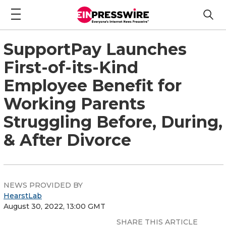
SupportPay Launches
First-of-its-Kind
Employee Benefit for
Working Parents
Struggling Before, During,
& After Divorce
NEWS PROVIDED BY
HearstLab
August 30, 2022, 13:00 GMT
SHARE THIS ARTICLE