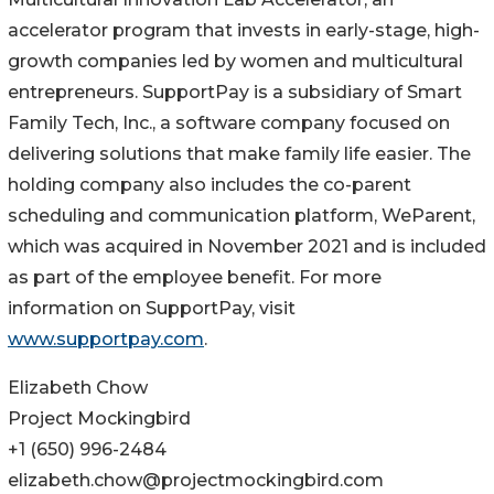
accelerator program that invests in early-stage, high-
growth companies led by women and multicultural
entrepreneurs. SupportPay is a subsidiary of Smart
Family Tech, Inc., a software company focused on
delivering solutions that make family life easier. The
holding company also includes the co-parent
scheduling and communication platform, WeParent,
which was acquired in November 2021 and is included
as part of the employee benefit. For more
information on SupportPay, visit
www.supportpay.com
.
Elizabeth Chow
Project Mockingbird
+1 (650) 996-2484
elizabeth.chow@projectmockingbird.com