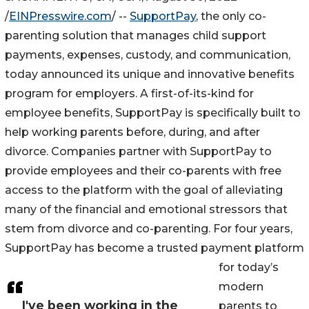
/
EINPresswire.com
/ --
SupportPay
, the only co-
parenting solution that manages child support
payments, expenses, custody, and communication,
today announced its unique and innovative benefits
program for employers. A first-of-its-kind for
employee benefits, SupportPay is specifically built to
help working parents before, during, and after
divorce. Companies partner with SupportPay to
provide employees and their co-parents with free
access to the platform with the goal of alleviating
many of the financial and emotional stressors that
stem from divorce and co-parenting. For four years,
SupportPay has become a trusted payment platform
for today’s
modern
I've been working in the
parents to