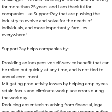
for more than 25 years, and I am thankful for
companies like SupportPay that are pushing the
industry to evolve and solve for the needs of
individuals, and more importantly, families
everywhere."
SupportPay helps companies by:
Providing an inexpensive self-service benefit that can
be rolled out quickly, at any time, and is not tied to
annual enrollment.
Mitigating productivity losses by helping employees
retain focus and eliminate workplace errors during
the workday.
Reducing absenteeism arising from financial, legal,
and health complications of the many compounding