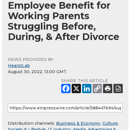
Employee Benefit for
Working Parents
Struggling Before,
During, & After Divorce
NEWS PROVIDED BY
HearstLab
August 30, 2022, 13:00 GMT
SHARE THIS ARTICLE
Distribution channels:
Business & Economy
,
Culture,
Society & Lifestyle
,
IT Industry
,
Media, Advertising &