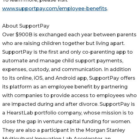
www.supportpay.com/employee-benefits
.
About SupportPay
Over $900B is exchanged each year between parents
who are raising children together but living apart.
SupportPay is the first and only co-parenting app to
automate and manage child support payments,
expenses, custody, and communication. In addition
to its online, iOS, and Android app, SupportPay offers
its platform as an employee benefit by partnering
with companies to provide access to employees who
are impacted during and after divorce. SupportPay is
a HearstLab portfolio company, whose mission is to
close the gap in venture capital funding for women.
They are also a participant in the Morgan Stanley
Multicultural Innovation Lab Accelerator, an