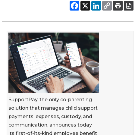
SupportPay, the only co-parenting
solution that manages child support
payments, expenses, custody, and
communication, announces today
its first-of-its-kind employee benefit