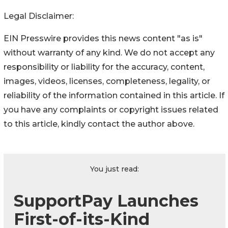
Legal Disclaimer:
EIN Presswire provides this news content "as is"
without warranty of any kind. We do not accept any
responsibility or liability for the accuracy, content,
images, videos, licenses, completeness, legality, or
reliability of the information contained in this article. If
you have any complaints or copyright issues related
to this article, kindly contact the author above.
You just read:
SupportPay Launches
First-of-its-Kind