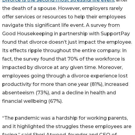
the death of a spouse. However, employers rarely
offer services or resources to help their employees
navigate this significant life event. A survey from
Good Housekeeping in partnership with SupportPay
found that divorce doesn’t just impact the employee.
Its effects ripple throughout the entire company. In
fact, the survey found that 70% of the workforce is
impacted by divorce at any given time. Moreover,
employees going through a divorce experience lost
productivity for more than one year (81%), increased
absenteeism (73%), and a decline in health and
financial wellbeing (67%).
“The pandemic was a hardship for working parents,
and it highlighted the struggles these employees are
facing,” said Sheri Atwood, founder and CEO of