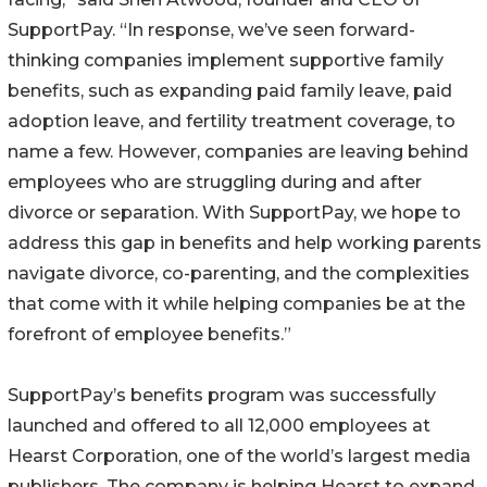
SupportPay. “In response, we’ve seen forward-
thinking companies implement supportive family
benefits, such as expanding paid family leave, paid
adoption leave, and fertility treatment coverage, to
name a few. However, companies are leaving behind
employees who are struggling during and after
divorce or separation. With SupportPay, we hope to
address this gap in benefits and help working parents
navigate divorce, co-parenting, and the complexities
that come with it while helping companies be at the
forefront of employee benefits.”
SupportPay’s benefits program was successfully
launched and offered to all 12,000 employees at
Hearst Corporation, one of the world’s largest media
publishers. The company is helping Hearst to expand