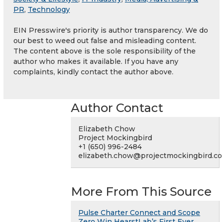
PR
,
Technology
EIN Presswire's priority is author transparency. We do
our best to weed out false and misleading content.
The content above is the sole responsibility of the
author who makes it available. If you have any
complaints, kindly contact the author above.
Author Contact
Elizabeth Chow
Project Mockingbird
+1 (650) 996-2484
elizabeth.chow@projectmockingbird.c
More From This Source
Pulse Charter Connect and Scope
Zero Win HearstLab’s First Ever