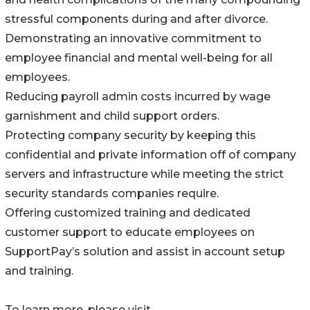
stressful components during and after divorce.
Demonstrating an innovative commitment to
employee financial and mental well-being for all
employees.
Reducing payroll admin costs incurred by wage
garnishment and child support orders.
Protecting company security by keeping this
confidential and private information off of company
servers and infrastructure while meeting the strict
security standards companies require.
Offering customized training and dedicated
customer support to educate employees on
SupportPay’s solution and assist in account setup
and training.
To learn more, please visit