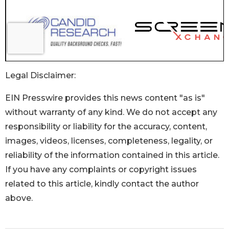
Legal Disclaimer:
EIN Presswire provides this news content "as is"
without warranty of any kind. We do not accept any
responsibility or liability for the accuracy, content,
images, videos, licenses, completeness, legality, or
reliability of the information contained in this article.
If you have any complaints or copyright issues
related to this article, kindly contact the author
above.