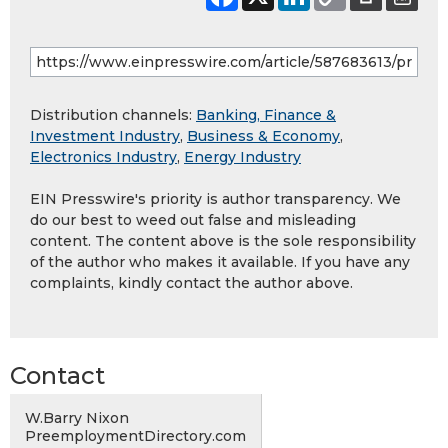
Distribution channels:
Banking, Finance &
Investment Industry
,
Business & Economy
,
Electronics Industry
,
Energy Industry
EIN Presswire's priority is author transparency. We
do our best to weed out false and misleading
content. The content above is the sole responsibility
of the author who makes it available. If you have any
complaints, kindly contact the author above.
Contact
W.Barry Nixon
PreemploymentDirectory.com