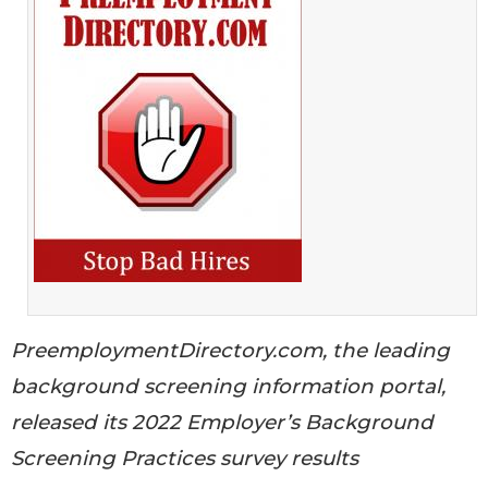
PreemploymentDirectory.com, the leading
background screening information portal,
released its 2022 Employer’s Background
Screening Practices survey results