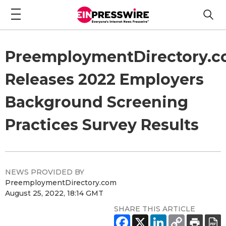
PreemploymentDirectory.
Releases 2022 Employers
Background Screening
Practices Survey Results
NEWS PROVIDED BY
PreemploymentDirectory.com
August 25, 2022, 18:14 GMT
SHARE THIS ARTICLE