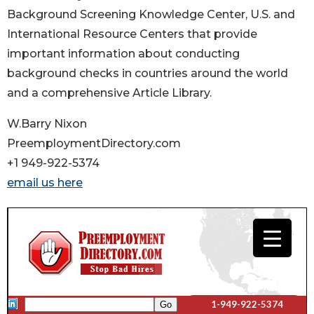
Background Screening Knowledge Center, U.S. and
International Resource Centers that provide
important information about conducting
background checks in countries around the world
and a comprehensive Article Library.
W.Barry Nixon
PreemploymentDirectory.com
+1 949-922-5374
email us here