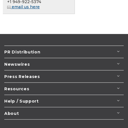
+1 949-922-5374
email us here
PR Distribution
Newswires
Press Releases
Resources
Help / Support
About