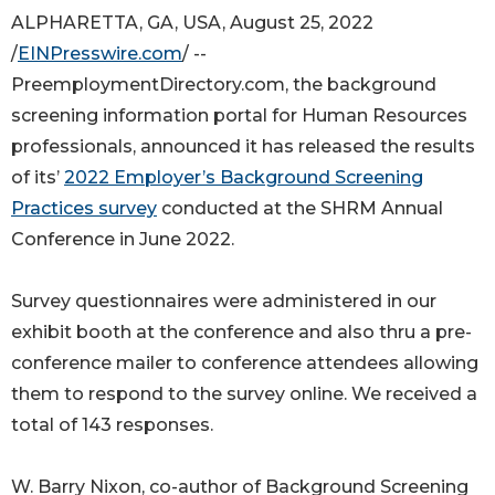
ALPHARETTA, GA, USA, August 25, 2022
/
EINPresswire.com
/ --
PreemploymentDirectory.com, the background
screening information portal for Human Resources
professionals, announced it has released the results
of its’
2022 Employer’s Background Screening
Practices survey
conducted at the SHRM Annual
Conference in June 2022.
Survey questionnaires were administered in our
exhibit booth at the conference and also thru a pre-
conference mailer to conference attendees allowing
them to respond to the survey online. We received a
total of 143 responses.
W. Barry Nixon, co-author of Background Screening