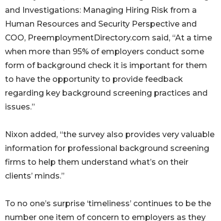
and Investigations: Managing Hiring Risk from a
Human Resources and Security Perspective and
COO, PreemploymentDirectory.com said, “At a time
when more than 95% of employers conduct some
form of background check it is important for them
to have the opportunity to provide feedback
regarding key background screening practices and
issues.”
Nixon added, “the survey also provides very valuable
information for professional background screening
firms to help them understand what’s on their
clients’ minds.”
To no one’s surprise ‘timeliness’ continues to be the
number one item of concern to employers as they