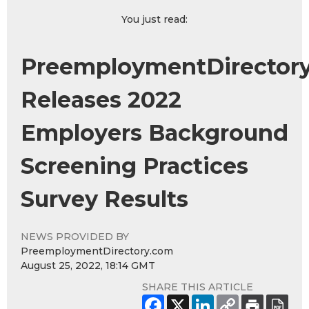
You just read:
PreemploymentDirector
Releases 2022
Employers Background
Screening Practices
Survey Results
NEWS PROVIDED BY
PreemploymentDirectory.com
August 25, 2022, 18:14 GMT
SHARE THIS ARTICLE