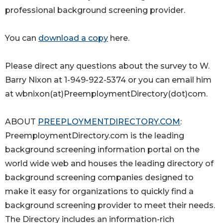
professional background screening provider.
You can
download a copy
here.
Please direct any questions about the survey to W.
Barry Nixon at 1-949-922-5374 or you can email him
at wbnixon(at)PreemploymentDirectory(dot)com.
ABOUT
PREEPLOYMENTDIRECTORY.COM
:
PreemploymentDirectory.com is the leading
background screening information portal on the
world wide web and houses the leading directory of
background screening companies designed to
make it easy for organizations to quickly find a
background screening provider to meet their needs.
The Directory includes an information-rich