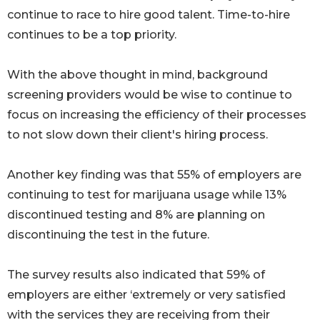
continue to race to hire good talent. Time-to-hire
continues to be a top priority.
With the above thought in mind, background
screening providers would be wise to continue to
focus on increasing the efficiency of their processes
to not slow down their client's hiring process.
Another key finding was that 55% of employers are
continuing to test for marijuana usage while 13%
discontinued testing and 8% are planning on
discontinuing the test in the future.
The survey results also indicated that 59% of
employers are either ‘extremely or very satisfied
with the services they are receiving from their