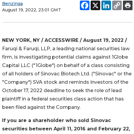
Benzinga
August 19, 2022, 23:01 GMT
NEW YORK, NY / ACCESSWIRE / August 19, 2022 /
Faruqi & Faruqi, LLP, a leading national securities law
firm, is investigating potential claims against 1Globe
Capital LLC ("1Globe") on behalf of a class consisting
of all holders of Sinovac Biotech Ltd. ("Sinovac" or the
"Company")
SVA
stock and reminds investors of the
October 17, 2022 deadline to seek the role of lead
plaintiff in a federal securities class action that has
been filed against the Company.
If you are a shareholder who sold Sinovac
securities between April 11, 2016 and February 22,