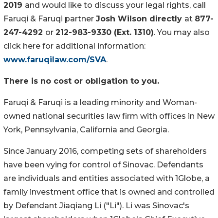
2019
and would like to discuss your legal rights, call
Faruqi & Faruqi partner
Josh Wilson directly
at
877-
247-4292
or
212-983-9330 (Ext. 1310)
. You may also
click here for additional information:
www.faruqilaw.com/SVA
.
There is no cost or obligation to you.
Faruqi & Faruqi is a leading minority and Woman-
owned national securities law firm with offices in New
York, Pennsylvania, California and Georgia.
Since January 2016, competing sets of shareholders
have been vying for control of Sinovac. Defendants
are individuals and entities associated with 1Globe, a
family investment office that is owned and controlled
by Defendant Jiaqiang Li ("Li"). Li was Sinovac's