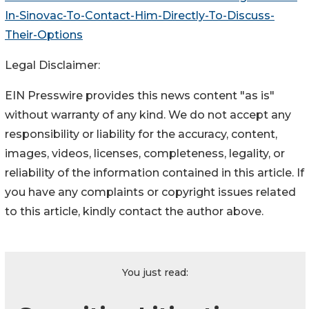
In-Sinovac-To-Contact-Him-Directly-To-Discuss-
Their-Options
Legal Disclaimer:
EIN Presswire provides this news content "as is"
without warranty of any kind. We do not accept any
responsibility or liability for the accuracy, content,
images, videos, licenses, completeness, legality, or
reliability of the information contained in this article. If
you have any complaints or copyright issues related
to this article, kindly contact the author above.
You just read: