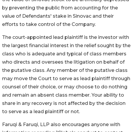
by preventing the public from accounting for the
value of Defendants' stake in Sinovac and their
efforts to take control of the Company.
The court-appointed lead plaintiff is the investor with
the largest financial interest in the relief sought by the
class who is adequate and typical of class members
who directs and oversees the litigation on behalf of
the putative class. Any member of the putative class
may move the Court to serve as lead plaintiff through
counsel of their choice, or may choose to do nothing
and remain an absent class member. Your ability to
share in any recovery is not affected by the decision
to serve as a lead plaintiff or not.
Faruqi & Faruqi, LLP also encourages anyone with