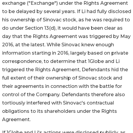
exchange ("Exchange") under the Rights Agreement
to be delayed by several years. If Li had fully disclosed
his ownership of Sinovac stock, as he was required to
do under Section 13(d), it would have been clear as
day that the Rights Agreement was triggered by May
2016, at the latest. While Sinovac knew enough
information starting in 2016, largely based on private
correspondence, to determine that 1Globe and Li
triggered the Rights Agreement, Defendants hid the
full extent of their ownership of Sinovac stock and
their agreements in connection with the battle for
control of the Company. Defendants therefore also
tortiously interfered with Sinovac's contractual
obligations to its shareholders under the Rights
Agreement.
If 1Globe and Li's actions were disclosed publicly, as