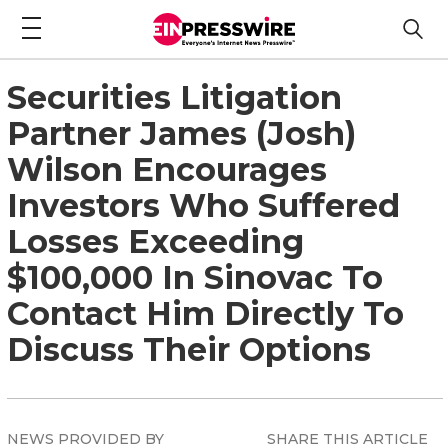
Securities Litigation
Partner James (Josh)
Wilson Encourages
Investors Who Suffered
Losses Exceeding
$100,000 In Sinovac To
Contact Him Directly To
Discuss Their Options
NEWS PROVIDED BY
SHARE THIS ARTICLE