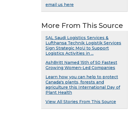
email us here
More From This Source
SAL Saudi Logistics Services &
Lufthansa Technik Logistik Services
Sign Strategic MoU to Support
Logistics Activities in ...
AshBritt Named 15th of 50 Fastest
Growing Women-Led Companies
Learn how you can help to protect
Canada's plants, forests and
agriculture this International Day of
Plant Health
View All Stories From This Source