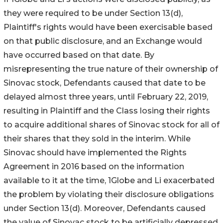
they were required to be under Section 13(d),
Plaintiff's rights would have been exercisable based
on that public disclosure, and an Exchange would
have occurred based on that date. By
misrepresenting the true nature of their ownership of
Sinovac stock, Defendants caused that date to be
delayed almost three years, until February 22, 2019,
resulting in Plaintiff and the Class losing their rights
to acquire additional shares of Sinovac stock for all of
their shares that they sold in the interim. While
Sinovac should have implemented the Rights
Agreement in 2016 based on the information
available to it at the time, 1Globe and Li exacerbated
the problem by violating their disclosure obligations
under Section 13(d). Moreover, Defendants caused
the value of Sinovac stock to be artificially depressed