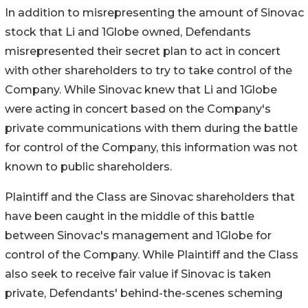
In addition to misrepresenting the amount of Sinovac
stock that Li and 1Globe owned, Defendants
misrepresented their secret plan to act in concert
with other shareholders to try to take control of the
Company. While Sinovac knew that Li and 1Globe
were acting in concert based on the Company's
private communications with them during the battle
for control of the Company, this information was not
known to public shareholders.
Plaintiff and the Class are Sinovac shareholders that
have been caught in the middle of this battle
between Sinovac's management and 1Globe for
control of the Company. While Plaintiff and the Class
also seek to receive fair value if Sinovac is taken
private, Defendants' behind-the-scenes scheming