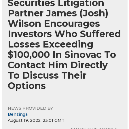
Securities Litigation
Partner James (Josh)
Wilson Encourages
Investors Who Suffered
Losses Exceeding
$100,000 In Sinovac To
Contact Him Directly
To Discuss Their
Options
NEWS PROVIDED BY
Benzinga
August 19, 2022, 23:01 GMT