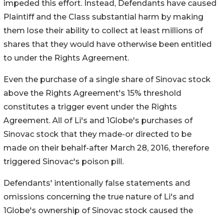
impeded this effort. Instead, Defendants have caused
Plaintiff and the Class substantial harm by making
them lose their ability to collect at least millions of
shares that they would have otherwise been entitled
to under the Rights Agreement.
Even the purchase of a single share of Sinovac stock
above the Rights Agreement's 15% threshold
constitutes a trigger event under the Rights
Agreement. All of Li's and 1Globe's purchases of
Sinovac stock that they made-or directed to be
made on their behalf-after March 28, 2016, therefore
triggered Sinovac's poison pill.
Defendants' intentionally false statements and
omissions concerning the true nature of Li's and
1Globe's ownership of Sinovac stock caused the