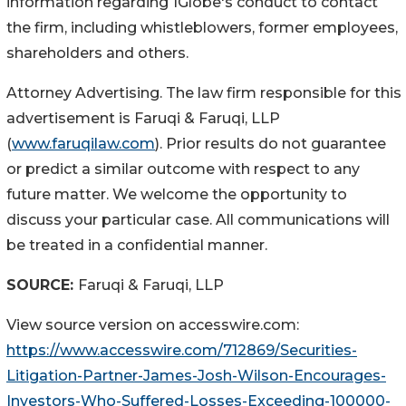
information regarding 1Globe's conduct to contact
the firm, including whistleblowers, former employees,
shareholders and others.
Attorney Advertising. The law firm responsible for this
advertisement is Faruqi & Faruqi, LLP
(
www.faruqilaw.com
). Prior results do not guarantee
or predict a similar outcome with respect to any
future matter. We welcome the opportunity to
discuss your particular case. All communications will
be treated in a confidential manner.
SOURCE:
Faruqi & Faruqi, LLP
View source version on accesswire.com:
https://www.accesswire.com/712869/Securities-
Litigation-Partner-James-Josh-Wilson-Encourages-
Investors-Who-Suffered-Losses-Exceeding-100000-