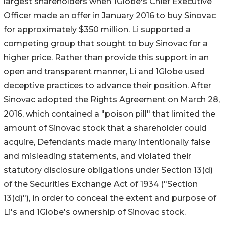
largest shareholders when 1Globe's Chief Executive
Officer made an offer in January 2016 to buy Sinovac
for approximately $350 million. Li supported a
competing group that sought to buy Sinovac for a
higher price. Rather than provide this support in an
open and transparent manner, Li and 1Globe used
deceptive practices to advance their position. After
Sinovac adopted the Rights Agreement on March 28,
2016, which contained a "poison pill" that limited the
amount of Sinovac stock that a shareholder could
acquire, Defendants made many intentionally false
and misleading statements, and violated their
statutory disclosure obligations under Section 13(d)
of the Securities Exchange Act of 1934 ("Section
13(d)"), in order to conceal the extent and purpose of
Li's and 1Globe's ownership of Sinovac stock.