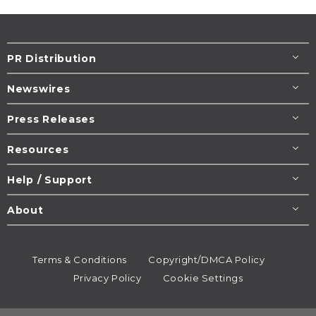
PR Distribution
Newswires
Press Releases
Resources
Help / Support
About
Terms & Conditions
Copyright/DMCA Policy
Privacy Policy
Cookie Settings
© 1995-2026
Newsmatics
Inc. dba EIN Presswire.