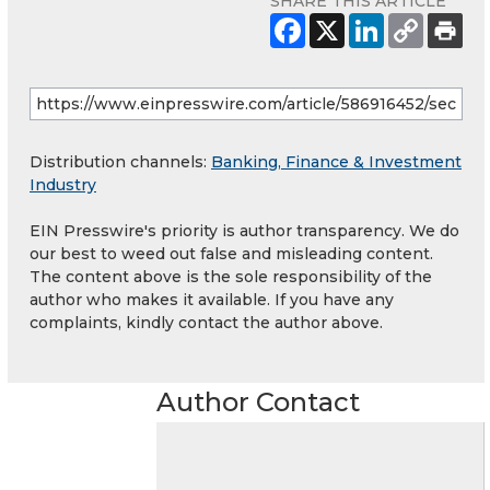
SHARE THIS ARTICLE
Distribution channels:
Banking, Finance & Investment
Industry
EIN Presswire's priority is author transparency. We do
our best to weed out false and misleading content.
The content above is the sole responsibility of the
author who makes it available. If you have any
complaints, kindly contact the author above.
Author Contact