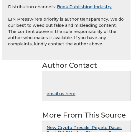
Distribution channels:
Book Publishing Industry
EIN Presswire's priority is author transparency. We do
our best to weed out false and misleading content.
The content above is the sole responsibility of the
author who makes it available. If you have any
complaints, kindly contact the author above.
Author Contact
email us here
More From This Source
New Crypto Presale: Pepeto Races