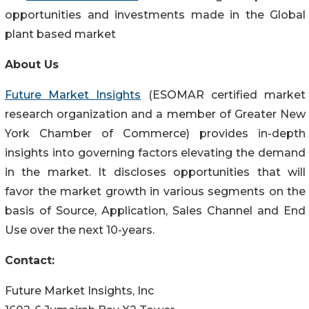
opportunities and investments made in the Global
plant based market
About Us
Future Market Insights
(ESOMAR certified market
research organization and a member of Greater New
York Chamber of Commerce) provides in-depth
insights into governing factors elevating the demand
in the market. It discloses opportunities that will
favor the market growth in various segments on the
basis of Source, Application, Sales Channel and End
Use over the next 10-years.
Contact:
Future Market Insights, Inc