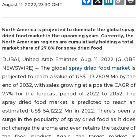
August 11, 2022, 23:30 GMT
North America is projected to dominate the global spray
dried food market in the upcoming years. Currently, the
North American regions are cumulatively holding a total
market share of 27.8% for spray dried food
DUBAI, United Arab Emirates, Aug. 11, 2022 (GLOBE
NEWSWIRE) -- The global
spray dried food market
is
projected to reach a value of US$ 1,13,260.9 Mn by the
end of 2032, with sales growing at a positive CAGR of
7.7% for the forecast period of 2022 to 2032. The
spray dried food market is predicted to reach an
estimated US$ 54,122.2 Mn in 2022. There’s been a
surge in the popularity of spray dried food as it does
not change the aroma and even retains the texture of
the food product. Again, the target market is