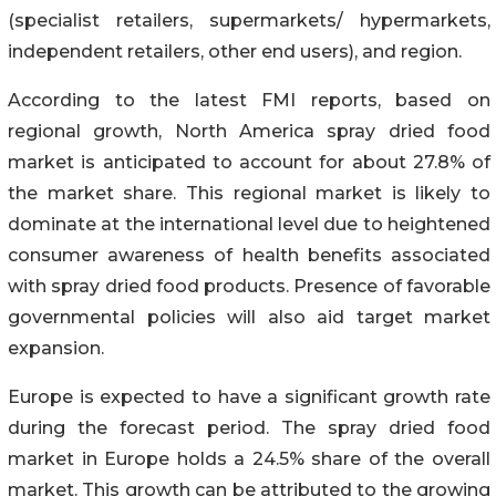
(specialist retailers, supermarkets/ hypermarkets,
independent retailers, other end users), and region.
According to the latest FMI reports, based on
regional growth, North America spray dried food
market is anticipated to account for about 27.8% of
the market share. This regional market is likely to
dominate at the international level due to heightened
consumer awareness of health benefits associated
with spray dried food products. Presence of favorable
governmental policies will also aid target market
expansion.
Europe is expected to have a significant growth rate
during the forecast period. The spray dried food
market in Europe holds a 24.5% share of the overall
market. This growth can be attributed to the growing