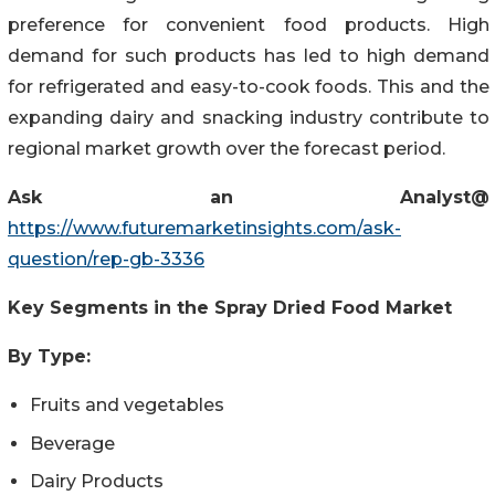
preference for convenient food products. High
demand for such products has led to high demand
for refrigerated and easy-to-cook foods. This and the
expanding dairy and snacking industry contribute to
regional market growth over the forecast period.
Ask an Analyst@
https://www.futuremarketinsights.com/ask-
question/rep-gb-3336
Key Segments in
the
Spray Dried Food Market
By Type:
Fruits and vegetables
Beverage
Dairy Products