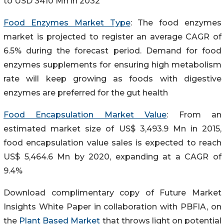
to USD 3410 Mn in 2032
Food Enzymes Market Type
: The food enzymes
market is projected to register an average CAGR of
6.5% during the forecast period. Demand for food
enzymes supplements for ensuring high metabolism
rate will keep growing as foods with digestive
enzymes are preferred for the gut health
Food Encapsulation Market Value
: From an
estimated market size of US$ 3,493.9 Mn in 2015,
food encapsulation value sales is expected to reach
US$ 5,464.6 Mn by 2020, expanding at a CAGR of
9.4%
Download complimentary copy of Future Market
Insights White Paper in collaboration with PBFIA, on
the
Plant Based Market
that throws light on potential