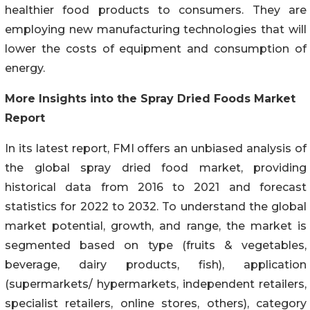
healthier food products to consumers. They are
employing new manufacturing technologies that will
lower the costs of equipment and consumption of
energy.
More Insights into the Spray Dried Foods Market
Report
In its latest report, FMI offers an unbiased analysis of
the global spray dried food market, providing
historical data from 2016 to 2021 and forecast
statistics for 2022 to 2032. To understand the global
market potential, growth, and range, the market is
segmented based on type (fruits & vegetables,
beverage, dairy products, fish), application
(supermarkets/ hypermarkets, independent retailers,
specialist retailers, online stores, others), category