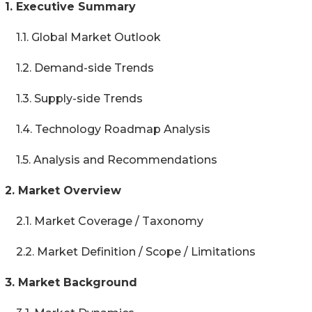
1. Executive Summary
1.1. Global Market Outlook
1.2. Demand-side Trends
1.3. Supply-side Trends
1.4. Technology Roadmap Analysis
1.5. Analysis and Recommendations
2. Market Overview
2.1. Market Coverage / Taxonomy
2.2. Market Definition / Scope / Limitations
3. Market Background