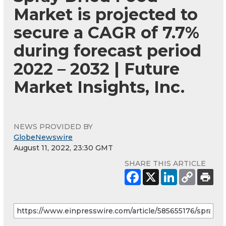
Market is projected to
secure a CAGR of 7.7%
during forecast period
2022 – 2032 | Future
Market Insights, Inc.
NEWS PROVIDED BY
GlobeNewswire
August 11, 2022, 23:30 GMT
SHARE THIS ARTICLE