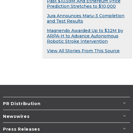
Past $10.59M And Ethereum Price
Prediction Stretches to $10,000
Jura Announces Maru-3 Completion
and Test Results
Magnendo Awarded Up to $32M by
ARPA-H to Advance Autonomous
Robotic Stroke Intervention
View All Stories From This Source
PR Distribution
Newswires
Press Releases