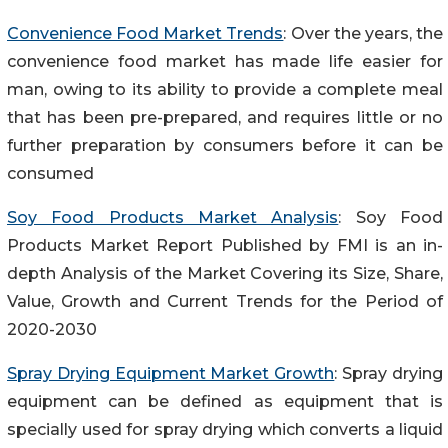
Convenience Food Market Trends
: Over the years, the
convenience food market has made life easier for
man, owing to its ability to provide a complete meal
that has been pre-prepared, and requires little or no
further preparation by consumers before it can be
consumed
Soy Food Products Market Analysis
: Soy Food
Products Market Report Published by FMI is an in-
depth Analysis of the Market Covering its Size, Share,
Value, Growth and Current Trends for the Period of
2020-2030
Spray Drying Equipment Market Growth
: Spray drying
equipment can be defined as equipment that is
specially used for spray drying which converts a liquid