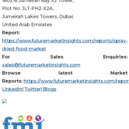
1602-6 Jumeirah Bay X2 Tower,
Plot No: JLT-PH2-X2A,
Jumeirah Lakes Towers, Dubai,
United Arab Emirates
Report:
https://www.futuremarketinsights.com/reports/spray-
dried-food-market
For Sales Enquiries:
sales@futuremarketinsights.com
Browse latest Market
Reports:
https://www.futuremarketinsights.com/repor
LinkedIn
|
Twitter
|
Blogs