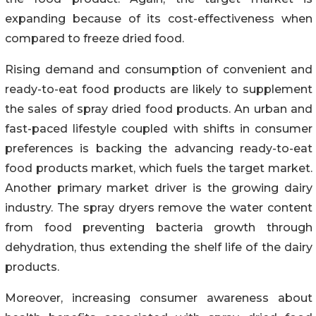
expanding because of its cost-effectiveness when
compared to freeze dried food.
Rising demand and consumption of convenient and
ready-to-eat food products are likely to supplement
the sales of spray dried food products. An urban and
fast-paced lifestyle coupled with shifts in consumer
preferences is backing the advancing ready-to-eat
food products market, which fuels the target market.
Another primary market driver is the growing dairy
industry. The spray dryers remove the water content
from food preventing bacteria growth through
dehydration, thus extending the shelf life of the dairy
products.
Moreover, increasing consumer awareness about