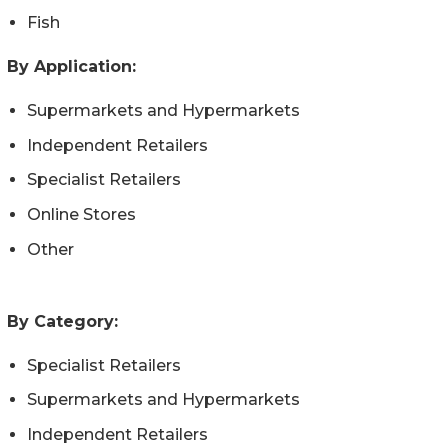
Fish
By Application:
Supermarkets and Hypermarkets
Independent Retailers
Specialist Retailers
Online Stores
Other
By Category:
Specialist Retailers
Supermarkets and Hypermarkets
Independent Retailers