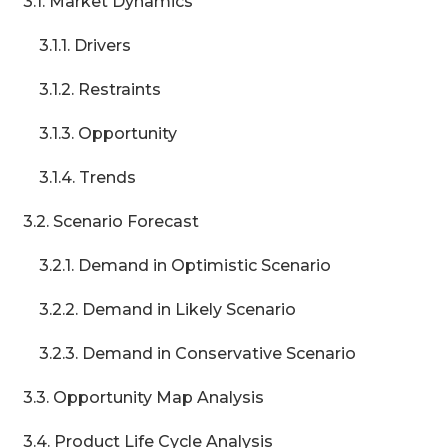
3.1. Market Dynamics
3.1.1. Drivers
3.1.2. Restraints
3.1.3. Opportunity
3.1.4. Trends
3.2. Scenario Forecast
3.2.1. Demand in Optimistic Scenario
3.2.2. Demand in Likely Scenario
3.2.3. Demand in Conservative Scenario
3.3. Opportunity Map Analysis
3.4. Product Life Cycle Analysis