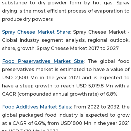
substance to dry powder form by hot gas. Spray
drying is the most efficient process of evaporation to
produce dry powders
Spray Cheese Market Share
: Spray Cheese Market -
Global industry segment analysis, regional outlook,
share, growth; Spray Cheese Market 2017 to 2027
Food Preservatives Market Size
: The global food
preservatives market is estimated to have a value of
USD 2,600 Mn in the year 2021 and is expected to
have a steep growth to reach USD 5,019.8 Mn with a
CAGR (compounded annual growth rate) of 6.8%
Food Additives Market Sales
: From 2022 to 2032, the
global packaged food industry is expected to grow
at a CAGR of 6.6%, from USD1800 Mn in the year 2021