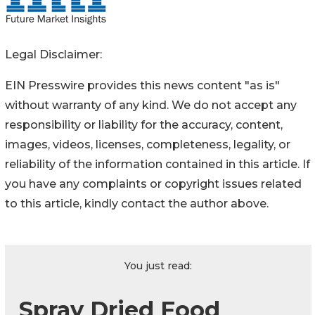
Legal Disclaimer:
EIN Presswire provides this news content "as is"
without warranty of any kind. We do not accept any
responsibility or liability for the accuracy, content,
images, videos, licenses, completeness, legality, or
reliability of the information contained in this article. If
you have any complaints or copyright issues related
to this article, kindly contact the author above.
You just read:
Spray Dried Food