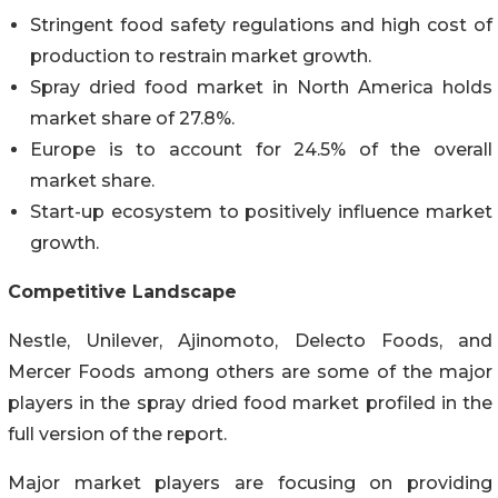
Stringent food safety regulations and high cost of
production to restrain market growth.
Spray dried food market in North America holds
market share of 27.8%.
Europe is to account for 24.5% of the overall
market share.
Start-up ecosystem to positively influence market
growth.
Competitive Landscape
Nestle, Unilever, Ajinomoto, Delecto Foods, and
Mercer Foods among others are some of the major
players in the spray dried food market profiled in the
full version of the report.
Major market players are focusing on providing