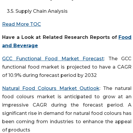
3.5. Supply Chain Analysis
Read More TOC
Have a Look at Related Research Reports
of
Food
and Beverage
GCC Functional Food Market Forecast
: The GCC
functional food market is projected to have a CAGR
of 10.9% during forecast period by 2032
Natural Food Colours Market
Outlook
: The natural
food colours market is anticipated to grow at an
impressive CAGR during the forecast period. A
significant rise in demand for natural food colours has
been coming from industries to enhance the appeal
of products