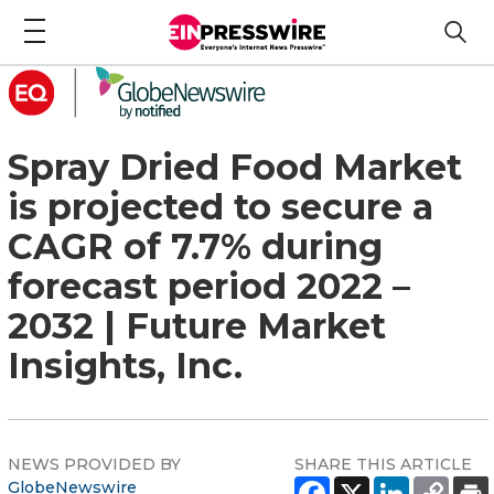
Spray Dried Food Market
is projected to secure a
CAGR of 7.7% during
forecast period 2022 –
2032 | Future Market
Insights, Inc.
NEWS PROVIDED BY
SHARE THIS ARTICLE
GlobeNewswire