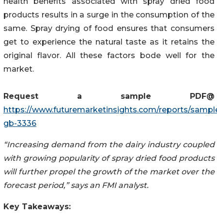
health benefits associated with spray dried food
products results in a surge in the consumption of the
same. Spray drying of food ensures that consumers
get to experience the natural taste as it retains the
original flavor. All these factors bode well for the
market.
Request a sample
PDF
@
https://www.futuremarketinsights.com/reports/sampl
gb-3336
“Increasing demand from the dairy industry coupled
with growing popularity of spray dried food products
will further propel the growth of the market over the
forecast period,” says an FMI analyst.
Key Takeaways: