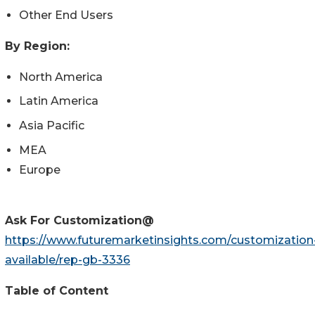
Other End Users
By Region:
North America
Latin America
Asia Pacific
MEA
Europe
Ask For Customization@
https://www.futuremarketinsights.com/customization
available/rep-gb-3336
Table of Content