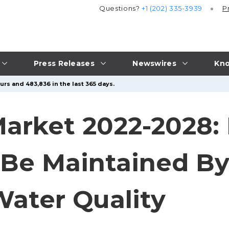
Questions?
+1 (202) 335-3939
P
Press Releases
Newswires
Kno
urs and 483,836 in the last 365 days.
arket 2022-2028: 
 Be Maintained By
Water Quality