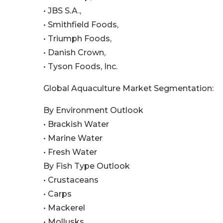
• JBS S.A.,
• Smithfield Foods,
• Triumph Foods,
• Danish Crown,
• Tyson Foods, Inc.
Global Aquaculture Market Segmentation:
By Environment Outlook
• Brackish Water
• Marine Water
• Fresh Water
By Fish Type Outlook
• Crustaceans
• Carps
• Mackerel
• Mollusks