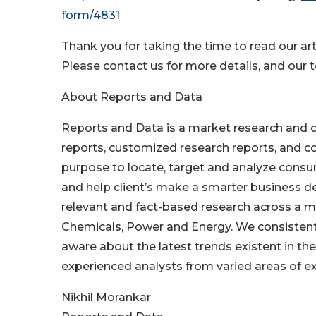
form/4831
Thank you for taking the time to read our arti
Please contact us for more details, and our t
About Reports and Data
Reports and Data is a market research and 
reports, customized research reports, and co
purpose to locate, target and analyze consu
and help client’s make a smarter business de
relevant and fact-based research across a mu
Chemicals, Power and Energy. We consistentl
aware about the latest trends existent in t
experienced analysts from varied areas of ex
Nikhil Morankar