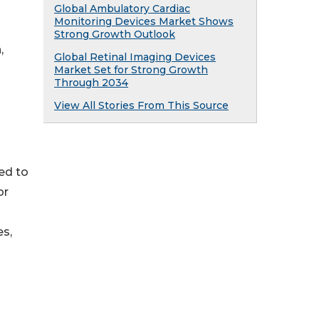
Global Ambulatory Cardiac
Monitoring Devices Market Shows
Strong Growth Outlook
,
Global Retinal Imaging Devices
Market Set for Strong Growth
Through 2034
View All Stories From This Source
ed to
or
es,