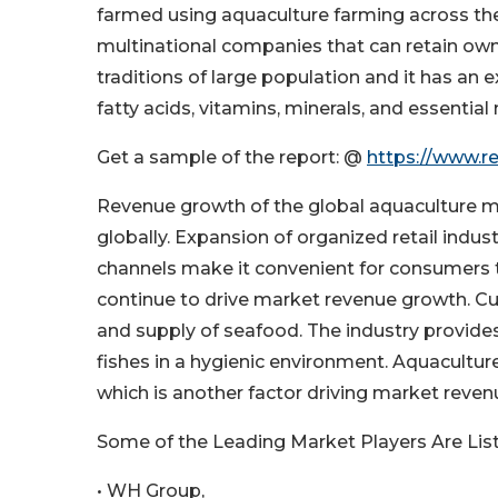
farmed using aquaculture farming across the
multinational companies that can retain owner
traditions of large population and it has an e
fatty acids, vitamins, minerals, and essential
Get a sample of the report: @
https://www.r
Revenue growth of the global aquaculture m
globally. Expansion of organized retail indus
channels make it convenient for consumers 
continue to drive market revenue growth. Cu
and supply of seafood. The industry provides
fishes in a hygienic environment. Aquacultur
which is another factor driving market reven
Some of the Leading Market Players Are Lis
• WH Group,