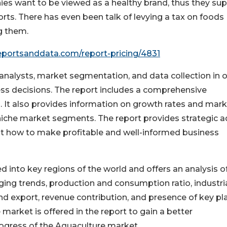
es want to be viewed as a healthy brand, thus they su
ports. There has even been talk of levying a tax on foods
g them.
eportsanddata.com/report-pricing/4831
y analysts, market segmentation, and data collection in 
ess decisions. The report includes a comprehensive
 It also provides information on growth rates and mar
 niche market segments. The report provides strategic a
t how to make profitable and well-informed business
nto key regions of the world and offers an analysis o
ing trends, production and consumption ratio, industri
nd export, revenue contribution, and presence of key pl
 market is offered in the report to gain a better
ogress of the Aquaculture market.