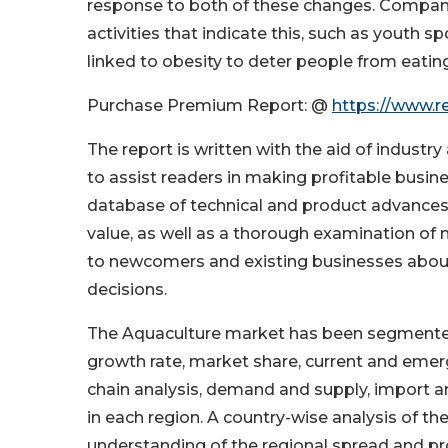
response to both of these changes. Compani
activities that indicate this, such as youth s
linked to obesity to deter people from eatin
Purchase Premium Report: @
https://www.r
The report is written with the aid of industr
to assist readers in making profitable busin
database of technical and product advances.
value, as well as a thorough examination of
to newcomers and existing businesses abou
decisions.
The Aquaculture market has been segmented i
growth rate, market share, current and emerg
chain analysis, demand and supply, import a
in each region. A country-wise analysis of the
understanding of the regional spread and pr