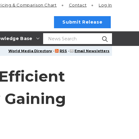
ricing
& Comparison Chart
Contact
Log In
Submit Release
wledge Base
World Media Directory
·
RSS
·
Email Newsletters
Efficient
 Gaining