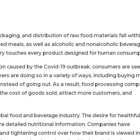
ckaging, and distribution of raw food materials fall with
d meals, as well as alcoholic and nonalcoholic beverag
dustry touches every product designed for human consump
ion caused by the Covid-19 outbreak, consumers are se
s are doing so in a variety of ways, including buying 
instead of going out. As a result, food processing comp
 the cost of goods sold, attract more customers, and
al food and beverage industry. The desire for healthful
e detailed nutritional information. Companies have
nd tightening control over how their brand is viewed in