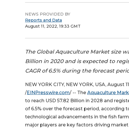
NEWS PROVIDED BY
Reports and Data
August 11, 2022, 19:33 GMT
The Global Aquaculture Market size w
Billion in 2020 and is expected to regi
CAGR of 6.5% during the forecast peri
NEW YORK CITY, NEW YORK, USA, August 11
/
EINPresswire.com
/ -- The
Aquaculture Mark
to reach USD 57.82 Billion in 2028 and regis
of 6.5% over the forecast period, according 
technological advancements in the fish far
major players are key factors driving marke