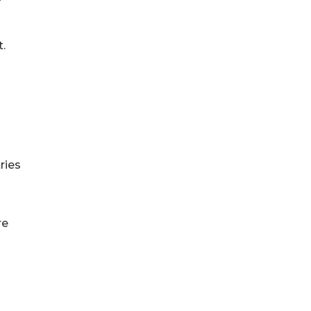
t.
ries
re