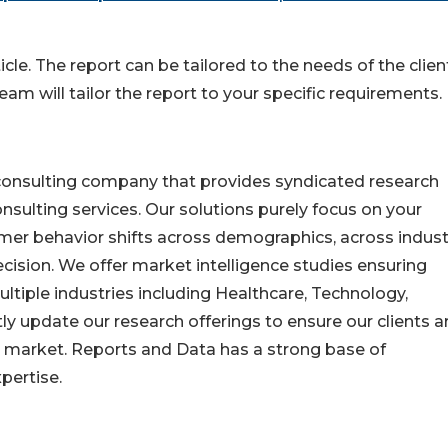
cle. The report can be tailored to the needs of the clien
eam will tailor the report to your specific requirements.
consulting company that provides syndicated research
nsulting services. Our solutions purely focus on your
mer behavior shifts across demographics, across indust
cision. We offer market intelligence studies ensuring
ltiple industries including Healthcare, Technology,
y update our research offerings to ensure our clients a
he market. Reports and Data has a strong base of
pertise.