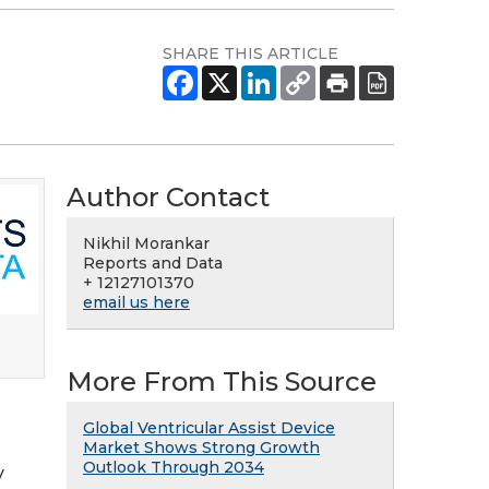
SHARE THIS ARTICLE
Author Contact
Nikhil Morankar
Reports and Data
+ 12127101370
email us here
More From This Source
Global Ventricular Assist Device
Market Shows Strong Growth
Outlook Through 2034
y