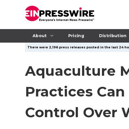
About
Pricing
Distribution
There were 2,196 press releases posted in the last 24 ho
Aquaculture M
Practices Can
Control Over 