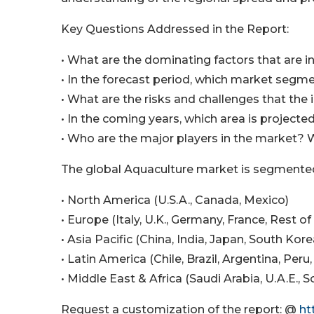
Key Questions Addressed in the Report:
• What are the dominating factors that are i
• In the forecast period, which market segme
• What are the risks and challenges that the 
• In the coming years, which area is project
• Who are the major players in the market? 
The global Aquaculture market is segmented
• North America (U.S.A., Canada, Mexico)
• Europe (Italy, U.K., Germany, France, Rest o
• Asia Pacific (China, India, Japan, South Kor
• Latin America (Chile, Brazil, Argentina, Peru
• Middle East & Africa (Saudi Arabia, U.A.E., 
Request a customization of the report: @
ht