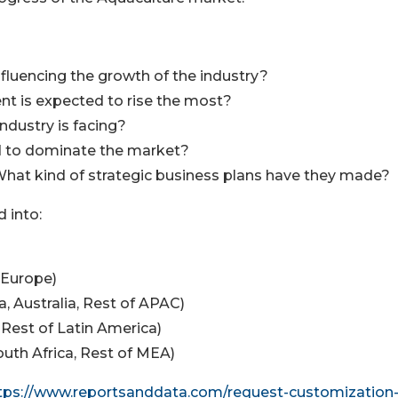
nfluencing the growth of the industry?
nt is expected to rise the most?
industry is facing?
ed to dominate the market?
What kind of strategic business plans have they made?
 into:
f Europe)
ea, Australia, Rest of APAC)
, Rest of Latin America)
South Africa, Rest of MEA)
tps://www.reportsanddata.com/request-customization