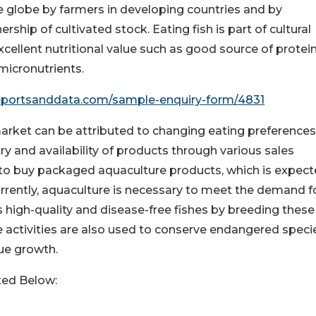
 globe by farmers in developing countries and by
ship of cultivated stock. Eating fish is part of cultural
xcellent nutritional value such as good source of protein
 micronutrients.
eportsanddata.com/sample-enquiry-form/4831
arket can be attributed to changing eating preferences
try and availability of products through various sales
to buy packaged aquaculture products, which is expect
rrently, aquaculture is necessary to meet the demand f
 high-quality and disease-free fishes by breeding these
e activities are also used to conserve endangered speci
ue growth.
ted Below: