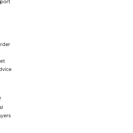
pport
order
ket
dvice
f
al
ayers