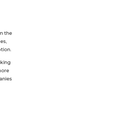
in the
es,
tion.
eking
more
anies