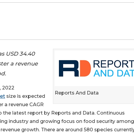
as USD 34.40
ster a revenue
od.
, 2022
Reports And Data
et
size is expected
ter a revenue CAGR
to the latest report by Reports and Data. Continuous
ming industry and growing focus on food security among
t revenue growth. There are around 580 species currentl