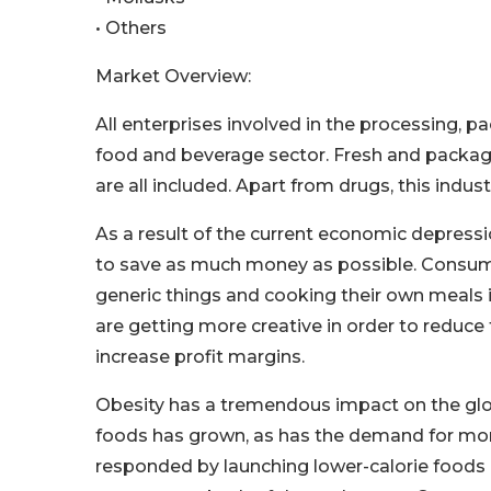
• Others
Market Overview:
All enterprises involved in the processing, pa
food and beverage sector. Fresh and package
are all included. Apart from drugs, this in
As a result of the current economic depress
to save as much money as possible. Consumer
generic things and cooking their own meals 
are getting more creative in order to reduce
increase profit margins.
Obesity has a tremendous impact on the glob
foods has grown, as has the demand for mor
responded by launching lower-calorie foods a