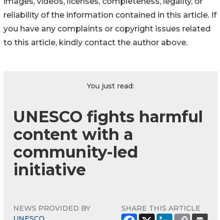
images, videos, licenses, completeness, legality, or
reliability of the information contained in this article. If
you have any complaints or copyright issues related
to this article, kindly contact the author above.
You just read:
UNESCO fights harmful
content with a
community-led
initiative
NEWS PROVIDED BY
SHARE THIS ARTICLE
UNESCO