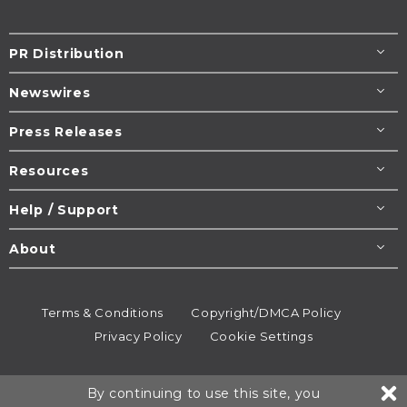
PR Distribution
Newswires
Press Releases
Resources
Help / Support
About
Terms & Conditions
Copyright/DMCA Policy
Privacy Policy
Cookie Settings
© 1995-2026
Newsmatics
Inc. dba EIN Presswire.
By continuing to use this site, you
All rights reserved.