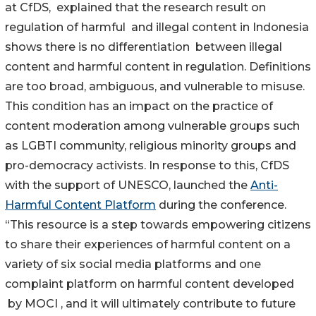
at CfDS, explained that the research result on
regulation of harmful and illegal content in Indonesia
shows there is no differentiation between illegal
content and harmful content in regulation. Definitions
are too broad, ambiguous, and vulnerable to misuse.
This condition has an impact on the practice of
content moderation among vulnerable groups such
as LGBTI community, religious minority groups and
pro-democracy activists. In response to this, CfDS
with the support of UNESCO, launched the
Anti-
Harmful Content Platform
during the conference.
“This resource is a step towards empowering citizens
to share their experiences of harmful content on a
variety of six social media platforms and one
complaint platform on harmful content developed
by MOCI , and it will ultimately contribute to future