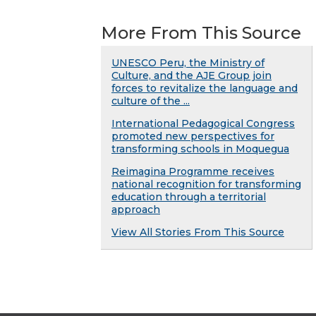
More From This Source
UNESCO Peru, the Ministry of
Culture, and the AJE Group join
forces to revitalize the language and
culture of the ...
International Pedagogical Congress
promoted new perspectives for
transforming schools in Moquegua
Reimagina Programme receives
national recognition for transforming
education through a territorial
approach
View All Stories From This Source