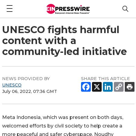
UNESCO fights harmful
content with a
community-led initiative
NEWS PROVIDED BY
SHARE THIS ARTICLE
UNESCO
July 06, 2022, 07:36 GMT
Meta Indonesia, which was present on both days,
welcomed efforts by civil society to help create a
more peaceful and safer cyberspace. Noudhy