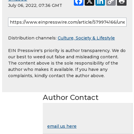
July 06, 2022, 07:36 GMT
Distribution channels:
Culture, Society & Lifestyle
EIN Presswire's priority is author transparency. We do
our best to weed out false and misleading content.
The content above is the sole responsibility of the
author who makes it available. If you have any
complaints, kindly contact the author above.
Author Contact
email us here