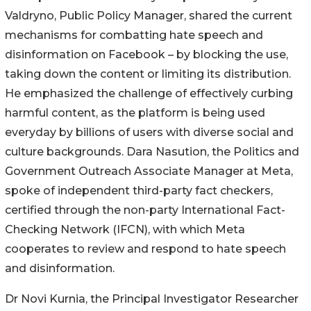
Valdryno, Public Policy Manager, shared the current
mechanisms for combatting hate speech and
disinformation on Facebook – by blocking the use,
taking down the content or limiting its distribution.
He emphasized the challenge of effectively curbing
harmful content, as the platform is being used
everyday by billions of users with diverse social and
culture backgrounds. Dara Nasution, the Politics and
Government Outreach Associate Manager at Meta,
spoke of independent third-party fact checkers,
certified through the non-party International Fact-
Checking Network (IFCN), with which Meta
cooperates to review and respond to hate speech
and disinformation.
Dr Novi Kurnia, the Principal Investigator Researcher