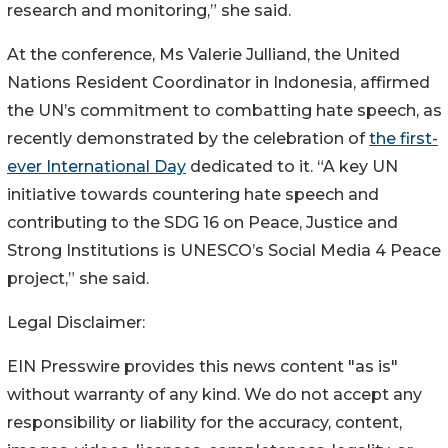
research and monitoring,” she said.
At the conference, Ms Valerie Julliand, the United
Nations Resident Coordinator in Indonesia, affirmed
the UN’s commitment to combatting hate speech, as
recently demonstrated by the celebration of
the first-
ever International Day
dedicated to it. “A key UN
initiative towards countering hate speech and
contributing to the SDG 16 on Peace, Justice and
Strong Institutions is UNESCO’s Social Media 4 Peace
project,” she said.
Legal Disclaimer:
EIN Presswire provides this news content "as is"
without warranty of any kind. We do not accept any
responsibility or liability for the accuracy, content,