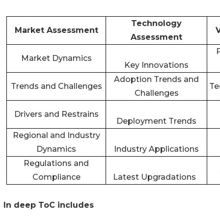
Technology
Market Assessment
Assessment
Market Dynamics
Key Innovations
Adoption Trends and
Trends and Challenges
Te
Challenges
Drivers and Restrains
Deployment Trends
Regional and Industry
Dynamics
Industry Applications
Regulations and
Compliance
Latest Upgradations
In deep ToC includes