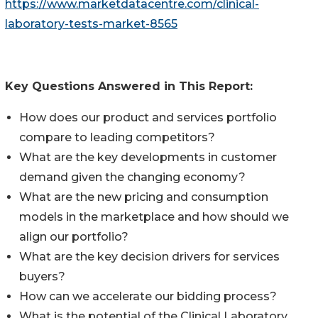
https://www.marketdatacentre.com/clinical-
laboratory-tests-market-8565
Key Questions Answered in This Report:
How does our product and services portfolio
compare to leading competitors?
What are the key developments in customer
demand given the changing economy?
What are the new pricing and consumption
models in the marketplace and how should we
align our portfolio?
What are the key decision drivers for services
buyers?
How can we accelerate our bidding process?
What is the potential of the Clinical Laboratory