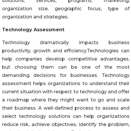
solutions, services, programs, marketing,
organization size, geographic focus, type of
organization and strategies.
Technology Assessment
Technology dramatically impacts business
productivity, growth and efficiency.Technologies can
help companies develop competitive advantages,
but choosing them can be one of the most
demanding decisions for businesses. Technology
assessment helps organizations to understand their
current situation with respect to technology and offer
a roadmap where they might want to go and scale
their business. A well-defined process to assess and
select technology solutions can help organizations
reduce risk, achieve objectives, identify the problem,