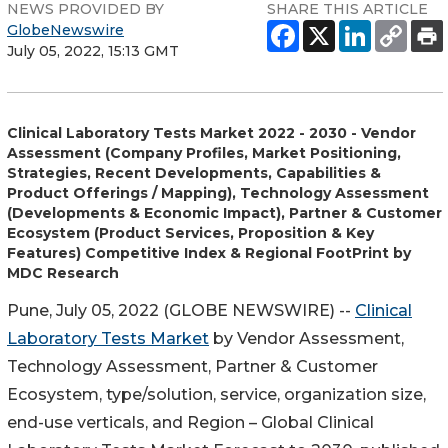
NEWS PROVIDED BY
SHARE THIS ARTICLE
GlobeNewswire
July 05, 2022, 15:13 GMT
Clinical Laboratory Tests Market 2022 - 2030 - Vendor
Assessment (Company Profiles, Market Positioning,
Strategies, Recent Developments, Capabilities &
Product Offerings / Mapping), Technology Assessment
(Developments & Economic Impact), Partner & Customer
Ecosystem (Product Services, Proposition & Key
Features) Competitive Index & Regional FootPrint by
MDC Research
Pune, July 05, 2022 (GLOBE NEWSWIRE) --
Clinical
Laboratory Tests Market
by Vendor Assessment,
Technology Assessment, Partner & Customer
Ecosystem, type/solution, service, organization size,
end-use verticals, and Region – Global Clinical