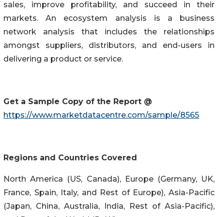
sales, improve profitability, and succeed in their
markets. An ecosystem analysis is a business
network analysis that includes the relationships
amongst suppliers, distributors, and end-users in
delivering a product or service.
Get a Sample Copy of the Report @
https://www.marketdatacentre.com/sample/8565
Regions and Countries Covered
North America (US, Canada), Europe (Germany, UK,
France, Spain, Italy, and Rest of Europe), Asia-Pacific
(Japan, China, Australia, India, Rest of Asia-Pacific),