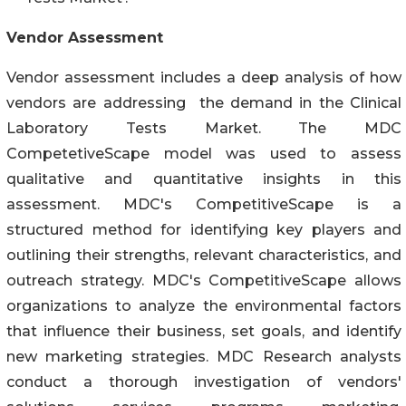
Vendor Assessment
Vendor assessment includes a deep analysis of how
vendors are addressing the demand in the Clinical
Laboratory Tests Market. The MDC
CompetetiveScape model was used to assess
qualitative and quantitative insights in this
assessment. MDC's CompetitiveScape is a
structured method for identifying key players and
outlining their strengths, relevant characteristics, and
outreach strategy. MDC's CompetitiveScape allows
organizations to analyze the environmental factors
that influence their business, set goals, and identify
new marketing strategies. MDC Research analysts
conduct a thorough investigation of vendors'