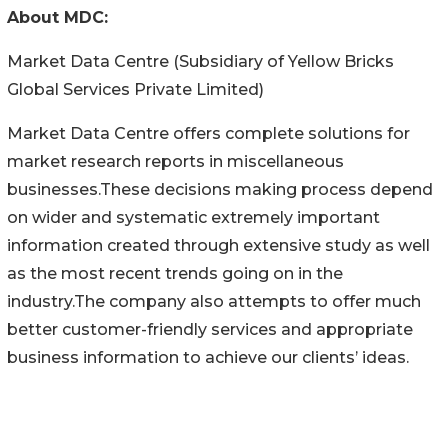
About MDC:
Market Data Centre (Subsidiary of Yellow Bricks
Global Services Private Limited)
Market Data Centre offers complete solutions for
market research reports in miscellaneous
businesses.These decisions making process depend
on wider and systematic extremely important
information created through extensive study as well
as the most recent trends going on in the
industry.The company also attempts to offer much
better customer-friendly services and appropriate
business information to achieve our clients’ ideas.