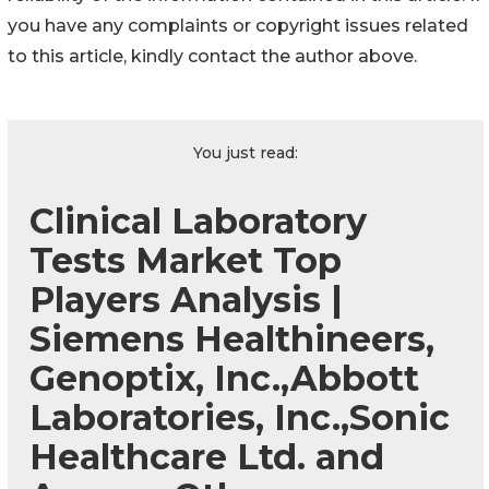
you have any complaints or copyright issues related
to this article, kindly contact the author above.
You just read:
Clinical Laboratory
Tests Market Top
Players Analysis |
Siemens Healthineers,
Genoptix, Inc.,Abbott
Laboratories, Inc.,Sonic
Healthcare Ltd. and