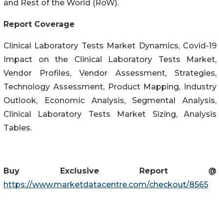
and Rest of the World (RoW).
Report Coverage
Clinical Laboratory Tests Market Dynamics, Covid-19
Impact on the Clinical Laboratory Tests Market,
Vendor Profiles, Vendor Assessment, Strategies,
Technology Assessment, Product Mapping, Industry
Outlook, Economic Analysis, Segmental Analysis,
Clinical Laboratory Tests Market Sizing, Analysis
Tables.
Buy Exclusive Report @
https://www.marketdatacentre.com/checkout/8565