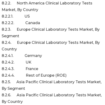
8.2.2. North America Clinical Laboratory Tests
Market, By Country
8.2.2.1. US
8.2.2.2. Canada
8.2.3. Europe Clinical Laboratory Tests Market, By
Segment
8.2.4. Europe Clinical Laboratory Tests Market, By
Country
8.2.4.1. Germany
8.2.4.2. UK
8.2.4.3. France
8.2.4.4. Rest of Europe (ROE)
8.2.5. Asia Pacific Clinical Laboratory Tests Market,
By Segment
8.2.6. Asia Pacific Clinical Laboratory Tests Market,
By Country