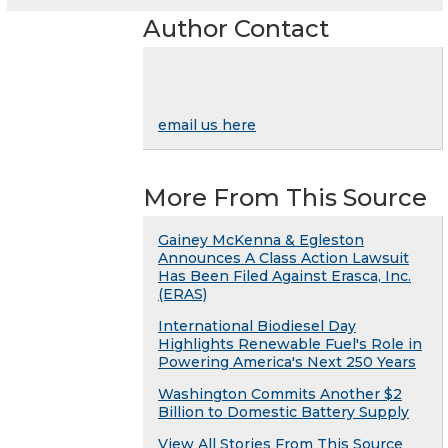
Author Contact
email us here
More From This Source
Gainey McKenna & Egleston
Announces A Class Action Lawsuit
Has Been Filed Against Erasca, Inc.
(ERAS)
International Biodiesel Day
Highlights Renewable Fuel's Role in
Powering America's Next 250 Years
Washington Commits Another $2
Billion to Domestic Battery Supply
View All Stories From This Source