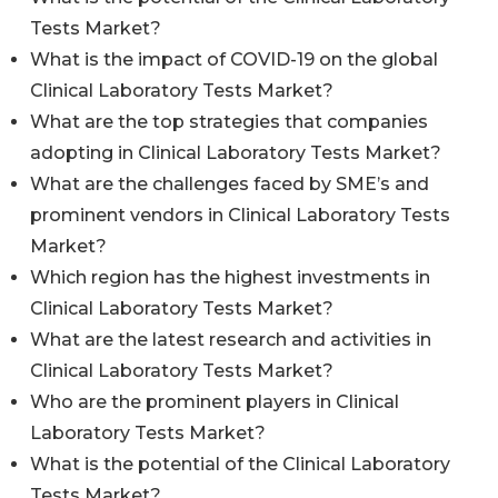
Tests Market?
What is the impact of COVID-19 on the global
Clinical Laboratory Tests Market?
What are the top strategies that companies
adopting in Clinical Laboratory Tests Market?
What are the challenges faced by SME’s and
prominent vendors in Clinical Laboratory Tests
Market?
Which region has the highest investments in
Clinical Laboratory Tests Market?
What are the latest research and activities in
Clinical Laboratory Tests Market?
Who are the prominent players in Clinical
Laboratory Tests Market?
What is the potential of the Clinical Laboratory
Tests Market?