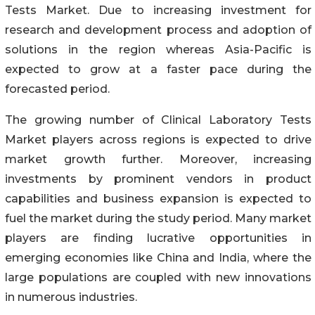
Tests Market. Due to increasing investment for
research and development process and adoption of
solutions in the region whereas Asia-Pacific is
expected to grow at a faster pace during the
forecasted period.
The growing number of Clinical Laboratory Tests
Market players across regions is expected to drive
market growth further. Moreover, increasing
investments by prominent vendors in product
capabilities and business expansion is expected to
fuel the market during the study period. Many market
players are finding lucrative opportunities in
emerging economies like China and India, where the
large populations are coupled with new innovations
in numerous industries.