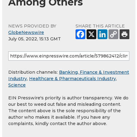
Among Others
NEWS PROVIDED BY
SHARE THIS ARTICLE
GlobeNewswire
July 05, 2022, 15:13 GMT
Distribution channels:
Banking, Finance & Investment
Industry
,
Healthcare & Pharmaceuticals Industry
,
Science
EIN Presswire's priority is author transparency. We do
our best to weed out false and misleading content.
The content above is the sole responsibility of the
author who makes it available. If you have any
complaints, kindly contact the author above.