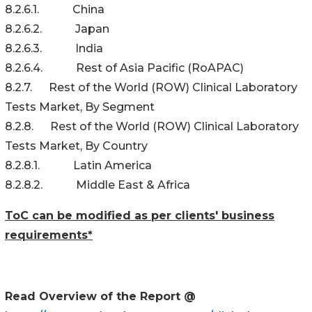
8.2.6.1. China
8.2.6.2. Japan
8.2.6.3. India
8.2.6.4. Rest of Asia Pacific (RoAPAC)
8.2.7. Rest of the World (ROW) Clinical Laboratory
Tests Market, By Segment
8.2.8. Rest of the World (ROW) Clinical Laboratory
Tests Market, By Country
8.2.8.1. Latin America
8.2.8.2. Middle East & Africa
ToC can be modified as per clients' business
requirements*
Read Overview of the Report @