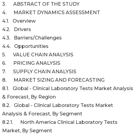
3. ABSTRACT OF THE STUDY
4. MARKET DYNAMICS ASSESSMENT
4.1. Overview
4.2. Drivers
4.3. Barriers/Challenges
4.4. Opportunities
5. VALUE CHAIN ANALYSIS
6. PRICING ANALYSIS
7. SUPPLY CHAIN ANALYSIS
8. MARKET SIZING AND FORECASTING
8.1. Global - Clinical Laboratory Tests Market Analysis
& Forecast, By Region
8.2. Global - Clinical Laboratory Tests Market
Analysis & Forecast, By Segment
8.2.1. North America Clinical Laboratory Tests
Market, By Segment