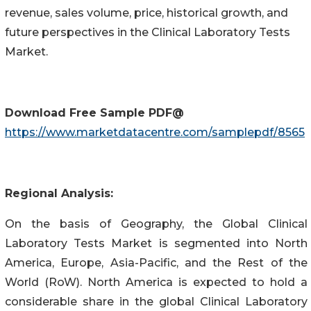
revenue, sales volume, price, historical growth, and
future perspectives in the Clinical Laboratory Tests
Market.
Download Free Sample PDF@
https://www.marketdatacentre.com/samplepdf/8565
Regional Analysis:
On the basis of Geography, the Global Clinical
Laboratory Tests Market is segmented into North
America, Europe, Asia-Pacific, and the Rest of the
World (RoW). North America is expected to hold a
considerable share in the global Clinical Laboratory