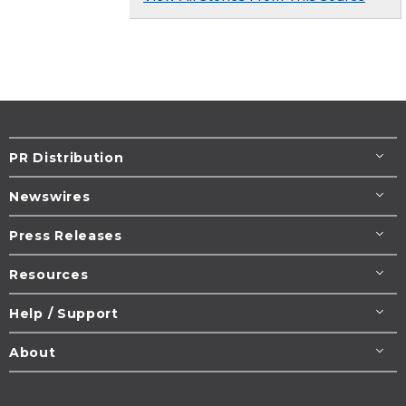
PR Distribution
Newswires
Press Releases
Resources
Help / Support
About