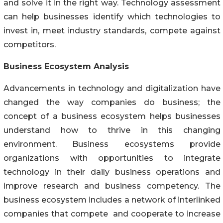
and solve it in the right way. Technology assessment
can help businesses identify which technologies to
invest in, meet industry standards, compete against
competitors.
Business Ecosystem Analysis
Advancements in technology and digitalization have
changed the way companies do business; the
concept of a business ecosystem helps businesses
understand how to thrive in this changing
environment. Business ecosystems provide
organizations with opportunities to integrate
technology in their daily business operations and
improve research and business competency. The
business ecosystem includes a network of interlinked
companies that compete and cooperate to increase