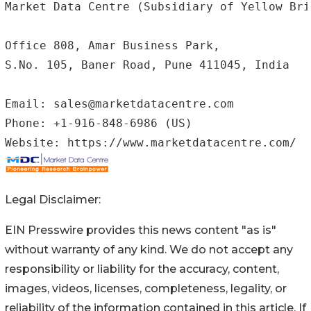
Market Data Centre (Subsidiary of Yellow Bri
Office 808, Amar Business Park,

S.No. 105, Baner Road, Pune 411045, India

Email: sales@marketdatacentre.com

Phone: +1-916-848-6986 (US)

Website: https://www.marketdatacentre.com/
Legal Disclaimer:
EIN Presswire provides this news content "as is"
without warranty of any kind. We do not accept any
responsibility or liability for the accuracy, content,
images, videos, licenses, completeness, legality, or
reliability of the information contained in this article. If