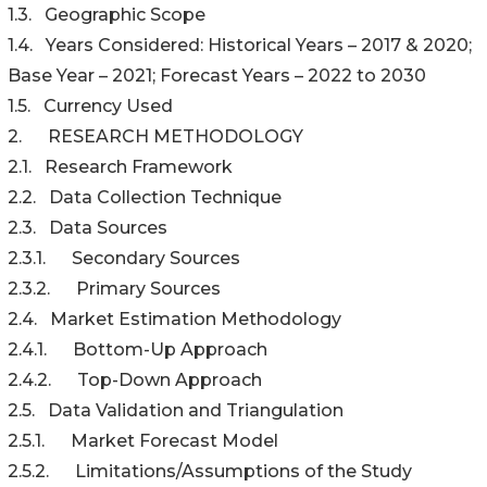
1.3. Geographic Scope
1.4. Years Considered: Historical Years – 2017 & 2020;
Base Year – 2021; Forecast Years – 2022 to 2030
1.5. Currency Used
2. RESEARCH METHODOLOGY
2.1. Research Framework
2.2. Data Collection Technique
2.3. Data Sources
2.3.1. Secondary Sources
2.3.2. Primary Sources
2.4. Market Estimation Methodology
2.4.1. Bottom-Up Approach
2.4.2. Top-Down Approach
2.5. Data Validation and Triangulation
2.5.1. Market Forecast Model
2.5.2. Limitations/Assumptions of the Study