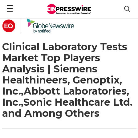
Clinical Laboratory Tests
Market Top Players
Analysis | Siemens
Healthineers, Genoptix,
Inc.,Abbott Laboratories,
Inc.,Sonic Healthcare Ltd.
and Among Others