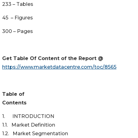
233 – Tables
45 – Figures
300 – Pages
Get Table Of Content of the Report @
https://www.marketdatacentre.com/toc/8565
Table of
Content
1. INTRODUCTION
1.1. Market Definition
1.2. Market Segmentation