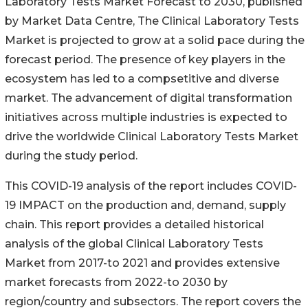
Laboratory Tests Market Forecast to 2030, published
by Market Data Centre, The Clinical Laboratory Tests
Market is projected to grow at a solid pace during the
forecast period. The presence of key players in the
ecosystem has led to a compsetitive and diverse
market. The advancement of digital transformation
initiatives across multiple industries is expected to
drive the worldwide Clinical Laboratory Tests Market
during the study period.
This COVID-19 analysis of the report includes COVID-
19 IMPACT on the production and, demand, supply
chain. This report provides a detailed historical
analysis of the global Clinical Laboratory Tests
Market from 2017-to 2021 and provides extensive
market forecasts from 2022-to 2030 by
region/country and subsectors. The report covers the