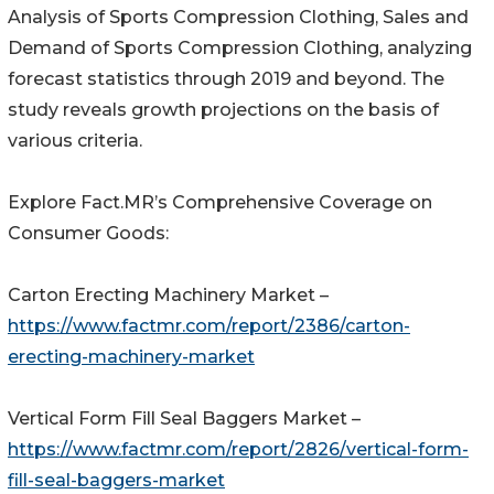
Analysis of Sports Compression Clothing, Sales and
Demand of Sports Compression Clothing, analyzing
forecast statistics through 2019 and beyond. The
study reveals growth projections on the basis of
various criteria.
Explore Fact.MR’s Comprehensive Coverage on
Consumer Goods:
Carton Erecting Machinery Market –
https://www.factmr.com/report/2386/carton-
erecting-machinery-market
Vertical Form Fill Seal Baggers Market –
https://www.factmr.com/report/2826/vertical-form-
fill-seal-baggers-market