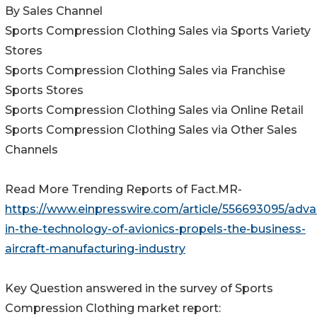
By Sales Channel
Sports Compression Clothing Sales via Sports Variety
Stores
Sports Compression Clothing Sales via Franchise
Sports Stores
Sports Compression Clothing Sales via Online Retail
Sports Compression Clothing Sales via Other Sales
Channels
Read More Trending Reports of Fact.MR-
https://www.einpresswire.com/article/556693095/adv
in-the-technology-of-avionics-propels-the-business-
aircraft-manufacturing-industry
Key Question answered in the survey of Sports
Compression Clothing market report: