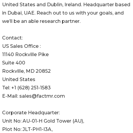
United States and Dublin, Ireland. Headquarter based
in Dubai, UAE. Reach out to us with your goals, and
we’ll be an able research partner.
Contact:
US Sales Office :
11140 Rockville Pike
Suite 400
Rockville, MD 20852
United States
Tel: +1 (628) 251-1583
E-Mail: sales@factmr.com
Corporate Headquarter:
Unit No: AU-01-H Gold Tower (AU),
Plot No: JLT-PH1-I3A,