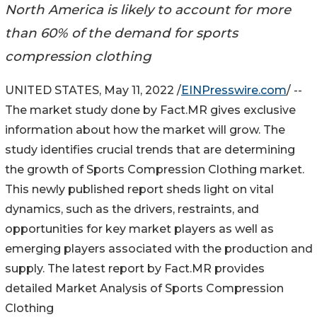
North America is likely to account for more
than 60% of the demand for sports
compression clothing
UNITED STATES, May 11, 2022 /
EINPresswire.com
/ --
The market study done by Fact.MR gives exclusive
information about how the market will grow. The
study identifies crucial trends that are determining
the growth of Sports Compression Clothing market.
This newly published report sheds light on vital
dynamics, such as the drivers, restraints, and
opportunities for key market players as well as
emerging players associated with the production and
supply. The latest report by Fact.MR provides
detailed Market Analysis of Sports Compression
Clothing