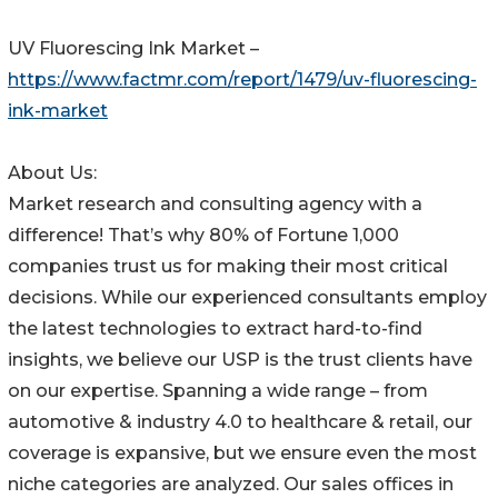
UV Fluorescing Ink Market –
https://www.factmr.com/report/1479/uv-fluorescing-
ink-market
About Us:
Market research and consulting agency with a
difference! That’s why 80% of Fortune 1,000
companies trust us for making their most critical
decisions. While our experienced consultants employ
the latest technologies to extract hard-to-find
insights, we believe our USP is the trust clients have
on our expertise. Spanning a wide range – from
automotive & industry 4.0 to healthcare & retail, our
coverage is expansive, but we ensure even the most
niche categories are analyzed. Our sales offices in