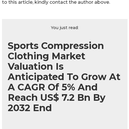
to this article, kindly contact the author above.
You just read:
Sports Compression
Clothing Market
Valuation Is
Anticipated To Grow At
A CAGR Of 5% And
Reach US$ 7.2 Bn By
2032 End