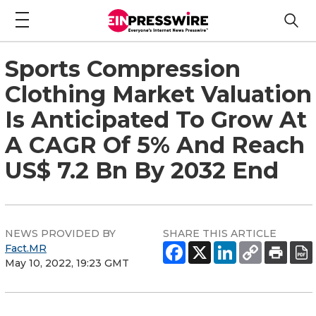
Sports Compression
Clothing Market Valuation
Is Anticipated To Grow At
A CAGR Of 5% And Reach
US$ 7.2 Bn By 2032 End
NEWS PROVIDED BY
SHARE THIS ARTICLE
Fact.MR
May 10, 2022, 19:23 GMT