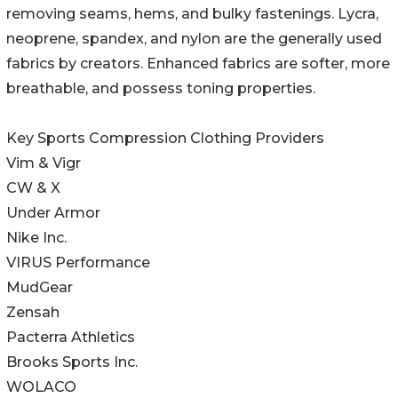
removing seams, hems, and bulky fastenings. Lycra,
neoprene, spandex, and nylon are the generally used
fabrics by creators. Enhanced fabrics are softer, more
breathable, and possess toning properties.
Key Sports Compression Clothing Providers
Vim & Vigr
CW & X
Under Armor
Nike Inc.
VIRUS Performance
MudGear
Zensah
Pacterra Athletics
Brooks Sports Inc.
WOLACO