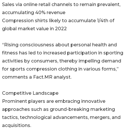
Sales via online retail channels to remain prevalent,
accumulating 40% revenue
Compression shirts likely to accumulate 1/4th of
global market value in 2022
“Rising consciousness about personal health and
fitness has led to increased participation in sporting
activities by consumers, thereby impelling demand
for sports compression clothing in various forms,”
comments a Fact.MR analyst.
Competitive Landscape
Prominent players are embracing innovative
approaches such as ground-breaking marketing
tactics, technological advancements, mergers, and
acquisitions.