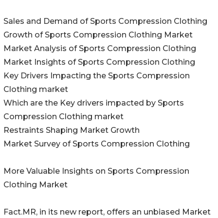
Sales and Demand of Sports Compression Clothing
Growth of Sports Compression Clothing Market
Market Analysis of Sports Compression Clothing
Market Insights of Sports Compression Clothing
Key Drivers Impacting the Sports Compression
Clothing market
Which are the Key drivers impacted by Sports
Compression Clothing market
Restraints Shaping Market Growth
Market Survey of Sports Compression Clothing
More Valuable Insights on Sports Compression
Clothing Market
Fact.MR, in its new report, offers an unbiased Market