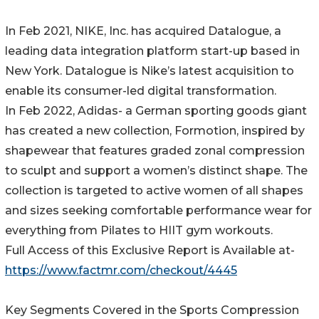
In Feb 2021, NIKE, Inc. has acquired Datalogue, a
leading data integration platform start-up based in
New York. Datalogue is Nike’s latest acquisition to
enable its consumer-led digital transformation.
In Feb 2022, Adidas- a German sporting goods giant
has created a new collection, Formotion, inspired by
shapewear that features graded zonal compression
to sculpt and support a women’s distinct shape. The
collection is targeted to active women of all shapes
and sizes seeking comfortable performance wear for
everything from Pilates to HIIT gym workouts.
Full Access of this Exclusive Report is Available at-
https://www.factmr.com/checkout/4445
Key Segments Covered in the Sports Compression