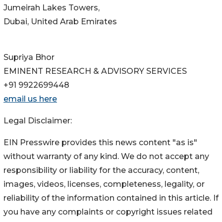
Jumeirah Lakes Towers,
Dubai, United Arab Emirates
Supriya Bhor
EMINENT RESEARCH & ADVISORY SERVICES
+91 9922699448
email us here
Legal Disclaimer:
EIN Presswire provides this news content "as is"
without warranty of any kind. We do not accept any
responsibility or liability for the accuracy, content,
images, videos, licenses, completeness, legality, or
reliability of the information contained in this article. If
you have any complaints or copyright issues related