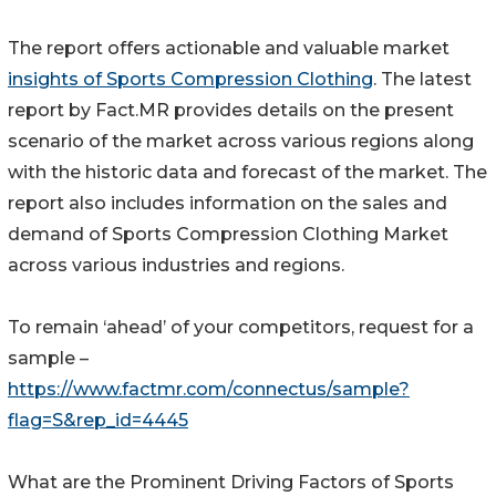
The report offers actionable and valuable market
insights of Sports Compression Clothing
. The latest
report by Fact.MR provides details on the present
scenario of the market across various regions along
with the historic data and forecast of the market. The
report also includes information on the sales and
demand of Sports Compression Clothing Market
across various industries and regions.
To remain ‘ahead’ of your competitors, request for a
sample –
https://www.factmr.com/connectus/sample?
flag=S&rep_id=4445
What are the Prominent Driving Factors of Sports