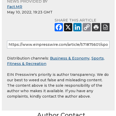
NEWS PROVIDED BY
Fact.MR
May 10, 2022, 19:23 GMT
SHARE THIS ARTICLE
Distribution channels:
Business & Economy
,
Sports,
Fitness & Recreation
EIN Presswire's priority is author transparency. We do
our best to weed out false and misleading content.
The content above is the sole responsibility of the
author who makes it available. If you have any
complaints, kindly contact the author above.
Author Contact