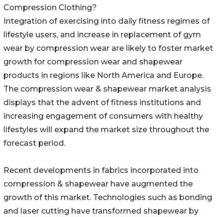
Compression Clothing?
Integration of exercising into daily fitness regimes of
lifestyle users, and increase in replacement of gym
wear by compression wear are likely to foster market
growth for compression wear and shapewear
products in regions like North America and Europe.
The compression wear & shapewear market analysis
displays that the advent of fitness institutions and
increasing engagement of consumers with healthy
lifestyles will expand the market size throughout the
forecast period.
Recent developments in fabrics incorporated into
compression & shapewear have augmented the
growth of this market. Technologies such as bonding
and laser cutting have transformed shapewear by