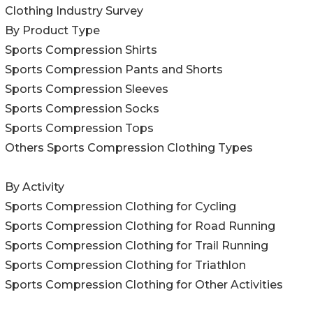
Clothing Industry Survey
By Product Type
Sports Compression Shirts
Sports Compression Pants and Shorts
Sports Compression Sleeves
Sports Compression Socks
Sports Compression Tops
Others Sports Compression Clothing Types
By Activity
Sports Compression Clothing for Cycling
Sports Compression Clothing for Road Running
Sports Compression Clothing for Trail Running
Sports Compression Clothing for Triathlon
Sports Compression Clothing for Other Activities