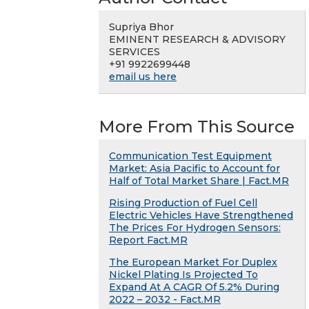
Supriya Bhor
EMINENT RESEARCH & ADVISORY
SERVICES
+91 9922699448
email us here
More From This Source
Communication Test Equipment
Market: Asia Pacific to Account for
Half of Total Market Share | Fact.MR
Rising Production of Fuel Cell
Electric Vehicles Have Strengthened
The Prices For Hydrogen Sensors:
Report Fact.MR
The European Market For Duplex
Nickel Plating Is Projected To
Expand At A CAGR Of 5.2% During
2022 – 2032 - Fact.MR