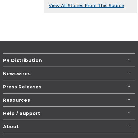
View All Stories From This Source
PR Distribution
Newswires
Press Releases
Resources
Help / Support
About