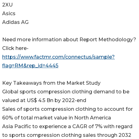
2XU
Asics
Adidas AG
Need more information about Report Methodology?
Click here-
https://www.factmr.com/connectus/sample?
flag=RM&rep_id=4445
Key Takeaways from the Market Study
Global sports compression clothing demand to be
valued at US$ 4.5 Bn by 2022-end
Sales of sports compression clothing to account for
60% of total market value in North America
Asia Pacific to experience a CAGR of 7% with regard
to sports compression clothing sales through 2032