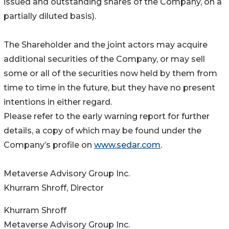
issued and outstanding shares of the Company, on a
partially diluted basis).
The Shareholder and the joint actors may acquire
additional securities of the Company, or may sell
some or all of the securities now held by them from
time to time in the future, but they have no present
intentions in either regard.
Please refer to the early warning report for further
details, a copy of which may be found under the
Company’s profile on
www.sedar.com
.
Metaverse Advisory Group Inc.
Khurram Shroff, Director
Khurram Shroff
Metaverse Advisory Group Inc.