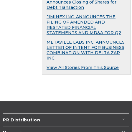
Announces Closing of Shares for
Debt Transaction
JIMINEX INC. ANNOUNCES THE
FILING OF AMENDED AND
RESTATED FINANCIAL
STATEMENTS AND MD&A FOR Q2
METAVILLE LABS INC. ANNOUNCES
LETTER OF INTENT FOR BUSINESS
COMBINATION WITH DELTA ZAP
INC.
View All Stories From This Source
PR Distribution