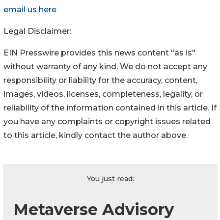
email us here
Legal Disclaimer:
EIN Presswire provides this news content "as is"
without warranty of any kind. We do not accept any
responsibility or liability for the accuracy, content,
images, videos, licenses, completeness, legality, or
reliability of the information contained in this article. If
you have any complaints or copyright issues related
to this article, kindly contact the author above.
You just read:
Metaverse Advisory