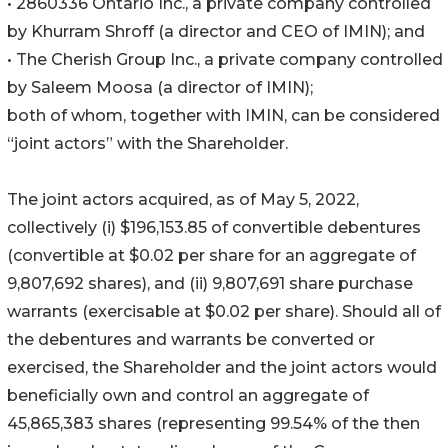
• 2860336 Ontario Inc., a private company controlled
by Khurram Shroff (a director and CEO of IMIN); and
• The Cherish Group Inc., a private company controlled
by Saleem Moosa (a director of IMIN);
both of whom, together with IMIN, can be considered
“joint actors” with the Shareholder.
The joint actors acquired, as of May 5, 2022,
collectively (i) $196,153.85 of convertible debentures
(convertible at $0.02 per share for an aggregate of
9,807,692 shares), and (ii) 9,807,691 share purchase
warrants (exercisable at $0.02 per share). Should all of
the debentures and warrants be converted or
exercised, the Shareholder and the joint actors would
beneficially own and control an aggregate of
45,865,383 shares (representing 99.54% of the then