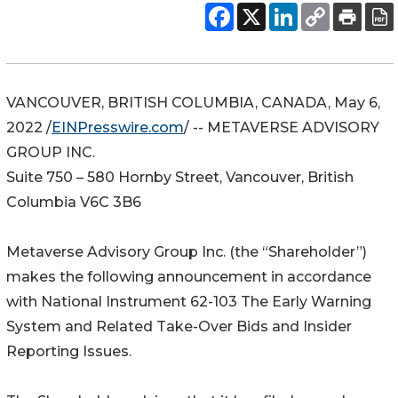
VANCOUVER, BRITISH COLUMBIA, CANADA, May 6,
2022 /
EINPresswire.com
/ -- METAVERSE ADVISORY
GROUP INC.
Suite 750 – 580 Hornby Street, Vancouver, British
Columbia V6C 3B6
Metaverse Advisory Group Inc. (the “Shareholder”)
makes the following announcement in accordance
with National Instrument 62-103 The Early Warning
System and Related Take-Over Bids and Insider
Reporting Issues.