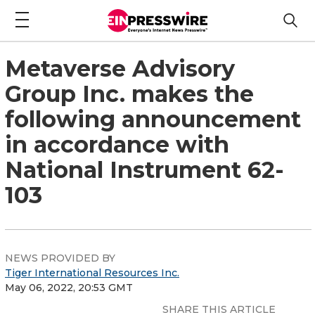
Metaverse Advisory
Group Inc. makes the
following announcement
in accordance with
National Instrument 62-
103
NEWS PROVIDED BY
Tiger International Resources Inc.
May 06, 2022, 20:53 GMT
SHARE THIS ARTICLE