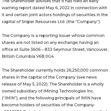
The Shareholder advises that it has filed an early
warning report dated May 6, 2022 in connection with
it and certain joint actors holdings of securities in the
capital of Sniper Resources Ltd. (the “Company”).
The Company is a reporting issuer whose common
shares are not listed on any exchange; having an
office at Suite 3606 – 833 Seymour Street, Vancouver,
British Columbia V6B 0G4
The Shareholder currently holds 26,250,000 common
shares in the capital of the Company (see news
release of May 5, 2022). The Shareholder is a wholly
owned subsidiary of iMining Technologies Inc.
(“IMIN”), and the following principals of IMIN have
become holders of securities of the Company: