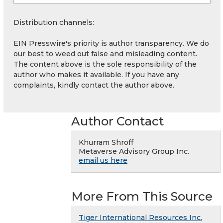
Distribution channels:
EIN Presswire's priority is author transparency. We do
our best to weed out false and misleading content.
The content above is the sole responsibility of the
author who makes it available. If you have any
complaints, kindly contact the author above.
Author Contact
Khurram Shroff
Metaverse Advisory Group Inc.
email us here
More From This Source
Tiger International Resources Inc.