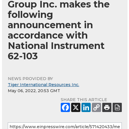
Group Inc. makes the
following
announcement in
accordance with
National Instrument
62-103
NEWS PROVIDED BY
Tiger International Resources Inc.
May 06, 2022, 20:53 GMT
SHARE THIS ARTICLE