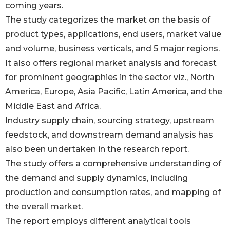
coming years.
The study categorizes the market on the basis of
product types, applications, end users, market value
and volume, business verticals, and 5 major regions.
It also offers regional market analysis and forecast
for prominent geographies in the sector viz., North
America, Europe, Asia Pacific, Latin America, and the
Middle East and Africa.
Industry supply chain, sourcing strategy, upstream
feedstock, and downstream demand analysis has
also been undertaken in the research report.
The study offers a comprehensive understanding of
the demand and supply dynamics, including
production and consumption rates, and mapping of
the overall market.
The report employs different analytical tools