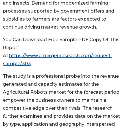
and insects. Demand for modernized farming
processes supported by government offers and
subsidies to farmers are factors expected to
continue driving market revenue growth.
You Can Download Free Sample PDF Copy Of This
Report
At:
https://www.emergenresearch.com/request-
sample/303
The study is a professional probe into the revenue
generated and capacity estimates for the
Agricultural Robots market for the forecast period.
empower the business owners to maintain a
competitive edge over their rivals. The research
further examines and provides data on the market
by type, application and geography interspersed