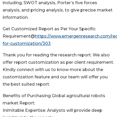
including, SWOT analysis, Porter’s five forces
analysis, and pricing analysis, to give precise market
information.
Get Customized Report as Per Your Specific
Requirement@
https://www.emergenresearch.com/re
for-customization/303
Thank you for reading the research report. We also
offer report customization as per client requirement.
Kindly connect with us to know more about the
customization feature and our team will offer you
the best suited report.
Benefits of Purchasing Global agricultural robots
market Report:
Inimitable Expertise: Analysts will provide deep