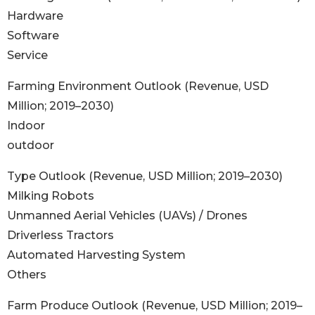
Hardware
Software
Service
Farming Environment Outlook (Revenue, USD
Million; 2019–2030)
Indoor
outdoor
Type Outlook (Revenue, USD Million; 2019–2030)
Milking Robots
Unmanned Aerial Vehicles (UAVs) / Drones
Driverless Tractors
Automated Harvesting System
Others
Farm Produce Outlook (Revenue, USD Million; 2019–