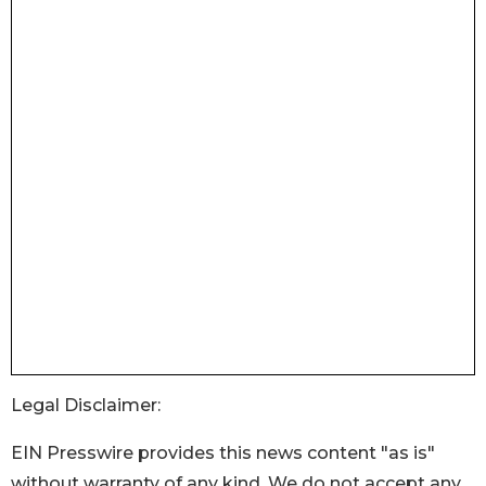
Legal Disclaimer:
EIN Presswire provides this news content "as is"
without warranty of any kind. We do not accept any