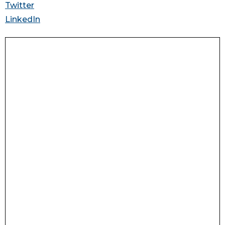
Twitter
LinkedIn