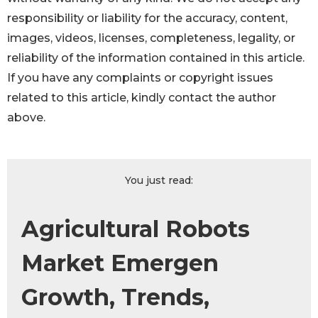
responsibility or liability for the accuracy, content,
images, videos, licenses, completeness, legality, or
reliability of the information contained in this article.
If you have any complaints or copyright issues
related to this article, kindly contact the author
above.
You just read:
Agricultural Robots
Market Emergen
Growth, Trends,