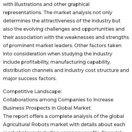
with illustrations and other graphical
representations. The market analysis not only
determines the attractiveness of the industry but
also the evolving challenges and opportunities and
their association with the weaknesses and strengths
of prominent market leaders. Other factors taken
into consideration when studying the industry
include profitability, manufacturing capability,
distribution channels and industry cost structure and
major success factors.
Competitive Landscape:
Collaborations among Companies to Increase
Business Prospects in Global Market
The report offers a complete analysis of the global
Agricultural Robots market with details about each