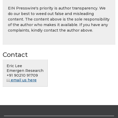
EIN Presswire's priority is author transparency. We
do our best to weed out false and misleading
content. The content above is the sole responsibility
of the author who makes it available. If you have any
complaints, kindly contact the author above.
Contact
Eric Lee
Emergen Research
+91 90210 91709
email us here