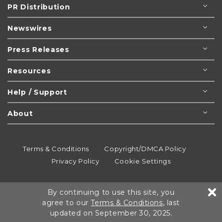
PR Distribution
Newswires
Press Releases
Resources
Help / Support
About
Terms & Conditions
Copyright/DMCA Policy
Privacy Policy
Cookie Settings
© 1995-2026
Newsmatics
Inc. dba EIN Presswire.
By continuing to use this site, you
All rights reserved.
agree to our
Terms & Conditions
, last
updated on September 30, 2025.