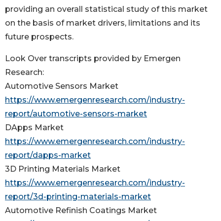
providing an overall statistical study of this market
on the basis of market drivers, limitations and its
future prospects.
Look Over transcripts provided by Emergen
Research:
Automotive Sensors Market
https://www.emergenresearch.com/industry-
report/automotive-sensors-market
DApps Market
https://www.emergenresearch.com/industry-
report/dapps-market
3D Printing Materials Market
https://www.emergenresearch.com/industry-
report/3d-printing-materials-market
Automotive Refinish Coatings Market