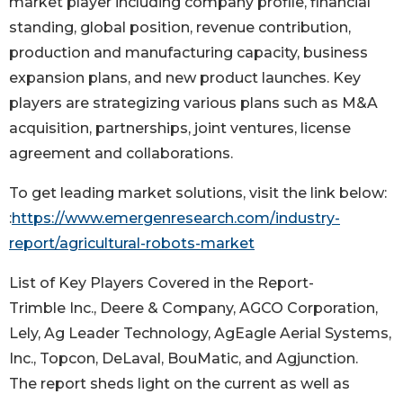
market player including company profile, financial
standing, global position, revenue contribution,
production and manufacturing capacity, business
expansion plans, and new product launches. Key
players are strategizing various plans such as M&A
acquisition, partnerships, joint ventures, license
agreement and collaborations.
To get leading market solutions, visit the link below:
:
https://www.emergenresearch.com/industry-
report/agricultural-robots-market
List of Key Players Covered in the Report-
Trimble Inc., Deere & Company, AGCO Corporation,
Lely, Ag Leader Technology, AgEagle Aerial Systems,
Inc., Topcon, DeLaval, BouMatic, and Agjunction.
The report sheds light on the current as well as