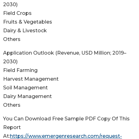
2030)
Field Crops
Fruits & Vegetables
Dairy & Livestock
Others
Application Outlook (Revenue, USD Million; 2019–
2030)
Field Farming
Harvest Management
Soil Management
Dairy Management
Others
You Can Download Free Sample PDF Copy Of This
Report
At:
https://www.emergenresearch.com/request-