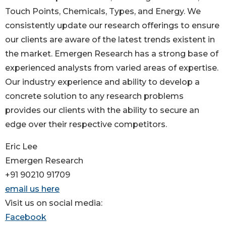
Touch Points, Chemicals, Types, and Energy. We
consistently update our research offerings to ensure
our clients are aware of the latest trends existent in
the market. Emergen Research has a strong base of
experienced analysts from varied areas of expertise.
Our industry experience and ability to develop a
concrete solution to any research problems
provides our clients with the ability to secure an
edge over their respective competitors.
Eric Lee
Emergen Research
+91 90210 91709
email us here
Visit us on social media:
Facebook