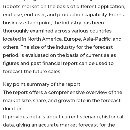
Robots market on the basis of different application,
end-use, end-user, and production capability. From a
business standpoint, the industry has been
thoroughly examined across various countries
located in North America, Europe, Asia-Pacific, and
others. The size of the industry for the forecast
period. is evaluated on the basis of current sales
figures and past financial report can be used to
forecast the future sales.
Key point summary of the report:
The report offers a comprehensive overview of the
market size, share, and growth rate in the forecast
duration.
It provides details about current scenario, historical
data, giving an accurate market forecast for the