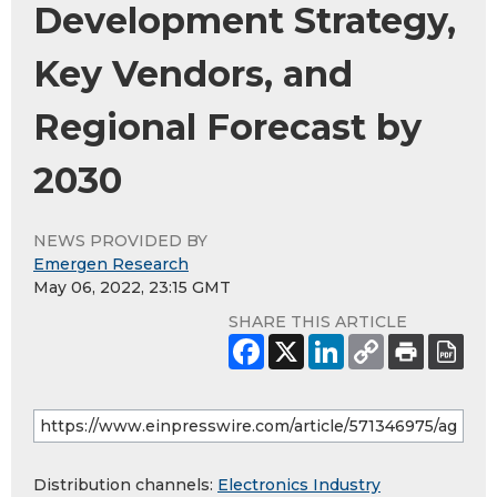
Development Strategy,
Key Vendors, and
Regional Forecast by
2030
NEWS PROVIDED BY
Emergen Research
May 06, 2022, 23:15 GMT
SHARE THIS ARTICLE
Distribution channels:
Electronics Industry