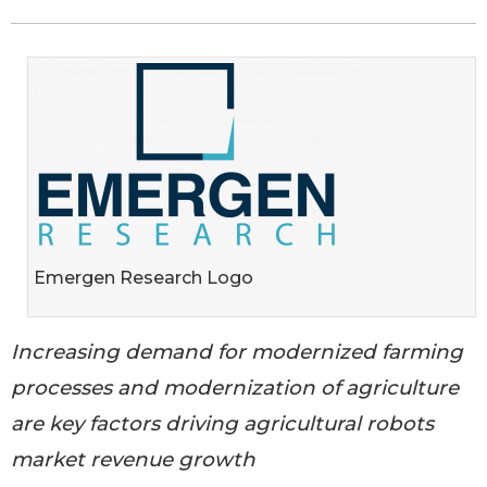
Emergen Research Logo
Increasing demand for modernized farming
processes and modernization of agriculture
are key factors driving agricultural robots
market revenue growth