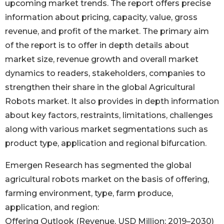
upcoming market trends. The report offers precise
information about pricing, capacity, value, gross
revenue, and profit of the market. The primary aim
of the report is to offer in depth details about
market size, revenue growth and overall market
dynamics to readers, stakeholders, companies to
strengthen their share in the global Agricultural
Robots market. It also provides in depth information
about key factors, restraints, limitations, challenges
along with various market segmentations such as
product type, application and regional bifurcation.
Emergen Research has segmented the global
agricultural robots market on the basis of offering,
farming environment, type, farm produce,
application, and region:
Offering Outlook (Revenue, USD Million; 2019–2030)