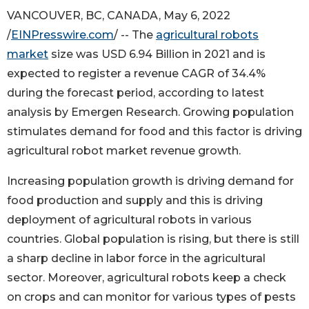
VANCOUVER, BC, CANADA, May 6, 2022
/
EINPresswire.com
/ -- The
agricultural robots
market
size was USD 6.94 Billion in 2021 and is
expected to register a revenue CAGR of 34.4%
during the forecast period, according to latest
analysis by Emergen Research. Growing population
stimulates demand for food and this factor is driving
agricultural robot market revenue growth.
Increasing population growth is driving demand for
food production and supply and this is driving
deployment of agricultural robots in various
countries. Global population is rising, but there is still
a sharp decline in labor force in the agricultural
sector. Moreover, agricultural robots keep a check
on crops and can monitor for various types of pests