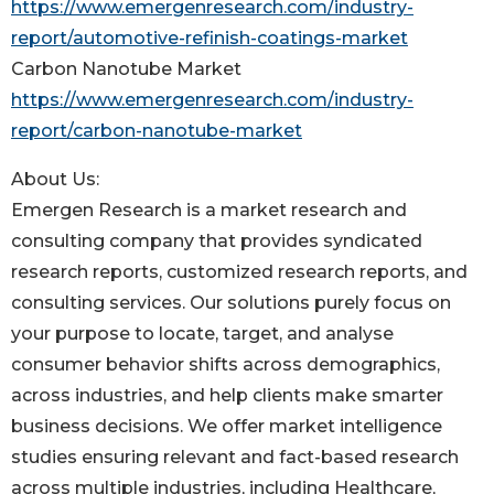
https://www.emergenresearch.com/industry-
report/automotive-refinish-coatings-market
Carbon Nanotube Market
https://www.emergenresearch.com/industry-
report/carbon-nanotube-market
About Us:
Emergen Research is a market research and
consulting company that provides syndicated
research reports, customized research reports, and
consulting services. Our solutions purely focus on
your purpose to locate, target, and analyse
consumer behavior shifts across demographics,
across industries, and help clients make smarter
business decisions. We offer market intelligence
studies ensuring relevant and fact-based research
across multiple industries, including Healthcare,