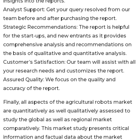
insights into the reports.
Analyst Support: Get your query resolved from our
team before and after purchasing the report.
Strategic Recommendations: The report is helpful
for the start-ups, and new entrants as it provides
comprehensive analysis and recommendations on
the basis of qualitative and quantitative analysis.
Customer’s Satisfaction: Our team will assist with all
your research needs and customizes the report.
Assured Quality: We focus on the quality and
accuracy of the report.
Finally, all aspects of the agricultural robots market
are quantitatively as well qualitatively assessed to
study the global as well as regional market
comparatively. This market study presents critical
information and factual data about the market