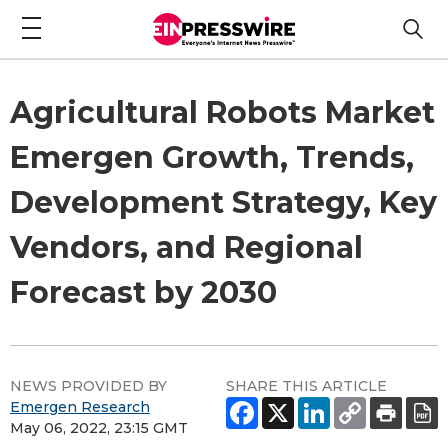
Agricultural Robots Market
Emergen Growth, Trends,
Development Strategy, Key
Vendors, and Regional
Forecast by 2030
NEWS PROVIDED BY
SHARE THIS ARTICLE
Emergen Research
May 06, 2022, 23:15 GMT