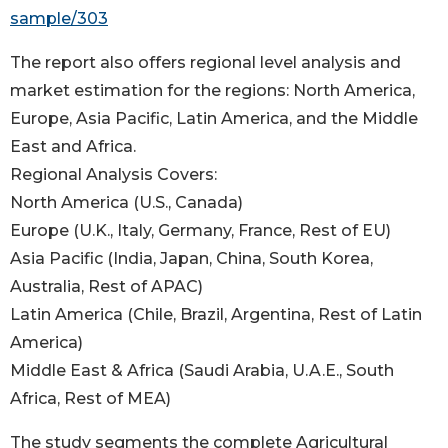
sample/303
The report also offers regional level analysis and
market estimation for the regions: North America,
Europe, Asia Pacific, Latin America, and the Middle
East and Africa.
Regional Analysis Covers:
North America (U.S., Canada)
Europe (U.K., Italy, Germany, France, Rest of EU)
Asia Pacific (India, Japan, China, South Korea,
Australia, Rest of APAC)
Latin America (Chile, Brazil, Argentina, Rest of Latin
America)
Middle East & Africa (Saudi Arabia, U.A.E., South
Africa, Rest of MEA)
The study segments the complete Agricultural