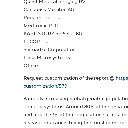
Quest Medical Imaging BV
Carl Zeiss Meditec AG
PerkinElmer Inc
Medtronic PLC
KARL STORZ SE & Co. KG
LI-COR Inc.
Shimadzu Corporation
Leica Microsystems
Others
Request customization of the report @
http
customization/579
A rapidly increasing global geriatric populatio
imaging systems. Around 80% of the geriatric 
and about 77% of that population suffers from
disease and cancer being the most common ch