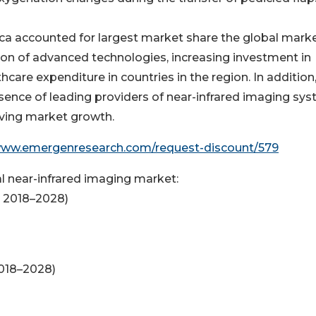
ca accounted for largest market share the global marke
ion of advanced technologies, increasing investment in
care expenditure in countries in the region. In addition
esence of leading providers of near-infrared imaging sy
riving market growth.
www.emergenresearch.com/request-discount/579
 near-infrared imaging market:
; 2018–2028)
2018–2028)