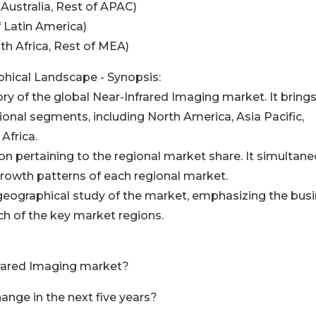
 Australia, Rest of APAC)
f Latin America)
uth Africa, Rest of MEA)
hical Landscape - Synopsis:
ory of the global Near-Infrared Imaging market. It brings
ional segments, including North America, Asia Pacific,
Africa.
on pertaining to the regional market share. It simultane
growth patterns of each regional market.
geographical study of the market, emphasizing the bus
h of the key market regions.
nfrared Imaging market?
ange in the next five years?