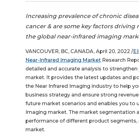
Increasing prevalence of chronic disea
cancer & are some key factors driving
the global near-infrared imaging mark
VANCOUVER, BC, CANADA, April 20, 2022 /
EI
Near-Infrared Imaging Market
Research Repor
detailed and accurate analysis to strengthen 
market. It provides the latest updates and po
the Near Infrared Imaging industry to help y
business strategy and ensure strong revenue 
future market scenarios and enables you to 
Imaging market. The market segmentation ana
performance of different product segments, a
market.