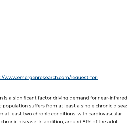
s://www.emergenresearch.com/request-for-
n is a significant factor driving demand for near-infrare
population suffers from at least a single chronic disea
 at least two chronic conditions, with cardiovascular
ronic disease. In addition, around 81% of the adult