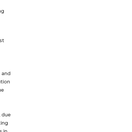
ng
st
n and
ution
ue
, due
ting
s in