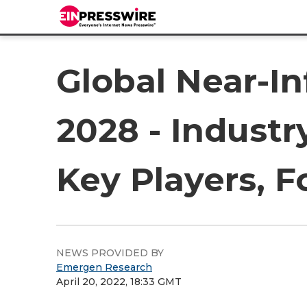
Global Near-I
2028 - Industr
Key Players, F
NEWS PROVIDED BY
Emergen Research
April 20, 2022, 18:33 GMT