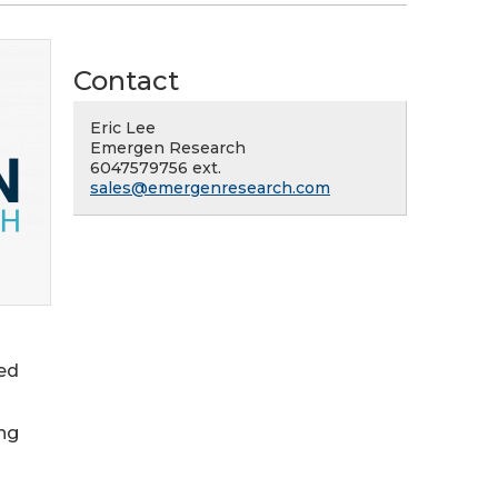
Contact
Eric Lee
Emergen Research
6047579756 ext.
sales@emergenresearch.com
red
ing