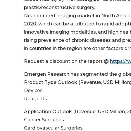
plastic/reconstructive surgery.
Near-infrared imaging market in North Ameri
2020, which can be attributed to rapid adopt
innovative imaging modalities, and high health
rising prevalence of chronic diseases and pr
in countries in the region are other factors d
Request a discount on the report @
https://
Emergen Research has segmented the global
Product Type Outlook (Revenue, USD Million
Devices
Reagents
Application Outlook (Revenue, USD Million; 
Cancer Surgeries
Cardiovascular Surgeries