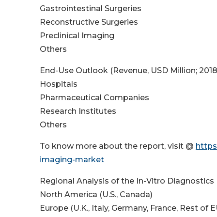
Gastrointestinal Surgeries
Reconstructive Surgeries
Preclinical Imaging
Others
End-Use Outlook (Revenue, USD Million; 201
Hospitals
Pharmaceutical Companies
Research Institutes
Others
To know more about the report, visit @
https
imaging-market
Regional Analysis of the In-Vitro Diagnostics
North America (U.S., Canada)
Europe (U.K., Italy, Germany, France, Rest of E