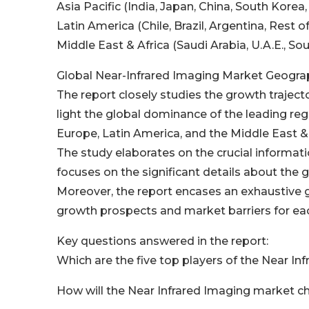
Asia Pacific (India, Japan, China, South Korea,
Latin America (Chile, Brazil, Argentina, Rest o
Middle East & Africa (Saudi Arabia, U.A.E., So
Global Near-Infrared Imaging Market Geograp
The report closely studies the growth traject
light the global dominance of the leading reg
Europe, Latin America, and the Middle East & 
The study elaborates on the crucial informati
focuses on the significant details about the 
Moreover, the report encases an exhaustive 
growth prospects and market barriers for eac
Key questions answered in the report:
Which are the five top players of the Near I
How will the Near Infrared Imaging market ch