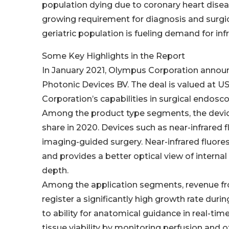
population dying due to coronary heart disea
growing requirement for diagnosis and surgi
geriatric population is fueling demand for in
Some Key Highlights in the Report
In January 2021, Olympus Corporation announ
Photonic Devices BV. The deal is valued at U
Corporation’s capabilities in surgical endosco
Among the product type segments, the device
share in 2020. Devices such as near-infrared 
imaging-guided surgery. Near-infrared fluore
and provides a better optical view of internal 
depth.
Among the application segments, revenue fr
register a significantly high growth rate duri
to ability for anatomical guidance in real-time,
tissue viability by monitoring perfusion and 