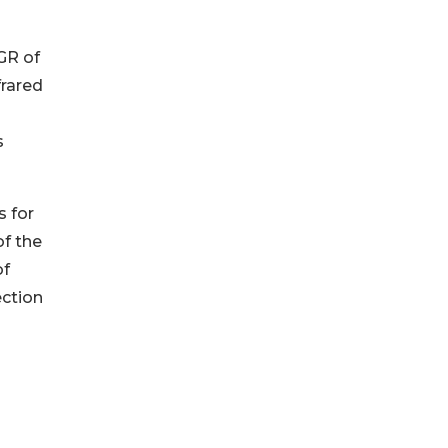
GR of
frared
s
s for
of the
of
ection