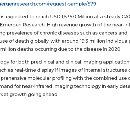
mergenresearch.com/request-sample/579
is expected to reach USD 1,535.0 Million at a steady CA
by Emergen Research. High revenue growth of the near-in
ng prevalence of chronic diseases such as cancers and
se of death globally, with around 19.3 million individual
illion deaths occurring due to the disease in 2020.
gy for both preclinical and clinical imaging application
ch as real-time display if images of internal structures 
mprehensive molecular profiling with the combined use 
emand for near-infrared imaging technology in early det
arket growth going ahead.