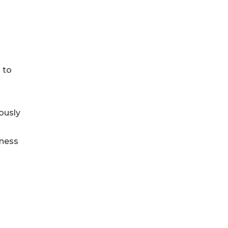
 to
ously
iness