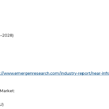
8–2028)
://www.emergenresearch.com/industry-report/near-infr
 Market:
U)