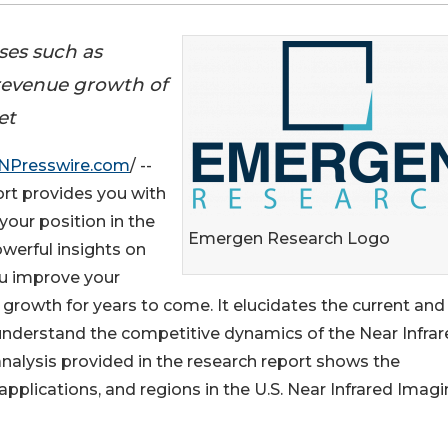
ses such as
 revenue growth of
et
NPresswire.com
/ --
t provides you with
your position in the
Emergen Research Logo
werful insights on
ou improve your
growth for years to come. It elucidates the current and
understand the competitive dynamics of the Near Infra
lysis provided in the research report shows the
pplications, and regions in the U.S. Near Infrared Imag