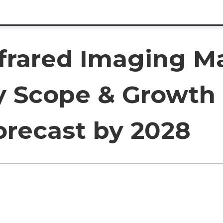
nfrared Imaging M
y Scope & Growth 
orecast by 2028