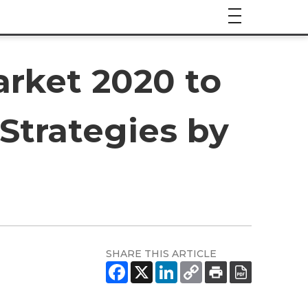
arket 2020 to
Strategies by
SHARE THIS ARTICLE