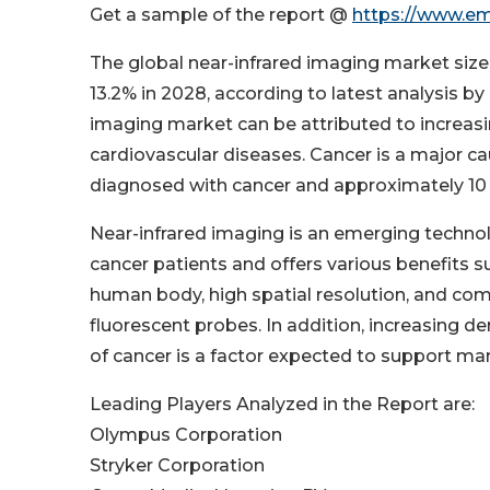
Get a sample of the report @
https://www.e
The global near-infrared imaging market size 
13.2% in 2028, according to latest analysis 
imaging market can be attributed to increasi
cardiovascular diseases. Cancer is a major cau
diagnosed with cancer and approximately 10 m
Near-infrared imaging is an emerging technolo
cancer patients and offers various benefits su
human body, high spatial resolution, and co
fluorescent probes. In addition, increasing d
of cancer is a factor expected to support m
Leading Players Analyzed in the Report are:
Olympus Corporation
Stryker Corporation