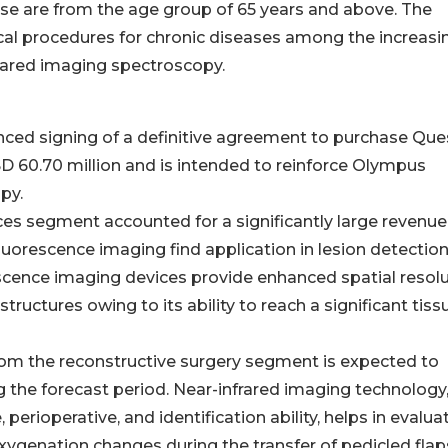
se are from the age group of 65 years and above. The
cal procedures for chronic diseases among the increasi
frared imaging spectroscopy.
ced signing of a definitive agreement to purchase Que
SD 60.70 million and is intended to reinforce Olympus
py.
s segment accounted for a significantly large revenue
fluorescence imaging find application in lesion detectio
scence imaging devices provide enhanced spatial resol
structures owing to its ability to reach a significant tiss
om the reconstructive surgery segment is expected to
ng the forecast period. Near-infrared imaging technology
 perioperative, and identification ability, helps in evalua
oxygenation changes during the transfer of pedicled flap