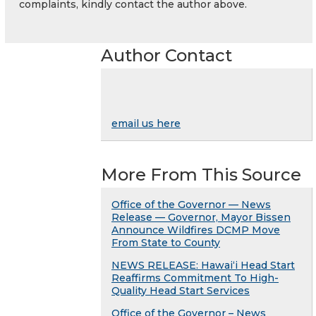
complaints, kindly contact the author above.
Author Contact
email us here
More From This Source
Office of the Governor — News
Release — Governor, Mayor Bissen
Announce Wildfires DCMP Move
From State to County
NEWS RELEASE: Hawaiʻi Head Start
Reaffirms Commitment To High-
Quality Head Start Services
Office of the Governor – News