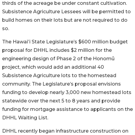
thirds of the acreage be under constant cultivation.
Subsistence Agriculture Lessees will be permitted to
build homes on their lots but are not required to do
so.
The
Hawai
ʻ
i
State Legislature’s $600 million budget
proposal for DHHL includes $2 million for the
engineering design of Phase 2 of the
Honomū
project, which would add an additional 40
Subsistence Agriculture lots to the homestead
community. The Legislature’s proposal envisions
funding to develop nearly 3,000 new homestead lots
statewide over the next 5 to 8 years and provide
funding for mortgage assistance to applicants on the
DHHL Waiting List.
DHHL recently began infrastructure construction on