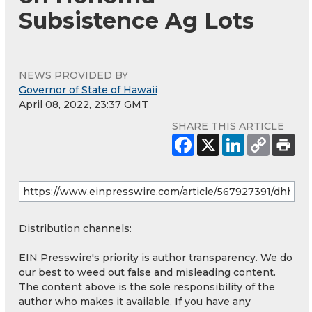
Subsistence Ag Lots
NEWS PROVIDED BY
Governor of State of Hawaii
April 08, 2022, 23:37 GMT
SHARE THIS ARTICLE
Distribution channels:
EIN Presswire's priority is author transparency. We do
our best to weed out false and misleading content.
The content above is the sole responsibility of the
author who makes it available. If you have any