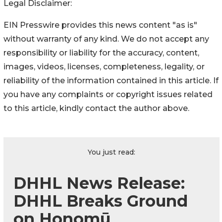
Legal Disclaimer:
EIN Presswire provides this news content "as is"
without warranty of any kind. We do not accept any
responsibility or liability for the accuracy, content,
images, videos, licenses, completeness, legality, or
reliability of the information contained in this article. If
you have any complaints or copyright issues related
to this article, kindly contact the author above.
You just read:
DHHL News Release:
DHHL Breaks Ground
on Honomū