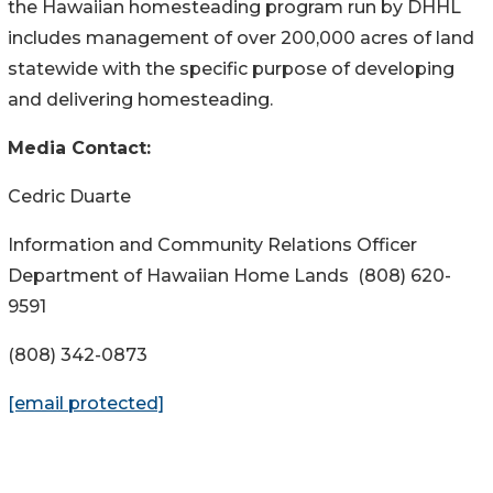
the Hawaiian homesteading program run by DHHL
includes management of over 200,000 acres of land
statewide with the specific purpose of developing
and delivering homesteading.
Media Contact:
Cedric Duarte
Information and Community Relations Officer
Department of Hawaiian
Home Lands
(808) 620-
9591
(808) 342-0873
[email protected]