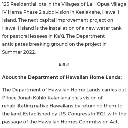
125 Residential lots in the Villages of
Laʻi
ʻŌpua
Village
IV Hema Phase 2 subdivision in Kealakehe,
Hawaiʻi
Island. The next capital improvement project on
Hawaiʻi
Island is the installation of a new water tank
for pastoral lessees in Kaʻū. The Department
anticipates breaking ground on the project in
Summer 2022.
###
About the Department of Hawaiian
Home Lands
:
The Department of Hawaiian
Home Lands
carries out
Prince Jonah
Kūhiō
Kalanianaʻole’s
vision of
rehabilitating native Hawaiians by returning them to
the land. Established by U.S. Congress in 1921, with the
passage of the Hawaiian Homes Commission Act,