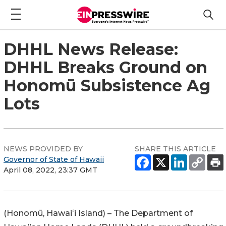
DHHL News Release:
DHHL Breaks Ground on
Honomū Subsistence Ag
Lots
NEWS PROVIDED BY
SHARE THIS ARTICLE
Governor of State of Hawaii
April 08, 2022, 23:37 GMT
(
Honomū
,
Hawaiʻi
Island) – The Department of