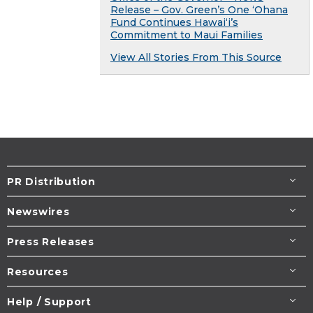
Release – Gov. Green’s One ʻOhana
Fund Continues Hawaiʻi’s
Commitment to Maui Families
View All Stories From This Source
PR Distribution
Newswires
Press Releases
Resources
Help / Support