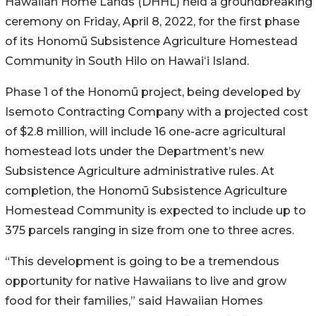
Hawaiian
Home Lands
(DHHL) held a groundbreaking
ceremony on Friday, April 8, 2022, for the first phase
of its
Honomū
Subsistence Agriculture Homestead
Community in South Hilo on
Hawaiʻi
Island.
Phase 1 of the Honomū project, being developed by
Isemoto Contracting Company with a projected cost
of $2.8 million, will include 16 one-acre agricultural
homestead lots under the Department’s new
Subsistence Agriculture administrative rules. At
completion, the Honomū Subsistence Agriculture
Homestead Community is expected to include up to
375 parcels ranging in size from one to three acres.
“This development is going to be a tremendous
opportunity for native Hawaiians to live and grow
food for their families,” said Hawaiian Homes