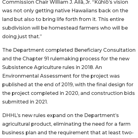
Commission Chair William J.
Ailā
, Jr. “
Kūhiō’s
vision
was not only getting native Hawaiians back on the
land but also to bring life forth from it. This entire
subdivision will be homestead farmers who will be
doing just that.”
The Department completed Beneficiary Consultation
and the Chapter 91 rulemaking process for the new
Subsistence Agriculture rules in 2018. An
Environmental Assessment for the project was
published at the end of 2019, with the final design for
the project completed in 2020, and construction bids
submitted in 2021.
DHHL’s new rules expand on the Department’s
agricultural product, eliminating the need for a farm
business plan and the requirement that at least two-