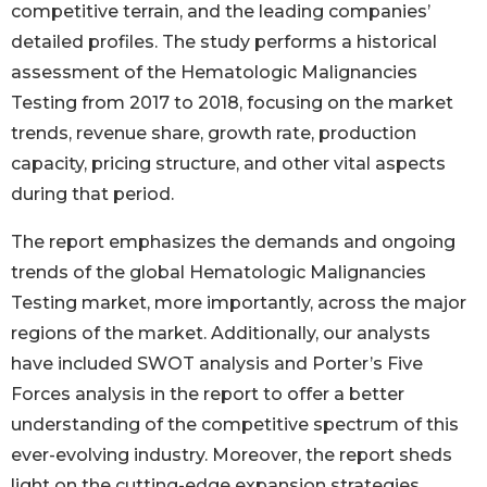
competitive terrain, and the leading companies’
detailed profiles. The study performs a historical
assessment of the Hematologic Malignancies
Testing from 2017 to 2018, focusing on the market
trends, revenue share, growth rate, production
capacity, pricing structure, and other vital aspects
during that period.
The report emphasizes the demands and ongoing
trends of the global Hematologic Malignancies
Testing market, more importantly, across the major
regions of the market. Additionally, our analysts
have included SWOT analysis and Porter’s Five
Forces analysis in the report to offer a better
understanding of the competitive spectrum of this
ever-evolving industry. Moreover, the report sheds
light on the cutting-edge expansion strategies