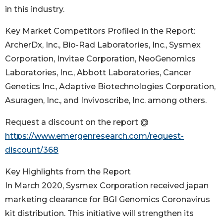
in this industry.
Key Market Competitors Profiled in the Report:
ArcherDx, Inc., Bio-Rad Laboratories, Inc., Sysmex
Corporation, Invitae Corporation, NeoGenomics
Laboratories, Inc., Abbott Laboratories, Cancer
Genetics Inc., Adaptive Biotechnologies Corporation,
Asuragen, Inc., and Invivoscribe, Inc. among others.
Request a discount on the report @
https://www.emergenresearch.com/request-
discount/368
Key Highlights from the Report
In March 2020, Sysmex Corporation received japan
marketing clearance for BGI Genomics Coronavirus
kit distribution. This initiative will strengthen its