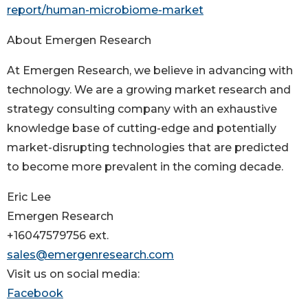
report/human-microbiome-market
About Emergen Research
At Emergen Research, we believe in advancing with
technology. We are a growing market research and
strategy consulting company with an exhaustive
knowledge base of cutting-edge and potentially
market-disrupting technologies that are predicted
to become more prevalent in the coming decade.
Eric Lee
Emergen Research
+16047579756 ext.
sales@emergenresearch.com
Visit us on social media:
Facebook