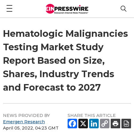
Hematologic Malignancies
Testing Market Study
Report Based on Size,
Shares, Industry Trends
and Forecast to 2027
NEWS PROVIDED BY
SHARE THIS ARTICLE
Emergen Research
April 05, 2022, 04:23 GMT