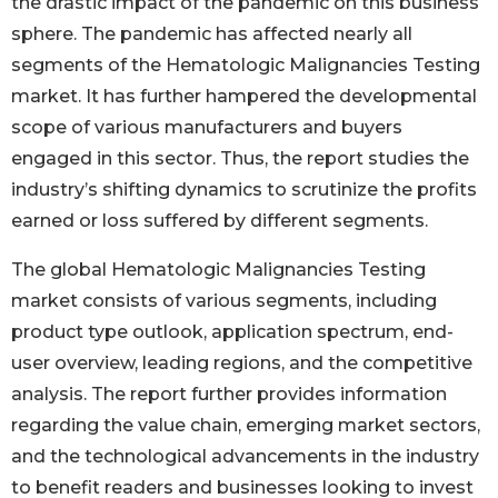
the drastic impact of the pandemic on this business
sphere. The pandemic has affected nearly all
segments of the Hematologic Malignancies Testing
market. It has further hampered the developmental
scope of various manufacturers and buyers
engaged in this sector. Thus, the report studies the
industry’s shifting dynamics to scrutinize the profits
earned or loss suffered by different segments.
The global Hematologic Malignancies Testing
market consists of various segments, including
product type outlook, application spectrum, end-
user overview, leading regions, and the competitive
analysis. The report further provides information
regarding the value chain, emerging market sectors,
and the technological advancements in the industry
to benefit readers and businesses looking to invest