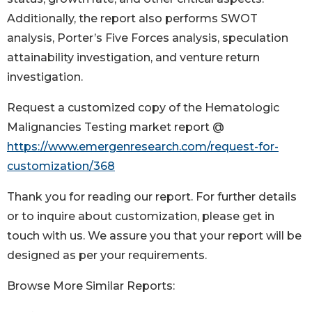
Additionally, the report also performs SWOT
analysis, Porter’s Five Forces analysis, speculation
attainability investigation, and venture return
investigation.
Request a customized copy of the Hematologic
Malignancies Testing market report @
https://www.emergenresearch.com/request-for-
customization/368
Thank you for reading our report. For further details
or to inquire about customization, please get in
touch with us. We assure you that your report will be
designed as per your requirements.
Browse More Similar Reports: