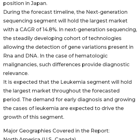
position in Japan.
During the forecast timeline, the Next-generation
sequencing segment will hold the largest market
with a CAGR of 14.8%. In next-generation sequencing,
the steadily developing cohort of technologies
allowing the detection of gene variations present in
Rna and DNA. In the case of hematologic
malignancies, such differences provide diagnostic
relevance.
It is expected that the Leukemia segment will hold
the largest market throughout the forecasted
period. The demand for early diagnosis and growing
the cases of leukemia are expected to drive the
growth of this segment.
Major Geographies Covered in the Report:
North America (U.S., Canada)