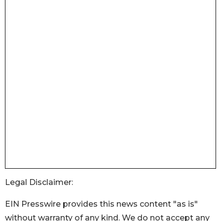
Legal Disclaimer:
EIN Presswire provides this news content "as is"
without warranty of any kind. We do not accept any