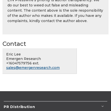
EIN Presswire's priority is author transparency. We
do our best to weed out false and misleading
content. The content above is the sole responsibility
of the author who makes it available. If you have any
complaints, kindly contact the author above.
Contact
Eric Lee
Emergen Research
+16047579756 ext.
sales@emergenresearch.com
PR Distribution