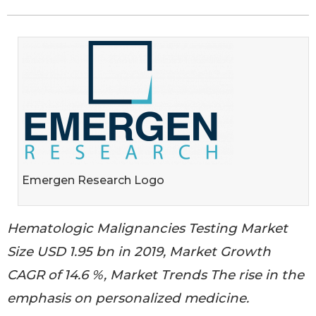
Emergen Research Logo
Hematologic Malignancies Testing Market
Size USD 1.95 bn in 2019, Market Growth
CAGR of 14.6 %, Market Trends The rise in the
emphasis on personalized medicine.