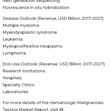
Next-generation sequencing
Fluorescence in situ hybridization
Disease Outlook (Revenue, USD Billion; 2017-2027)
Multiple myeloma
Myelodysplastic syndrome
Leukemia
Myeloproliferative neoplasms
Lymphoma
End-Use Outlook (Revenue, USD Billion; 2017-2027)
Research Institutions
Hospitals
Specialty Clinics
Laboratories
For more details of the Hematologic Malignancies
Testing Market Report, visit @