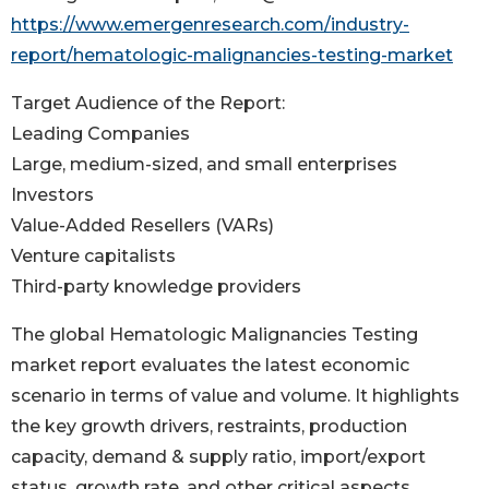
https://www.emergenresearch.com/industry-
report/hematologic-malignancies-testing-market
Target Audience of the Report:
Leading Companies
Large, medium-sized, and small enterprises
Investors
Value-Added Resellers (VARs)
Venture capitalists
Third-party knowledge providers
The global Hematologic Malignancies Testing
market report evaluates the latest economic
scenario in terms of value and volume. It highlights
the key growth drivers, restraints, production
capacity, demand & supply ratio, import/export
status, growth rate, and other critical aspects.