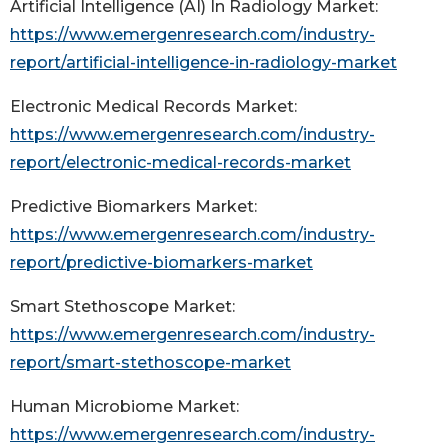
Artificial Intelligence (AI) In Radiology Market:
https://www.emergenresearch.com/industry-
report/artificial-intelligence-in-radiology-market
Electronic Medical Records Market:
https://www.emergenresearch.com/industry-
report/electronic-medical-records-market
Predictive Biomarkers Market:
https://www.emergenresearch.com/industry-
report/predictive-biomarkers-market
Smart Stethoscope Market:
https://www.emergenresearch.com/industry-
report/smart-stethoscope-market
Human Microbiome Market:
https://www.emergenresearch.com/industry-