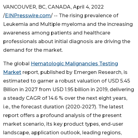
VANCOUVER, BC, CANADA, April 4, 2022
/
EINPresswire.com
/ -- The rising prevalence of
Leukemia and Multiple myeloma and the increasing
awareness among patients and healthcare
professionals about initial diagnosis are driving the
demand for the market.
The global
Hematologic Malignancies Testing
Market
report, published by Emergen Research, is
estimated to garner a robust valuation of USD 5.45
Billion in 2027 from USD 1.95 billion in 2019, delivering
a steady CAGR of 14.6 % over the next eight years,
i.e., the forecast duration (2020-2027). The latest
report offers a profound analysis of the present
market scenario, its key product types, end-user
landscape, application outlook, leading regions,