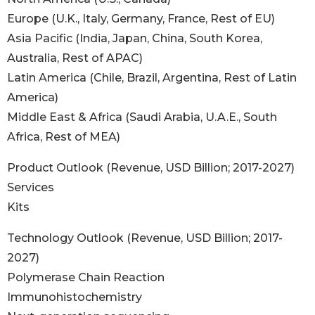
Europe (U.K., Italy, Germany, France, Rest of EU)
Asia Pacific (India, Japan, China, South Korea,
Australia, Rest of APAC)
Latin America (Chile, Brazil, Argentina, Rest of Latin
America)
Middle East & Africa (Saudi Arabia, U.A.E., South
Africa, Rest of MEA)
Product Outlook (Revenue, USD Billion; 2017-2027)
Services
Kits
Technology Outlook (Revenue, USD Billion; 2017-
2027)
Polymerase Chain Reaction
Immunohistochemistry