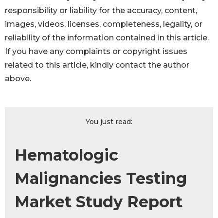
responsibility or liability for the accuracy, content,
images, videos, licenses, completeness, legality, or
reliability of the information contained in this article.
If you have any complaints or copyright issues
related to this article, kindly contact the author
above.
You just read:
Hematologic
Malignancies Testing
Market Study Report