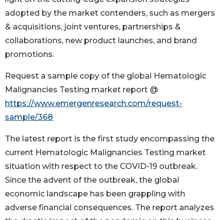
adopted by the market contenders, such as mergers
& acquisitions, joint ventures, partnerships &
collaborations, new product launches, and brand
promotions.
Request a sample copy of the global Hematologic
Malignancies Testing market report @
https://www.emergenresearch.com/request-
sample/368
The latest report is the first study encompassing the
current Hematologic Malignancies Testing market
situation with respect to the COVID-19 outbreak.
Since the advent of the outbreak, the global
economic landscape has been grappling with
adverse financial consequences. The report analyzes