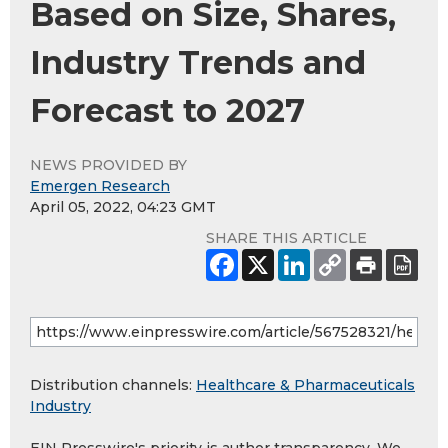
Based on Size, Shares,
Industry Trends and
Forecast to 2027
NEWS PROVIDED BY
Emergen Research
April 05, 2022, 04:23 GMT
SHARE THIS ARTICLE
Distribution channels:
Healthcare & Pharmaceuticals
Industry