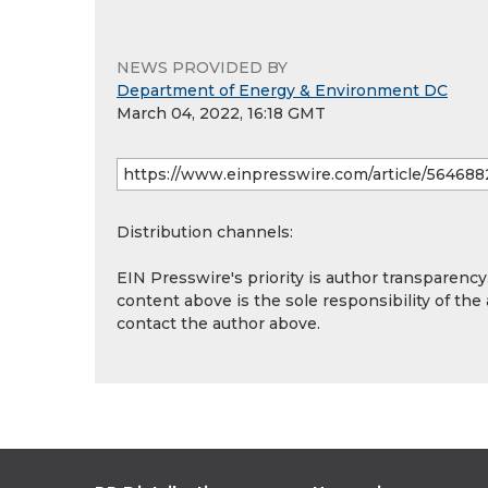
NEWS PROVIDED BY
Department of Energy & Environment DC
March 04, 2022, 16:18 GMT
Distribution channels:
EIN Presswire's priority is author transparenc
content above is the sole responsibility of the
contact the author above.