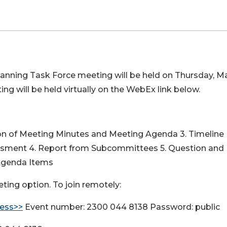
lanning Task Force meeting will be held on Thursday, M
ing will be held virtually on the WebEx link below.
ion of Meeting Minutes and Meeting Agenda 3. Timeline
ssment 4. Report from Subcommittees 5. Question and
 Agenda Items
ting option. To join remotely:
ess>>
Event number: 2300 044 8138 Password: public