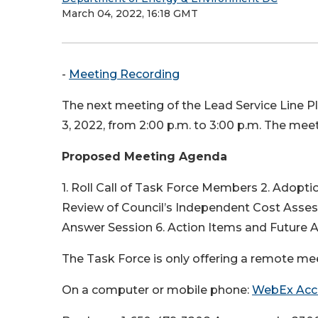
March 04, 2022, 16:18 GMT
-
Meeting Recording
The next meeting of the Lead Service Line P
3, 2022, from 2:00 p.m. to 3:00 p.m. The meet
Proposed Meeting Agenda
1. Roll Call of Task Force Members 2. Adopt
Review of Council’s Independent Cost Asse
Answer Session 6. Action Items and Future
The Task Force is only offering a remote mee
On a computer or mobile phone:
WebEx Acc