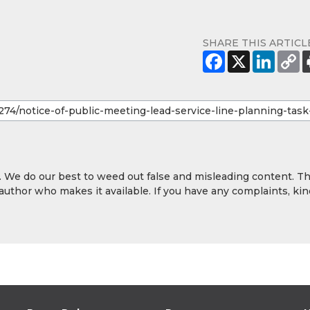
SHARE THIS ARTICL
y. We do our best to weed out false and misleading content. T
 author who makes it available. If you have any complaints, kin