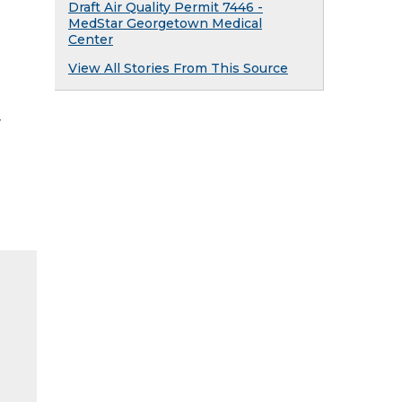
Draft Air Quality Permit 7446 -
MedStar Georgetown Medical
Center
View All Stories From This Source
y