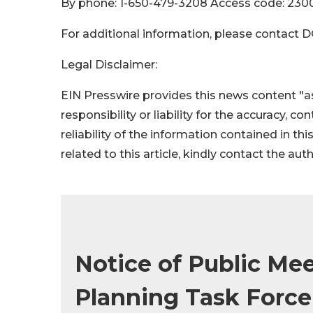
By phone: 1-650-479-3208 Access code: 230
For additional information, please contact 
Legal Disclaimer:
EIN Presswire provides this news content "as
responsibility or liability for the accuracy, c
reliability of the information contained in thi
related to this article, kindly contact the aut
Notice of Public Mee
Planning Task Force