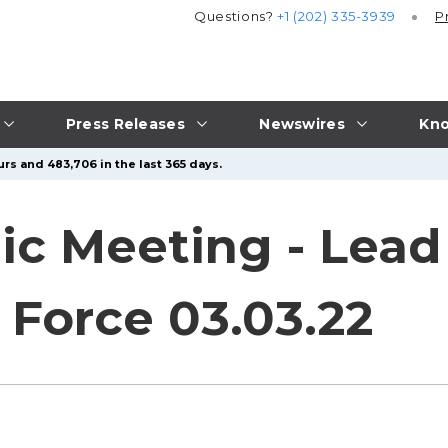
Questions?
+1 (202) 335-3939
P
Press Releases
Newswires
Kno
rs and 483,706 in the last 365 days.
ic Meeting - Lead
 Force 03.03.22