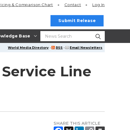
ricing
& Comparison Chart
Contact
Log In
Submit Release
wledge Base
World Media Directory
·
RSS
·
Email Newsletters
 Service Line
SHARE THIS ARTICLE