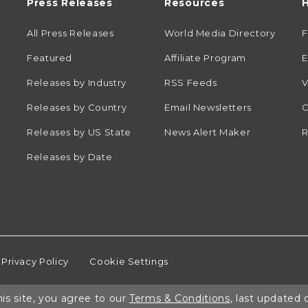
Press Releases
Resources
H
All Press Releases
World Media Directory
Featured
Affiliate Program
E
Releases by Industry
RSS Feeds
V
Releases by Country
Email Newsletters
C
Releases by US State
News Alert Maker
R
Releases by Date
Privacy Policy
Cookie Settings
is site, you agree to our
Terms & Conditions
, last updated