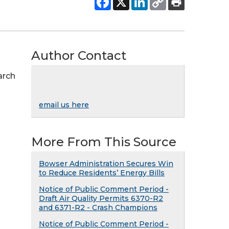
Author Contact
arch
email us here
More From This Source
Bowser Administration Secures Win
to Reduce Residents’ Energy Bills
Notice of Public Comment Period -
Draft Air Quality Permits 6370-R2
and 6371-R2 - Crash Champions
Notice of Public Comment Period -