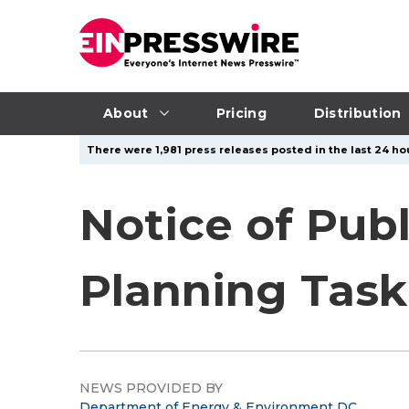
About
Pricing
Distribution
There were 1,981 press releases posted in the last 24 hou
Notice of Publ
Planning Task
NEWS PROVIDED BY
Department of Energy & Environment DC