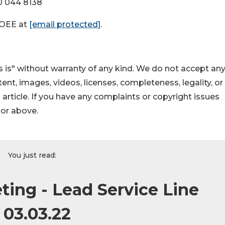
0 044 8138
DOEE at
[email protected]
.
 is" without warranty of any kind. We do not accept an
ontent, images, videos, licenses, completeness, legality, or
s article. If you have any complaints or copyright issues
hor above.
You just read:
ting - Lead Service Line
 03.03.22