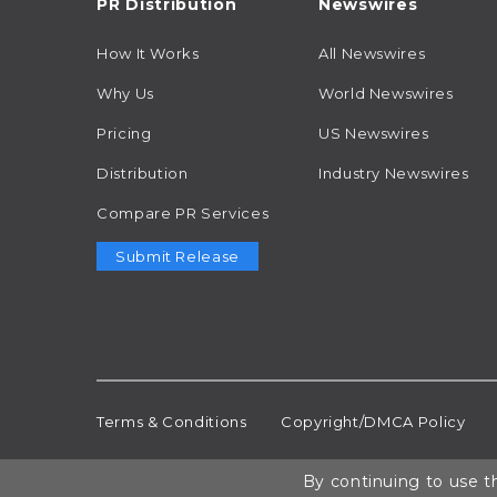
PR Distribution
Newswires
How It Works
All Newswires
Why Us
World Newswires
Pricing
US Newswires
Distribution
Industry Newswires
Compare PR Services
Submit Release
Terms & Conditions
Copyright/DMCA Policy
By continuing to use th