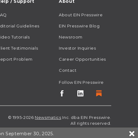
elp / Support
About
FAQ
About EIN Presswire
ditorial Guidelines
EIN Presswire Blog
ideo Tutorials
Newsroom
lient Testimonials
Investor Inquiries
eport Problem
Career Opportunities
Contact
Follow EIN Presswire
© 1995-2026
Newsmatics
Inc. dba EIN Presswire.
All rights reserved.
 on September 30, 2025.