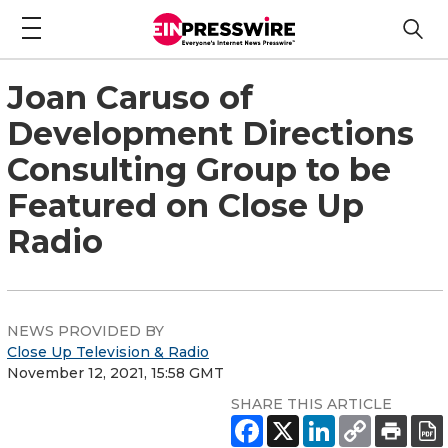
Joan Caruso of
Development Directions
Consulting Group to be
Featured on Close Up
Radio
NEWS PROVIDED BY
Close Up Television & Radio
November 12, 2021, 15:58 GMT
SHARE THIS ARTICLE