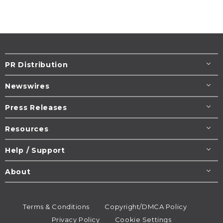
PR Distribution
Newswires
Press Releases
Resources
Help / Support
About
Terms & Conditions
Copyright/DMCA Policy
Privacy Policy
Cookie Settings