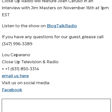
Close Up Radio will feature Joan Caruso in an
interview with Jim Masters on November 16th at 1pm
EST
Listen to the show on
BlogTalkRadio
If you have any questions for our guest, please call
(347) 996-3389
Lou Ceparano
Close Up Television & Radio
+ +1 (631) 850-3314
email us here
Visit us on social media:
Facebook