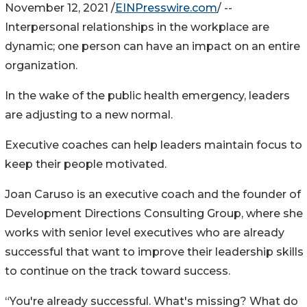
November 12, 2021 /
EINPresswire.com
/ --
Interpersonal relationships in the workplace are
dynamic; one person can have an impact on an entire
organization.
In the wake of the public health emergency, leaders
are adjusting to a new normal.
Executive coaches can help leaders maintain focus to
keep their people motivated.
Joan Caruso is an executive coach and the founder of
Development Directions Consulting Group, where she
works with senior level executives who are already
successful that want to improve their leadership skills
to continue on the track toward success.
“You're already successful. What's missing? What do