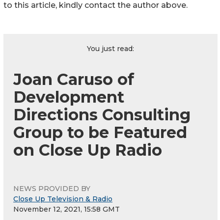
to this article, kindly contact the author above.
You just read:
Joan Caruso of
Development
Directions Consulting
Group to be Featured
on Close Up Radio
NEWS PROVIDED BY
Close Up Television & Radio
November 12, 2021, 15:58 GMT