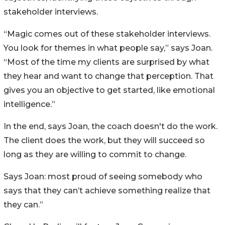
stakeholder interviews.
“Magic comes out of these stakeholder interviews.
You look for themes in what people say,” says Joan.
“Most of the time my clients are surprised by what
they hear and want to change that perception. That
gives you an objective to get started, like emotional
intelligence.”
In the end, says Joan, the coach doesn't do the work.
The client does the work, but they will succeed so
long as they are willing to commit to change.
Says Joan: most proud of seeing somebody who
says that they can’t achieve something realize that
they can.”