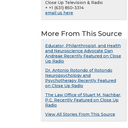
Close Up Television & Radio
+ +1 (631) 850-3314
email us here
More From This Source
Educator, Philanthropist, and Health
and Neuroscience Advocate Dan
Andreae Recently Featured on Close
Up Radio
Dr. Antonio Rotondo of Rotondo
Neuropsychology and
Psychotherapy Recently Featured
on Close Up Radio
The Law Office of Stuart M. Nachbar,
P.C. Recently Featured on Close Up
Radio
View All Stories From This Source