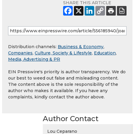
SHARE THIS ARTICLE
Distribution channels:
Business & Economy
,
Companies
,
Culture, Society & Lifestyle
,
Education
,
Media, Advertising & PR
EIN Presswire's priority is author transparency. We do
our best to weed out false and misleading content.
The content above is the sole responsibility of the
author who makes it available. If you have any
complaints, kindly contact the author above.
Author Contact
Lou Ceparano