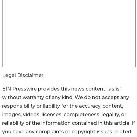
Legal Disclaimer:
EIN Presswire provides this news content "as is"
without warranty of any kind. We do not accept any
responsibility or liability for the accuracy, content,
images, videos, licenses, completeness, legality, or
reliability of the information contained in this article. If
you have any complaints or copyright issues related