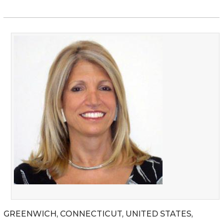
GREENWICH, CONNECTICUT, UNITED STATES,