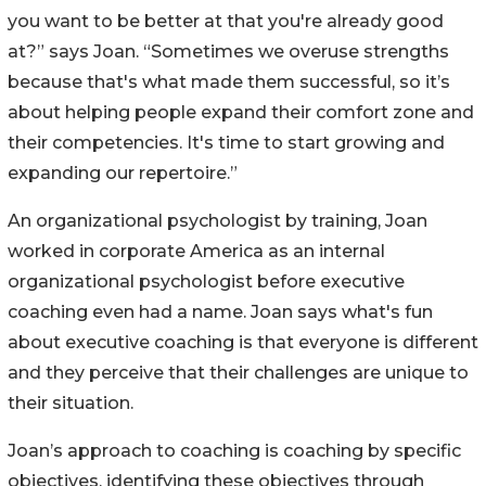
you want to be better at that you're already good
at?” says Joan. “Sometimes we overuse strengths
because that's what made them successful, so it’s
about helping people expand their comfort zone and
their competencies. It's time to start growing and
expanding our repertoire.”
An organizational psychologist by training, Joan
worked in corporate America as an internal
organizational psychologist before executive
coaching even had a name. Joan says what's fun
about executive coaching is that everyone is different
and they perceive that their challenges are unique to
their situation.
Joan’s approach to coaching is coaching by specific
objectives, identifying these objectives through