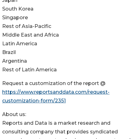
Japan
South Korea
Singapore
Rest of Asia-Pacific
Middle East and Africa
Latin America
Brazil
Argentina
Rest of Latin America
Request a customization of the report @
https://www.reportsanddata.com/request-
customization-form/2351
About us:
Reports and Data is a market research and
consulting company that provides syndicated