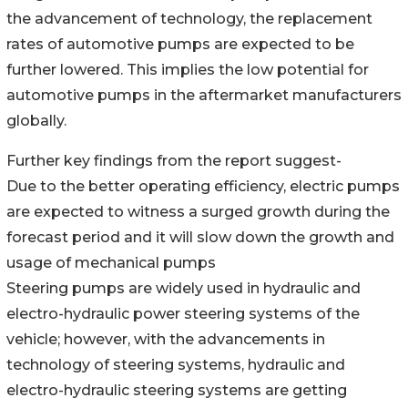
the advancement of technology, the replacement
rates of automotive pumps are expected to be
further lowered. This implies the low potential for
automotive pumps in the aftermarket manufacturers
globally.
Further key findings from the report suggest-
Due to the better operating efficiency, electric pumps
are expected to witness a surged growth during the
forecast period and it will slow down the growth and
usage of mechanical pumps
Steering pumps are widely used in hydraulic and
electro-hydraulic power steering systems of the
vehicle; however, with the advancements in
technology of steering systems, hydraulic and
electro-hydraulic steering systems are getting