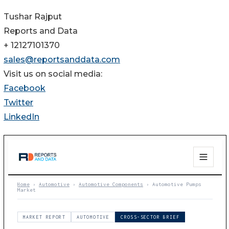
Tushar Rajput
Reports and Data
+ 12127101370
sales@reportsanddata.com
Visit us on social media:
Facebook
Twitter
LinkedIn