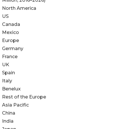
Million; 2016–2026)
North America
US
Canada
Mexico
Europe
Germany
France
UK
Spain
Italy
Benelux
Rest of the Europe
Asia Pacific
China
India