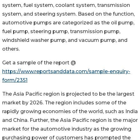
system, fuel system, coolant system, transmission
system, and steering system. Based on the function,
automotive pumps are categorized as the oil pump,
fuel pump, steering pump, transmission pump,
windshield washer pump, and vacuum pump, and
others.
Get a sample of the report @
https://www.reportsanddata.com/sample-enquiry-
form/2351
The Asia Pacific region is projected to be the largest
market by 2026. The region includes some of the
rapidly growing economies of the world, such as India
and China. Further, the Asia Pacific region is the major
market for the automotive industry as the growing
purchasing power of customers has prompted the