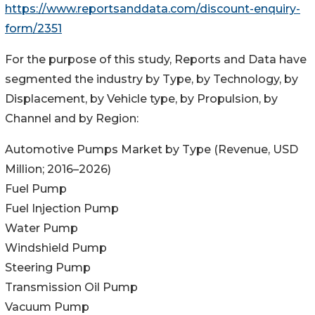
https://www.reportsanddata.com/discount-enquiry-
form/2351
For the purpose of this study, Reports and Data have
segmented the industry by Type, by Technology, by
Displacement, by Vehicle type, by Propulsion, by
Channel and by Region:
Automotive Pumps Market by Type (Revenue, USD
Million; 2016–2026)
Fuel Pump
Fuel Injection Pump
Water Pump
Windshield Pump
Steering Pump
Transmission Oil Pump
Vacuum Pump