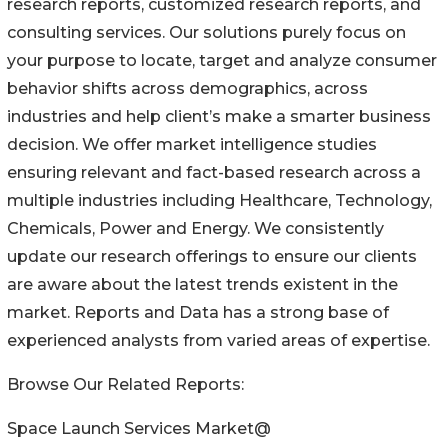
research reports, customized research reports, and
consulting services. Our solutions purely focus on
your purpose to locate, target and analyze consumer
behavior shifts across demographics, across
industries and help client’s make a smarter business
decision. We offer market intelligence studies
ensuring relevant and fact-based research across a
multiple industries including Healthcare, Technology,
Chemicals, Power and Energy. We consistently
update our research offerings to ensure our clients
are aware about the latest trends existent in the
market. Reports and Data has a strong base of
experienced analysts from varied areas of expertise.
Browse Our Related Reports:
Space Launch Services Market@