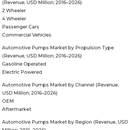
(Revenue, USD Million; 2016–2026)
2 Wheeler
4 Wheeler
Passenger Cars
Commercial Vehicles
Automotive Pumps Market by Propulsion Type
(Revenue, USD Million; 2016–2026)
Gasoline Operated
Electric Powered
Automotive Pumps Market by Channel (Revenue,
USD Million; 2016–2026)
OEM
Aftermarket
Automotive Pumps Market by Region (Revenue, USD