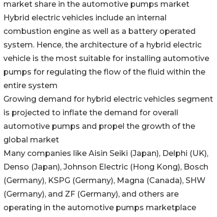
market share in the automotive pumps market
Hybrid electric vehicles include an internal
combustion engine as well as a battery operated
system. Hence, the architecture of a hybrid electric
vehicle is the most suitable for installing automotive
pumps for regulating the flow of the fluid within the
entire system
Growing demand for hybrid electric vehicles segment
is projected to inflate the demand for overall
automotive pumps and propel the growth of the
global market
Many companies like Aisin Seiki (Japan), Delphi (UK),
Denso (Japan), Johnson Electric (Hong Kong), Bosch
(Germany), KSPG (Germany), Magna (Canada), SHW
(Germany), and ZF (Germany), and others are
operating in the automotive pumps marketplace