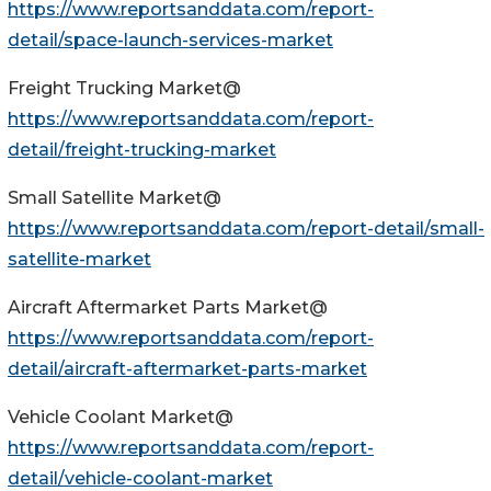
https://www.reportsanddata.com/report-
detail/space-launch-services-market
Freight Trucking Market@
https://www.reportsanddata.com/report-
detail/freight-trucking-market
Small Satellite Market@
https://www.reportsanddata.com/report-detail/small-
satellite-market
Aircraft Aftermarket Parts Market@
https://www.reportsanddata.com/report-
detail/aircraft-aftermarket-parts-market
Vehicle Coolant Market@
https://www.reportsanddata.com/report-
detail/vehicle-coolant-market