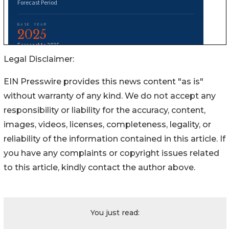
Legal Disclaimer:
EIN Presswire provides this news content "as is"
without warranty of any kind. We do not accept any
responsibility or liability for the accuracy, content,
images, videos, licenses, completeness, legality, or
reliability of the information contained in this article. If
you have any complaints or copyright issues related
to this article, kindly contact the author above.
You just read: