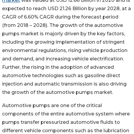
market
was valued at USD 12.66 Billion in 2020 and is
expected to reach USD 21.26 Billion by year 2028, at a
CAGR of 6.60% CAGR during the forecast period
(from 2018 – 2028). The growth of the automotive
pumps market is majorly driven by the key factors,
including the growing implementation of stringent
environmental regulations, rising vehicle production
and demand, and increasing vehicle electrification.
Further, the rising in the adoption of advanced
automotive technologies such as gasoline direct
injection and automatic transmission is also driving
the growth of the automotive pumps market.
Automotive pumps are one of the critical
components of the entire automotive system where
pumps transfer pressurized automotive fluids to
different vehicle components such as the lubrication