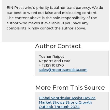
EIN Presswire's priority is author transparency. We do
our best to weed out false and misleading content.
The content above is the sole responsibility of the
author who makes it available. If you have any
complaints, kindly contact the author above.
Author Contact
Tushar Rajput
Reports and Data
+ 12127101370
sales@reportsanddata.com
More From This Source
Global Ventricular Assist Device
Market Shows Strong Growth
Outlook Through 2034