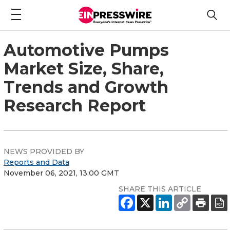
Automotive Pumps
Market Size, Share,
Trends and Growth
Research Report
NEWS PROVIDED BY
Reports and Data
November 06, 2021, 13:00 GMT
SHARE THIS ARTICLE