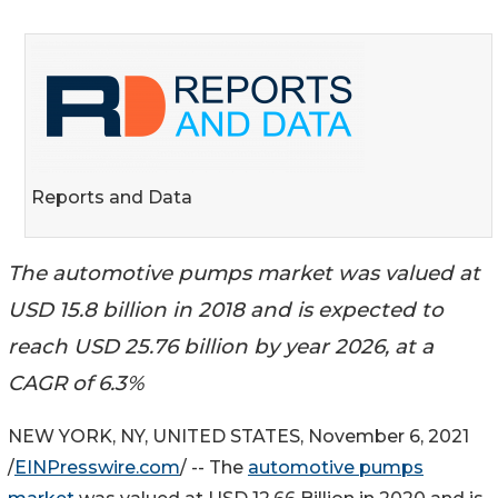
Reports and Data
The automotive pumps market was valued at
USD 15.8 billion in 2018 and is expected to
reach USD 25.76 billion by year 2026, at a
CAGR of 6.3%
NEW YORK, NY, UNITED STATES, November 6, 2021
/
EINPresswire.com
/ -- The
automotive pumps