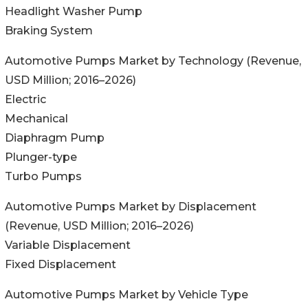
Headlight Washer Pump
Braking System
Automotive Pumps Market by Technology (Revenue,
USD Million; 2016–2026)
Electric
Mechanical
Diaphragm Pump
Plunger-type
Turbo Pumps
Automotive Pumps Market by Displacement
(Revenue, USD Million; 2016–2026)
Variable Displacement
Fixed Displacement
Automotive Pumps Market by Vehicle Type