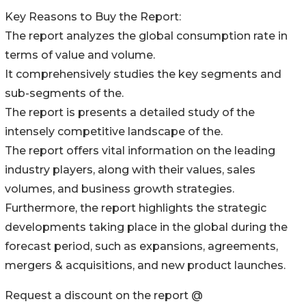
Key Reasons to Buy the Report:
The report analyzes the global consumption rate in
terms of value and volume.
It comprehensively studies the key segments and
sub-segments of the.
The report is presents a detailed study of the
intensely competitive landscape of the.
The report offers vital information on the leading
industry players, along with their values, sales
volumes, and business growth strategies.
Furthermore, the report highlights the strategic
developments taking place in the global during the
forecast period, such as expansions, agreements,
mergers & acquisitions, and new product launches.
Request a discount on the report @