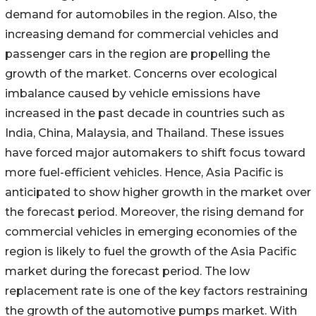
demand for automobiles in the region. Also, the
increasing demand for commercial vehicles and
passenger cars in the region are propelling the
growth of the market. Concerns over ecological
imbalance caused by vehicle emissions have
increased in the past decade in countries such as
India, China, Malaysia, and Thailand. These issues
have forced major automakers to shift focus toward
more fuel-efficient vehicles. Hence, Asia Pacific is
anticipated to show higher growth in the market over
the forecast period. Moreover, the rising demand for
commercial vehicles in emerging economies of the
region is likely to fuel the growth of the Asia Pacific
market during the forecast period. The low
replacement rate is one of the key factors restraining
the growth of the automotive pumps market. With