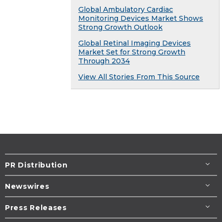
Global Ambulatory Cardiac
Monitoring Devices Market Shows
Strong Growth Outlook
Global Retinal Imaging Devices
Market Set for Strong Growth
Through 2034
View All Stories From This Source
PR Distribution
Newswires
Press Releases