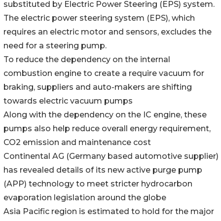
substituted by Electric Power Steering (EPS) system.
The electric power steering system (EPS), which
requires an electric motor and sensors, excludes the
need for a steering pump.
To reduce the dependency on the internal
combustion engine to create a require vacuum for
braking, suppliers and auto-makers are shifting
towards electric vacuum pumps
Along with the dependency on the IC engine, these
pumps also help reduce overall energy requirement,
CO2 emission and maintenance cost
Continental AG (Germany based automotive supplier)
has revealed details of its new active purge pump
(APP) technology to meet stricter hydrocarbon
evaporation legislation around the globe
Asia Pacific region is estimated to hold for the major