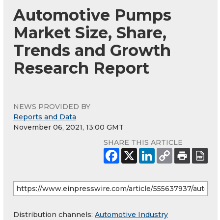
Automotive Pumps
Market Size, Share,
Trends and Growth
Research Report
NEWS PROVIDED BY
Reports and Data
November 06, 2021, 13:00 GMT
SHARE THIS ARTICLE
Distribution channels:
Automotive Industry